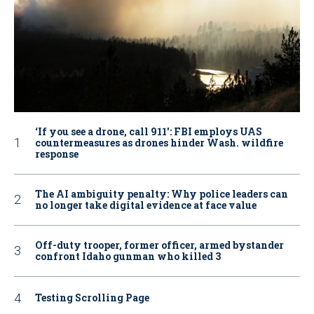
‘If you see a drone, call 911': FBI employs UAS
countermeasures as drones hinder Wash. wildfire
response
The AI ambiguity penalty: Why police leaders can
no longer take digital evidence at face value
Off-duty trooper, former officer, armed bystander
confront Idaho gunman who killed 3
Testing Scrolling Page