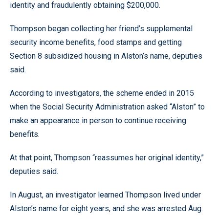
identity and fraudulently obtaining $200,000.
Thompson began collecting her friend’s supplemental
security income benefits, food stamps and getting
Section 8 subsidized housing in Alston’s name, deputies
said.
According to investigators, the scheme ended in 2015
when the Social Security Administration asked “Alston” to
make an appearance in person to continue receiving
benefits.
At that point, Thompson “reassumes her original identity,”
deputies said.
In August, an investigator learned Thompson lived under
Alston’s name for eight years, and she was arrested Aug.