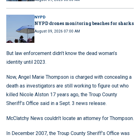
NYPD
NYPD drones monitoring beaches for sharks
August 09, 2026 07:00 AM
But law enforcement didn’t know the dead woman’s
identity until 2023.
Now, Angel Marie Thompson is charged with concealing a
death as investigators are still working to figure out who
killed Nicole Alston 17 years ago, the Troup County
Sheriff’s Office said in a Sept. 3 news release.
McClatchy News couldn’t locate an attorney for Thompson.
In December 2007, the Troup County Sheriff’s Office was