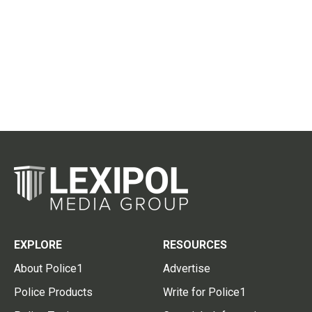
EXPLORE
RESOURCES
About Police1
Advertise
Police Products
Write for Police1