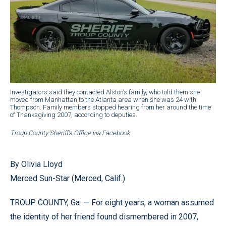
Investigators said they contacted Alston’s family, who told them she
moved from Manhattan to the Atlanta area when she was 24 with
Thompson. Family members stopped hearing from her around the time
of Thanksgiving 2007, according to deputies.
Troup County Sheriff’s Office via Facebook
By Olivia Lloyd
Merced Sun-Star (Merced, Calif.)
TROUP COUNTY, Ga. — For eight years, a woman assumed
the identity of her friend found dismembered in 2007,