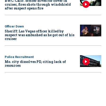
BWC: Calif. officer dives for cover in
cruiser, fires shots through windshield
after suspect opens fire
Officer Down
Sheriff: Las Vegas officer killed by
suspect was ambushed as he got out of his
cruiser
Police Recruitment
Mo. city dissolves PD, citing lack of
resources