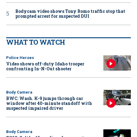
Bodycam video shows Tony Romo traffic stop that
prompted arrest for suspected DUI
WHAT TO WATCH
Police Heroes
Video shows off-duty Idaho trooper
confronting In-N-Out shooter
Body Camera
BWC: Wash. K-9 jumps through car
window after 40-minute standoff with
suspected impaired driver
Body Camera