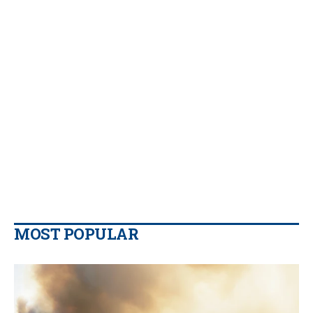
MOST POPULAR