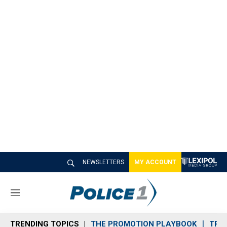
NEWSLETTERS
MY ACCOUNT
M
e
n
TRENDING TOPICS
THE PROMOTION PLAYBOOK
TRA