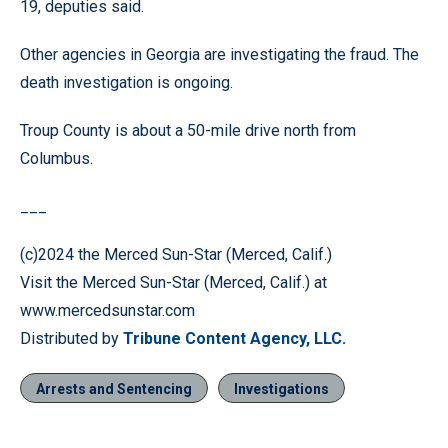
19, deputies said.
Other agencies in Georgia are investigating the fraud. The
death investigation is ongoing.
Troup County is about a 50-mile drive north from
Columbus.
___
(c)2024 the Merced Sun-Star (Merced, Calif.)
Visit the Merced Sun-Star (Merced, Calif.) at
www.mercedsunstar.com
Distributed by
Tribune Content Agency, LLC.
Arrests and Sentencing
Investigations