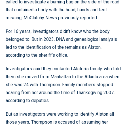
called to investigate a burning bag on the side of the road
that contained a body with the head, hands and feet
missing, McClatchy News previously reported.
For 16 years, investigators didn’t know who the body
belonged to. But in 2023, DNA and genealogical analysis
led to the identification of the remains as Alston,
according to the sheriff’s office.
Investigators said they contacted Alston’s family, who told
them she moved from Manhattan to the Atlanta area when
she was 24 with Thompson. Family members stopped
hearing from her around the time of Thanksgiving 2007,
according to deputies.
But as investigators were working to identify Alston all
those years, Thompson is accused of assuming her