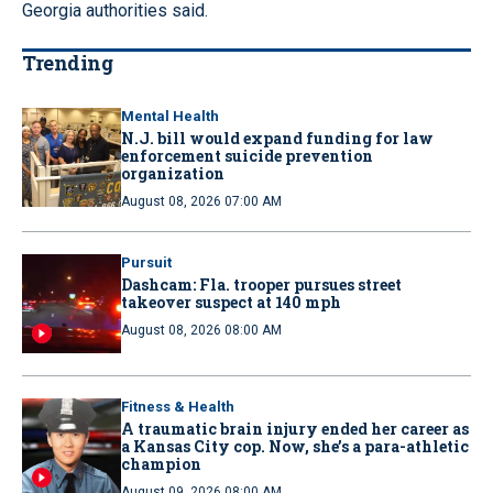
Georgia authorities said.
Trending
Mental Health
N.J. bill would expand funding for law
enforcement suicide prevention
organization
August 08, 2026 07:00 AM
Pursuit
Dashcam: Fla. trooper pursues street
takeover suspect at 140 mph
August 08, 2026 08:00 AM
Fitness & Health
A traumatic brain injury ended her career as
a Kansas City cop. Now, she’s a para-athletic
champion
August 09, 2026 08:00 AM