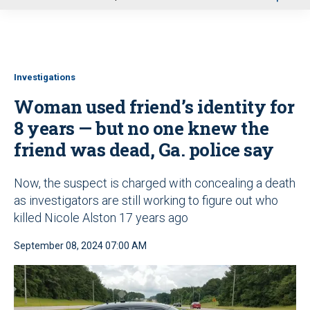
u
Investigations
Woman used friend’s identity for
8 years — but no one knew the
friend was dead, Ga. police say
Now, the suspect is charged with concealing a death
as investigators are still working to figure out who
killed Nicole Alston 17 years ago
September 08, 2024 07:00 AM