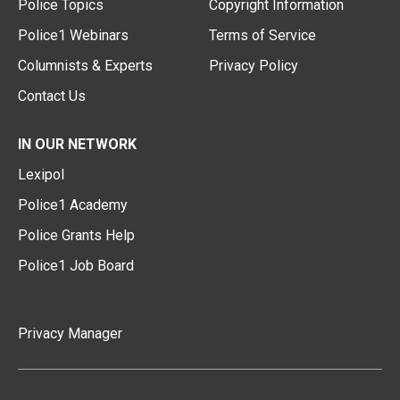
Police Topics
Copyright Information
Police1 Webinars
Terms of Service
Columnists & Experts
Privacy Policy
Contact Us
IN OUR NETWORK
Lexipol
Police1 Academy
Police Grants Help
Police1 Job Board
Privacy Manager