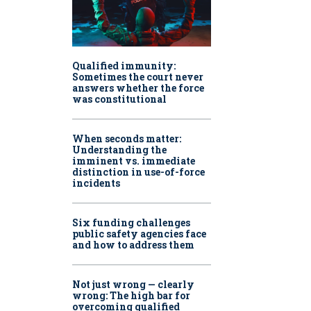
Qualified immunity:
Sometimes the court never
answers whether the force
was constitutional
When seconds matter:
Understanding the
imminent vs. immediate
distinction in use-of-force
incidents
Six funding challenges
public safety agencies face
and how to address them
Not just wrong — clearly
wrong: The high bar for
overcoming qualified