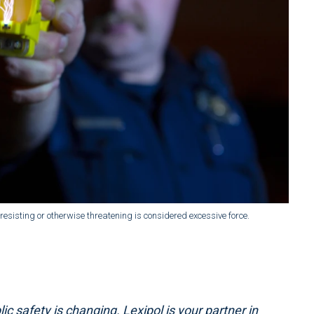
esisting or otherwise threatening is considered excessive force.
ic safety is changing. Lexipol is your partner in