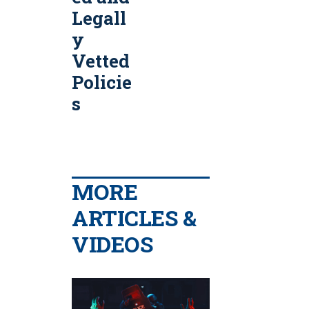
Legall
y
Vetted
Policie
s
MORE
ARTICLES &
VIDEOS