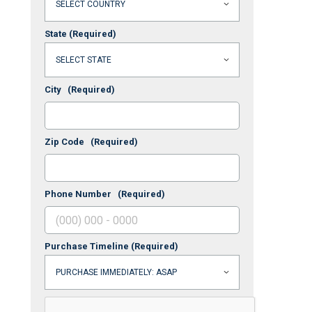
State
(Required)
City
(Required)
Zip Code
(Required)
Phone Number
(Required)
Purchase Timeline
(Required)