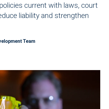
policies current with laws, court
educe liability and strengthen
evelopment Team