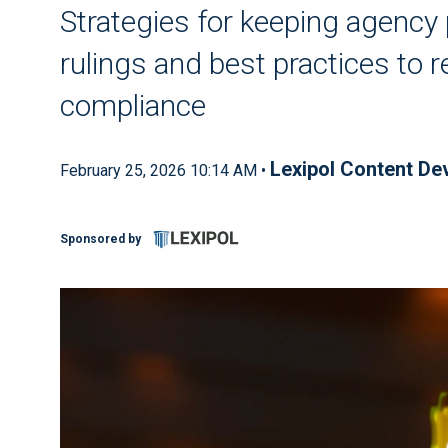
Strategies for keeping agency 
rulings and best practices to r
compliance
Lexipol Content D
February 25, 2026 10:14 AM •
Sponsored by