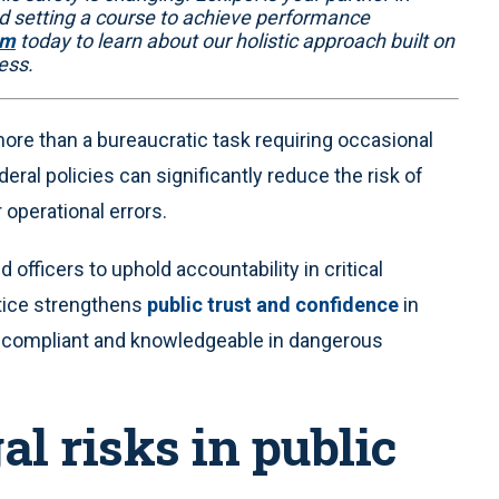
 setting a course to achieve performance
am
today to learn about our holistic approach built on
ess.
ore than a bureaucratic task requiring occasional
deral policies can significantly reduce the risk of
operational errors.
fficers to uphold accountability in critical
ctice strengthens
public trust and confidence
in
re compliant and knowledgeable in dangerous
l risks in public