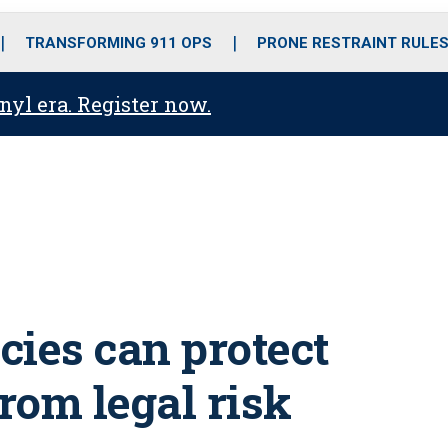
o
r
r
i
e
k
a
n
TRANSFORMING 911 OPS
PRONE RESTRAINT RULE
m
anyl era. Register now.
cies can protect
rom legal risk