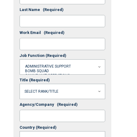
Last Name
(Required)
Work Email
(Required)
Job Function
(Required)
Title
(Required)
Agency/Company
(Required)
Country
(Required)