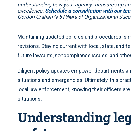
understanding how your agency measures up and
excellence.
Schedule a consultation with our te
Gordon Graham’s 5 Pillars of Organizational Succ
Maintaining updated policies and procedures is m
revisions. Staying current with local, state, and fe
future lawsuits, noncompliance issues, and other 
Diligent policy updates empower departments and o
situations and emergencies. Ultimately, this pra
local law enforcement, knowing their officers a
situations.
Understanding lega