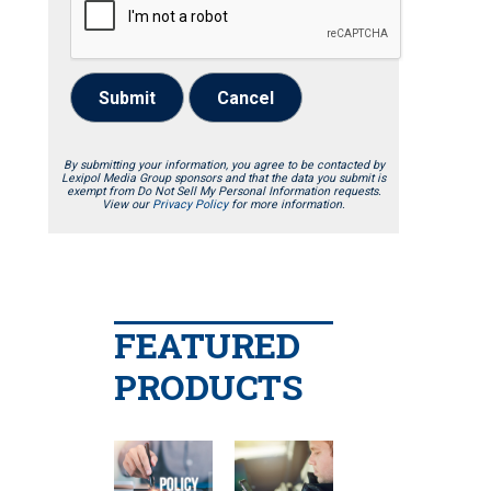
Submit
Cancel
By submitting your information, you agree to be contacted by
Lexipol Media Group sponsors and that the data you submit is
exempt from Do Not Sell My Personal Information requests.
View our
Privacy Policy
for more information.
FEATURED
PRODUCTS