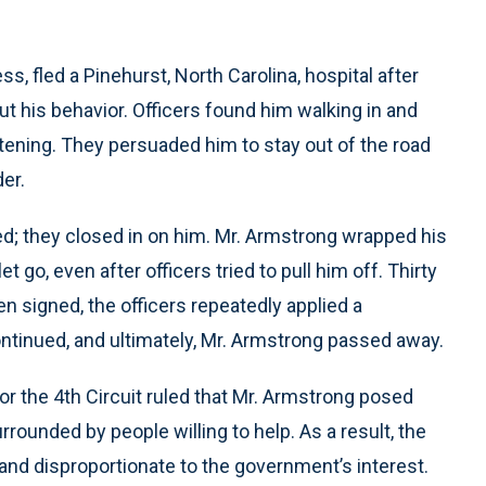
s, fled a Pinehurst, North Carolina, hospital after
t his behavior. Officers found him walking in and
atening. They persuaded him to stay out of the road
er.
d; they closed in on him. Mr. Armstrong wrapped his
t go, even after officers tried to pull him off. Thirty
n signed, the officers repeatedly applied a
ntinued, and ultimately, Mr. Armstrong passed away.
or the 4th Circuit ruled that Mr. Armstrong posed
rrounded by people willing to help. As a result, the
nd disproportionate to the government’s interest.