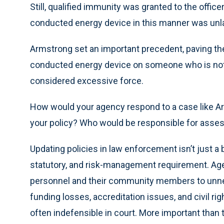
Still, qualified immunity was granted to the officer
conducted energy device in this manner was unl
Armstrong set an important precedent, paving the
conducted energy device on someone who is not a
considered excessive force.
How would your agency respond to a case like Ar
your policy? Who would be responsible for asses
Updating policies in law enforcement isn’t just a b
statutory, and risk-management requirement. Agen
personnel and their community members to unneces
funding losses, accreditation issues, and civil rig
often indefensible in court. More important than t