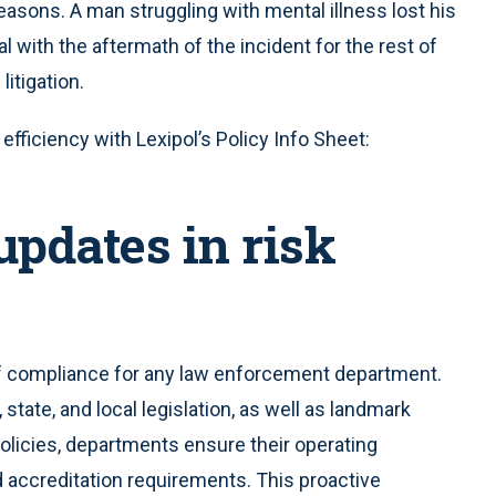
t reasons. A man struggling with mental illness lost his
eal with the aftermath of the incident for the rest of
litigation.
fficiency with Lexipol’s Policy Info Sheet:
updates in risk
of compliance for any law enforcement department.
tate, and local legislation, as well as landmark
policies, departments ensure their operating
d accreditation requirements. This proactive