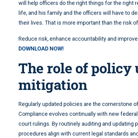
will help officers do the right things for the righ
life, and his family and the officers will have to d
their lives. That is more important than the risk of 
Reduce risk, enhance accountability and improve e
DOWNLOAD NOW!
The role of policy 
mitigation
Regularly updated policies are the cornerstone 
Compliance evolves continually with new federal, s
court rulings. By routinely auditing and updating 
procedures align with current legal standards an