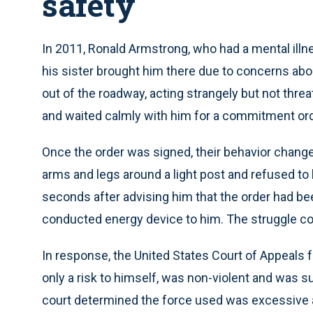
safety
In 2011, Ronald Armstrong, who had a mental illnes
his sister brought him there due to concerns abou
out of the roadway, acting strangely but not thre
and waited calmly with him for a commitment ord
Once the order was signed, their behavior change
arms and legs around a light post and refused to le
seconds after advising him that the order had bee
conducted energy device to him. The struggle co
In response, the United States Court of Appeals f
only a risk to himself, was non-violent and was su
court determined the force used was excessive a