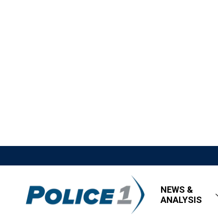
NEWS &
ANALYSIS