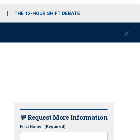
S
THE 12-HOUR SHIFT DEBATE
C
l
o
s
e
💬 Request More Information
First Name
(Required)