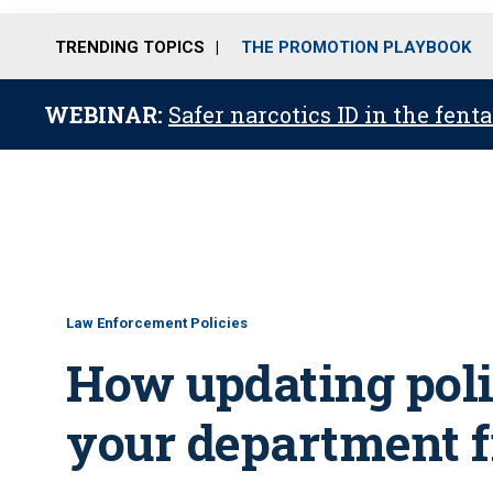
TRENDING TOPICS
THE PROMOTION PLAYBOOK
WEBINAR:
Safer narcotics ID in the fent
Law Enforcement Policies
How updating poli
your department f