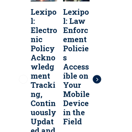
Lexipo
Lexipo
Lexipo
l:
l: Law
l:
l
Electro
Enforc
Public
P
nic
ement
Safety
S
Policy
Policie
Policy
P
Ackno
s
Servic
S
wledg
Access
es &
e
ment
ible on
Policy
P
Tracki
Your
Manag
ng,
Mobile
ement
Contin
Device
Softw
uously
in the
are
a
Updat
Field
ed and