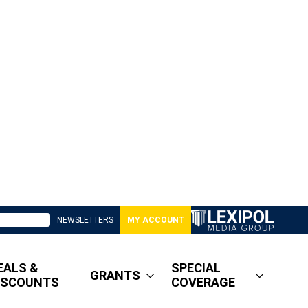
NEWSLETTERS
MY ACCOUNT
EALS &
SPECIAL
GRANTS
ISCOUNTS
COVERAGE