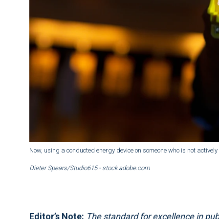
Now, using a conducted energy device on someone who is not actively r
Dieter Spears/Studio615 - stock.adobe.com
Editor’s Note:
The standard for excellence in publ