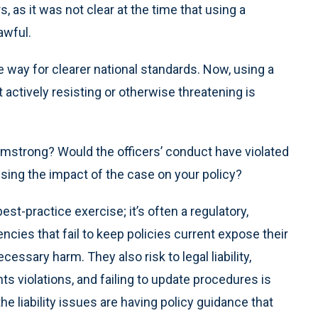
s, as it was not clear at the time that using a
awful.
 way for clearer national standards. Now, using a
ctively resisting or otherwise threatening is
mstrong? Would the officers’ conduct have violated
sing the impact of the case on your policy?
est-practice exercise; it’s often a regulatory,
cies that fail to keep policies current expose their
sary harm. They also risk to legal liability,
hts violations, and failing to update procedures is
he liability issues are having policy guidance that