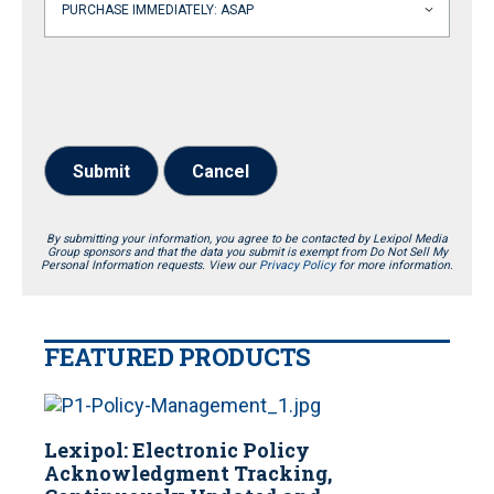
Submit
Cancel
By submitting your information, you agree to be contacted by Lexipol Media
Group sponsors and that the data you submit is exempt from Do Not Sell My
Personal Information requests. View our
Privacy Policy
for more information.
FEATURED PRODUCTS
Lexipol: Electronic Policy
Acknowledgment Tracking,