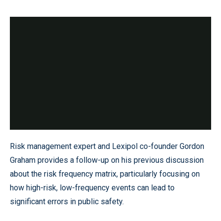
Risk management expert and Lexipol co-founder Gordon
Graham provides a follow-up on his previous discussion
about the risk frequency matrix, particularly focusing on
how high-risk, low-frequency events can lead to
significant errors in public safety.