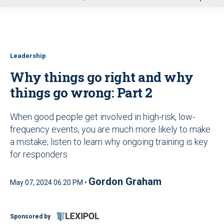
u
Leadership
Why things go right and why
things go wrong: Part 2
When good people get involved in high-risk, low-
frequency events, you are much more likely to make
a mistake; listen to learn why ongoing training is key
for responders
Gordon Graham
May 07, 2024 06:20 PM •
Sponsored by