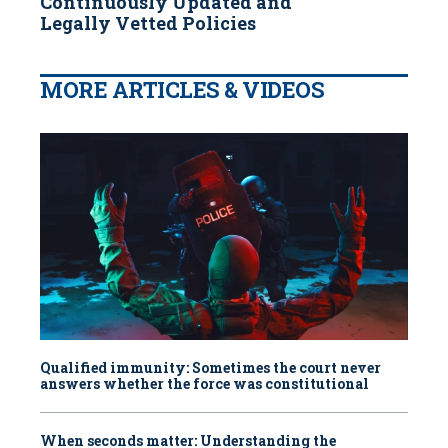
Continuously Updated and
Legally Vetted Policies
MORE ARTICLES & VIDEOS
Qualified immunity: Sometimes the court never
answers whether the force was constitutional
When seconds matter: Understanding the