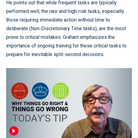
He points out that while frequent tasks are typically
performed well, the rare and high-risk tasks, especially
those requiring immediate action without time to
deliberate (Non-Discretionary Time tasks), are the most
prone to critical mistakes. Graham emphasizes the
importance of ongoing training for these critical tasks to
prepare for inevitable split-second decisions.