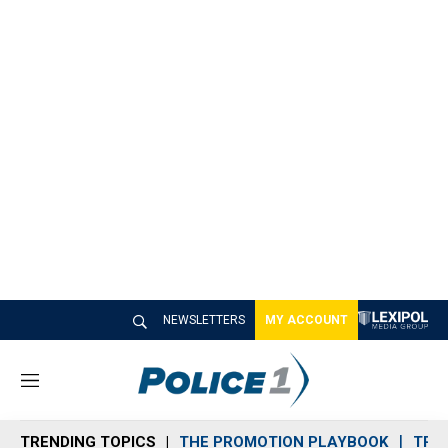
NEWSLETTERS
MY ACCOUNT
M
e
n
TRENDING TOPICS
THE PROMOTION PLAYBOOK
TRA