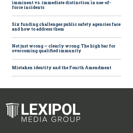
imminent vs. immediate distinction in use-of-
force incidents
Six funding challenges public safety agencies face
and how to address them
Not just wrong — clearly wrong: The high bar for
overcoming qualified immunity
Mistaken identity and the Fourth Amendment