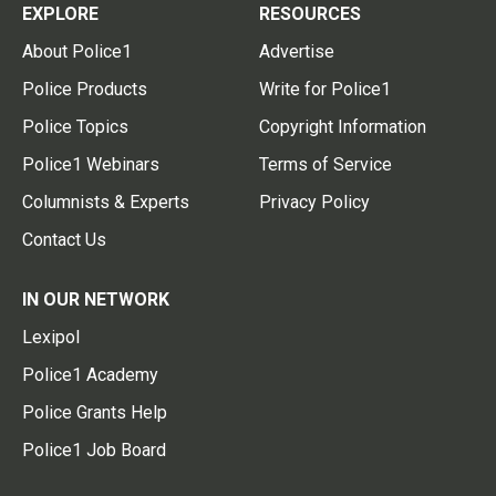
EXPLORE
RESOURCES
About Police1
Advertise
Police Products
Write for Police1
Police Topics
Copyright Information
Police1 Webinars
Terms of Service
Columnists & Experts
Privacy Policy
Contact Us
IN OUR NETWORK
Lexipol
Police1 Academy
Police Grants Help
Police1 Job Board