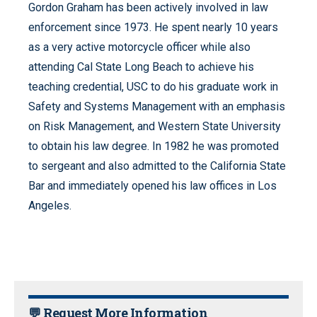
Gordon Graham has been actively involved in law
enforcement since 1973. He spent nearly 10 years
as a very active motorcycle officer while also
attending Cal State Long Beach to achieve his
teaching credential, USC to do his graduate work in
Safety and Systems Management with an emphasis
on Risk Management, and Western State University
to obtain his law degree. In 1982 he was promoted
to sergeant and also admitted to the California State
Bar and immediately opened his law offices in Los
Angeles.
💬 Request More Information