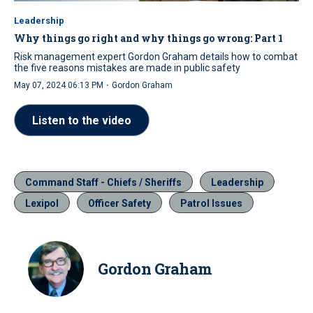
Leadership
Why things go right and why things go wrong: Part 1
Risk management expert Gordon Graham details how to combat
the five reasons mistakes are made in public safety
·
May 07, 2024 06:13 PM
Gordon Graham
Listen to the video
Command Staff - Chiefs / Sheriffs
Leadership
Lexipol
Officer Safety
Patrol Issues
Gordon Graham