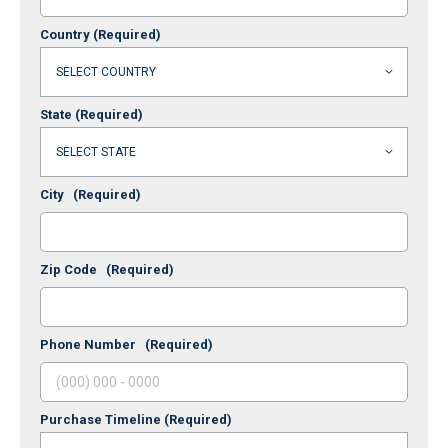
Country
(Required)
State
(Required)
City
(Required)
Zip Code
(Required)
Phone Number
(Required)
Purchase Timeline
(Required)