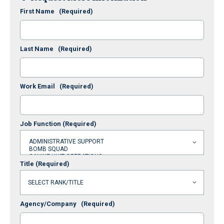
First Name
(Required)
Last Name
(Required)
Work Email
(Required)
Job Function
(Required)
Title
(Required)
Agency/Company
(Required)