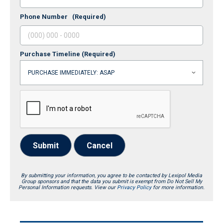
Phone Number
(Required)
Purchase Timeline
(Required)
Submit
Cancel
By submitting your information, you agree to be contacted by Lexipol Media
Group sponsors and that the data you submit is exempt from Do Not Sell My
Personal Information requests. View our
Privacy Policy
for more information.