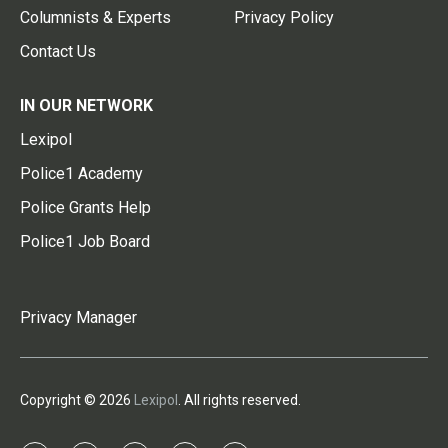
Columnists & Experts
Privacy Policy
Contact Us
IN OUR NETWORK
Lexipol
Police1 Academy
Police Grants Help
Police1 Job Board
Privacy Manager
Copyright © 2026
Lexipol
. All rights reserved.