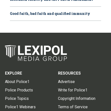
Good faith, bad faith and qualified immunity
EXPLORE
RESOURCES
About Police1
Advertise
Police Products
Write for Police1
Police Topics
Copyright Information
Police1 Webinars
Terms of Service