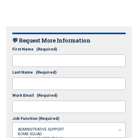
💬 Request More Information
First Name
(Required)
Last Name
(Required)
Work Email
(Required)
Job Function
(Required)