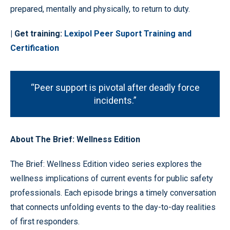
prepared, mentally and physically, to return to duty.
| Get training:
Lexipol Peer Suport Training and
Certification
“Peer support is pivotal after deadly force
incidents.”
About The Brief: Wellness Edition
The Brief: Wellness Edition video series explores the
wellness implications of current events for public safety
professionals. Each episode brings a timely conversation
that connects unfolding events to the day-to-day realities
of first responders.