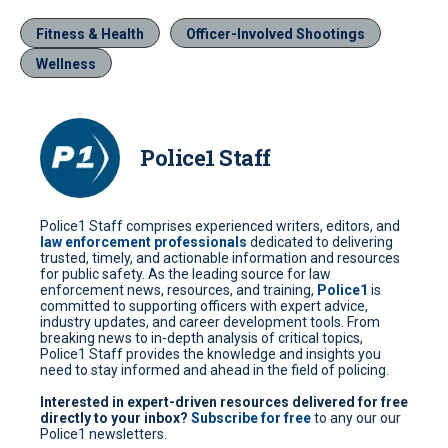
Fitness & Health
Officer-Involved Shootings
Wellness
Police1 Staff
Police1 Staff comprises experienced writers, editors, and
law enforcement professionals
dedicated to delivering
trusted, timely, and actionable information and resources
for public safety. As the leading source for law
enforcement news, resources, and training,
Police1
is
committed to supporting officers with expert advice,
industry updates, and career development tools. From
breaking news to in-depth analysis of critical topics,
Police1 Staff provides the knowledge and insights you
need to stay informed and ahead in the field of policing.
Interested in expert-driven resources delivered for free
directly to your inbox?
Subscribe for free
to any our our
Police1 newsletters.