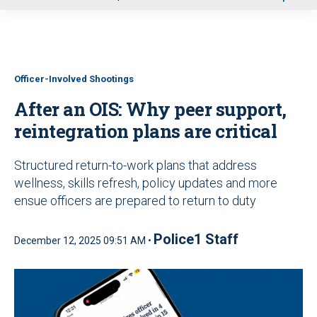
u
Officer-Involved Shootings
After an OIS: Why peer support,
reintegration plans are critical
Structured return-to-work plans that address
wellness, skills refresh, policy updates and more
ensue officers are prepared to return to duty
Police1 Staff
December 12, 2025 09:51 AM •