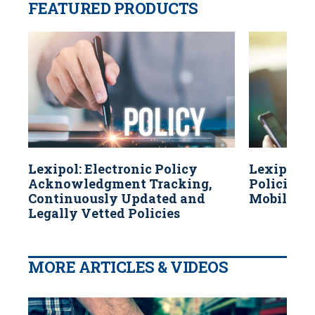
FEATURED PRODUCTS
Lexipol: Electronic Policy
Lexipol: 
Acknowledgment Tracking,
Policies A
Continuously Updated and
Mobile Dev
Legally Vetted Policies
MORE ARTICLES & VIDEOS