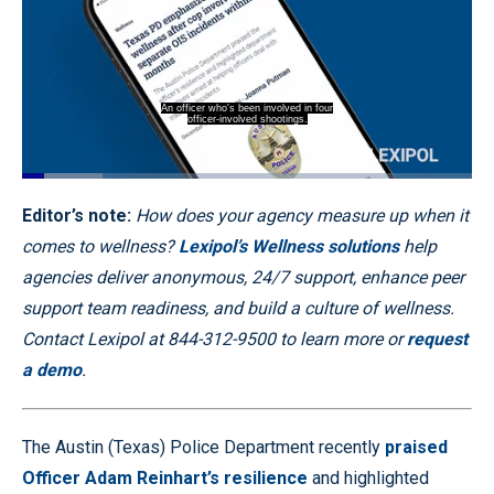
An officer who's been involved in four
officer-involved shootings.
Loaded
:
17.83%
Pause
Unmute
Captions
Quality
Fullscr
Editor’s note:
How does your agency measure up when it
Levels
comes to wellness?
Lexipol’s Wellness solutions
help
agencies deliver anonymous, 24/7 support, enhance peer
support team readiness, and build a culture of wellness.
Contact Lexipol at 844-312-9500 to learn more or
request
a demo
.
The Austin (Texas) Police Department recently
praised
Officer Adam Reinhart’s resilience
and highlighted