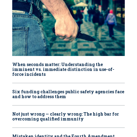
When seconds matter: Understanding the
imminent vs. immediate distinction in use-of-
force incidents
Six funding challenges public safety agencies face
and how to address them
Not just wrong — clearly wrong: The high bar for
overcoming qualified immunity
Mistaken identity and the Fourth Amendment