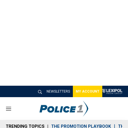
NEWSLETTERS
MY ACCOUNT
M
e
n
TRENDING TOPICS
THE PROMOTION PLAYBOOK
THE 