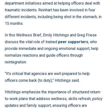
department initiatives aimed at helping officers deal with
traumatic incidents. Reinhart has been involved in four
different incidents, including being shot in the stomach, in
15 months.
In this Wellness Brief, Emily Hitchings and Greg Friese
discuss the vital role of trained
peer supporters
, who
provide immediate and ongoing emotional support, help
normalize reactions and guide officers through
reintegration.
“It’s critical that agencies are well prepared to help
officers come back (to duty),” Hitchings said.
Hitchings emphasize the importance of structured return-
to-work plans that address wellness, skills refresh, policy
updates and family support, ensuring officers are