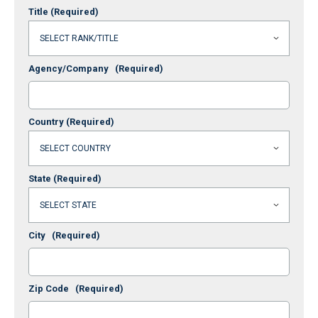
Title
(Required)
Agency/Company
(Required)
Country
(Required)
State
(Required)
City
(Required)
Zip Code
(Required)