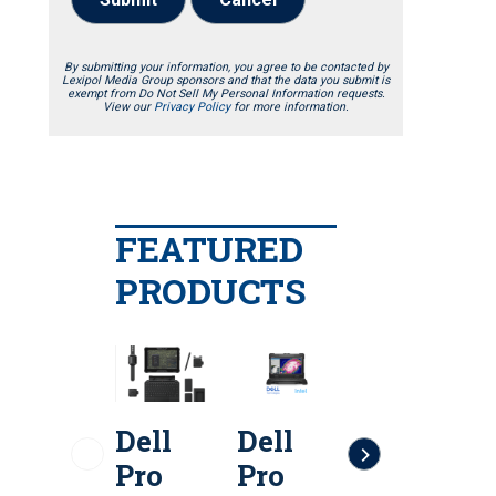
By submitting your information, you agree to be contacted by
Lexipol Media Group sponsors and that the data you submit is
exempt from Do Not Sell My Personal Information requests.
View our
Privacy Policy
for more information.
FEATURED
PRODUCTS
Dell
Dell
Dell
D
Pro
Pro
Pro