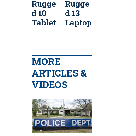
Rugge
Rugge
Rugge
d 10
d 13
d 12
d
Tablet
Laptop
Tablet
MORE
ARTICLES &
VIDEOS