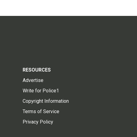
RESOURCES
Advertise
Write for Police1
Copyright Information
Terms of Service
Privacy Policy