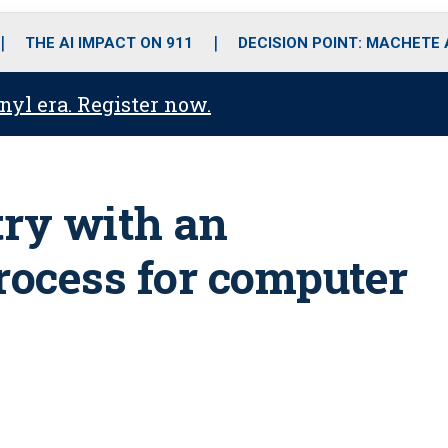
o
r
r
i
e
k
a
n
THE AI IMPACT ON 911
DECISION POINT: MACHETE
m
anyl era. Register now.
try with an
ocess for computer