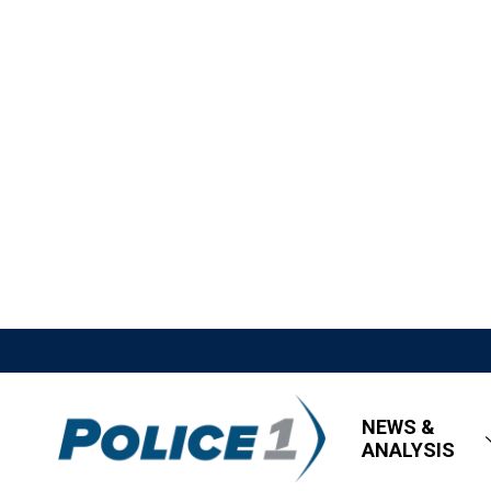
NEWS &
ANALYSIS