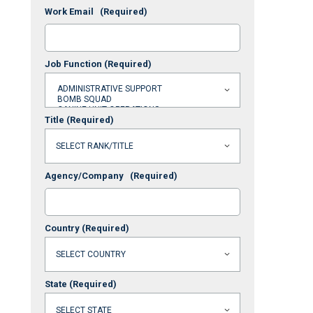
Work Email
(Required)
Job Function
(Required)
Title
(Required)
Agency/Company
(Required)
Country
(Required)
State
(Required)