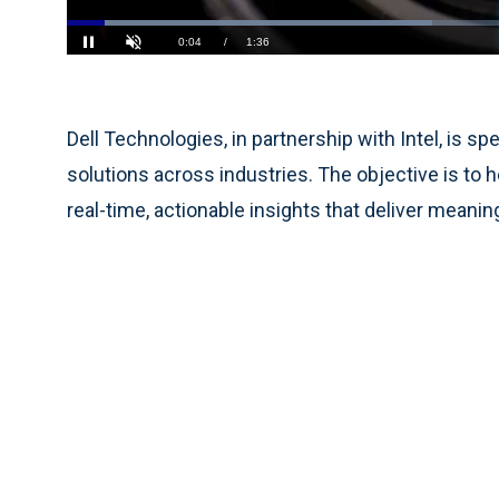
Loaded
:
41.05%
Current
0:05
/
Duration
1:36
Pause
Unmute
Time
Dell Technologies, in partnership with Intel, is
solutions across industries. The objective is to 
real-time, actionable insights that deliver mean