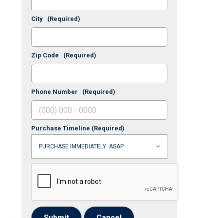
City
(Required)
Zip Code
(Required)
Phone Number
(Required)
Purchase Timeline
(Required)
Submit
Cancel