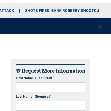
 ATTACK
SHOTS FIRED: BANK ROBBERY SHOOTOUT
C
l
o
s
e
💬 Request More Information
First Name
(Required)
Last Name
(Required)