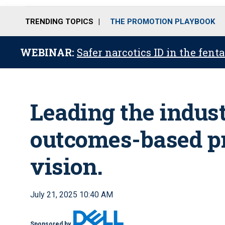
TRENDING TOPICS
THE PROMOTION PLAYBOOK
WEBINAR:
Safer narcotics ID in the fent
Leading the indus
outcomes-based pr
vision.
July 21, 2025 10:40 AM
Sponsored by