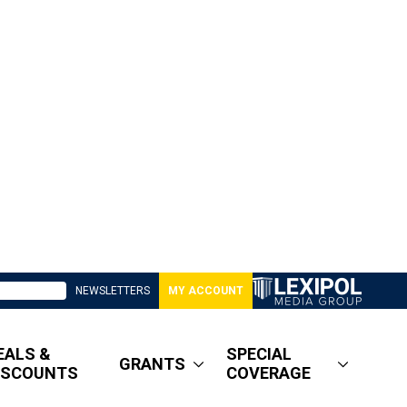
NEWSLETTERS
MY ACCOUNT
EALS &
SPECIAL
GRANTS
ISCOUNTS
COVERAGE