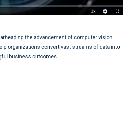
1x
Playback
Quality
Fullscreen
Rate
Levels
 spearheading the advancement of computer vision
help organizations convert vast streams of data into
ingful business outcomes.