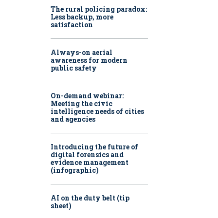
The rural policing paradox:
Less backup, more
satisfaction
Always-on aerial
awareness for modern
public safety
On-demand webinar:
Meeting the civic
intelligence needs of cities
and agencies
Introducing the future of
digital forensics and
evidence management
(infographic)
AI on the duty belt (tip
sheet)