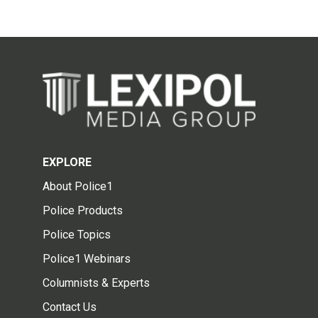
EXPLORE
About Police1
Police Products
Police Topics
Police1 Webinars
Columnists & Experts
Contact Us