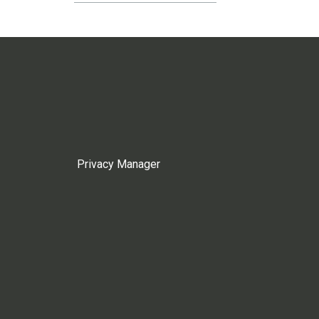
Privacy Manager