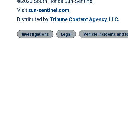
©2023 South Florida Sun-Sentinel.
Visit
sun-sentinel.com
.
Distributed by
Tribune Content Agency, LLC.
Investigations
Legal
Vehicle Incidents and I