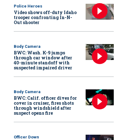
Police Heroes
Video shows off-duty Idaho
trooper confronting In-N-
Out shooter
Body Camera
BWC: Wash. K-9 jumps
through car window after
40-minute standoff with
suspected impaired driver
Body Camera
BWC: Calif. officer dives for
cover in cruiser, fires shots
through windshield after
suspect opens fire
Officer Down