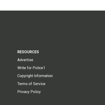
RESOURCES
Advertise
Write for Police1
Copyright Information
Terms of Service
Privacy Policy