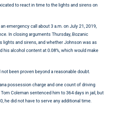
ated to react in time to the lights and sirens on
an emergency call about 3 a.m. on July 21, 2019,
ance. In closing arguments Thursday, Bozanic
is lights and sirens, and whether Johnson was as
d his alcohol content at 0.08%, which would make
ad not been proven beyond a reasonable doubt.
ana possession charge and one count of driving
 Tom Coleman sentenced him to 364 days in jail, but
he did not have to serve any additional time.