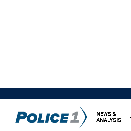
NEWS &
ANALYSIS