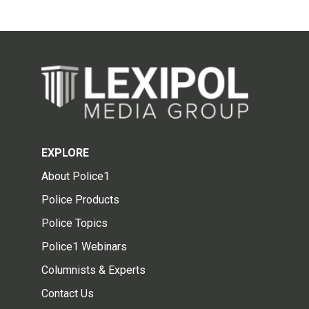
EXPLORE
About Police1
Police Products
Police Topics
Police1 Webinars
Columnists & Experts
Contact Us