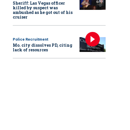
Sheriff: Las Vegas officer
killed by suspect was
ambushed as he got out of his
cruiser
Police Recruitment
Mo. city dissolves PD, citing
lack of resources