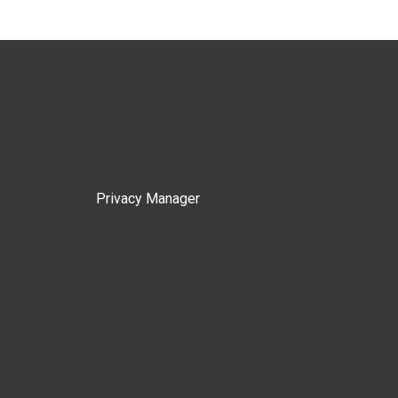
Privacy Manager