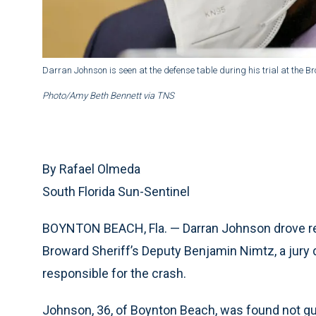
Darran Johnson is seen at the defense table during his trial at the 
Photo/Amy Beth Bennett via TNS
By Rafael Olmeda
South Florida Sun-Sentinel
BOYNTON BEACH, Fla. — Darran Johnson drove reckl
Broward Sheriff’s Deputy Benjamin Nimtz, a jury 
responsible for the crash.
Johnson, 36, of Boynton Beach, was found not gui