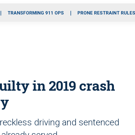
o
r
r
i
e
k
a
n
TRANSFORMING 911 OPS
PRONE RESTRAINT RULE
m
uilty in 2019 crash
ty
 reckless driving and sentenced
s already served