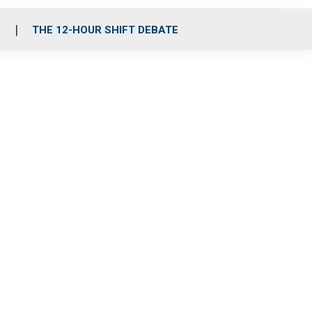
S
THE 12-HOUR SHIFT DEBATE