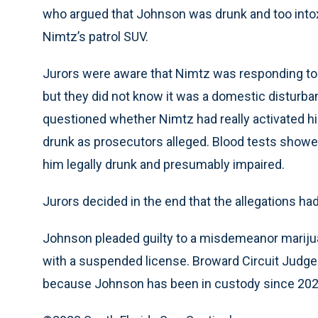
who argued that Johnson was drunk and too intoxic
Nimtz’s patrol SUV.
Jurors were aware that Nimtz was responding to 
but they did not know it was a domestic disturb
questioned whether Nimtz had really activated h
drunk as prosecutors alleged. Blood tests showe
him legally drunk and presumably impaired.
Jurors decided in the end that the allegations h
Johnson pleaded guilty to a misdemeanor mariju
with a suspended license. Broward Circuit Judge
because Johnson has been in custody since 2020, 