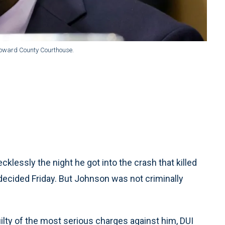
Broward County Courthouse.
essly the night he got into the crash that killed
decided Friday. But Johnson was not criminally
lty of the most serious charges against him, DUI