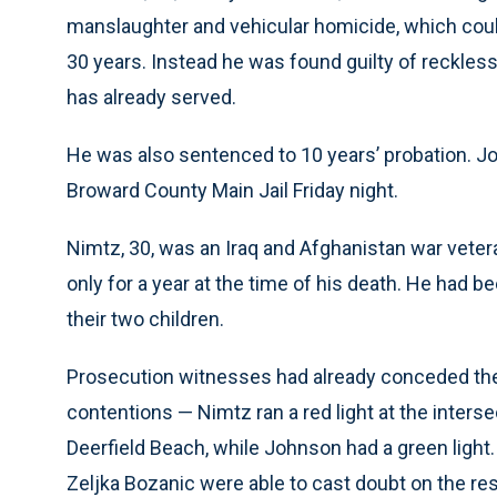
manslaughter and vehicular homicide, which coul
30 years. Instead he was found guilty of reckless
has already served.
He was also sentenced to 10 years’ probation. 
Broward County Main Jail Friday night.
Nimtz, 30, was an Iraq and Afghanistan war veter
only for a year at the time of his death. He had b
their two children.
Prosecution witnesses had already conceded the
contentions — Nimtz ran a red light at the interse
Deerfield Beach, while Johnson had a green light.
Zeljka Bozanic were able to cast doubt on the res