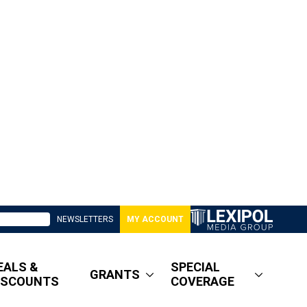
NEWSLETTERS
MY ACCOUNT
EALS &
SPECIAL
GRANTS
ISCOUNTS
COVERAGE