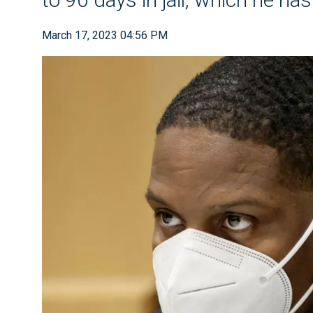
March 17, 2023 04:56 PM