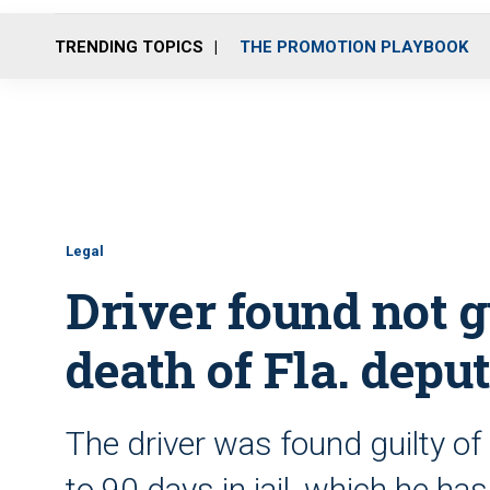
TRENDING TOPICS
THE PROMOTION PLAYBOOK
Legal
Driver found not g
death of Fla. depu
The driver was found guilty of
to 90 days in jail, which he ha