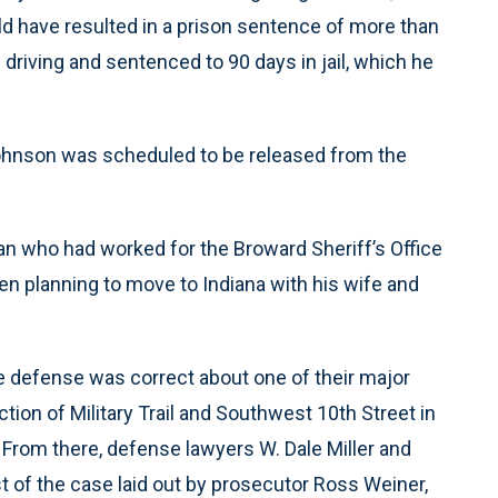
d have resulted in a prison sentence of more than
 driving and sentenced to 90 days in jail, which he
Johnson was scheduled to be released from the
an who had worked for the Broward Sheriff’s Office
een planning to move to Indiana with his wife and
 defense was correct about one of their major
ction of Military Trail and Southwest 10th Street in
 From there, defense lawyers W. Dale Miller and
t of the case laid out by prosecutor Ross Weiner,