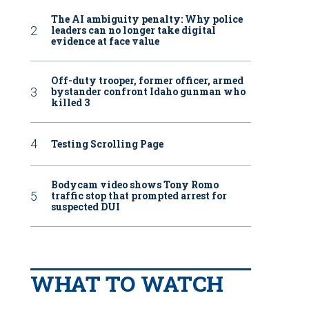
The AI ambiguity penalty: Why police
leaders can no longer take digital
evidence at face value
Off-duty trooper, former officer, armed
bystander confront Idaho gunman who
killed 3
Testing Scrolling Page
Bodycam video shows Tony Romo
traffic stop that prompted arrest for
suspected DUI
WHAT TO WATCH