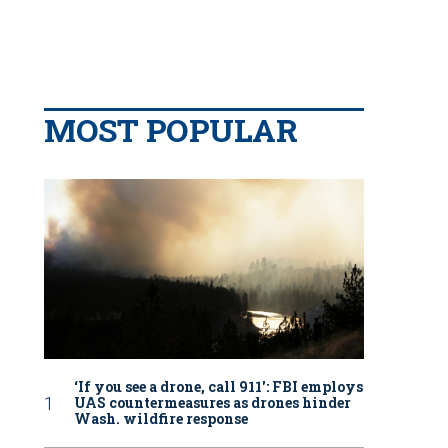
MOST POPULAR
‘If you see a drone, call 911': FBI employs
UAS countermeasures as drones hinder
Wash. wildfire response