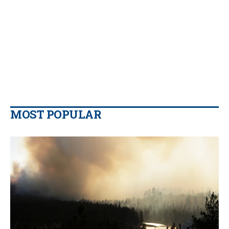
MOST POPULAR