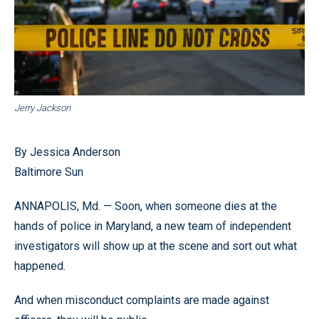
Jerry Jackson
By Jessica Anderson
Baltimore Sun
ANNAPOLIS, Md. — Soon, when someone dies at the
hands of police in Maryland, a new team of independent
investigators will show up at the scene and sort out what
happened.
And when misconduct complaints are made against