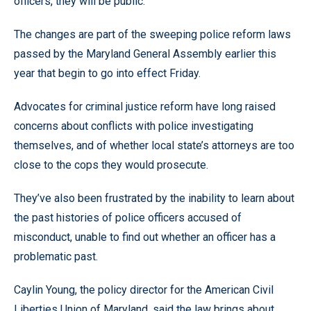
officers, they will be public.
The changes are part of the sweeping police reform laws
passed by the Maryland General Assembly earlier this
year that begin to go into effect Friday.
Advocates for criminal justice reform have long raised
concerns about conflicts with police investigating
themselves, and of whether local state’s attorneys are too
close to the cops they would prosecute.
They’ve also been frustrated by the inability to learn about
the past histories of police officers accused of
misconduct, unable to find out whether an officer has a
problematic past.
Caylin Young, the policy director for the American Civil
Liberties Union of Maryland, said the law brings about