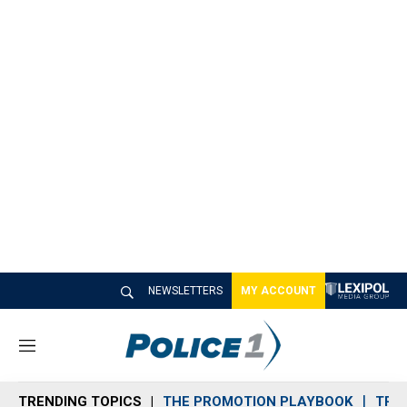
NEWSLETTERS
MY ACCOUNT
M
e
n
TRENDING TOPICS
THE PROMOTION PLAYBOOK
TRA