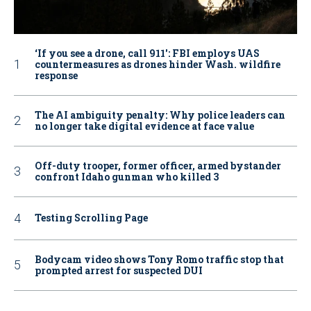
‘If you see a drone, call 911': FBI employs UAS
countermeasures as drones hinder Wash. wildfire
response
The AI ambiguity penalty: Why police leaders can
no longer take digital evidence at face value
Off-duty trooper, former officer, armed bystander
confront Idaho gunman who killed 3
Testing Scrolling Page
Bodycam video shows Tony Romo traffic stop that
prompted arrest for suspected DUI