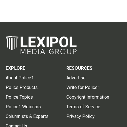
EXPLORE
RESOURCES
About Police1
Advertise
Police Products
Write for Police1
Police Topics
Copyright Information
Police1 Webinars
Terms of Service
Columnists & Experts
Privacy Policy
Contact Us