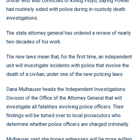
officer who was convicted of killing Floyd, saying Fowler
had routinely sided with police during in-custody death
investigations.
The state attorney general has ordered a review of nearly
two decades of his work.
The new laws mean that, for the first time, an independent
unit will investigate incidents with police that involve the
death of a civilian, under one of the new policing laws.
Dana Mulhauser heads the Independent Investigations
Division of the Office of the Attorney General that will
investigate all fatalities involving police officers. Their
findings will be turned over to local prosecutors who
determine whether police officers are charged criminally.
Mulhauser said she hopes witnesses will be more willing