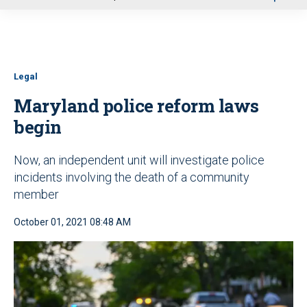
u
Legal
Maryland police reform laws
begin
Now, an independent unit will investigate police
incidents involving the death of a community
member
October 01, 2021 08:48 AM