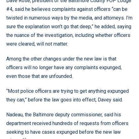
Dave Rose, president of the Baltimore County FOP Lodge
#4, said he believes complaints against officers “can be
twisted in numerous ways by the media, and attorneys. I’m
sure the explanation won’t go that deep,” he added, saying
the nuance of the investigation, including whether officers
were cleared, will not matter.
Among the other changes under the new law is that
officers will no longer have any complaints expunged,
even those that are unfounded.
“Most police officers are trying to get anything expunged
they can,” before the law goes into effect, Davey said.
Nadeau, the Baltimore deputy commissioner, said his
department received hundreds of requests from officers
seeking to have cases expunged before the new law