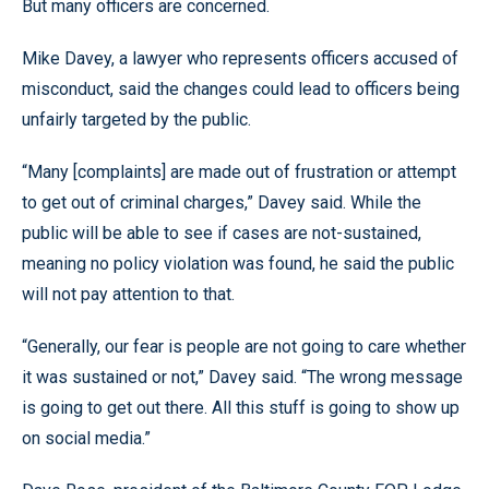
But many officers are concerned.
Mike Davey, a lawyer who represents officers accused of
misconduct, said the changes could lead to officers being
unfairly targeted by the public.
“Many [complaints] are made out of frustration or attempt
to get out of criminal charges,” Davey said. While the
public will be able to see if cases are not-sustained,
meaning no policy violation was found, he said the public
will not pay attention to that.
“Generally, our fear is people are not going to care whether
it was sustained or not,” Davey said. “The wrong message
is going to get out there. All this stuff is going to show up
on social media.”