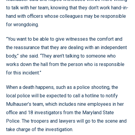
to talk with her team, knowing that they don’t work hand-in-
hand with officers whose colleagues may be responsible
for wrongdoing.
”You want to be able to give witnesses the comfort and
the reassurance that they are dealing with an independent
body,” she said. “They aren’t talking to someone who
works down the hall from the person who is responsible
for this incident.”
When a death happens, such as a police shooting, the
local police will be expected to call a hotline to notify
Mulhauser’s team, which includes nine employees in her
office and 18 investigators from the Maryland State
Police. The troopers and lawyers will go to the scene and
take charge of the investigation.