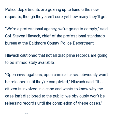
Police departments are gearing up to handle the new
requests, though they aren’t sure yet how many they’ll get.
“We’re a professional agency, we’re going to comply,” said
Col. Steven Hlavach, chief of the professional standards
bureau at the Baltimore County Police Department.
Hlavach cautioned that not all discipline records are going
to be immediately available.
“Open investigations, open criminal cases obviously won’t
be released until they’re completed,” Hlavach said. “If a
citizen is involved in a case and wants to know why the
case isn’t disclosed to the public, we obviously won’t be
releasing records until the completion of these cases.”