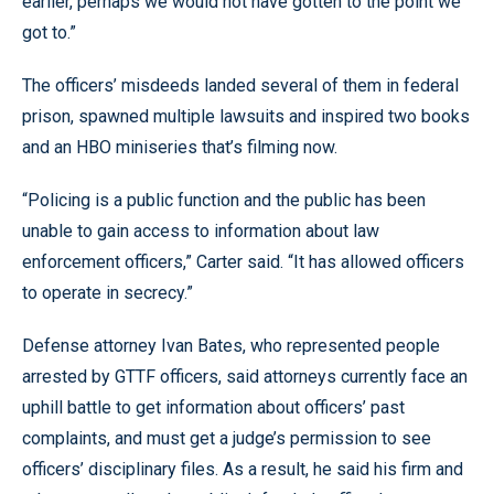
earlier, perhaps we would not have gotten to the point we
got to.”
The officers’ misdeeds landed several of them in federal
prison, spawned multiple lawsuits and inspired two books
and an HBO miniseries that’s filming now.
“Policing is a public function and the public has been
unable to gain access to information about law
enforcement officers,” Carter said. “It has allowed officers
to operate in secrecy.”
Defense attorney Ivan Bates, who represented people
arrested by GTTF officers, said attorneys currently face an
uphill battle to get information about officers’ past
complaints, and must get a judge’s permission to see
officers’ disciplinary files. As a result, he said his firm and