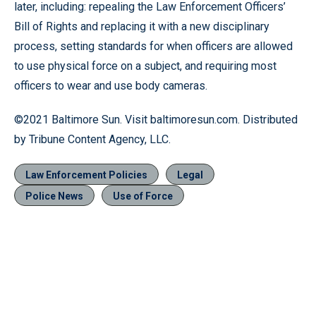
later, including: repealing the Law Enforcement Officers’
Bill of Rights and replacing it with a new disciplinary
process, setting standards for when officers are allowed
to use physical force on a subject, and requiring most
officers to wear and use body cameras.
©2021 Baltimore Sun. Visit baltimoresun.com. Distributed
by Tribune Content Agency, LLC.
Law Enforcement Policies
Legal
Police News
Use of Force