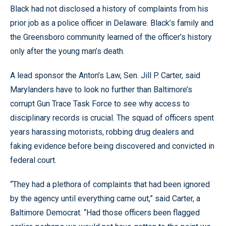
Black had not disclosed a history of complaints from his
prior job as a police officer in Delaware. Black’s family and
the Greensboro community learned of the officer’s history
only after the young man’s death.
A lead sponsor the Anton’s Law, Sen. Jill P. Carter, said
Marylanders have to look no further than Baltimore’s
corrupt Gun Trace Task Force to see why access to
disciplinary records is crucial. The squad of officers spent
years harassing motorists, robbing drug dealers and
faking evidence before being discovered and convicted in
federal court.
“They had a plethora of complaints that had been ignored
by the agency until everything came out,” said Carter, a
Baltimore Democrat. “Had those officers been flagged