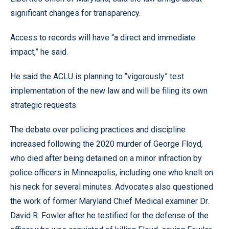
significant changes for transparency.
Access to records will have “a direct and immediate
impact,” he said.
He said the ACLU is planning to “vigorously” test
implementation of the new law and will be filing its own
strategic requests.
The debate over policing practices and discipline
increased following the 2020 murder of George Floyd,
who died after being detained on a minor infraction by
police officers in Minneapolis, including one who knelt on
his neck for several minutes. Advocates also questioned
the work of former Maryland Chief Medical examiner Dr.
David R. Fowler after he testified for the defense of the