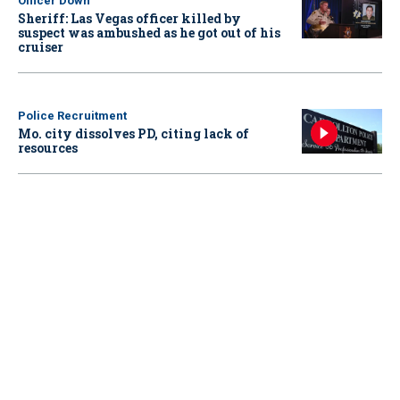
Officer Down
Sheriff: Las Vegas officer killed by
suspect was ambushed as he got out of his
cruiser
Police Recruitment
Mo. city dissolves PD, citing lack of
resources