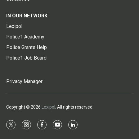
IN OUR NETWORK
Lexipol
Police1 Academy
Police Grants Help
Police1 Job Board
Privacy Manager
Copyright © 2026
Lexipol
. All rights reserved.
t
i
f
y
l
w
n
a
o
i