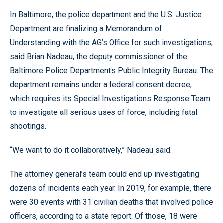
In Baltimore, the police department and the U.S. Justice
Department are finalizing a Memorandum of
Understanding with the AG’s Office for such investigations,
said Brian Nadeau, the deputy commissioner of the
Baltimore Police Department’s Public Integrity Bureau. The
department remains under a federal consent decree,
which requires its Special Investigations Response Team
to investigate all serious uses of force, including fatal
shootings.
“We want to do it collaboratively,” Nadeau said.
The attorney general’s team could end up investigating
dozens of incidents each year. In 2019, for example, there
were 30 events with 31 civilian deaths that involved police
officers, according to a state report. Of those, 18 were