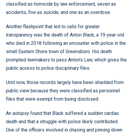
classified as homicide by law enforcement, seven as
accidents, five as suicide, and one as an overdose.
Another flashpoint that led to calls for greater
transparency was the death of Anton Black, a 19-year-old
who died in 2018 following an encounter with police in the
small Eastern Shore town of Greensboro. His death
prompted lawmakers to pass Anton’s Law, which gives the
public access to police disciplinary files.
Until now, those records largely have been shielded from
public view because they were classified as personnel
files that were exempt from being disclosed.
An autopsy found that Black suffered a sudden cardiac
death and that a struggle with police likely contributed.
One of the officers involved in chasing and pinning down