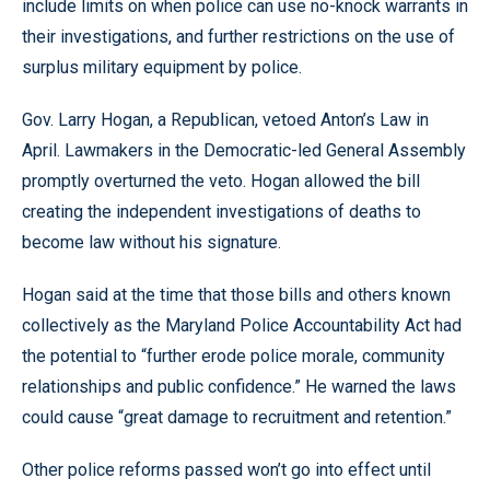
include limits on when police can use no-knock warrants in
their investigations, and further restrictions on the use of
surplus military equipment by police.
Gov. Larry Hogan, a Republican, vetoed Anton’s Law in
April. Lawmakers in the Democratic-led General Assembly
promptly overturned the veto. Hogan allowed the bill
creating the independent investigations of deaths to
become law without his signature.
Hogan said at the time that those bills and others known
collectively as the Maryland Police Accountability Act had
the potential to “further erode police morale, community
relationships and public confidence.” He warned the laws
could cause “great damage to recruitment and retention.”
Other police reforms passed won’t go into effect until