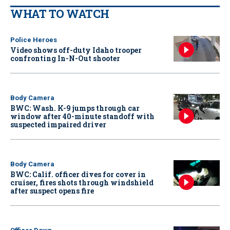
WHAT TO WATCH
Police Heroes
Video shows off-duty Idaho trooper
confronting In-N-Out shooter
Body Camera
BWC: Wash. K-9 jumps through car
window after 40-minute standoff with
suspected impaired driver
Body Camera
BWC: Calif. officer dives for cover in
cruiser, fires shots through windshield
after suspect opens fire