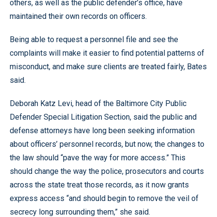
others, as well as the public defender’s office, have
maintained their own records on officers.
Being able to request a personnel file and see the
complaints will make it easier to find potential patterns of
misconduct, and make sure clients are treated fairly, Bates
said.
Deborah Katz Levi, head of the Baltimore City Public
Defender Special Litigation Section, said the public and
defense attorneys have long been seeking information
about officers’ personnel records, but now, the changes to
the law should “pave the way for more access.” This
should change the way the police, prosecutors and courts
across the state treat those records, as it now grants
express access “and should begin to remove the veil of
secrecy long surrounding them,” she said.