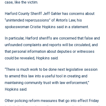
case, like the victim.
Harford County Sheriff Jeff Gahler has concerns about
“unintended repercussions” of Anton’s Law, his
spokeswoman Cristie Hopkins said in a statement.
In particular, Harford sheriffs are concerned that false and
unfounded complaints and reports will be circulated, and
that personal information about deputies or witnesses
could be revealed, Hopkins said.
“There is much work to be done next legislative session
to amend this law into a useful tool in creating and
maintaining community trust with law enforcement,”
Hopkins said.
Other policing reform measures that go into effect Friday