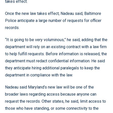
takes effect.
Once the new law takes effect, Nadeau said, Baltimore
Police anticipate a large number of requests for officer
records.
“It is going to be very voluminous,” he said, adding that the
department will rely on an existing contract with a law firm
to help fulfill requests. Before information is released, the
department must redact confidential information. He said
they anticipate hiring additional paralegals to keep the
department in compliance with the law.
Nadeau said Maryland’s new law will be one of the
broader laws regarding access because anyone can
request the records. Other states, he said, limit access to
those who have standing, or some connectivity to the