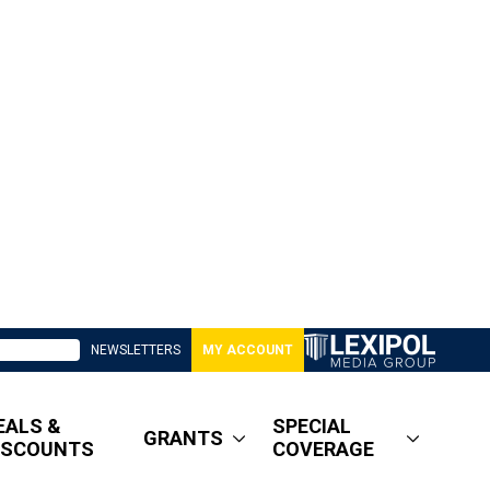
NEWSLETTERS
MY ACCOUNT
EALS &
SPECIAL
GRANTS
ISCOUNTS
COVERAGE