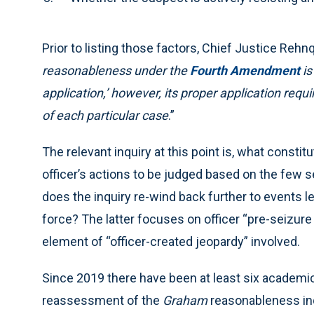
Prior to listing those factors, Chief Justice Rehnq
reasonableness under the
Fourth Amendment
is
application,’ however, its proper application requ
of each particular case
.”
The relevant inquiry at this point is, what constit
officer’s actions to be judged based on the few s
does the inquiry re-wind back further to events le
force? The latter focuses on officer “pre-seizur
element of “officer-created jeopardy” involved.
Since 2019 there have been at least six academic 
reassessment of the
Graham
reasonableness inq