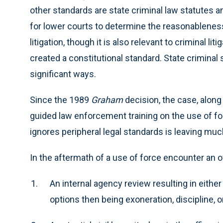
other standards are state criminal law statutes a
for lower courts to determine the reasonableness o
litigation, though it is also relevant to criminal l
created a constitutional standard. State criminal 
significant ways.
Since the 1989
Graham
decision, the case, along
guided law enforcement training on the use of for
ignores peripheral legal standards is leaving mu
In the aftermath of a use of force encounter an off
An internal agency review resulting in either
options then being exoneration, discipline, o