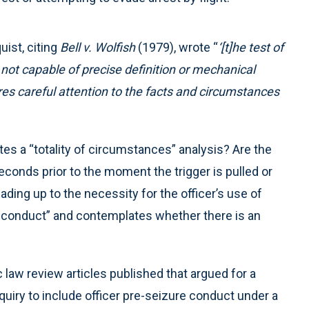
uist, citing
Bell v. Wolfish
(1979), wrote “
‘[t]he test of
 not capable of precise definition or mechanical
ires careful attention to the facts and circumstances
utes a “totality of circumstances” analysis? Are the
econds prior to the moment the trigger is pulled or
ading up to the necessity for the officer’s use of
e conduct” and contemplates whether there is an
law review articles published that argued for a
uiry to include officer pre-seizure conduct under a