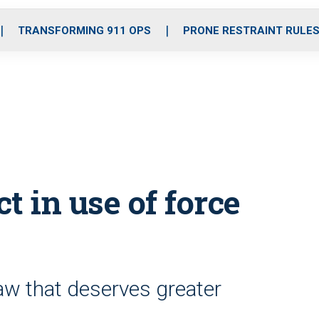
o
r
r
i
e
k
a
n
TRANSFORMING 911 OPS
PRONE RESTRAINT RULE
m
t in use of force
law that deserves greater