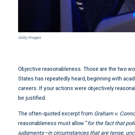
Getty Images
Objective reasonableness. Those are the two wor
States has repeatedly heard, beginning with acad
careers. If your actions were objectively reasona
be justified.
The often-quoted excerpt from
Graham v. Conno
reasonableness must allow “
for the fact that po
judgments—in circumstances that are tense, unce