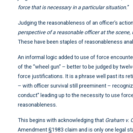
force that is necessary in a particular situation.
”
Judging the reasonableness of an officer’s actio
perspective of a reasonable officer at the scene, 
These have been staples of reasonableness analy
An informal logic added to use of force encounter
of the “wheel gun” – better to be judged by twelve
force justifications. It is a phrase well past its 
– with officer survival still preeminent – recognizi
conduct” leading up to the necessity to use for
reasonableness.
This begins with acknowledging that
Graham v. 
Amendment §1983 claim and is only one legal st