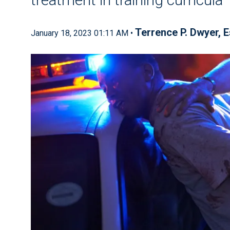
Terrence P. Dwyer, E
January 18, 2023 01:11 AM •