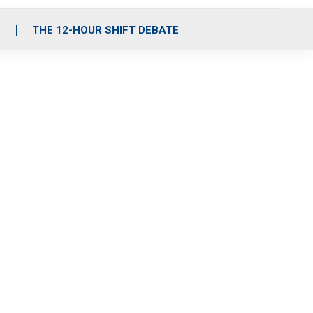
S
THE 12-HOUR SHIFT DEBATE