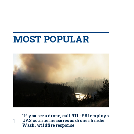
MOST POPULAR
‘If you see a drone, call 911': FBI employs
UAS countermeasures as drones hinder
Wash. wildfire response