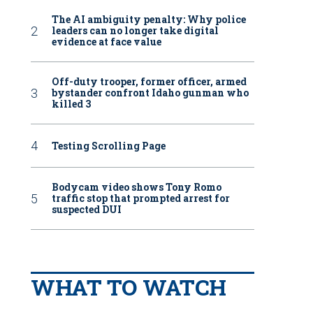
The AI ambiguity penalty: Why police
leaders can no longer take digital
evidence at face value
Off-duty trooper, former officer, armed
bystander confront Idaho gunman who
killed 3
Testing Scrolling Page
Bodycam video shows Tony Romo
traffic stop that prompted arrest for
suspected DUI
WHAT TO WATCH