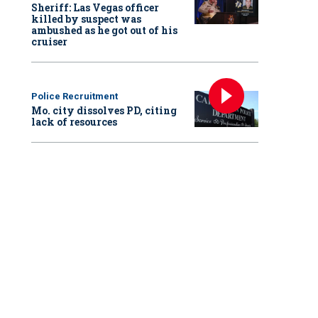
Sheriff: Las Vegas officer
killed by suspect was
ambushed as he got out of his
cruiser
Police Recruitment
Mo. city dissolves PD, citing
lack of resources