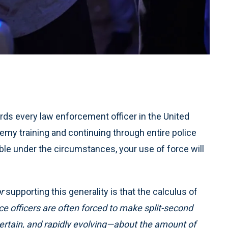
ds every law enforcement officer in the United
emy training and continuing through entire police
ble under the circumstances, your use of force will
r
supporting this generality is that the calculus of
lice officers are often forced to make split-second
rtain, and rapidly evolving—about the amount of