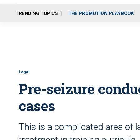
TRENDING TOPICS
THE PROMOTION PLAYBOOK
Legal
Pre-seizure conduc
cases
This is a complicated area of 
treatment in training curricula