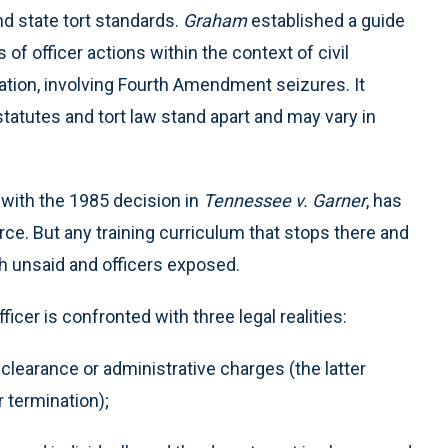
nd state tort standards.
Graham
established a guide
f officer actions within the context of civil
itigation, involving Fourth Amendment seizures. It
statutes and tort law stand apart and may vary in
 with the 1985 decision in
Tennessee v. Garner
, has
ce. But any training curriculum that stops there and
ch unsaid and officers exposed.
icer is confronted with three legal realities:
 clearance or administrative charges (the latter
r termination);