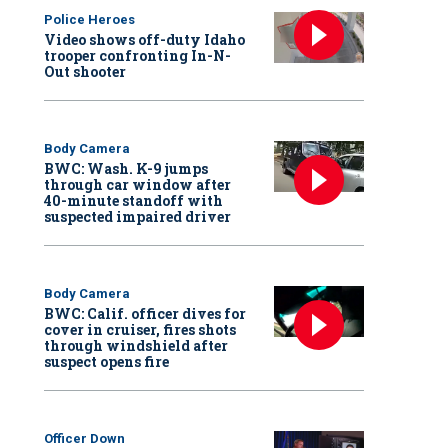
Police Heroes
Video shows off-duty Idaho
trooper confronting In-N-
Out shooter
Body Camera
BWC: Wash. K-9 jumps
through car window after
40-minute standoff with
suspected impaired driver
Body Camera
BWC: Calif. officer dives for
cover in cruiser, fires shots
through windshield after
suspect opens fire
Officer Down