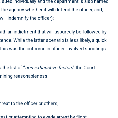
 is sued individually and the department is also named
the agency whether it will defend the officer, and,
t will indemnify the officer);
ith an indictment that will assuredly be followed by
nce. While the latter scenario is less likely, a quick
this was the outcome in officer-involved shootings.
the list of “
non-exhaustive factors
” the Court
rmining reasonableness:
at to the officer or others;
est or attempting to evade arrest by flight.