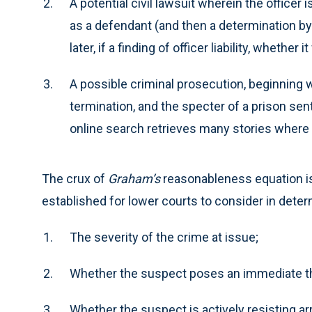
A potential civil lawsuit wherein the officer
as a defendant (and then a determination by 
later, if a finding of officer liability, whether i
A possible criminal prosecution, beginning w
termination, and the specter of a prison sente
online search retrieves many stories where 
The crux of
Graham’s
reasonableness equation is 
established for lower courts to consider in dete
The severity of the crime at issue;
Whether the suspect poses an immediate thre
Whether the suspect is actively resisting arr