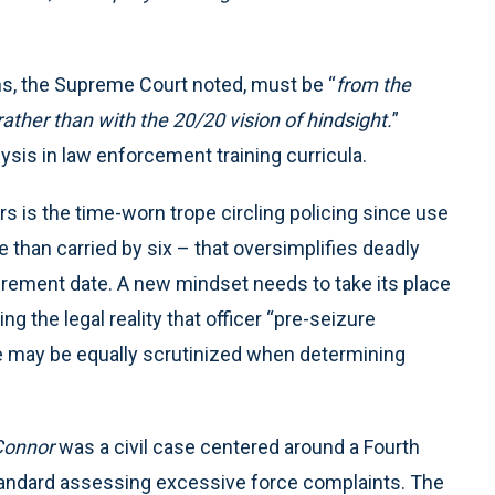
ns, the Supreme Court noted, must be “
from the
rather than with the 20/20 vision of hindsight.
”
sis in law enforcement training curricula.
s is the time-worn trope circling policing since use
 than carried by six – that oversimplifies deadly
retirement date. A new mindset needs to take its place
ng the legal reality that officer “pre-seizure
ce may be equally scrutinized when determining
Connor
was a civil case centered around a Fourth
andard assessing excessive force complaints. The