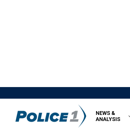
NEWS &
ANALYSIS