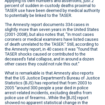
Applying its own numbers and assertions, just 2
percent of sudden in-custody deaths proximal to
TASER use have been deemed by medical authority
to potentially be linked to the TASER.
The Amnesty report documents 334 cases in
slightly more than seven years in the United States
(2001-2008), but also notes that, “In most cases
coroners or medical examiners have listed causes
of death unrelated to the TASER.” Still, according to
the Amnesty report, in 40 cases it was “found that
TASER shocks caused or contributed to the
deceased’s fatal collapse, and in around a dozen
other cases they could not rule this out.”
What is remarkable is that Amnesty also reports
that the US Justice Department’s Bureau of Justice
Statistics (BJS) has reported that from 2003 to
2005 “around 300 people a year died in police
arrest-related incidents, excluding deaths from
police use of firearms...While the [BJS] report
showed no apparent statistical change in the