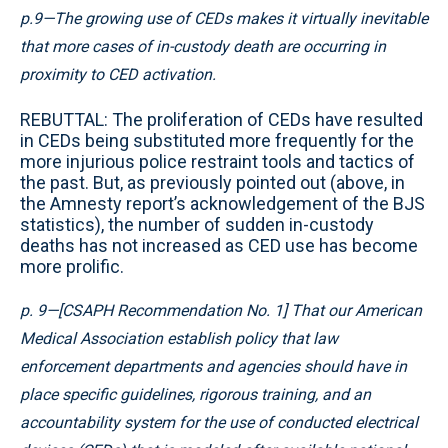
p.9—The growing use of CEDs makes it virtually inevitable
that more cases of in-custody death are occurring in
proximity to CED activation.
REBUTTAL: The proliferation of CEDs have resulted
in CEDs being substituted more frequently for the
more injurious police restraint tools and tactics of
the past. But, as previously pointed out (above, in
the Amnesty report’s acknowledgement of the BJS
statistics), the number of sudden in-custody
deaths has not increased as CED use has become
more prolific.
p. 9—[CSAPH Recommendation No. 1] That our American
Medical Association establish policy that law
enforcement departments and agencies should have in
place specific guidelines, rigorous training, and an
accountability system for the use of conducted electrical