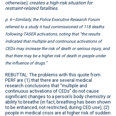
otherwise), creates a high-risk situation for
restraint-related fatalities.
p. 6—Similarly, the Police Executive Research Forum
referred to a study it had commissioned of 118 deaths
following TASER activations, noting that “the results
indicated that multiple and continuous activations of
CEDs may increase the risk of death or serious injury, and
that there may be a higher risk of death in people under
the influence of drugs.”
REBUTTAL: The problems with this quote from
PERF are (1) that there are several medical
research conclusions that “multiple and
continuous activations of CEDs” do not cause
significant changes to a person’s body chemistry or
ability to breathe (in fact, breathing has been shown
to be enhanced, not restricted, during CED use); (2)
people in medical crisis are at higher risk of sudden