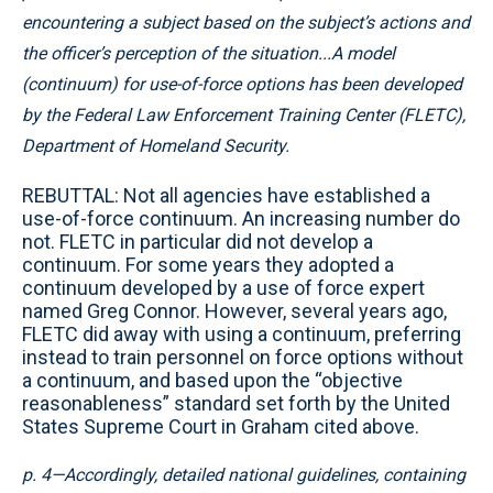
encountering a subject based on the subject’s actions and
the officer’s perception of the situation...A model
(continuum) for use-of-force options has been developed
by the Federal Law Enforcement Training Center (FLETC),
Department of Homeland Security.
REBUTTAL: Not all agencies have established a
use-of-force continuum. An increasing number do
not. FLETC in particular did not develop a
continuum. For some years they adopted a
continuum developed by a use of force expert
named Greg Connor. However, several years ago,
FLETC did away with using a continuum, preferring
instead to train personnel on force options without
a continuum, and based upon the “objective
reasonableness” standard set forth by the United
States Supreme Court in Graham cited above.
p. 4—Accordingly, detailed national guidelines, containing