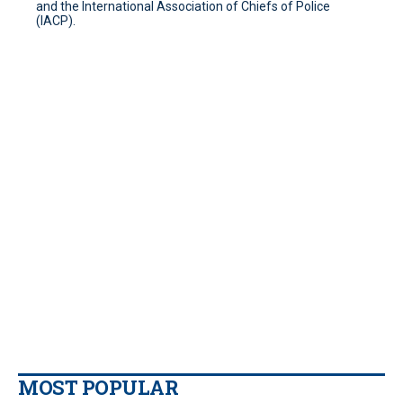
and the International Association of Chiefs of Police
(IACP).
MOST POPULAR