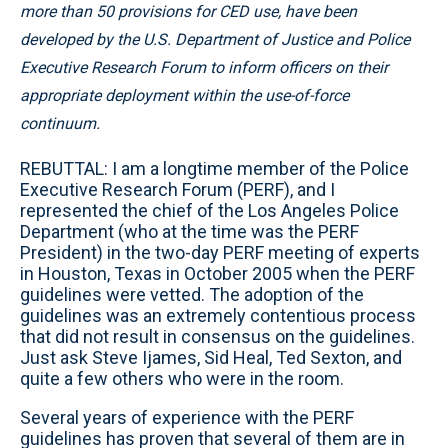
more than 50 provisions for CED use, have been
developed by the U.S. Department of Justice and Police
Executive Research Forum to inform officers on their
appropriate deployment within the use-of-force
continuum.
REBUTTAL: I am a longtime member of the Police
Executive Research Forum (PERF), and I
represented the chief of the Los Angeles Police
Department (who at the time was the PERF
President) in the two-day PERF meeting of experts
in Houston, Texas in October 2005 when the PERF
guidelines were vetted. The adoption of the
guidelines was an extremely contentious process
that did not result in consensus on the guidelines.
Just ask Steve Ijames, Sid Heal, Ted Sexton, and
quite a few others who were in the room.
Several years of experience with the PERF
guidelines has proven that several of them are in