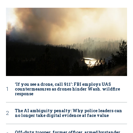
‘If you see a drone, call 911': FBI employs UAS
countermeasures as drones hinder Wash. wildfire
response
The AI ambiguity penalty: Why police leaders can
no longer take digital evidence at face value
Off-duty trooper, former officer, armed bystander