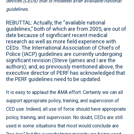
devices (CEDs) that is modeled after available national
guidelines.
REBUTTAL: Actually, the “available national
guidelines,” both of which are from 2005, are out of
date because of significant recent medical
research as well as more field experience with
CEDs. The International Association of Chiefs of
Police (IACP) guidelines are currently undergoing
significant revision (Steve Ijames and I are the
authors); and, as previously mentioned above, the
executive director of PERF has acknowledged that
the PERF guidelines need to be updated.
It is easy to applaud the AMA effort. Certainly we can all
support appropriate policy, training, and supervision of
CED use. Indeed, all use of force should have appropriate
policy, training, and supervision. No doubt, CEDs are still
used in some situations that most would conclude are