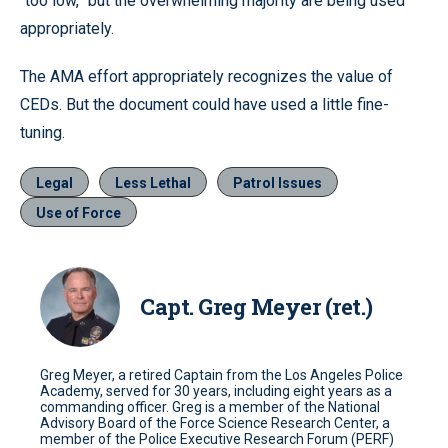
“too low,” but the overwhelming majority are being used
appropriately.
The AMA effort appropriately recognizes the value of
CEDs. But the document could have used a little fine-
tuning.
Legal
Less Lethal
Patrol Issues
Use of Force
Capt. Greg Meyer (ret.)
Greg Meyer, a retired Captain from the Los Angeles Police
Academy, served for 30 years, including eight years as a
commanding officer. Greg is a member of the National
Advisory Board of the Force Science Research Center, a
member of the Police Executive Research Forum (PERF)