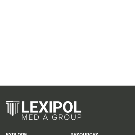
EXPLORE
RESOURCES