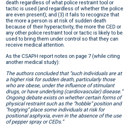
death regardless of what police restraint tool or
tactic is used (and regardless of whether the police
are even present); and (3) it fails to recognize that
the more a person is at risk of sudden death
because of their hyperactivity, the more the CED or
any other police restraint tool or tactic is likely to be
used to bring them under control so that they can
receive medical attention.
As the CSAPH report notes on page 7 (while citing
another medical study):
The authors concluded that “such individuals are at
a higher risk for sudden death, particularly those
who are obese, under the influence of stimulant
drugs, or have underlying (cardiovascular) disease.”
Ongoing debate exists on whether certain forms of
physical restraint such as the “hobble” position and
“hogtying” place some individuals at risk for
positional asphyxia, even in the absence of the use
of pepper spray or CEDs.”