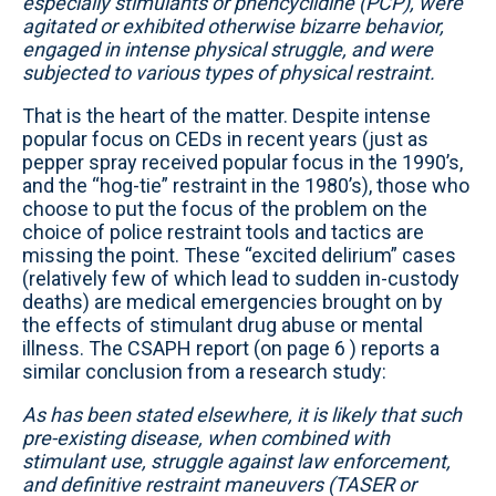
especially stimulants or phencyclidine (PCP), were
agitated or exhibited otherwise bizarre behavior,
engaged in intense physical struggle, and were
subjected to various types of physical restraint.
That is the heart of the matter. Despite intense
popular focus on CEDs in recent years (just as
pepper spray received popular focus in the 1990’s,
and the “hog-tie” restraint in the 1980’s), those who
choose to put the focus of the problem on the
choice of police restraint tools and tactics are
missing the point. These “excited delirium” cases
(relatively few of which lead to sudden in-custody
deaths) are medical emergencies brought on by
the effects of stimulant drug abuse or mental
illness. The CSAPH report (on page 6 ) reports a
similar conclusion from a research study:
As has been stated elsewhere, it is likely that such
pre-existing disease, when combined with
stimulant use, struggle against law enforcement,
and definitive restraint maneuvers (TASER or