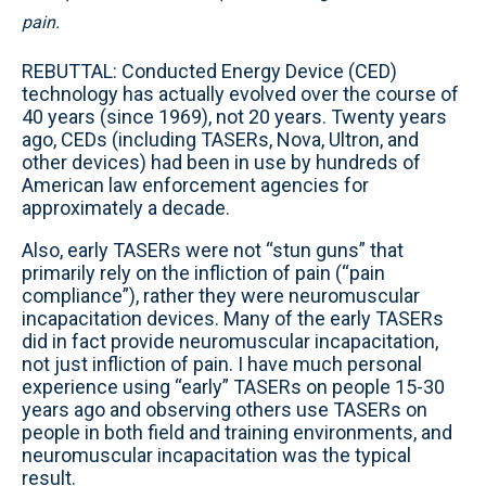
pain.
REBUTTAL: Conducted Energy Device (CED)
technology has actually evolved over the course of
40 years (since 1969), not 20 years. Twenty years
ago, CEDs (including TASERs, Nova, Ultron, and
other devices) had been in use by hundreds of
American law enforcement agencies for
approximately a decade.
Also, early TASERs were not “stun guns” that
primarily rely on the infliction of pain (“pain
compliance”), rather they were neuromuscular
incapacitation devices. Many of the early TASERs
did in fact provide neuromuscular incapacitation,
not just infliction of pain. I have much personal
experience using “early” TASERs on people 15-30
years ago and observing others use TASERs on
people in both field and training environments, and
neuromuscular incapacitation was the typical
result.