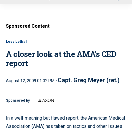
u
Sponsored Content
Less Lethal
A closer look at the AMA’s CED
report
Capt. Greg Meyer (ret.)
August 12, 2009 01:02 PM •
Sponsored by
In a well-meaning but flawed report, the American Medical
Association (AMA) has taken on tactics and other issues