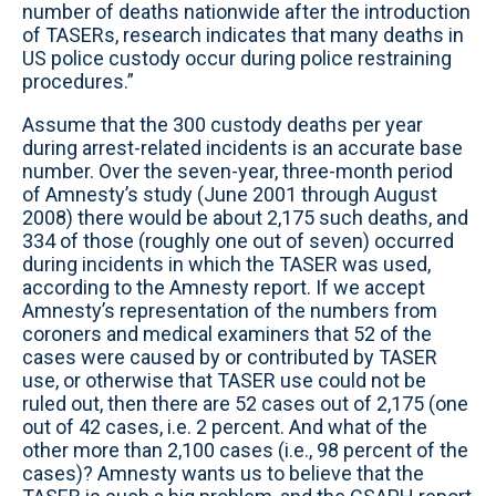
number of deaths nationwide after the introduction
of TASERs, research indicates that many deaths in
US police custody occur during police restraining
procedures.”
Assume that the 300 custody deaths per year
during arrest-related incidents is an accurate base
number. Over the seven-year, three-month period
of Amnesty’s study (June 2001 through August
2008) there would be about 2,175 such deaths, and
334 of those (roughly one out of seven) occurred
during incidents in which the TASER was used,
according to the Amnesty report. If we accept
Amnesty’s representation of the numbers from
coroners and medical examiners that 52 of the
cases were caused by or contributed by TASER
use, or otherwise that TASER use could not be
ruled out, then there are 52 cases out of 2,175 (one
out of 42 cases, i.e. 2 percent. And what of the
other more than 2,100 cases (i.e., 98 percent of the
cases)? Amnesty wants us to believe that the