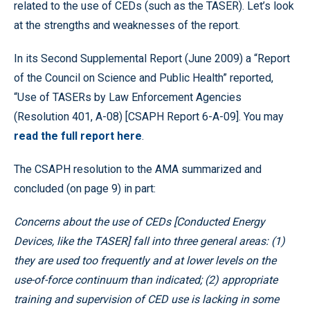
related to the use of CEDs (such as the TASER). Let’s look
at the strengths and weaknesses of the report.
In its Second Supplemental Report (June 2009) a “Report
of the Council on Science and Public Health” reported,
“Use of TASERs by Law Enforcement Agencies
(Resolution 401, A-08) [CSAPH Report 6-A-09]. You may
read the full report here
.
The CSAPH resolution to the AMA summarized and
concluded (on page 9) in part:
Concerns about the use of CEDs [Conducted Energy
Devices, like the TASER] fall into three general areas: (1)
they are used too frequently and at lower levels on the
use-of-force continuum than indicated; (2) appropriate
training and supervision of CED use is lacking in some