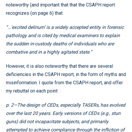
noteworthy (and important that that the CSAPH report
recognizes (on page 6) that:
“...'excited delirium’ is a widely accepted entity in forensic
pathology and is cited by medical examiners to explain
the sudden in-custody deaths of individuals who are
combative and in a highly agitated state.”
However, it is also noteworthy that there are several
deficiencies in the CSAPH report, in the form of myths and
misinformation. I quote from the CSAPH report, and offer
my rebuttal on each point:
p. 2—The design of CEDs, especially TASERs, has evolved
over the last 20 years. Early versions of CEDs (e.g., stun
guns) did not incapacitate subjects, and primarily
attempted to achieve compliance through the infliction of