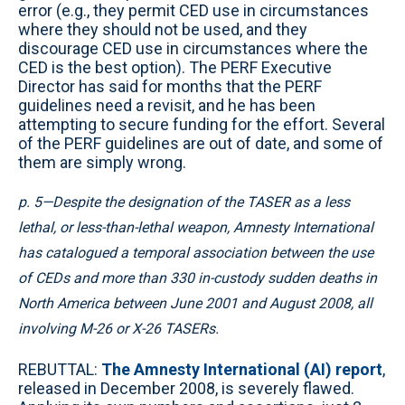
error (e.g., they permit CED use in circumstances
where they should not be used, and they
discourage CED use in circumstances where the
CED is the best option). The PERF Executive
Director has said for months that the PERF
guidelines need a revisit, and he has been
attempting to secure funding for the effort. Several
of the PERF guidelines are out of date, and some of
them are simply wrong.
p. 5—Despite the designation of the TASER as a less
lethal, or less-than-lethal weapon, Amnesty International
has catalogued a temporal association between the use
of CEDs and more than 330 in-custody sudden deaths in
North America between June 2001 and August 2008, all
involving M-26 or X-26 TASERs.
REBUTTAL:
The Amnesty International (AI) report
,
released in December 2008, is severely flawed.