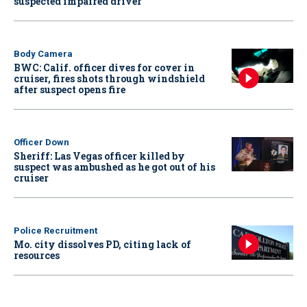
suspected impaired driver
Body Camera
BWC: Calif. officer dives for cover in
cruiser, fires shots through windshield
after suspect opens fire
Officer Down
Sheriff: Las Vegas officer killed by
suspect was ambushed as he got out of his
cruiser
Police Recruitment
Mo. city dissolves PD, citing lack of
resources