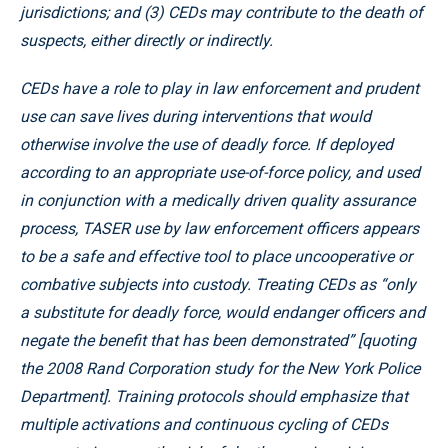
jurisdictions; and (3) CEDs may contribute to the death of
suspects, either directly or indirectly.
CEDs have a role to play in law enforcement and prudent
use can save lives during interventions that would
otherwise involve the use of deadly force. If deployed
according to an appropriate use-of-force policy, and used
in conjunction with a medically driven quality assurance
process, TASER use by law enforcement officers appears
to be a safe and effective tool to place uncooperative or
combative subjects into custody. Treating CEDs as “only
a substitute for deadly force, would endanger officers and
negate the benefit that has been demonstrated” [quoting
the 2008 Rand Corporation study for the New York Police
Department]. Training protocols should emphasize that
multiple activations and continuous cycling of CEDs