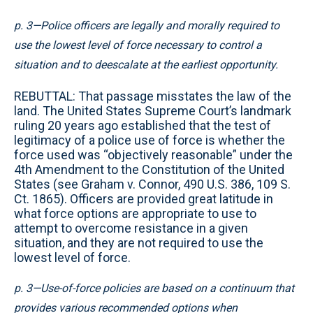
p. 3—Police officers are legally and morally required to
use the lowest level of force necessary to control a
situation and to deescalate at the earliest opportunity.
REBUTTAL: That passage misstates the law of the
land. The United States Supreme Court’s landmark
ruling 20 years ago established that the test of
legitimacy of a police use of force is whether the
force used was “objectively reasonable” under the
4th Amendment to the Constitution of the United
States (see Graham v. Connor, 490 U.S. 386, 109 S.
Ct. 1865). Officers are provided great latitude in
what force options are appropriate to use to
attempt to overcome resistance in a given
situation, and they are not required to use the
lowest level of force.
p. 3—Use-of-force policies are based on a continuum that
provides various recommended options when