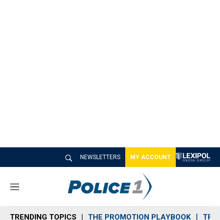
NEWSLETTERS
MY ACCOUNT
M
e
n
TRENDING TOPICS
THE PROMOTION PLAYBOOK
TRA