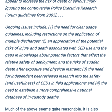
appear to increase the risk of death or serious injury
[quoting the controversial Police Executive Research
Forum guidelines from 2005]. . . .
Ongoing issues include: (1) the need for clear usage
guidelines, including restrictions on the application of
multiple discharges; (2) an appreciation of the potential
risks of injury and death associated with CED use and the
gaps in knowledge about potential factors that affect the
relative safety of deployment, and the risks of sudden
death after exposure and physical restraint; (3) the need
for independent peer-reviewed research into the safety
(and usefulness) of CEDs in field applications; and (4) the
need to establish a more comprehensive national
database of in-custody deaths.
Much of the above seems quite reasonable. It is also