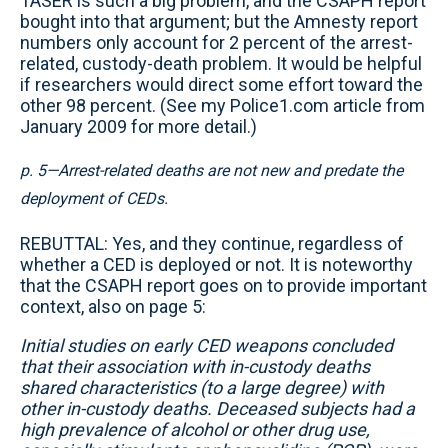
TASER is such a big problem, and the CSAPH report
bought into that argument; but the Amnesty report
numbers only account for 2 percent of the arrest-
related, custody-death problem. It would be helpful
if researchers would direct some effort toward the
other 98 percent. (See my Police1.com article from
January 2009 for more detail.)
p. 5—Arrest-related deaths are not new and predate the
deployment of CEDs.
REBUTTAL: Yes, and they continue, regardless of
whether a CED is deployed or not. It is noteworthy
that the CSAPH report goes on to provide important
context, also on page 5:
Initial studies on early CED weapons concluded
that their association with in-custody deaths
shared characteristics (to a large degree) with
other in-custody deaths. Deceased subjects had a
high prevalence of alcohol or other drug use,