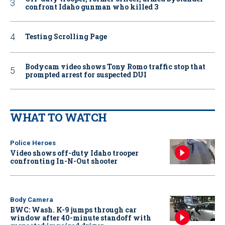
confront Idaho gunman who killed 3
Testing Scrolling Page
Bodycam video shows Tony Romo traffic stop that
prompted arrest for suspected DUI
WHAT TO WATCH
Police Heroes
Video shows off-duty Idaho trooper
confronting In-N-Out shooter
Body Camera
BWC: Wash. K-9 jumps through car
window after 40-minute standoff with