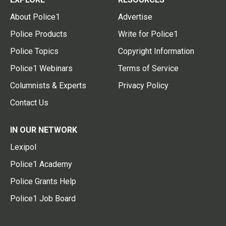
About Police1
Advertise
Police Products
Write for Police1
Police Topics
Copyright Information
Police1 Webinars
Terms of Service
Columnists & Experts
Privacy Policy
Contact Us
IN OUR NETWORK
Lexipol
Police1 Academy
Police Grants Help
Police1 Job Board