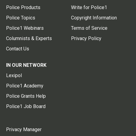
Police Products
Write for Police1
Police Topics
Copyright Information
Police1 Webinars
Terms of Service
Columnists & Experts
Privacy Policy
Contact Us
IN OUR NETWORK
Lexipol
Police1 Academy
Police Grants Help
Police1 Job Board
Privacy Manager