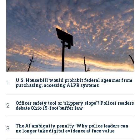
U.S. House bill would prohibit federal agencies from
purchasing, accessing ALPR systems
Officer safety tool or ‘slippery slope’? Police1 readers
debate Ohio 15-foot buffer law
The AI ambiguity penalty: Why police leaders can
no longer take digital evidence at face value