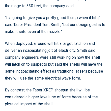
the range to 330 feet, the company said.
“It’s going to give you a pretty good thump when it hits,”
said Taser President Tom Smith, “but our design goal is to
make it safe even at the muzzle.”
When deployed, a round will hit a target, latch on and
deliver an incapacitating jolt of electricity. Smith said
company engineers were still working on how the shell
will latch on to suspects but said the shells will have the
same incapacitating effect as traditional Tasers because
they will use the same electrical wave form.
By contrast, the Taser XREP shotgun shell will be
considered a higher level use of force because of the
physical impact of the shell.