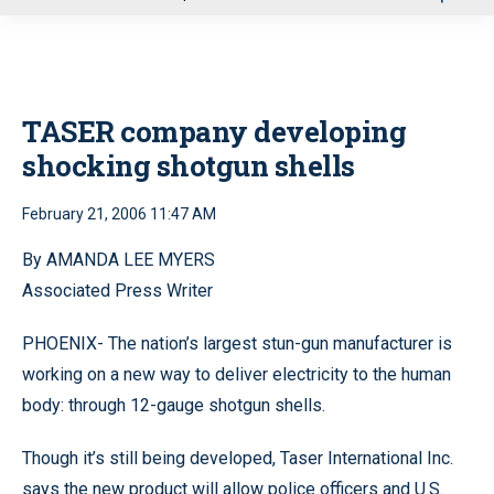
u
TASER company developing
shocking shotgun shells
February 21, 2006 11:47 AM
By AMANDA LEE MYERS
Associated Press Writer
PHOENIX- The nation’s largest stun-gun manufacturer is
working on a new way to deliver electricity to the human
body: through 12-gauge shotgun shells.
Though it’s still being developed, Taser International Inc.
says the new product will allow police officers and U.S.