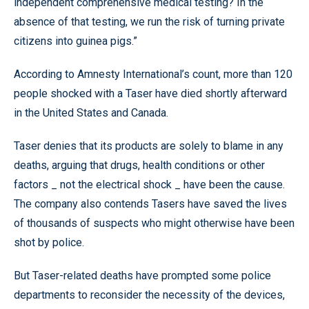
independent comprehensive medical testing? In the
absence of that testing, we run the risk of turning private
citizens into guinea pigs.”
According to Amnesty International’s count, more than 120
people shocked with a Taser have died shortly afterward
in the United States and Canada.
Taser denies that its products are solely to blame in any
deaths, arguing that drugs, health conditions or other
factors _ not the electrical shock _ have been the cause.
The company also contends Tasers have saved the lives
of thousands of suspects who might otherwise have been
shot by police.
But Taser-related deaths have prompted some police
departments to reconsider the necessity of the devices,