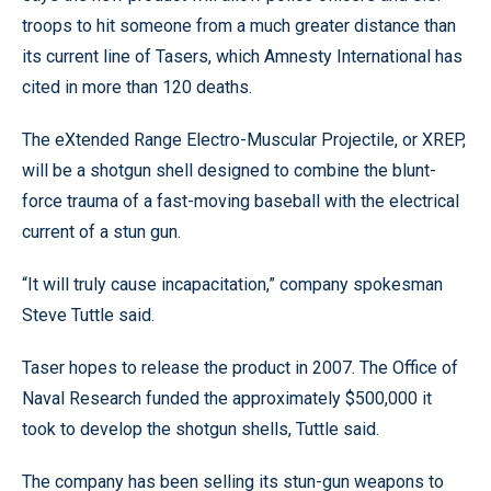
troops to hit someone from a much greater distance than
its current line of Tasers, which Amnesty International has
cited in more than 120 deaths.
The eXtended Range Electro-Muscular Projectile, or XREP,
will be a shotgun shell designed to combine the blunt-
force trauma of a fast-moving baseball with the electrical
current of a stun gun.
“It will truly cause incapacitation,” company spokesman
Steve Tuttle said.
Taser hopes to release the product in 2007. The Office of
Naval Research funded the approximately $500,000 it
took to develop the shotgun shells, Tuttle said.
The company has been selling its stun-gun weapons to