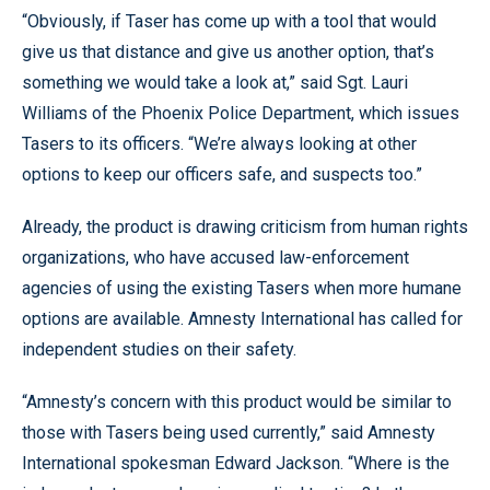
“Obviously, if Taser has come up with a tool that would
give us that distance and give us another option, that’s
something we would take a look at,” said Sgt. Lauri
Williams of the Phoenix Police Department, which issues
Tasers to its officers. “We’re always looking at other
options to keep our officers safe, and suspects too.”
Already, the product is drawing criticism from human rights
organizations, who have accused law-enforcement
agencies of using the existing Tasers when more humane
options are available. Amnesty International has called for
independent studies on their safety.
“Amnesty’s concern with this product would be similar to
those with Tasers being used currently,” said Amnesty
International spokesman Edward Jackson. “Where is the