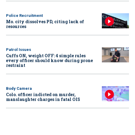
Police Recruitment
Mo. city dissolves PD, citing lack of
resources
Patrol Issues
Cuffs ON, weight OFF: 4 simple rules
every officer should know during prone
restraint
Body Camera
Colo. officer indicted on murder,
manslaughter charges in fatal OIS