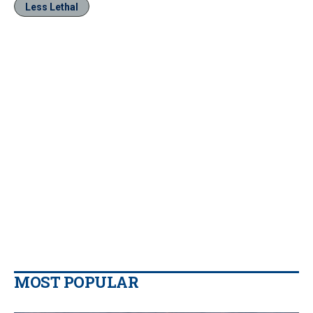
Less Lethal
MOST POPULAR