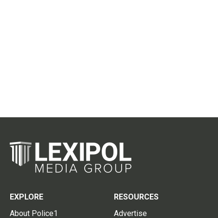
EXPLORE
RESOURCES
About Police1
Advertise