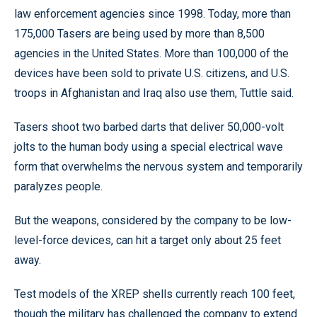
law enforcement agencies since 1998. Today, more than
175,000 Tasers are being used by more than 8,500
agencies in the United States. More than 100,000 of the
devices have been sold to private U.S. citizens, and U.S.
troops in Afghanistan and Iraq also use them, Tuttle said.
Tasers shoot two barbed darts that deliver 50,000-volt
jolts to the human body using a special electrical wave
form that overwhelms the nervous system and temporarily
paralyzes people.
But the weapons, considered by the company to be low-
level-force devices, can hit a target only about 25 feet
away.
Test models of the XREP shells currently reach 100 feet,
though the military has challenged the company to extend