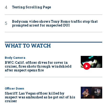
Testing Scrolling Page
Bodycam video shows Tony Romo traffic stop that
prompted arrest for suspected DUI
WHAT TO WATCH
Body Camera
BWC: Calif. officer dives for cover in
cruiser, fires shots through windshield
after suspect opens fire
Officer Down
Sheriff: Las Vegas officer killed by
suspect was ambushed as he got out of his
cruiser