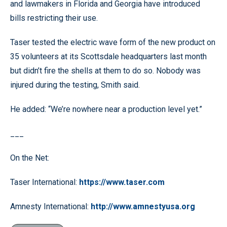
and lawmakers in Florida and Georgia have introduced
bills restricting their use.
Taser tested the electric wave form of the new product on
35 volunteers at its Scottsdale headquarters last month
but didn’t fire the shells at them to do so. Nobody was
injured during the testing, Smith said.
He added: “We’re nowhere near a production level yet.”
___
On the Net:
Taser International:
https://www.taser.com
Amnesty International:
http://www.amnestyusa.org