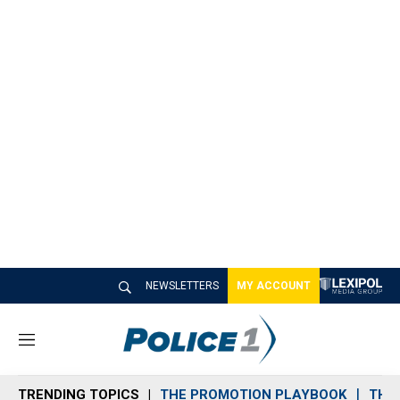
NEWSLETTERS
MY ACCOUNT
M
e
n
TRENDING TOPICS
THE PROMOTION PLAYBOOK
THE 