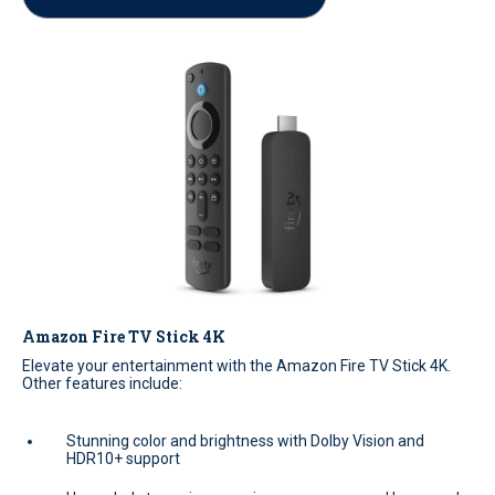
Amazon Fire TV Stick 4K
Elevate your entertainment with the Amazon Fire TV Stick 4K.
Other features include:
Stunning color and brightness with Dolby Vision and
HDR10+ support