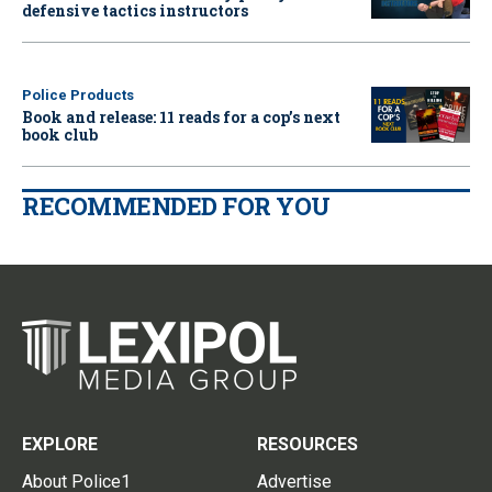
defensive tactics instructors
Police Products
Book and release: 11 reads for a cop’s next
book club
RECOMMENDED FOR YOU
EXPLORE
RESOURCES
About Police1
Advertise