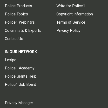
Police Products
Write for Police1
Police Topics
Copyright Information
Police1 Webinars
Terms of Service
Columnists & Experts
Privacy Policy
Contact Us
IN OUR NETWORK
Lexipol
Police1 Academy
Police Grants Help
Police1 Job Board
Privacy Manager