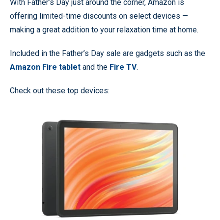
With Father’s Day just around the corner, Amazon is
offering limited-time discounts on select devices —
making a great addition to your relaxation time at home.
Included in the Father’s Day sale are gadgets such as the
Amazon Fire tablet
and the
Fire TV
.
Check out these top devices: