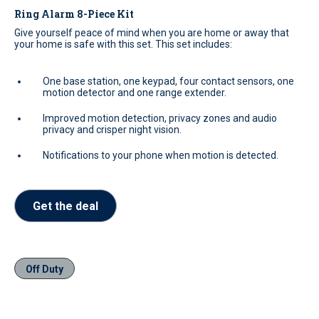
Ring Alarm 8-Piece Kit
Give yourself peace of mind when you are home or away that
your home is safe with this set. This set includes:
One base station, one keypad, four contact sensors, one
motion detector and one range extender.
Improved motion detection, privacy zones and audio
privacy and crisper night vision.
Notifications to your phone when motion is detected.
Get the deal
Off Duty