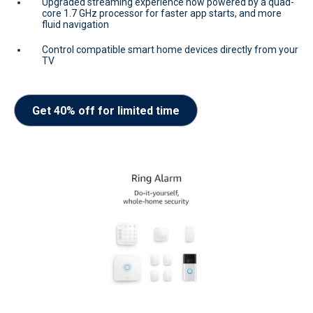
Upgraded streaming experience now powered by a quad-
core 1.7 GHz processor for faster app starts, and more
fluid navigation
Control compatible smart home devices directly from your
TV
Get 40% off for limited time