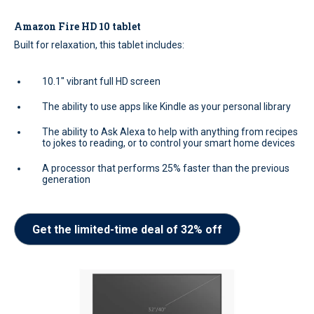
Amazon Fire HD 10 tablet
Built for relaxation, this tablet includes:
10.1" vibrant full HD screen
The ability to use apps like Kindle as your personal library
The ability to Ask Alexa to help with anything from recipes
to jokes to reading, or to control your smart home devices
A processor that performs 25% faster than the previous
generation
Get the limited-time deal of 32% off