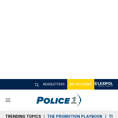
NEWSLETTERS
MY ACCOUNT
M
e
n
TRENDING TOPICS
THE PROMOTION PLAYBOOK
THE 