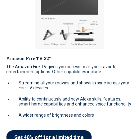
Amazon Fire TV 32"
The Amazon Fire TV gives you access to all your favorite
entertainment options. Other capabilities include:
Streaming all your movies and shows in sync across your
Fire TV devices
Ability to continuously add new Alexa skills, features,
smart home capabilities and enhanced voice functionality
A wider range of brightness and colors
Get 40% off for a limited time