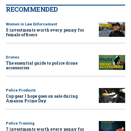
RECOMMENDED
Women in Law Enforcement
5 investments worth every penny for
female officers
Drones
The essential guide to police drone
accessories
Police Products
Cop gear I hope goes on sale during
Amazon Prime Day
Police Training
7 investments worth every penny for