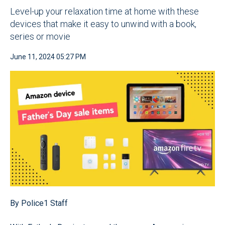
Level-up your relaxation time at home with these
devices that make it easy to unwind with a book,
series or movie
June 11, 2024 05:27 PM
By Police1 Staff