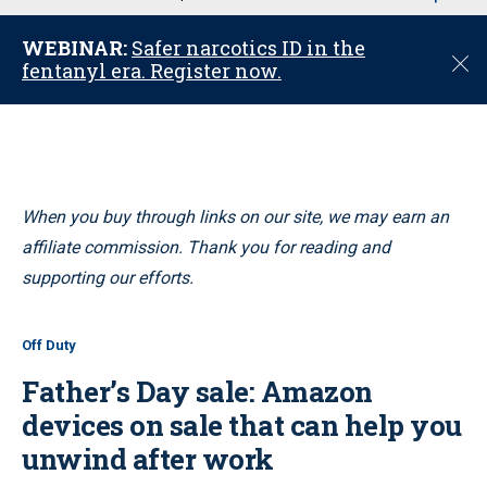
u
WEBINAR:
Safer narcotics ID in the
C
fentanyl era. Register now.
l
o
s
e
When you buy through links on our site, we may earn an
affiliate commission. Thank you for reading and
supporting our efforts.
Off Duty
Father’s Day sale: Amazon
devices on sale that can help you
unwind after work