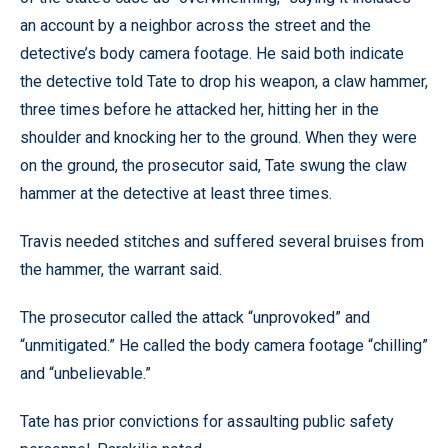
an account by a neighbor across the street and the
detective’s body camera footage. He said both indicate
the detective told Tate to drop his weapon, a claw hammer,
three times before he attacked her, hitting her in the
shoulder and knocking her to the ground. When they were
on the ground, the prosecutor said, Tate swung the claw
hammer at the detective at least three times.
Travis needed stitches and suffered several bruises from
the hammer, the warrant said.
The prosecutor called the attack “unprovoked” and
“unmitigated.” He called the body camera footage “chilling”
and “unbelievable.”
Tate has prior convictions for assaulting public safety