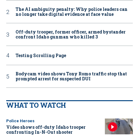
The AI ambiguity penalty: Why police leaders can
no longer take digital evidence at face value
Off-duty trooper, former officer, armed bystander
confront Idaho gunman who killed 3
Testing Scrolling Page
Bodycam video shows Tony Romo traffic stop that
prompted arrest for suspected DUI
WHAT TO WATCH
Police Heroes
Video shows off-duty Idaho trooper
confronting In-N-Out shooter