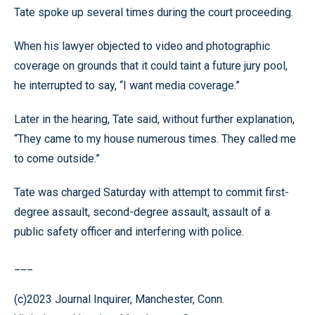
Tate spoke up several times during the court proceeding.
When his lawyer objected to video and photographic
coverage on grounds that it could taint a future jury pool,
he interrupted to say, “I want media coverage.”
Later in the hearing, Tate said, without further explanation,
“They came to my house numerous times. They called me
to come outside.”
Tate was charged Saturday with attempt to commit first-
degree assault, second-degree assault, assault of a
public safety officer and interfering with police.
___
(c)2023 Journal Inquirer, Manchester, Conn.