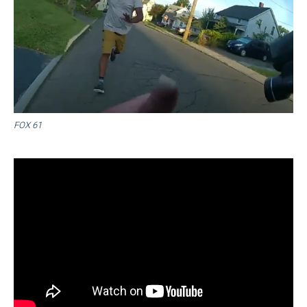
FOX 61