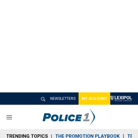
NEWSLETTERS
MY ACCOUNT
M
e
n
TRENDING TOPICS
THE PROMOTION PLAYBOOK
TRA