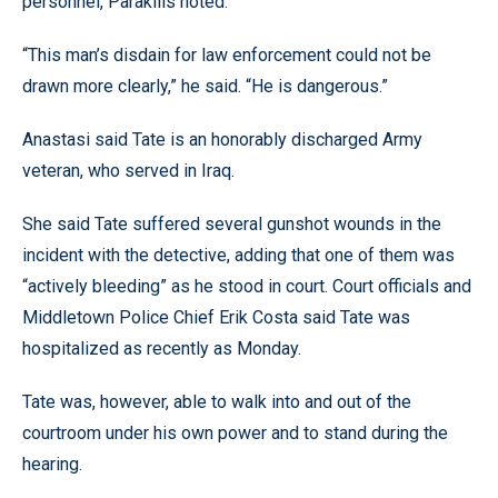
personnel, Parakilis noted.
“This man’s disdain for law enforcement could not be
drawn more clearly,” he said. “He is dangerous.”
Anastasi said Tate is an honorably discharged Army
veteran, who served in Iraq.
She said Tate suffered several gunshot wounds in the
incident with the detective, adding that one of them was
“actively bleeding” as he stood in court. Court officials and
Middletown Police Chief Erik Costa said Tate was
hospitalized as recently as Monday.
Tate was, however, able to walk into and out of the
courtroom under his own power and to stand during the
hearing.