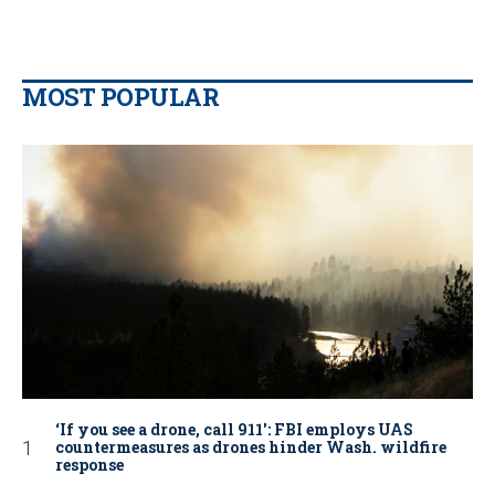
MOST POPULAR
‘If you see a drone, call 911': FBI employs UAS
countermeasures as drones hinder Wash. wildfire
response