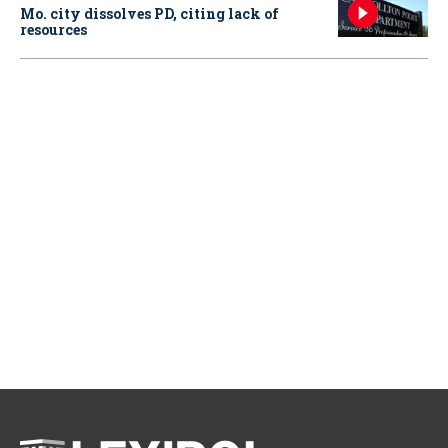
Mo. city dissolves PD, citing lack of
resources