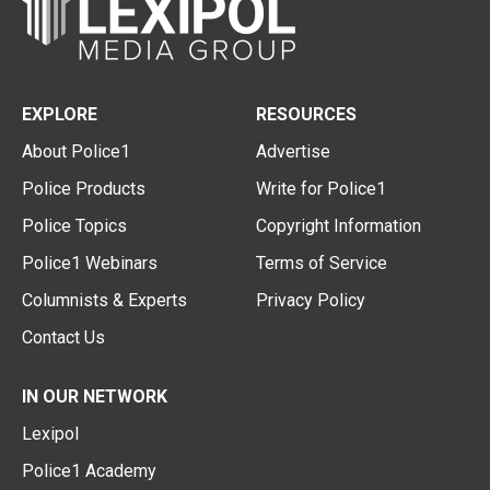
EXPLORE
RESOURCES
About Police1
Advertise
Police Products
Write for Police1
Police Topics
Copyright Information
Police1 Webinars
Terms of Service
Columnists & Experts
Privacy Policy
Contact Us
IN OUR NETWORK
Lexipol
Police1 Academy