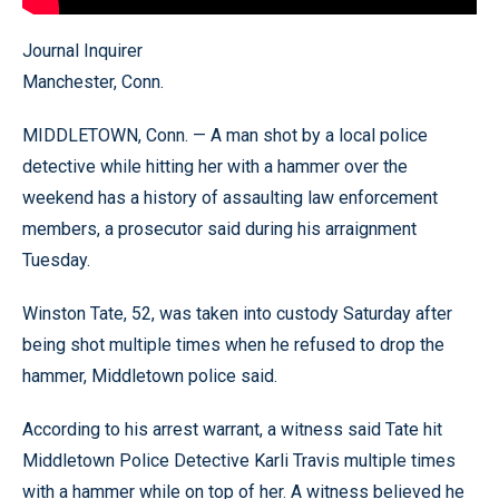
Journal Inquirer
Manchester, Conn.
MIDDLETOWN, Conn. — A man shot by a local police
detective while hitting her with a hammer over the
weekend has a history of assaulting law enforcement
members, a prosecutor said during his arraignment
Tuesday.
Winston Tate, 52, was taken into custody Saturday after
being shot multiple times when he refused to drop the
hammer, Middletown police said.
According to his arrest warrant, a witness said Tate hit
Middletown Police Detective Karli Travis multiple times
with a hammer while on top of her. A witness believed he