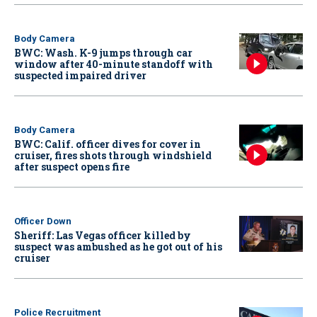
Body Camera
BWC: Wash. K-9 jumps through car
window after 40-minute standoff with
suspected impaired driver
Body Camera
BWC: Calif. officer dives for cover in
cruiser, fires shots through windshield
after suspect opens fire
Officer Down
Sheriff: Las Vegas officer killed by
suspect was ambushed as he got out of his
cruiser
Police Recruitment