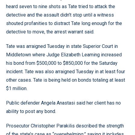
heard seven to nine shots as Tate tried to attack the
detective and the assault didn’t stop until a witness
shouted profanities to distract Tate long enough for the
detective to move, the arrest warrant said.
Tate was arraigned Tuesday in state Superior Court in
Middletown where Judge Elizabeth Leaming increased
his bond from $500,000 to $850,000 for the Saturday
incident. Tate was also arraigned Tuesday in at least four
other cases. Tate is being held on bonds totaling at least
$1 million.
Public defender Angela Anastasi said her client has no
ability to post any bond.
Prosecutor Christopher Parakilis described the strength
of the state’s case as “overwhelming,” saying it includes