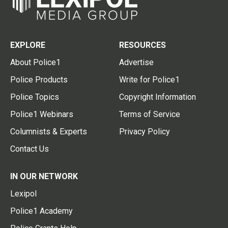
EXPLORE
RESOURCES
About Police1
Advertise
Police Products
Write for Police1
Police Topics
Copyright Information
Police1 Webinars
Terms of Service
Columnists & Experts
Privacy Policy
Contact Us
IN OUR NETWORK
Lexipol
Police1 Academy