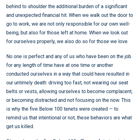
behind to shoulder the additional burden of a significant
and unexpected financial hit. When we walk out the door to
go to work, we are not only responsible for our own well-
being, but also for those left at home. When we look out
for ourselves properly, we also do so for those we love.
No one is perfect and any of us who have been on the job
for any length of time have at one time or another
conducted ourselves in a way that could have resulted in
our untimely death: driving too fast, not wearing our seat
belts or vests, allowing ourselves to become complacent,
or becoming distracted and not focusing on the now. This
is why the five Below 100 tenets were created — to
remind us that intentional or not, these behaviors are what
get us killed.