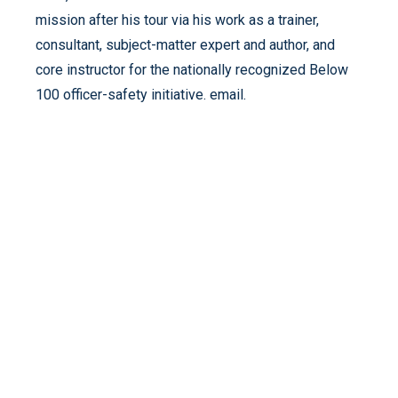
mission after his tour via his work as a trainer,
consultant, subject-matter expert and author, and
core instructor for the nationally recognized Below
100 officer-safety initiative. email.