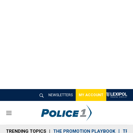
NEWSLETTERS
MY ACCOUNT
M
e
n
TRENDING TOPICS
THE PROMOTION PLAYBOOK
TRA