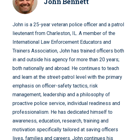
John Bennett
John is a 25-year veteran police officer and a patrol
lieutenant from Charleston, IL. A member of the
International Law Enforcement Educators and
Trainers Association, John has trained officers both
in and outside his agency for more than 20 years;
both nationally and abroad. He continues to teach
and learn at the street-patrol level with the primary
emphasis on officer-safety tactics, risk
management, leadership and a philosophy of
proactive police service, individual readiness and
professionalism. He has dedicated himself to
awareness, education, research, training and
motivation specifically tailored at saving officers
lives, families and careers. John continues his