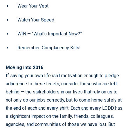
Wear Your Vest
Watch Your Speed
WIN — “What’s Important Now?”
Remember: Complacency Kills!
Moving into 2016
If saving your own life isn’t motivation enough to pledge
adherence to these tenets, consider those who are left
behind — the stakeholders in our lives that rely on us to
not only do our jobs correctly, but to come home safely at
the end of each and every shift. Each and every LODD has
a significant impact on the family, friends, colleagues,
agencies, and communities of those we have lost. But