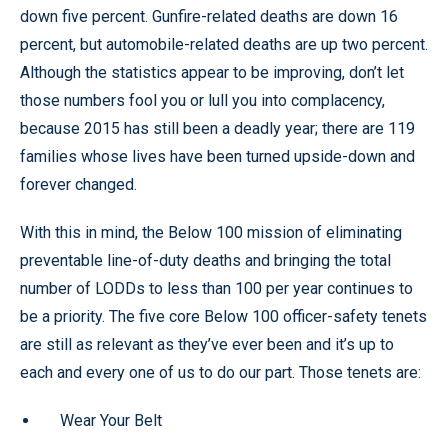
down five percent. Gunfire-related deaths are down 16
percent, but automobile-related deaths are up two percent.
Although the statistics appear to be improving, don’t let
those numbers fool you or lull you into complacency,
because 2015 has still been a deadly year; there are 119
families whose lives have been turned upside-down and
forever changed.
With this in mind, the Below 100 mission of eliminating
preventable line-of-duty deaths and bringing the total
number of LODDs to less than 100 per year continues to
be a priority. The five core Below 100 officer-safety tenets
are still as relevant as they’ve ever been and it’s up to
each and every one of us to do our part. Those tenets are:
Wear Your Belt