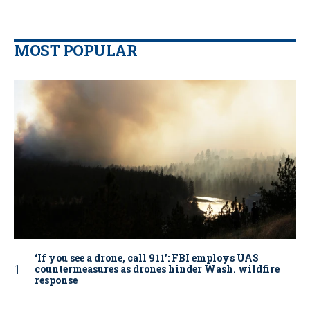
MOST POPULAR
‘If you see a drone, call 911': FBI employs UAS
countermeasures as drones hinder Wash. wildfire
response