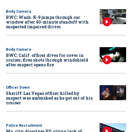
Body Camera
BWC: Wash. K-9 jumps through car
window after 40-minute standoff with
suspected impaired driver
Body Camera
BWC: Calif. officer dives for cover in
cruiser, fires shots through windshield
after suspect opens fire
Officer Down
Sheriff: Las Vegas officer killed by
suspect was ambushed as he got out of his
cruiser
Police Recruitment
Mo. city dissolves PD, citing lack of