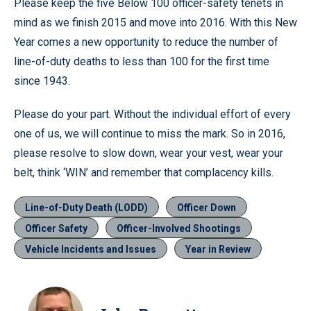
Please keep the five Below 100 officer-safety tenets in
mind as we finish 2015 and move into 2016. With this New
Year comes a new opportunity to reduce the number of
line-of-duty deaths to less than 100 for the first time
since 1943.
Please do your part. Without the individual effort of every
one of us, we will continue to miss the mark. So in 2016,
please resolve to slow down, wear your vest, wear your
belt, think ‘WIN’ and remember that complacency kills.
Line-of-Duty Death (LODD)
Officer Down
Officer Safety
Officer-Involved Shootings
Vehicle Incidents and Issues
Year in Review