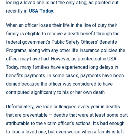
losing a loved one is not the only sting, as pointed out
recently in
USA Today
.
When an officer loses their life in the line of duty their
family is eligible to receive a death benefit through the
federal government’s Public Safety Officers’ Benefits
Programs, along with any other life insurance policies the
officer may have had. However, as pointed out in USA
Today, many families have experienced long delays in
benefits payments. In some cases, payments have been
denied because the officer was considered to have
contributed significantly to his or her own death.
Unfortunately, we lose colleagues every year in deaths
that are preventable — deaths that were at least some part
attributable to the victim officer’s actions. It’s bad enough
to lose a loved one, but even worse when a family is left