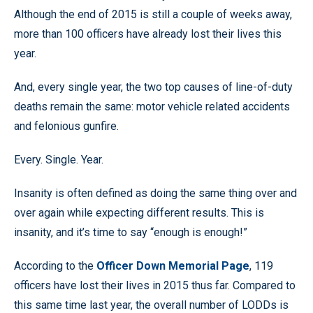
Although the end of 2015 is still a couple of weeks away,
more than 100 officers have already lost their lives this
year.
And, every single year, the two top causes of line-of-duty
deaths remain the same: motor vehicle related accidents
and felonious gunfire.
Every. Single. Year.
Insanity is often defined as doing the same thing over and
over again while expecting different results. This is
insanity, and it’s time to say “enough is enough!”
According to the
Officer Down Memorial Page
, 119
officers have lost their lives in 2015 thus far. Compared to
this same time last year, the overall number of LODDs is