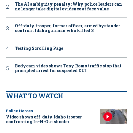
The AI ambiguity penalty: Why police leaders can
no longer take digital evidence at face value
Off-duty trooper, former officer, armed bystander
confront Idaho gunman who killed 3
Testing Scrolling Page
Bodycam video shows Tony Romo traffic stop that
prompted arrest for suspected DUI
WHAT TO WATCH
Police Heroes
Video shows off-duty Idaho trooper
confronting In-N-Out shooter