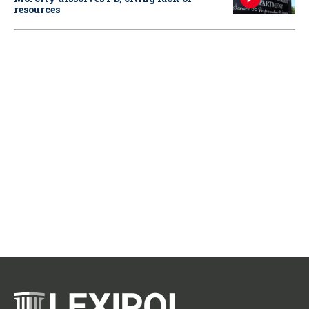
resources