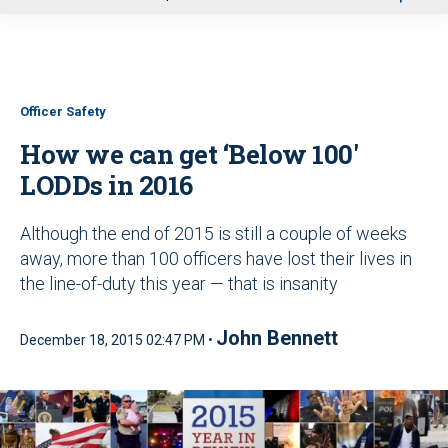
u
Officer Safety
How we can get ‘Below 100'
LODDs in 2016
Although the end of 2015 is still a couple of weeks
away, more than 100 officers have lost their lives in
the line-of-duty this year — that is insanity
John Bennett
December 18, 2015 02:47 PM •