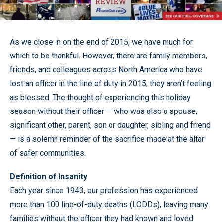
As we close in on the end of 2015, we have much for
which to be thankful. However, there are family members,
friends, and colleagues across North America who have
lost an officer in the line of duty in 2015; they aren’t feeling
as blessed. The thought of experiencing this holiday
season without their officer — who was also a spouse,
significant other, parent, son or daughter, sibling and friend
— is a solemn reminder of the sacrifice made at the altar
of safer communities.
Definition of Insanity
Each year since 1943, our profession has experienced
more than 100 line-of-duty deaths (LODDs), leaving many
families without the officer they had known and loved.