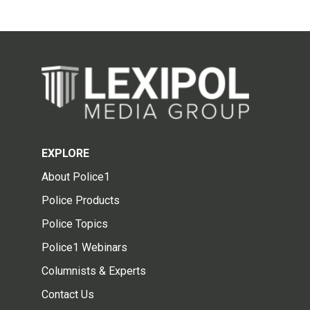
EXPLORE
About Police1
Police Products
Police Topics
Police1 Webinars
Columnists & Experts
Contact Us