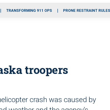
o
r
r
i
e
k
a
n
TRANSFORMING 911 OPS
PRONE RESTRAINT RULE
m
aska troopers
 helicopter crash was caused by
o bad weather and the agency’s