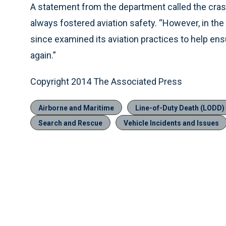
A statement from the department called the cras
always fostered aviation safety. “However, in the
since examined its aviation practices to help ensu
again.”
Copyright 2014 The Associated Press
Airborne and Maritime
Line-of-Duty Death (LODD)
Search and Rescue
Vehicle Incidents and Issues