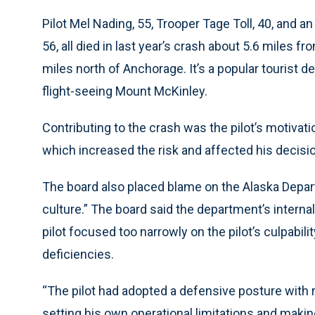
Pilot Mel Nading, 55, Trooper Tage Toll, 40, and a
56, all died in last year’s crash about 5.6 miles 
miles north of Anchorage. It’s a popular tourist d
flight-seeing Mount McKinley.
Contributing to the crash was the pilot’s motiva
which increased the risk and affected his decisi
The board also placed blame on the Alaska Depart
culture.” The board said the department’s internal
pilot focused too narrowly on the pilot’s culpabil
deficiencies.
“The pilot had adopted a defensive posture with r
setting his own operational limitations and makin