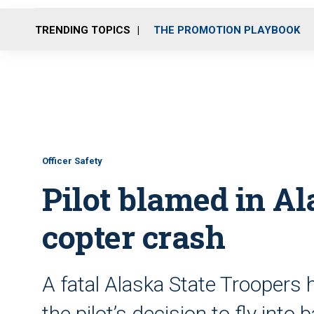
TRENDING TOPICS
THE PROMOTION PLAYBOOK
Officer Safety
Pilot blamed in Al
copter crash
A fatal Alaska State Troopers
the pilot’s decision to fly int