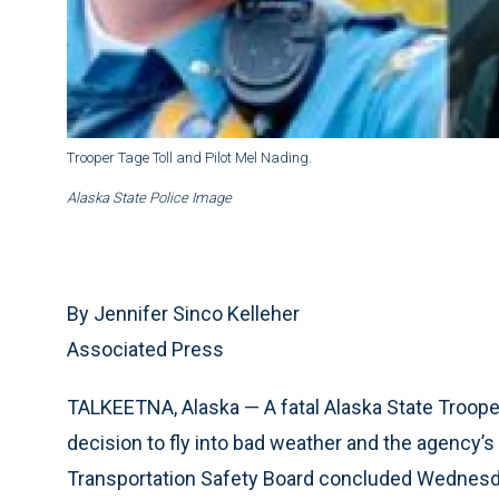
Trooper Tage Toll and Pilot Mel Nading.
Alaska State Police Image
By Jennifer Sinco Kelleher
Associated Press
TALKEETNA, Alaska — A fatal Alaska State Trooper
decision to fly into bad weather and the agency’
Transportation Safety Board concluded Wednesd