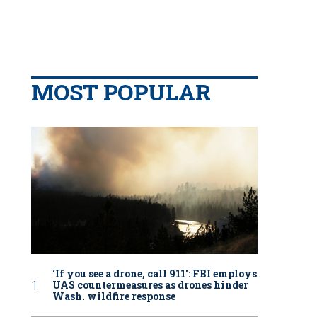
MOST POPULAR
‘If you see a drone, call 911': FBI employs
UAS countermeasures as drones hinder
Wash. wildfire response