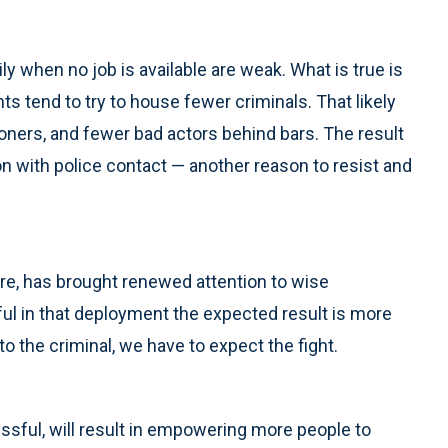
y when no job is available are weak. What is true is
s tend to try to house fewer criminals. That likely
ners, and fewer bad actors behind bars. The result
on with police contact — another reason to resist and
e, has brought renewed attention to wise
ful in that deployment the expected result is more
t to the criminal, we have to expect the fight.
ssful, will result in empowering more people to