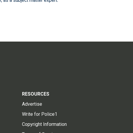
 as a subject matter expert.
RESOURCES
Advertise
Write for Police1
Copyright Information