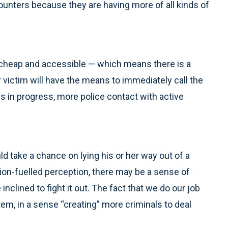
unters because they are having more of all kinds of
cheap and accessible — which means there is a
 victim will have the means to immediately call the
s in progress, more police contact with active
 take a chance on lying his or her way out of a
iction-fuelled perception, there may be a sense of
nclined to fight it out. The fact that we do our job
em, in a sense “creating” more criminals to deal