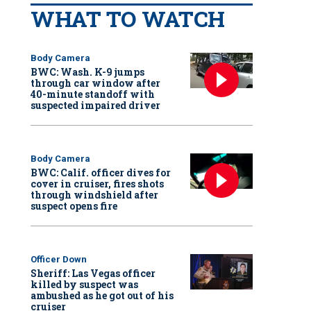
WHAT TO WATCH
Body Camera
BWC: Wash. K-9 jumps
through car window after
40-minute standoff with
suspected impaired driver
Body Camera
BWC: Calif. officer dives for
cover in cruiser, fires shots
through windshield after
suspect opens fire
Officer Down
Sheriff: Las Vegas officer
killed by suspect was
ambushed as he got out of his
cruiser