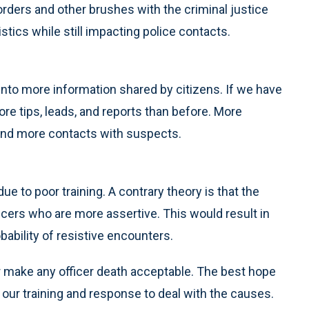
 orders and other brushes with the criminal justice
stics while still impacting police contacts.
te into more information shared by citizens. If we have
e tips, leads, and reports than before. More
n and more contacts with suspects.
due to poor training. A contrary theory is that the
icers who are more assertive. This would result in
ability of resistive encounters.
or make any officer death acceptable. The best hope
t our training and response to deal with the causes.