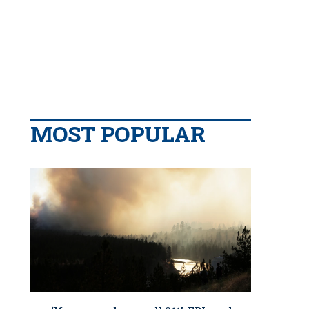
MOST POPULAR