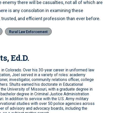
enemy there will be casualties, not all of which are
 there is any consolation in examining these
 trusted, and efficient profession than ever before.
Rural Law Enforcement
ts, Ed.D.
e in Colorado. Over his 30-year career in uniformed law
ation, Joel served in a variety of roles: academy
roner, investigator, community relations officer, college
hers. Shults earned his doctorate in Educational
the University of Missouri, with a graduate degree in
 bachelor degree in Criminal Justice Administration
i. In addition to service with the U.S. Army military
rvational studies with over 50 police agencies across
er of advisory and advocacy boards, including the