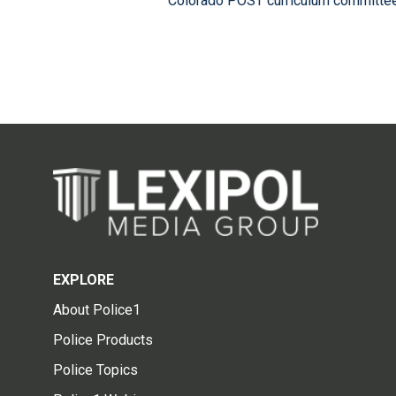
Colorado POST curriculum committee,
EXPLORE
About Police1
Police Products
Police Topics