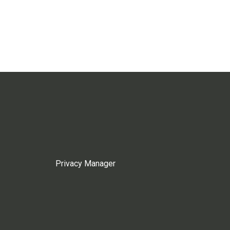
Privacy Manager