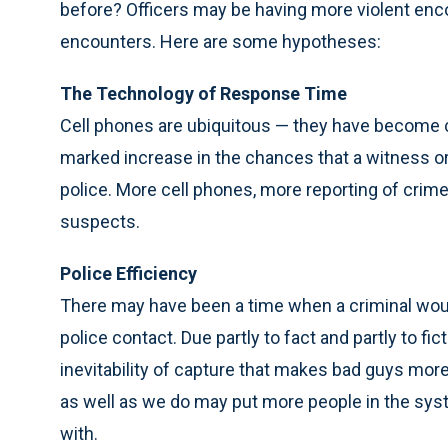
before? Officers may be having more violent enco
encounters. Here are some hypotheses:
The Technology of Response Time
Cell phones are ubiquitous — they have become 
marked increase in the chances that a witness or
police. More cell phones, more reporting of crime
suspects.
Police Efficiency
There may have been a time when a criminal would
police contact. Due partly to fact and partly to f
inevitability of capture that makes bad guys more i
as well as we do may put more people in the syst
with.