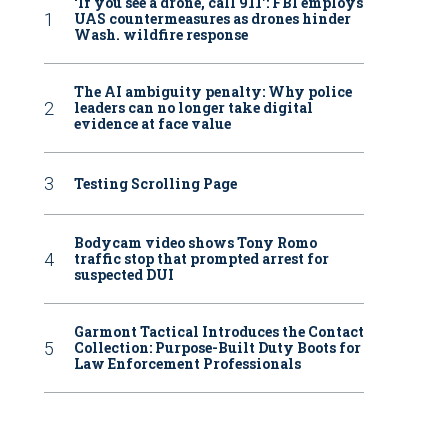
‘If you see a drone, call 911': FBI employs
UAS countermeasures as drones hinder
Wash. wildfire response
The AI ambiguity penalty: Why police
leaders can no longer take digital
evidence at face value
Testing Scrolling Page
Bodycam video shows Tony Romo
traffic stop that prompted arrest for
suspected DUI
Garmont Tactical Introduces the Contact
Collection: Purpose-Built Duty Boots for
Law Enforcement Professionals