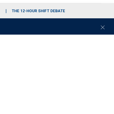
S
THE 12-HOUR SHIFT DEBATE
C
l
o
s
e