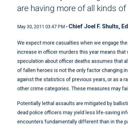
are having more of all kinds o
Chief Joel F. Shults, Ed
May 30, 2011 03:47 PM •
We expect more casualties when we engage the e
increase in officer murders this year means that 
speculation about officer deaths assumes that al
of fallen heroes is not the only factor changing 
against the statistics of previous years, or as a ra
other crime categories. These measures may fail 
Potentially lethal assaults are mitigated by ballis
dead police officers may yield less life-saving i
encounters fundamentally different than in the p