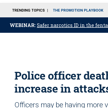
TRENDING TOPICS
THE PROMOTION PLAYBOOK
WEBINAR:
Safer narcotics ID in the fent
Police officer dea
increase in attac
Officers may be having more v