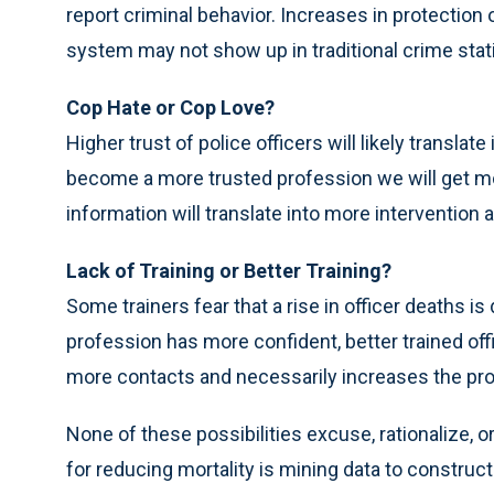
report criminal behavior. Increases in protection
system may not show up in traditional crime stati
Cop Hate or Cop Love?
Higher trust of police officers will likely transla
become a more trusted profession we will get mor
information will translate into more interventio
Lack of Training or Better Training?
Some trainers fear that a rise in officer deaths is 
profession has more confident, better trained off
more contacts and necessarily increases the prob
None of these possibilities excuse, rationalize, 
for reducing mortality is mining data to construc