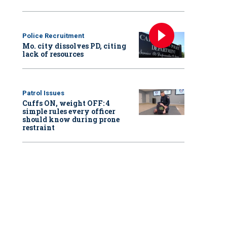
Police Recruitment
Mo. city dissolves PD, citing
lack of resources
Patrol Issues
Cuffs ON, weight OFF: 4
simple rules every officer
should know during prone
restraint