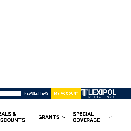
NEWSLETTERS
MY ACCOUNT
EALS &
SPECIAL
GRANTS
ISCOUNTS
COVERAGE