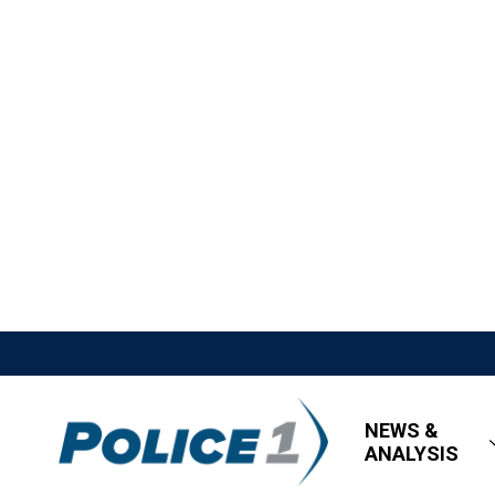
NEWS &
ANALYSIS