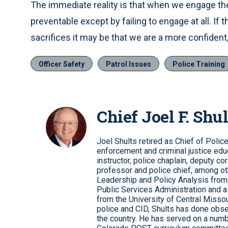
The immediate reality is that when we engage the 
preventable except by failing to engage at all. If
sacrifices it may be that we are a more confident,
Officer Safety
Patrol Issues
Police Training
Chief Joel F. Shul
Joel Shults retired as Chief of Polic
enforcement and criminal justice educ
instructor, police chaplain, deputy co
professor and police chief, among ot
Leadership and Policy Analysis from 
Public Services Administration and a
from the University of Central Missour
police and CID, Shults has done obse
the country. He has served on a numb