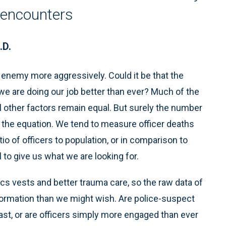
f encounters
.D.
nemy more aggressively. Could it be that the
we are doing our job better than ever? Much of the
l other factors remain equal. But surely the number
in the equation. We tend to measure officer deaths
tio of officers to population, or in comparison to
to give us what we are looking for.
tics vests and better trauma care, so the raw data of
nformation than we might wish. Are police-suspect
ast, or are officers simply more engaged than ever