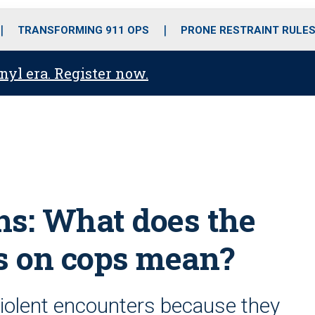
o
r
r
i
e
k
a
n
TRANSFORMING 911 OPS
PRONE RESTRAINT RULE
m
anyl era. Register now.
ths: What does the
ks on cops mean?
iolent encounters because they