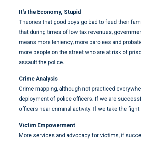
It’s the Economy, Stupid
Theories that good boys go bad to feed their famil
that during times of low tax revenues, government
means more leniency, more parolees and probatio
more people on the street who are at risk of pris
assault the police.
Crime Analysis
Crime mapping, although not practiced everywher
deployment of police officers. If we are success
officers near criminal activity. If we take the figh
Victim Empowerment
More services and advocacy for victims, if succe