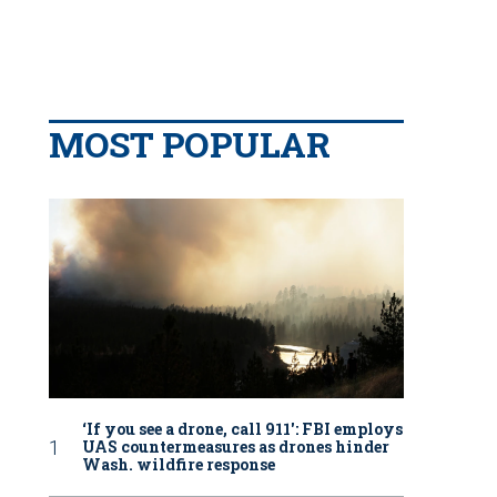
MOST POPULAR
‘If you see a drone, call 911': FBI employs
UAS countermeasures as drones hinder
Wash. wildfire response