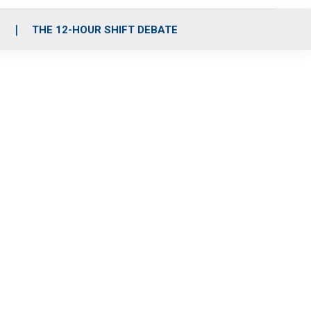
S
THE 12-HOUR SHIFT DEBATE