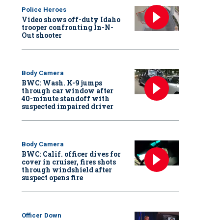
Police Heroes
Video shows off-duty Idaho
trooper confronting In-N-
Out shooter
Body Camera
BWC: Wash. K-9 jumps
through car window after
40-minute standoff with
suspected impaired driver
Body Camera
BWC: Calif. officer dives for
cover in cruiser, fires shots
through windshield after
suspect opens fire
Officer Down