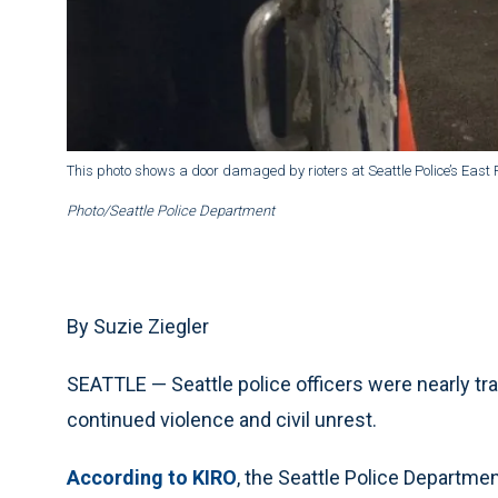
This photo shows a door damaged by rioters at Seattle Police’s East P
Photo/Seattle Police Department
By Suzie Ziegler
SEATTLE — Seattle police officers were nearly tr
continued violence and civil unrest.
According to KIRO
, the Seattle Police Departmen