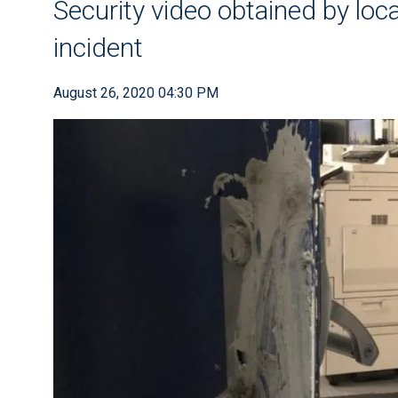
Security video obtained by loc
incident
August 26, 2020 04:30 PM