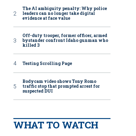
The AI ambiguity penalty: Why police
leaders can no longer take digital
evidence at face value
Off-duty trooper, former officer, armed
bystander confront Idaho gunman who
killed 3
Testing Scrolling Page
Bodycam video shows Tony Romo
traffic stop that prompted arrest for
suspected DUI
WHAT TO WATCH