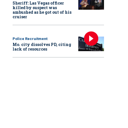
Sheriff: Las Vegas officer
killed by suspect was
ambushed as he got out of his
cruiser
Police Recruitment
Mo. city dissolves PD, citing
lack of resources