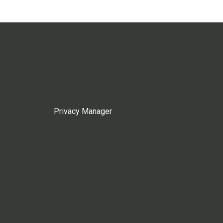
Privacy Manager