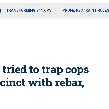
o
r
r
i
e
k
a
n
TRANSFORMING 911 OPS
PRONE RESTRAINT RULE
m
 tried to trap cops
cinct with rebar,