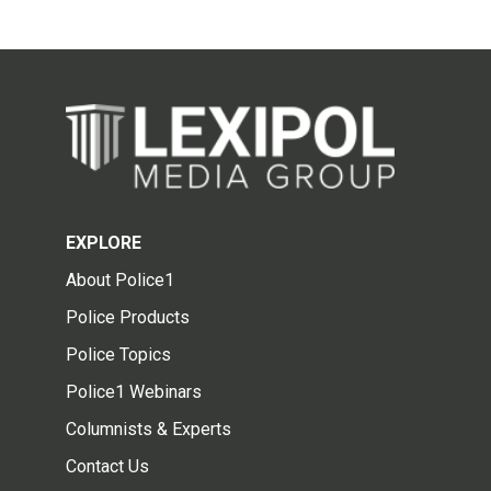
EXPLORE
About Police1
Police Products
Police Topics
Police1 Webinars
Columnists & Experts
Contact Us