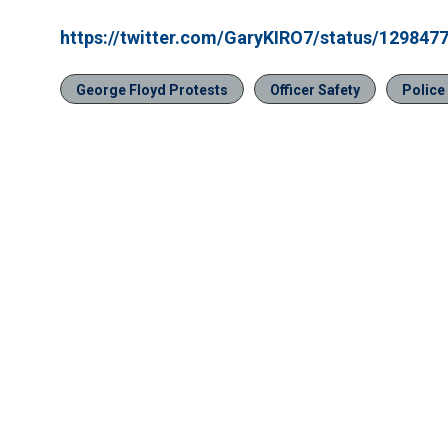
https://twitter.com/GaryKIRO7/status/12984
George Floyd Protests
Officer Safety
Police