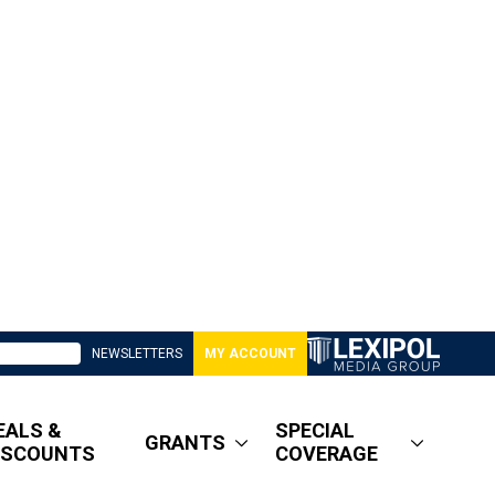
NEWSLETTERS
MY ACCOUNT
EALS &
SPECIAL
GRANTS
ISCOUNTS
COVERAGE