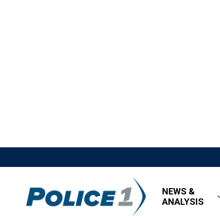
NEWS &
ANALYSIS