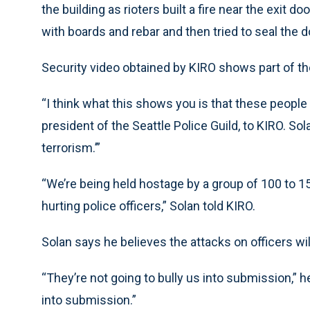
the building as rioters built a fire near the exit 
with boards and rebar and then tried to seal the 
Security video obtained by KIRO shows part of the
“I think what this shows you is that these people a
president of the Seattle Police Guild, to KIRO. Sol
terrorism.’”
“We’re being held hostage by a group of 100 to 15
hurting police officers,” Solan told KIRO.
Solan says he believes the attacks on officers wil
“They’re not going to bully us into submission,” h
into submission.”