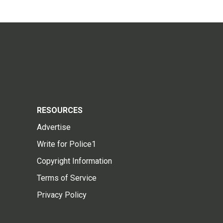
RESOURCES
Advertise
Write for Police1
Copyright Information
Terms of Service
Privacy Policy