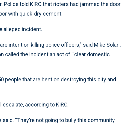
door. Police told KIRO that rioters had jammed the door
door with quick-dry cement.
 alleged incident.
re intent on killing police officers,” said Mike Solan,
an called the incident an act of ‘“clear domestic
0 people that are bent on destroying this city and
l escalate, according to KIRO.
e said. “They’re not going to bully this community