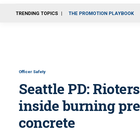
TRENDING TOPICS
THE PROMOTION PLAYBOOK
Officer Safety
Seattle PD: Rioters
inside burning pre
concrete