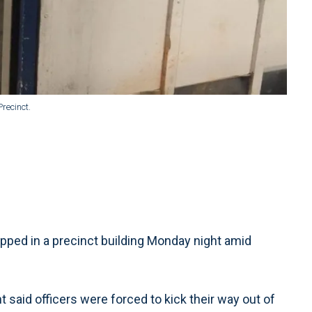
recinct.
apped in a precinct building Monday night amid
t said officers were forced to kick their way out of