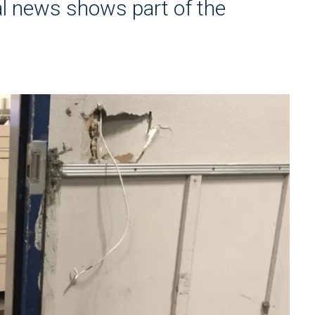
al news shows part of the