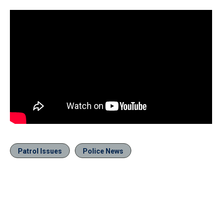
Patrol Issues
Police News