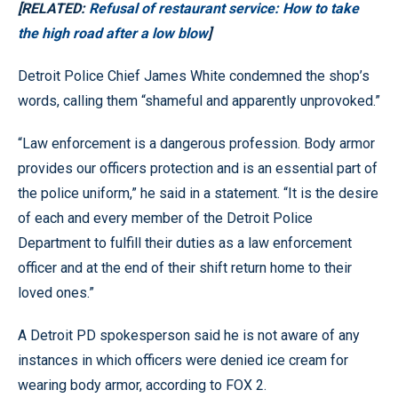
[RELATED:
Refusal of restaurant service: How to take
the high road after a low blow
]
Detroit Police Chief James White condemned the shop’s
words, calling them “shameful and apparently unprovoked.”
“Law enforcement is a dangerous profession. Body armor
provides our officers protection and is an essential part of
the police uniform,” he said in a statement. “It is the desire
of each and every member of the Detroit Police
Department to fulfill their duties as a law enforcement
officer and at the end of their shift return home to their
loved ones.”
A Detroit PD spokesperson said he is not aware of any
instances in which officers were denied ice cream for
wearing body armor, according to FOX 2.