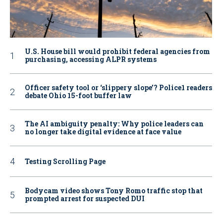
U.S. House bill would prohibit federal agencies from
purchasing, accessing ALPR systems
Officer safety tool or ‘slippery slope’? Police1 readers
debate Ohio 15-foot buffer law
The AI ambiguity penalty: Why police leaders can
no longer take digital evidence at face value
Testing Scrolling Page
Bodycam video shows Tony Romo traffic stop that
prompted arrest for suspected DUI