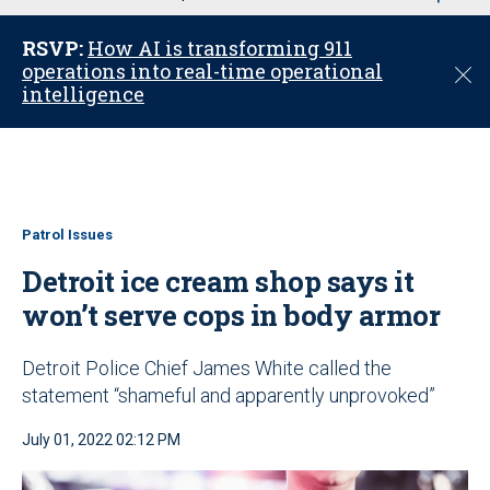
u
RSVP:
How AI is transforming 911
operations into real-time operational
C
intelligence
l
o
s
e
Patrol Issues
Detroit ice cream shop says it
won’t serve cops in body armor
Detroit Police Chief James White called the
statement “shameful and apparently unprovoked”
July 01, 2022 02:12 PM