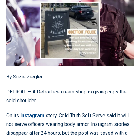
By Suzie Ziegler
DETROIT — A Detroit ice cream shop is giving cops the
cold shoulder.
On its
Instagram
story, Cold Truth Soft Serve said it will
not serve officers wearing body armor. Instagram stories
disappear after 24 hours, but the post was saved with a