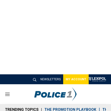
NEWSLETTERS
MY ACCOUNT
M
e
n
TRENDING TOPICS
THE PROMOTION PLAYBOOK
THE 