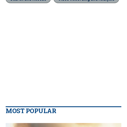
MOST POPULAR