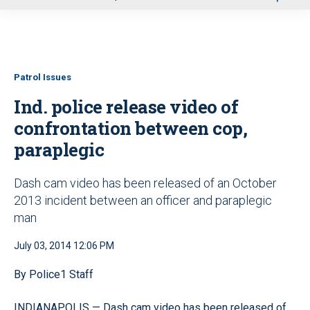
u
Patrol Issues
Ind. police release video of
confrontation between cop,
paraplegic
Dash cam video has been released of an October
2013 incident between an officer and paraplegic
man
July 03, 2014 12:06 PM
By Police1 Staff
INDIANAPOLIS — Dash cam video has been released of