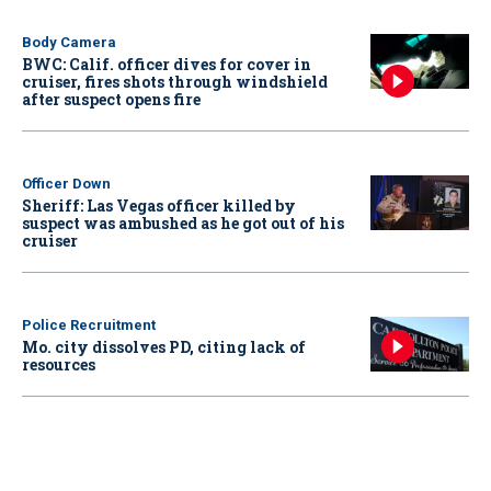
Body Camera
BWC: Calif. officer dives for cover in
cruiser, fires shots through windshield
after suspect opens fire
Officer Down
Sheriff: Las Vegas officer killed by
suspect was ambushed as he got out of his
cruiser
Police Recruitment
Mo. city dissolves PD, citing lack of
resources