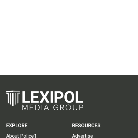
EXPLORE
RESOURCES
About Police1
Advertise