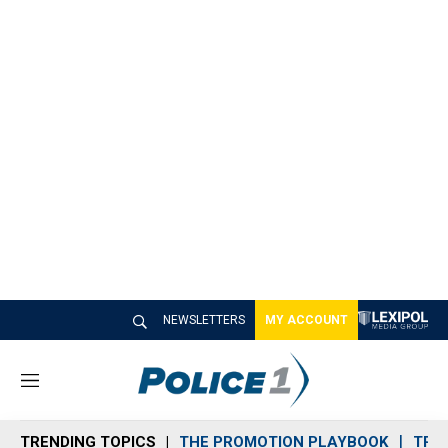
NEWSLETTERS
MY ACCOUNT
M
e
n
TRENDING TOPICS
THE PROMOTION PLAYBOOK
TRA