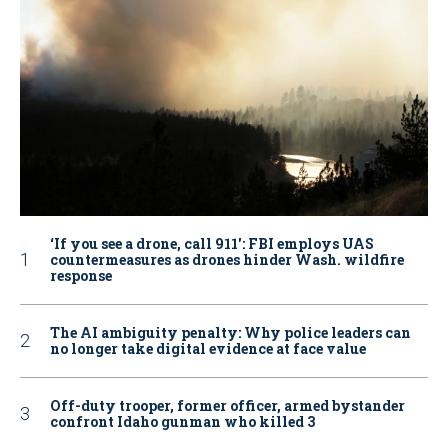
‘If you see a drone, call 911': FBI employs UAS
countermeasures as drones hinder Wash. wildfire
response
The AI ambiguity penalty: Why police leaders can
no longer take digital evidence at face value
Off-duty trooper, former officer, armed bystander
confront Idaho gunman who killed 3