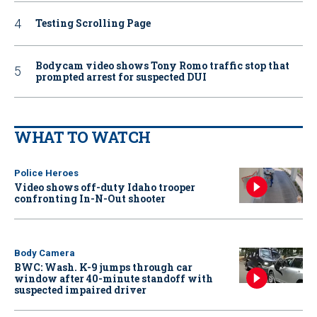
Testing Scrolling Page
Bodycam video shows Tony Romo traffic stop that
prompted arrest for suspected DUI
WHAT TO WATCH
Police Heroes
Video shows off-duty Idaho trooper
confronting In-N-Out shooter
Body Camera
BWC: Wash. K-9 jumps through car
window after 40-minute standoff with
suspected impaired driver