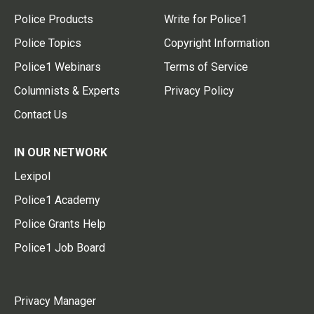
Police Products
Write for Police1
Police Topics
Copyright Information
Police1 Webinars
Terms of Service
Columnists & Experts
Privacy Policy
Contact Us
IN OUR NETWORK
Lexipol
Police1 Academy
Police Grants Help
Police1 Job Board
Privacy Manager