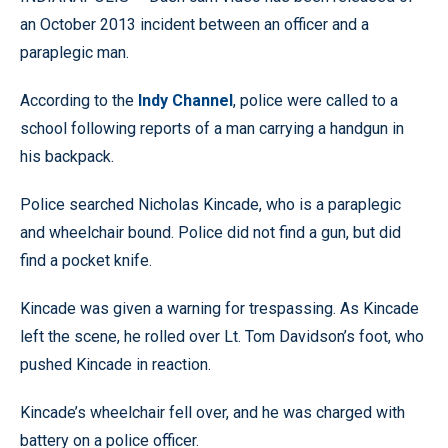
an October 2013 incident between an officer and a
paraplegic man.
According to the
Indy Channel
, police were called to a
school following reports of a man carrying a handgun in
his backpack.
Police searched Nicholas Kincade, who is a paraplegic
and wheelchair bound. Police did not find a gun, but did
find a pocket knife.
Kincade was given a warning for trespassing. As Kincade
left the scene, he rolled over Lt. Tom Davidson’s foot, who
pushed Kincade in reaction.
Kincade’s wheelchair fell over, and he was charged with
battery on a police officer.