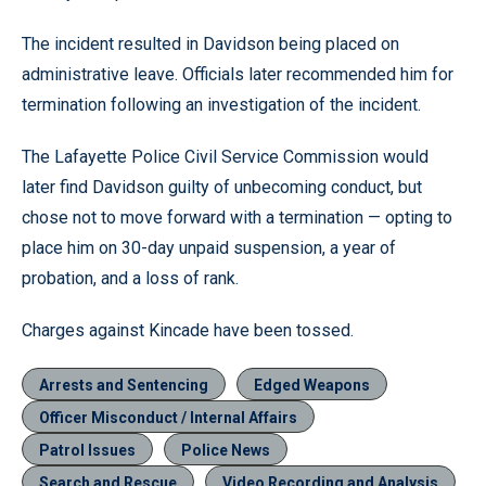
The incident resulted in Davidson being placed on
administrative leave. Officials later recommended him for
termination following an investigation of the incident.
The Lafayette Police Civil Service Commission would
later find Davidson guilty of unbecoming conduct, but
chose not to move forward with a termination — opting to
place him on 30-day unpaid suspension, a year of
probation, and a loss of rank.
Charges against Kincade have been tossed.
Arrests and Sentencing
Edged Weapons
Officer Misconduct / Internal Affairs
Patrol Issues
Police News
Search and Rescue
Video Recording and Analysis