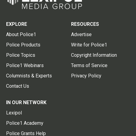
EXPLORE
RESOURCES
About Police1
Advertise
Police Products
Write for Police1
Police Topics
Copyright Information
Police1 Webinars
Terms of Service
Columnists & Experts
Privacy Policy
Contact Us
IN OUR NETWORK
Lexipol
Police1 Academy
Police Grants Help