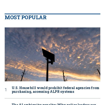
MOST POPULAR
U.S. House bill would prohibit federal agencies from
purchasing, accessing ALPR systems
The AI ambiguity penalty: Why police leaders can