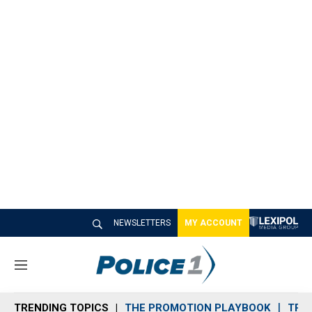
NEWSLETTERS
MY ACCOUNT
M
e
n
TRENDING TOPICS
THE PROMOTION PLAYBOOK
TRA