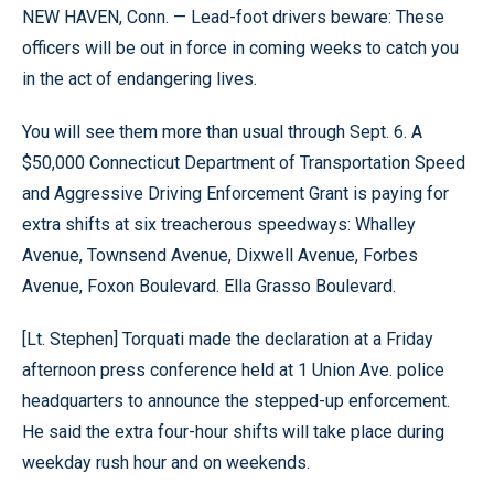
NEW HAVEN, Conn. — Lead-foot drivers beware: These
officers will be out in force in coming weeks to catch you
in the act of endangering lives.
You will see them more than usual through Sept. 6. A
$50,000 Connecticut Department of Transportation Speed
and Aggressive Driving Enforcement Grant is paying for
extra shifts at six treacherous speedways: Whalley
Avenue, Townsend Avenue, Dixwell Avenue, Forbes
Avenue, Foxon Boulevard. Ella Grasso Boulevard.
[Lt. Stephen] Torquati made the declaration at a Friday
afternoon press conference held at 1 Union Ave. police
headquarters to announce the stepped-up enforcement.
He said the extra four-hour shifts will take place during
weekday rush hour and on weekends.