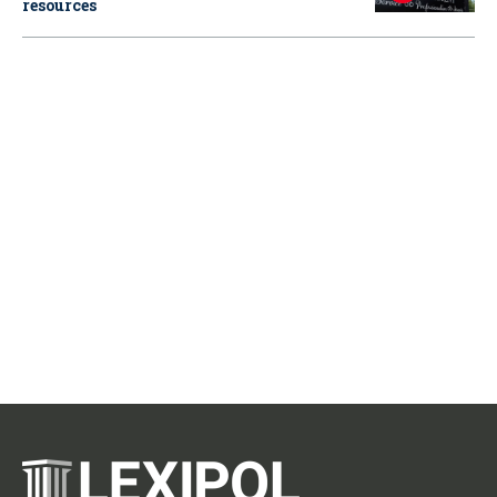
resources