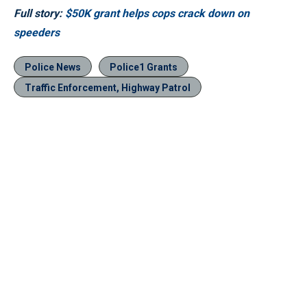
Full story:
$50K grant helps cops crack down on
speeders
Police News
Police1 Grants
Traffic Enforcement, Highway Patrol