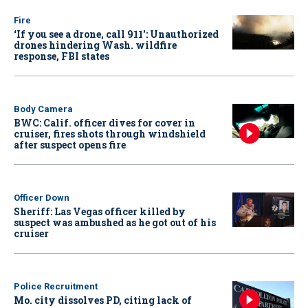
Fire
‘If you see a drone, call 911': Unauthorized
drones hindering Wash. wildfire
response, FBI states
Body Camera
BWC: Calif. officer dives for cover in
cruiser, fires shots through windshield
after suspect opens fire
Officer Down
Sheriff: Las Vegas officer killed by
suspect was ambushed as he got out of his
cruiser
Police Recruitment
Mo. city dissolves PD, citing lack of