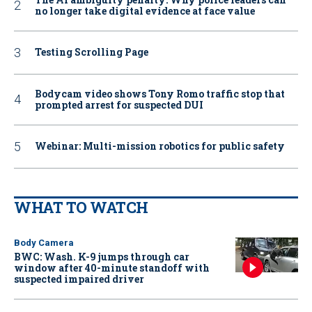
no longer take digital evidence at face value
Testing Scrolling Page
Bodycam video shows Tony Romo traffic stop that
prompted arrest for suspected DUI
Webinar: Multi-mission robotics for public safety
WHAT TO WATCH
Body Camera
BWC: Wash. K-9 jumps through car
window after 40-minute standoff with
suspected impaired driver