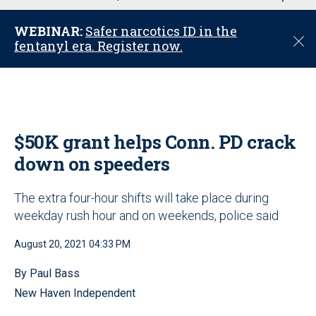
u
WEBINAR:
Safer narcotics ID in the
C
fentanyl era. Register now.
l
o
s
e
$50K grant helps Conn. PD crack
down on speeders
The extra four-hour shifts will take place during
weekday rush hour and on weekends, police said
August 20, 2021 04:33 PM
By Paul Bass
New Haven Independent