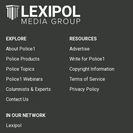
EXPLORE
RESOURCES
About Police1
Advertise
Police Products
Write for Police1
Police Topics
Copyright Information
Police1 Webinars
Terms of Service
Columnists & Experts
Privacy Policy
Contact Us
IN OUR NETWORK
Lexipol