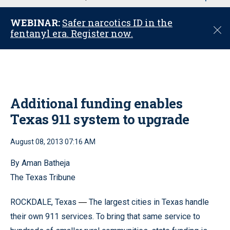
u
WEBINAR:
Safer narcotics ID in the
C
fentanyl era. Register now.
l
o
s
e
Additional funding enables
Texas 911 system to upgrade
August 08, 2013 07:16 AM
By Aman Batheja
The Texas Tribune
ROCKDALE, Texas
The largest cities in Texas handle
—
their own 911 services. To bring that same service to