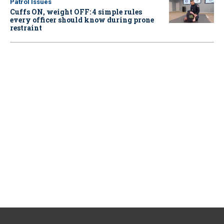
Patrol Issues
Cuffs ON, weight OFF: 4 simple rules
every officer should know during prone
restraint