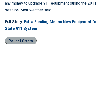
any money to upgrade 911 equipment during the 2011
session, Merriweather said.
Full Story
:
Extra Funding Means New Equipment for
State 911 System
Police1 Grants