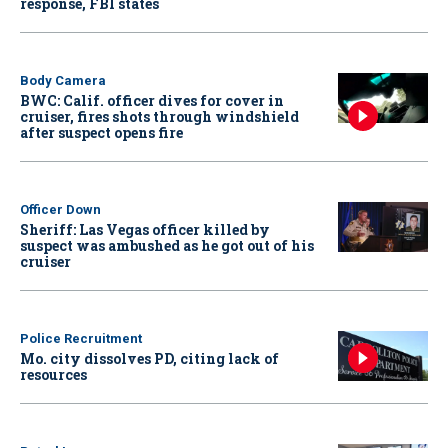
response, FBI states
Body Camera
BWC: Calif. officer dives for cover in
cruiser, fires shots through windshield
after suspect opens fire
Officer Down
Sheriff: Las Vegas officer killed by
suspect was ambushed as he got out of his
cruiser
Police Recruitment
Mo. city dissolves PD, citing lack of
resources