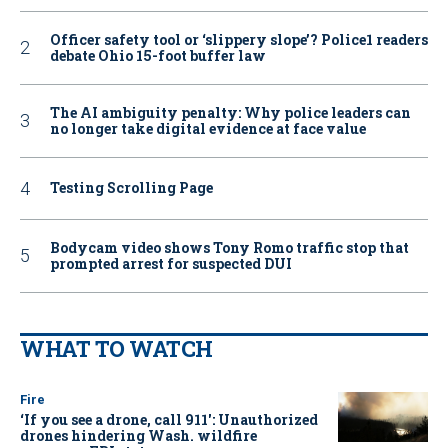
Officer safety tool or ‘slippery slope’? Police1 readers
debate Ohio 15-foot buffer law
The AI ambiguity penalty: Why police leaders can
no longer take digital evidence at face value
Testing Scrolling Page
Bodycam video shows Tony Romo traffic stop that
prompted arrest for suspected DUI
WHAT TO WATCH
Fire
‘If you see a drone, call 911': Unauthorized
drones hindering Wash. wildfire