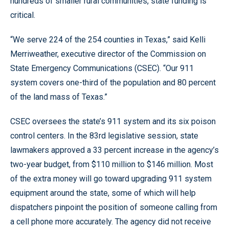
hundreds of smaller rural communities, state funding is
critical.
“We serve 224 of the 254 counties in Texas,” said Kelli
Merriweather, executive director of the Commission on
State Emergency Communications (CSEC). “Our 911
system covers one-third of the population and 80 percent
of the land mass of Texas.”
CSEC oversees the state’s 911 system and its six poison
control centers. In the 83rd legislative session, state
lawmakers approved a 33 percent increase in the agency’s
two-year budget, from $110 million to $146 million. Most
of the extra money will go toward upgrading 911 system
equipment around the state, some of which will help
dispatchers pinpoint the position of someone calling from
a cell phone more accurately. The agency did not receive