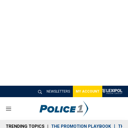
NEWSLETTERS
MY ACCOUNT
M
e
n
TRENDING TOPICS
THE PROMOTION PLAYBOOK
THE 