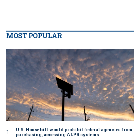
MOST POPULAR
U.S. House bill would prohibit federal agencies from
purchasing, accessing ALPR systems