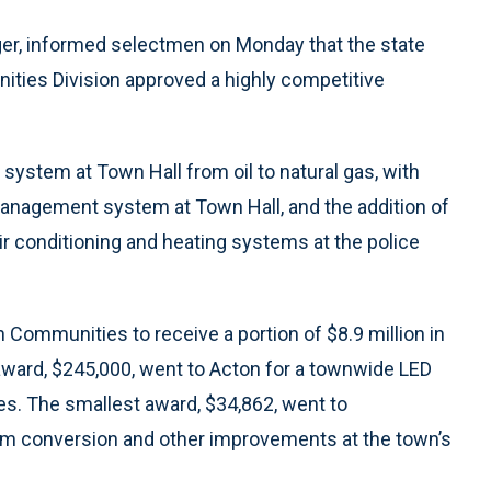
r, informed selectmen on Monday that the state
ies Division approved a highly competitive
 system at Town Hall from oil to natural gas, with
management system at Town Hall, and the addition of
ir conditioning and heating systems at the police
Communities to receive a portion of $8.9 million in
award, $245,000, went to Acton for a townwide LED
es. The smallest award, $34,862, went to
em conversion and other improvements at the town’s