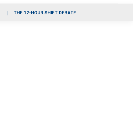
S
THE 12-HOUR SHIFT DEBATE