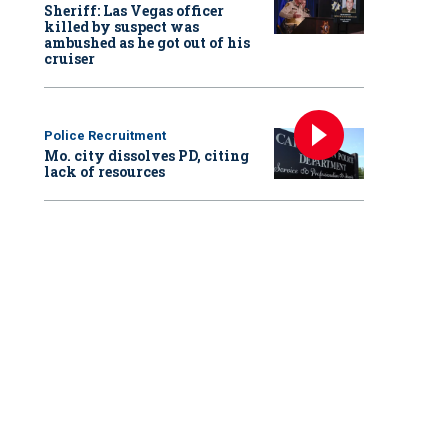
Sheriff: Las Vegas officer
killed by suspect was
ambushed as he got out of his
cruiser
Police Recruitment
Mo. city dissolves PD, citing
lack of resources