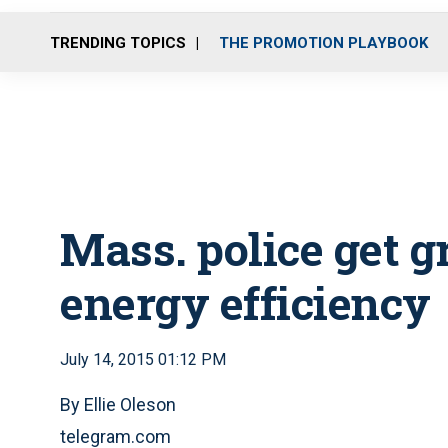
TRENDING TOPICS
THE PROMOTION PLAYBOOK
Mass. police get g
energy efficiency
July 14, 2015 01:12 PM
By Ellie Oleson
telegram.com