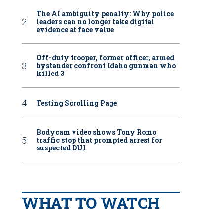
The AI ambiguity penalty: Why police
leaders can no longer take digital
evidence at face value
Off-duty trooper, former officer, armed
bystander confront Idaho gunman who
killed 3
Testing Scrolling Page
Bodycam video shows Tony Romo
traffic stop that prompted arrest for
suspected DUI
WHAT TO WATCH