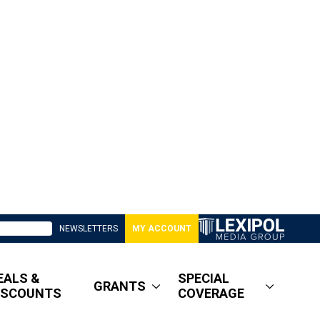
NEWSLETTERS
MY ACCOUNT
EALS &
SPECIAL
GRANTS
ISCOUNTS
COVERAGE