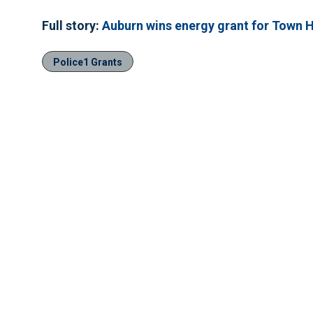
Full story:
Auburn wins energy grant for Town Ha
Police1 Grants