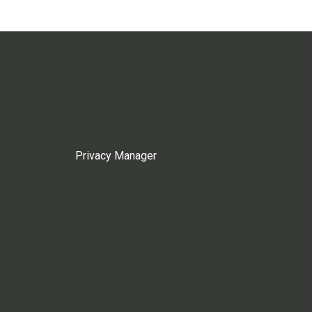
Privacy Manager