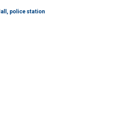
ll, police station