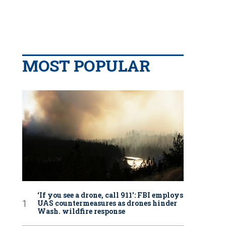
MOST POPULAR
‘If you see a drone, call 911': FBI employs
UAS countermeasures as drones hinder
Wash. wildfire response