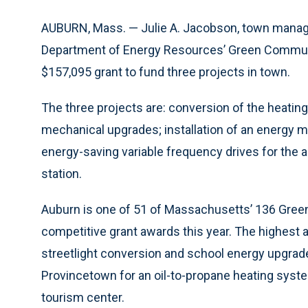
AUBURN, Mass. — Julie A. Jacobson, town manage
Department of Energy Resources’ Green Communit
$157,095 grant to fund three projects in town.
The three projects are: conversion of the heating
mechanical upgrades; installation of an energy 
energy-saving variable frequency drives for the a
station.
Auburn is one of 51 of Massachusetts’ 136 Green 
competitive grant awards this year. The highest 
streetlight conversion and school energy upgrad
Provincetown for an oil-to-propane heating syst
tourism center.