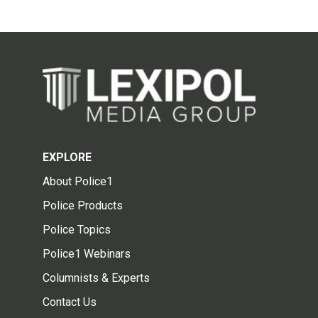
EXPLORE
About Police1
Police Products
Police Topics
Police1 Webinars
Columnists & Experts
Contact Us