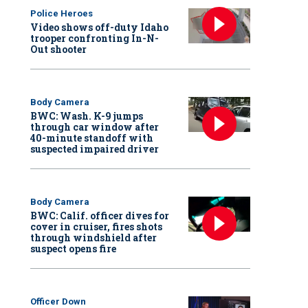
Police Heroes
Video shows off-duty Idaho
trooper confronting In-N-
Out shooter
Body Camera
BWC: Wash. K-9 jumps
through car window after
40-minute standoff with
suspected impaired driver
Body Camera
BWC: Calif. officer dives for
cover in cruiser, fires shots
through windshield after
suspect opens fire
Officer Down