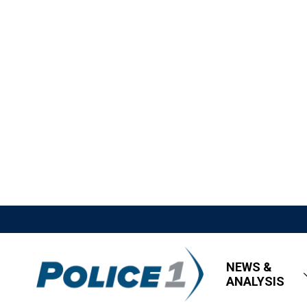
NEWS &
ANALYSIS