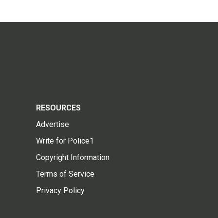
RESOURCES
Advertise
Write for Police1
Copyright Information
Terms of Service
Privacy Policy