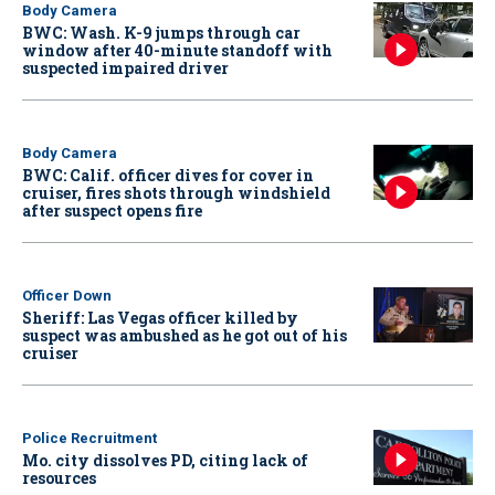
Body Camera
BWC: Wash. K-9 jumps through car
window after 40-minute standoff with
suspected impaired driver
Body Camera
BWC: Calif. officer dives for cover in
cruiser, fires shots through windshield
after suspect opens fire
Officer Down
Sheriff: Las Vegas officer killed by
suspect was ambushed as he got out of his
cruiser
Police Recruitment
Mo. city dissolves PD, citing lack of
resources