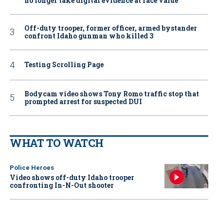
no longer take digital evidence at face value
Off-duty trooper, former officer, armed bystander
confront Idaho gunman who killed 3
Testing Scrolling Page
Bodycam video shows Tony Romo traffic stop that
prompted arrest for suspected DUI
WHAT TO WATCH
Police Heroes
Video shows off-duty Idaho trooper
confronting In-N-Out shooter