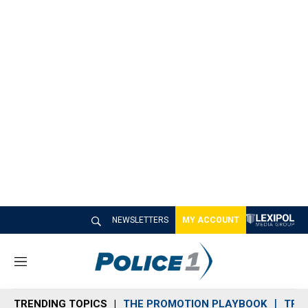
NEWSLETTERS
MY ACCOUNT
M
e
n
TRENDING TOPICS
THE PROMOTION PLAYBOOK
TRA