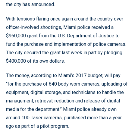
the city has announced.
With tensions flaring once again around the country over
officer-involved shootings, Miami police received a
$960,000 grant from the U.S. Department of Justice to
fund the purchase and implementation of police cameras.
The city secured the grant last week in part by pledging
$400,000 of its own dollars.
The money, according to Miami’s 2017 budget, will pay
“for the purchase of 640 body worn cameras, uploading of
equipment, digital storage, and technicians to handle the
management, retrieval, redaction and release of digital
media for the department.” Miami police already own
around 100 Taser cameras, purchased more than a year
ago as part of a pilot program.