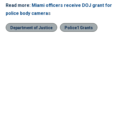
Read more:
Miami officers receive DOJ grant for
police body camera
s
Department of Justice
Police1 Grants