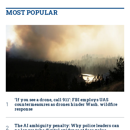
MOST POPULAR
‘If you see a drone, call 911': FBI employs UAS
countermeasures as drones hinder Wash. wildfire
response
The AI ambiguity penalty: Why police leaders can