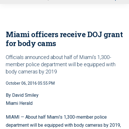
u
Miami officers receive DOJ grant
for body cams
Officials announced about half of Miami’s 1,300-
member police department will be equipped with
body cameras by 2019
October 06, 2016 05:55 PM
By David Smiley
Miami Herald
MIAMI — About half Miami’s 1,300-member police
department will be equipped with body cameras by 2019,