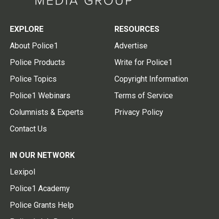
EXPLORE
RESOURCES
About Police1
Advertise
Police Products
Write for Police1
Police Topics
Copyright Information
Police1 Webinars
Terms of Service
Columnists & Experts
Privacy Policy
Contact Us
IN OUR NETWORK
Lexipol
Police1 Academy
Police Grants Help