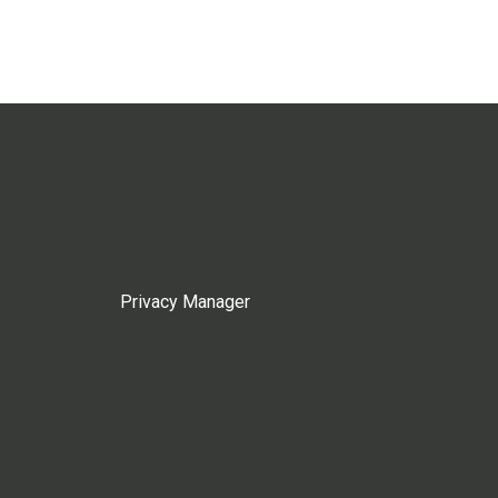
Privacy Manager