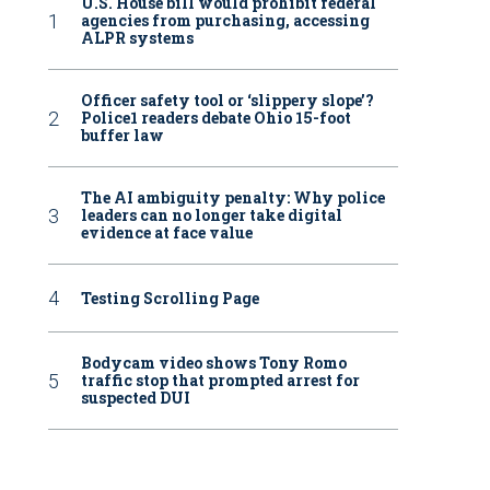
U.S. House bill would prohibit federal
agencies from purchasing, accessing
ALPR systems
Officer safety tool or ‘slippery slope’?
Police1 readers debate Ohio 15-foot
buffer law
The AI ambiguity penalty: Why police
leaders can no longer take digital
evidence at face value
Testing Scrolling Page
Bodycam video shows Tony Romo
traffic stop that prompted arrest for
suspected DUI