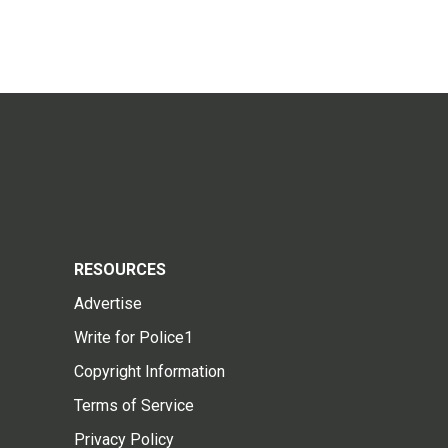
RESOURCES
Advertise
Write for Police1
Copyright Information
Terms of Service
Privacy Policy