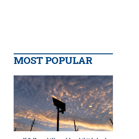
MOST POPULAR