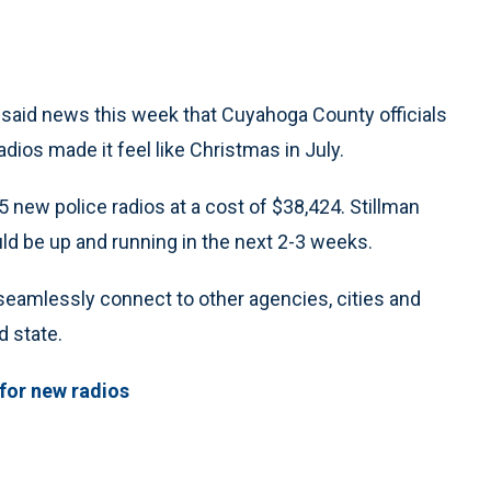
n said news this week that Cuyahoga County officials
dios made it feel like Christmas in July.
5 new police radios at a cost of $38,424. Stillman
uld be up and running in the next 2-3 weeks.
 seamlessly connect to other agencies, cities and
 state.
 for new radios