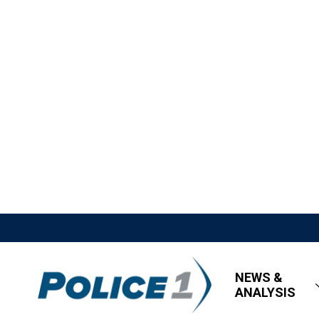
NEWS &
ANALYSIS