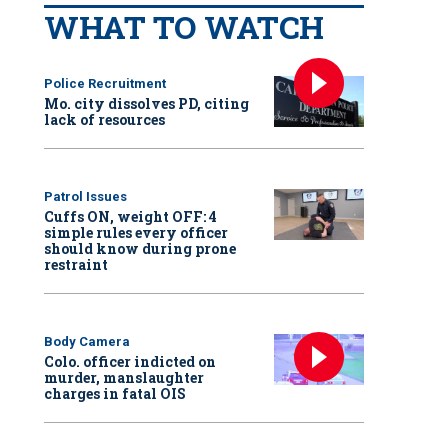
WHAT TO WATCH
Police Recruitment
Mo. city dissolves PD, citing
lack of resources
Patrol Issues
Cuffs ON, weight OFF: 4
simple rules every officer
should know during prone
restraint
Body Camera
Colo. officer indicted on
murder, manslaughter
charges in fatal OIS