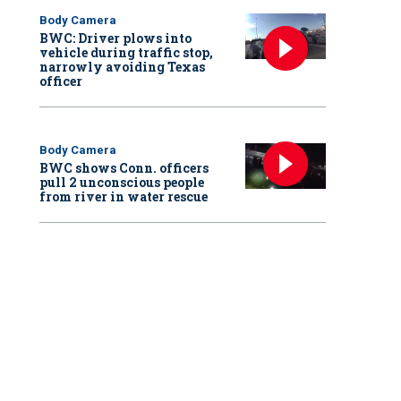
Body Camera
BWC: Driver plows into
vehicle during traffic stop,
narrowly avoiding Texas
officer
Body Camera
BWC shows Conn. officers
pull 2 unconscious people
from river in water rescue