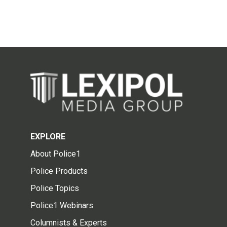
EXPLORE
About Police1
Police Products
Police Topics
Police1 Webinars
Columnists & Experts