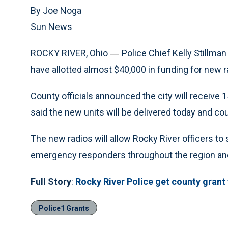
By Joe Noga
Sun News
ROCKY RIVER, Ohio
Police Chief Kelly Stillma
—
have allotted almost $40,000 in funding for new ra
County officials announced the city will receive 1
said the new units will be delivered today and co
The new radios will allow Rocky River officers to
emergency responders throughout the region and
Full Story
:
Rocky River Police get county grant
Police1 Grants