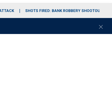
 ATTACK
SHOTS FIRED: BANK ROBBERY SHOOTOUT
C
l
o
s
e