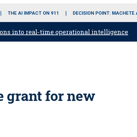
o
r
r
i
e
k
a
n
THE AI IMPACT ON 911
DECISION POINT: MACHETE
m
ons into real-time operational intelligence
e grant for new