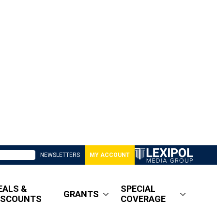
NEWSLETTERS
MY ACCOUNT
EALS &
SPECIAL
GRANTS
ISCOUNTS
COVERAGE