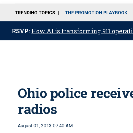
TRENDING TOPICS
THE PROMOTION PLAYBOOK
RSVP:
How AI is transforming 911 operati
Ohio police receiv
radios
August 01, 2013 07:40 AM