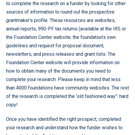
to complete the research on a funder by looking for other
sources of information to round out the prospective
grantmaker’s profile. These resources are websites,
annual reports, 990-PF tax returns (available at the IRS or
the Foundation Center website; the foundation’s own
guidelines and request for proposal document,
newsletters, and press releases and grant lists. The
Foundation Center website will provide information on
how to obtain many of the documents you need to
complete your research. Please keep in mind that less
than 4000 foundations have community websites. The rest
of the research is completed the ‘old fashioned way”: hard
copy!
Once you have identified the right prospect, completed
your research and understand how the funder wishes to