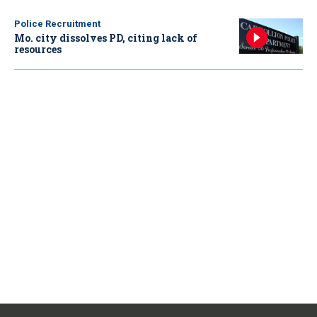
Police Recruitment
Mo. city dissolves PD, citing lack of
resources