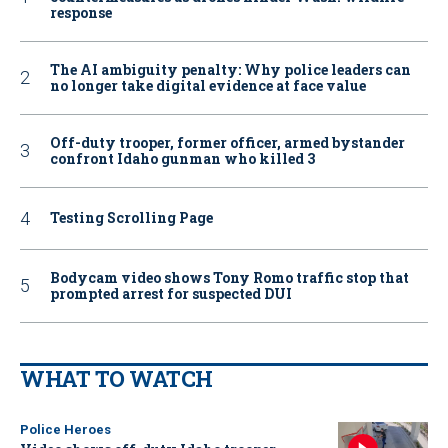
response
The AI ambiguity penalty: Why police leaders can
no longer take digital evidence at face value
Off-duty trooper, former officer, armed bystander
confront Idaho gunman who killed 3
Testing Scrolling Page
Bodycam video shows Tony Romo traffic stop that
prompted arrest for suspected DUI
WHAT TO WATCH
Police Heroes