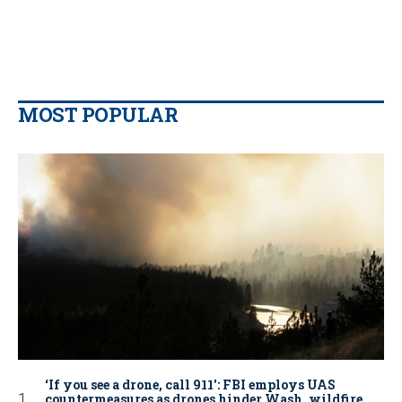
MOST POPULAR
‘If you see a drone, call 911': FBI employs UAS
countermeasures as drones hinder Wash. wildfire