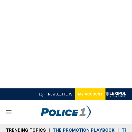
NEWSLETTERS
MY ACCOUNT
M
e
n
TRENDING TOPICS
THE PROMOTION PLAYBOOK
TRA