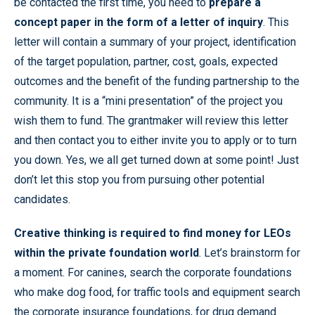
be contacted the first time, you need to
prepare a
concept paper in the form of a letter of inquiry
. This
letter will contain a summary of your project, identification
of the target population, partner, cost, goals, expected
outcomes and the benefit of the funding partnership to the
community. It is a “mini presentation” of the project you
wish them to fund. The grantmaker will review this letter
and then contact you to either invite you to apply or to turn
you down. Yes, we all get turned down at some point! Just
don’t let this stop you from pursuing other potential
candidates.
Creative thinking is required to find money for LEOs
within the private foundation world
. Let’s brainstorm for
a moment. For canines, search the corporate foundations
who make dog food, for traffic tools and equipment search
the corporate insurance foundations, for drug demand