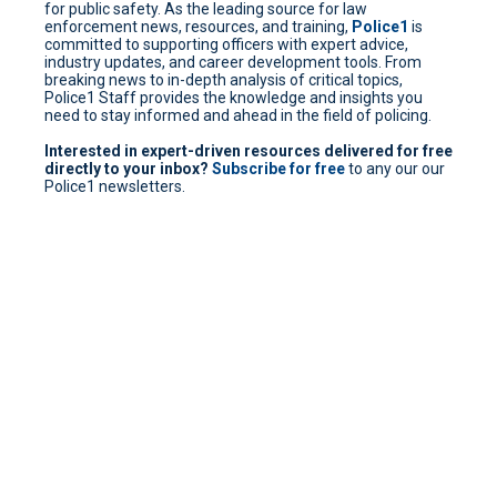
for public safety. As the leading source for law
enforcement news, resources, and training,
Police1
is
committed to supporting officers with expert advice,
industry updates, and career development tools. From
breaking news to in-depth analysis of critical topics,
Police1 Staff provides the knowledge and insights you
need to stay informed and ahead in the field of policing.
Interested in expert-driven resources delivered for free
directly to your inbox?
Subscribe for free
to any our our
Police1 newsletters.