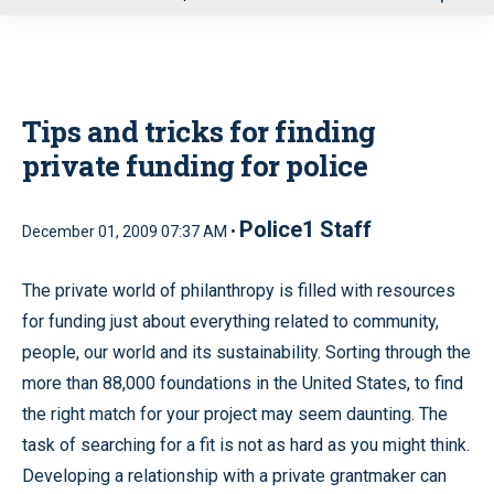
u
Tips and tricks for finding
private funding for police
Police1 Staff
December 01, 2009 07:37 AM •
The private world of philanthropy is filled with resources
for funding just about everything related to community,
people, our world and its sustainability. Sorting through the
more than 88,000 foundations in the United States, to find
the right match for your project may seem daunting. The
task of searching for a fit is not as hard as you might think.
Developing a relationship with a private grantmaker can