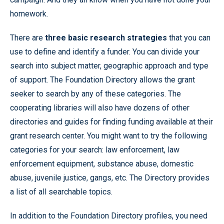
homework.
There are
three basic research strategies
that you can
use to define and identify a funder. You can divide your
search into subject matter, geographic approach and type
of support. The Foundation Directory allows the grant
seeker to search by any of these categories. The
cooperating libraries will also have dozens of other
directories and guides for finding funding available at their
grant research center. You might want to try the following
categories for your search: law enforcement, law
enforcement equipment, substance abuse, domestic
abuse, juvenile justice, gangs, etc. The Directory provides
a list of all searchable topics.
In addition to the Foundation Directory profiles, you need