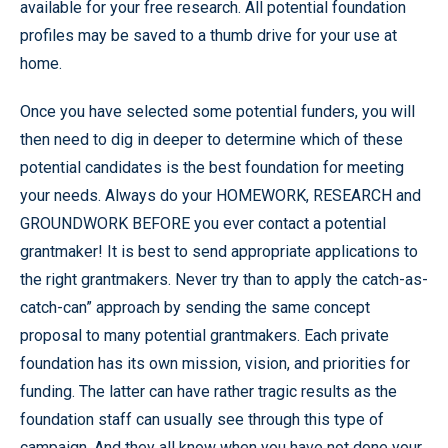
available for your free research. All potential foundation
profiles may be saved to a thumb drive for your use at
home.
Once you have selected some potential funders, you will
then need to dig in deeper to determine which of these
potential candidates is the best foundation for meeting
your needs. Always do your HOMEWORK, RESEARCH and
GROUNDWORK BEFORE you ever contact a potential
grantmaker! It is best to send appropriate applications to
the right grantmakers. Never try than to apply the catch-as-
catch-can” approach by sending the same concept
proposal to many potential grantmakers. Each private
foundation has its own mission, vision, and priorities for
funding. The latter can have rather tragic results as the
foundation staff can usually see through this type of
campaign. And they all know when you have not done your