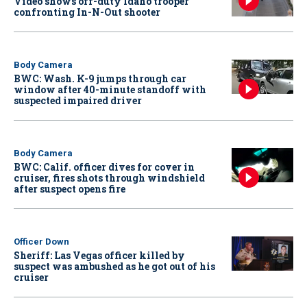
Video shows off-duty Idaho trooper
confronting In-N-Out shooter
Body Camera
BWC: Wash. K-9 jumps through car
window after 40-minute standoff with
suspected impaired driver
Body Camera
BWC: Calif. officer dives for cover in
cruiser, fires shots through windshield
after suspect opens fire
Officer Down
Sheriff: Las Vegas officer killed by
suspect was ambushed as he got out of his
cruiser