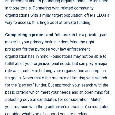
Enforcement and its partnering organizations are included
in those totals. Partnering with related community
organizations with similar target population, offers LEOs a
way to access this large pool of private funding.
Completing a proper and full search
for a private grant
maker is your primary task in indentifying the right
prospect for the purpose your law enforcement
organization has in mind. Foundations may not be able to
fulfill all of your organizational needs but can play a major
role as a partner in helping your organization accomplish
its goals. Never make the mistake of limiting your search
for the “perfect” funder. But approach your search with the
basic criteria which meet your needs and an open mind for
selecting several candidates for consideration. Match
your mission with the grantmaker’s mission. You must also
consider what type of support you are seeking.