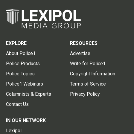
EXPLORE
RESOURCES
About Police1
Advertise
Police Products
Write for Police1
Police Topics
Copyright Information
Police1 Webinars
Terms of Service
Columnists & Experts
Privacy Policy
Contact Us
IN OUR NETWORK
Lexipol