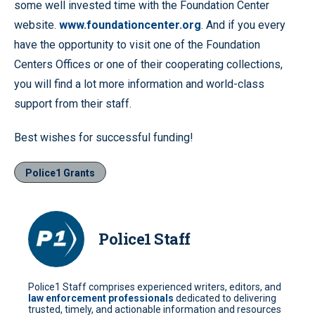
some well invested time with the Foundation Center
website.
www.foundationcenter.org
. And if you every
have the opportunity to visit one of the Foundation
Centers Offices or one of their cooperating collections,
you will find a lot more information and world-class
support from their staff.
Best wishes for successful funding!
Police1 Grants
Police1 Staff
Police1 Staff comprises experienced writers, editors, and
law enforcement professionals
dedicated to delivering
trusted, timely, and actionable information and resources