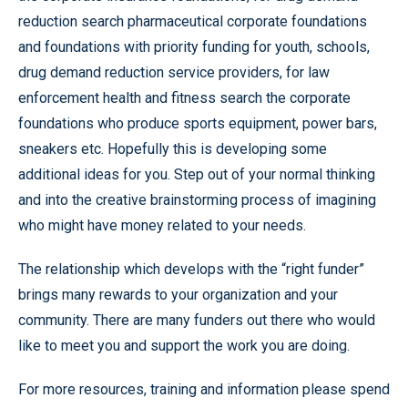
reduction search pharmaceutical corporate foundations
and foundations with priority funding for youth, schools,
drug demand reduction service providers, for law
enforcement health and fitness search the corporate
foundations who produce sports equipment, power bars,
sneakers etc. Hopefully this is developing some
additional ideas for you. Step out of your normal thinking
and into the creative brainstorming process of imagining
who might have money related to your needs.
The relationship which develops with the “right funder”
brings many rewards to your organization and your
community. There are many funders out there who would
like to meet you and support the work you are doing.
For more resources, training and information please spend