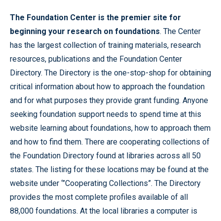
The Foundation Center is the premier site for
beginning your research on foundations
. The Center
has the largest collection of training materials, research
resources, publications and the Foundation Center
Directory. The Directory is the one-stop-shop for obtaining
critical information about how to approach the foundation
and for what purposes they provide grant funding. Anyone
seeking foundation support needs to spend time at this
website learning about foundations, how to approach them
and how to find them. There are cooperating collections of
the Foundation Directory found at libraries across all 50
states. The listing for these locations may be found at the
website under ‘”Cooperating Collections”. The Directory
provides the most complete profiles available of all
88,000 foundations. At the local libraries a computer is