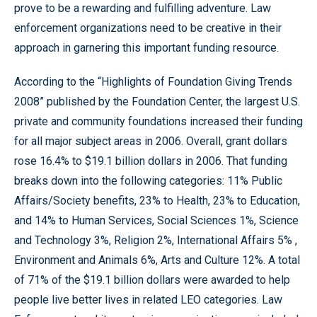
prove to be a rewarding and fulfilling adventure. Law
enforcement organizations need to be creative in their
approach in garnering this important funding resource.
According to the “Highlights of Foundation Giving Trends
2008” published by the Foundation Center, the largest U.S.
private and community foundations increased their funding
for all major subject areas in 2006. Overall, grant dollars
rose 16.4% to $19.1 billion dollars in 2006. That funding
breaks down into the following categories: 11% Public
Affairs/Society benefits, 23% to Health, 23% to Education,
and 14% to Human Services, Social Sciences 1%, Science
and Technology 3%, Religion 2%, International Affairs 5% ,
Environment and Animals 6%, Arts and Culture 12%. A total
of 71% of the $19.1 billion dollars were awarded to help
people live better lives in related LEO categories. Law