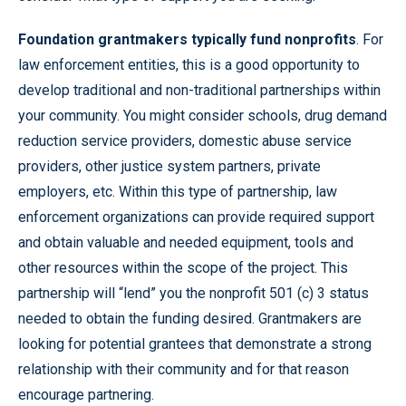
Foundation grantmakers typically fund nonprofits
. For
law enforcement entities, this is a good opportunity to
develop traditional and non-traditional partnerships within
your community. You might consider schools, drug demand
reduction service providers, domestic abuse service
providers, other justice system partners, private
employers, etc. Within this type of partnership, law
enforcement organizations can provide required support
and obtain valuable and needed equipment, tools and
other resources within the scope of the project. This
partnership will “lend” you the nonprofit 501 (c) 3 status
needed to obtain the funding desired. Grantmakers are
looking for potential grantees that demonstrate a strong
relationship with their community and for that reason
encourage partnering.