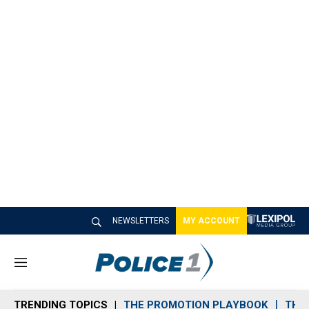
NEWSLETTERS
MY ACCOUNT
M
e
n
TRENDING TOPICS
THE PROMOTION PLAYBOOK
THE 