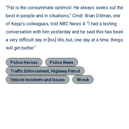
“Pat is the consummate optimist. He always seeks out the
best in people and in situations,” Cmdr. Brian Dillman, one
of Kepp’s colleagues, told NBC News 4. “I had a texting
conversation with him yesterday and he said this has been
a very difficult day in [his] life; but, one day at a time, things
will get better.”
Police Heroes
Police News
Traffic Enforcement, Highway Patrol
Vehicle Incidents and Issues
Wreck