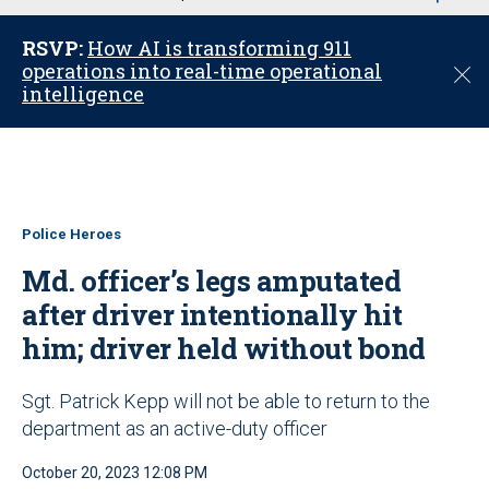
u
RSVP:
How AI is transforming 911
operations into real-time operational
C
intelligence
l
o
s
e
Police Heroes
Md. officer’s legs amputated
after driver intentionally hit
him; driver held without bond
Sgt. Patrick Kepp will not be able to return to the
department as an active-duty officer
October 20, 2023 12:08 PM