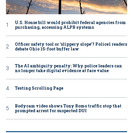
U.S. House bill would prohibit federal agencies from
purchasing, accessing ALPR systems
Officer safety tool or ‘slippery slope’? Police1 readers
debate Ohio 15-foot buffer law
The AI ambiguity penalty: Why police leaders can
no longer take digital evidence at face value
Testing Scrolling Page
Bodycam video shows Tony Romo traffic stop that
prompted arrest for suspected DUI