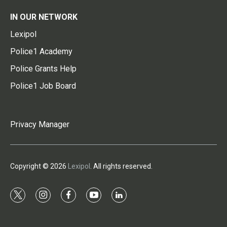
IN OUR NETWORK
Lexipol
Police1 Academy
Police Grants Help
Police1 Job Board
Privacy Manager
Copyright © 2026
Lexipol
. All rights reserved.
t
i
f
y
l
w
n
a
o
i
i
s
c
u
n