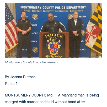
Montgomery County Police Department
By Joanna Putman
Police1
MONTGOMERY COUNTY, Md. — A Maryland man is being
charged with murder and held without bond after