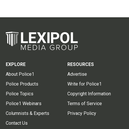
EXPLORE
RESOURCES
About Police1
Advertise
Police Products
Write for Police1
Police Topics
Copyright Information
Police1 Webinars
Terms of Service
Columnists & Experts
Privacy Policy
Contact Us