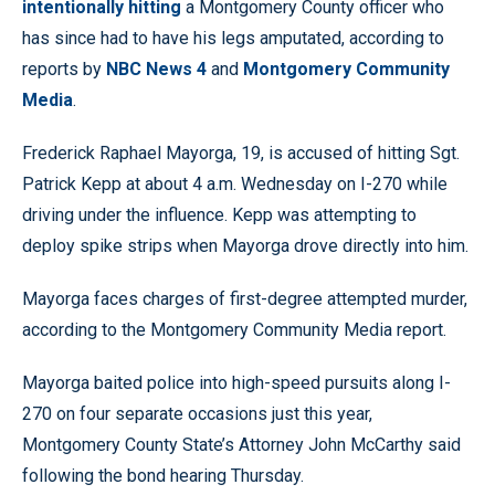
intentionally hitting
a Montgomery County officer who
has since had to have his legs amputated, according to
reports by
NBC News 4
and
Montgomery Community
Media
.
Frederick Raphael Mayorga, 19, is accused of hitting Sgt.
Patrick Kepp at about 4 a.m. Wednesday on I-270 while
driving under the influence. Kepp was attempting to
deploy spike strips when Mayorga drove directly into him.
Mayorga faces charges of first-degree attempted murder,
according to the Montgomery Community Media report.
Mayorga baited police into high-speed pursuits along I-
270 on four separate occasions just this year,
Montgomery County State’s Attorney John McCarthy said
following the bond hearing Thursday.