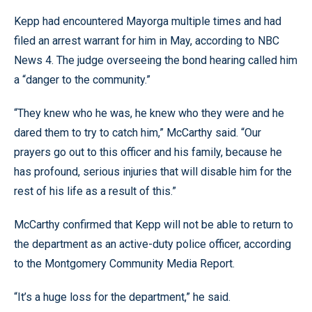
Kepp had encountered Mayorga multiple times and had
filed an arrest warrant for him in May, according to NBC
News 4. The judge overseeing the bond hearing called him
a “danger to the community.”
“They knew who he was, he knew who they were and he
dared them to try to catch him,” McCarthy said. “Our
prayers go out to this officer and his family, because he
has profound, serious injuries that will disable him for the
rest of his life as a result of this.”
McCarthy confirmed that Kepp will not be able to return to
the department as an active-duty police officer, according
to the Montgomery Community Media Report.
“It’s a huge loss for the department,” he said.