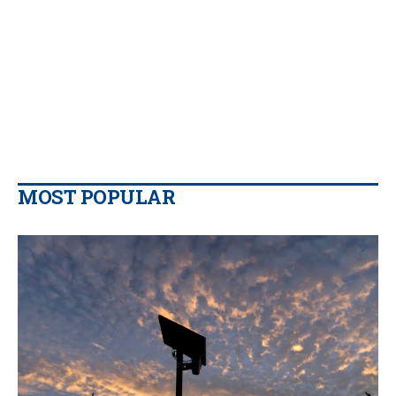
MOST POPULAR