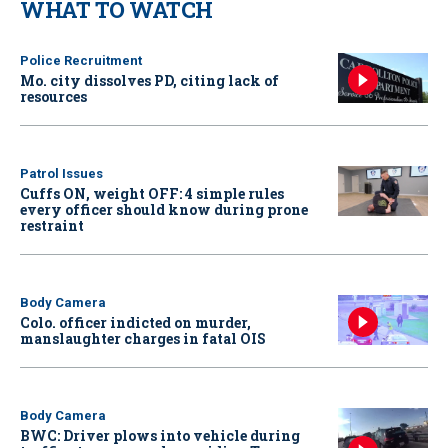
WHAT TO WATCH
Police Recruitment
Mo. city dissolves PD, citing lack of
resources
Patrol Issues
Cuffs ON, weight OFF: 4 simple rules
every officer should know during prone
restraint
Body Camera
Colo. officer indicted on murder,
manslaughter charges in fatal OIS
Body Camera
BWC: Driver plows into vehicle during