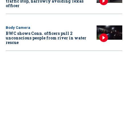
traffic stop, narrowly avoiding Texas
officer
Body Camera
BWC shows Conn. officers pull 2
unconscious people from river in water
rescue