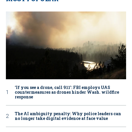
‘If you see a drone, call 911': FBI employs UAS
countermeasures as drones hinder Wash. wildfire
response
The AI ambiguity penalty: Why police leaders can
no longer take digital evidence at face value