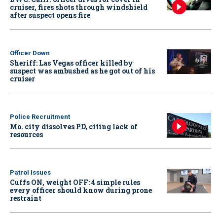
cruiser, fires shots through windshield
after suspect opens fire
Officer Down
Sheriff: Las Vegas officer killed by
suspect was ambushed as he got out of his
cruiser
Police Recruitment
Mo. city dissolves PD, citing lack of
resources
Patrol Issues
Cuffs ON, weight OFF: 4 simple rules
every officer should know during prone
restraint