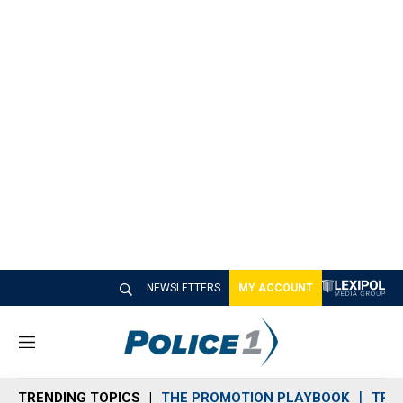
NEWSLETTERS
MY ACCOUNT
M
e
n
TRENDING TOPICS
THE PROMOTION PLAYBOOK
TRA