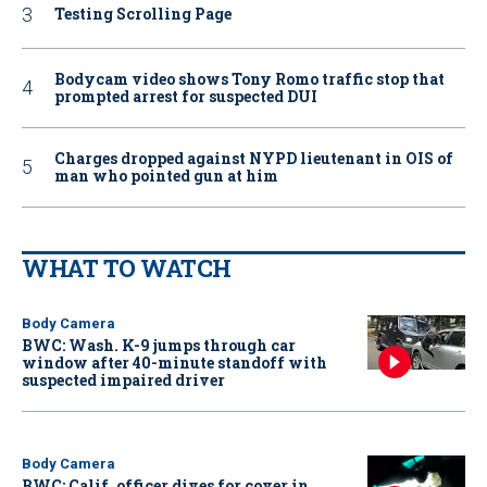
Testing Scrolling Page
Bodycam video shows Tony Romo traffic stop that
prompted arrest for suspected DUI
Charges dropped against NYPD lieutenant in OIS of
man who pointed gun at him
WHAT TO WATCH
Body Camera
BWC: Wash. K-9 jumps through car
window after 40-minute standoff with
suspected impaired driver
Body Camera
BWC: Calif. officer dives for cover in