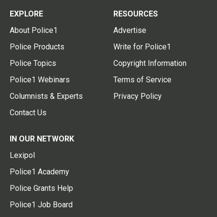
EXPLORE
RESOURCES
About Police1
Advertise
Police Products
Write for Police1
Police Topics
Copyright Information
Police1 Webinars
Terms of Service
Columnists & Experts
Privacy Policy
Contact Us
IN OUR NETWORK
Lexipol
Police1 Academy
Police Grants Help
Police1 Job Board