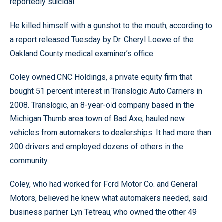
reportedly suicidal.
He killed himself with a gunshot to the mouth, according to
a report released Tuesday by Dr. Cheryl Loewe of the
Oakland County medical examiner’s office.
Coley owned CNC Holdings, a private equity firm that
bought 51 percent interest in Translogic Auto Carriers in
2008. Translogic, an 8-year-old company based in the
Michigan Thumb area town of Bad Axe, hauled new
vehicles from automakers to dealerships. It had more than
200 drivers and employed dozens of others in the
community.
Coley, who had worked for Ford Motor Co. and General
Motors, believed he knew what automakers needed, said
business partner Lyn Tetreau, who owned the other 49