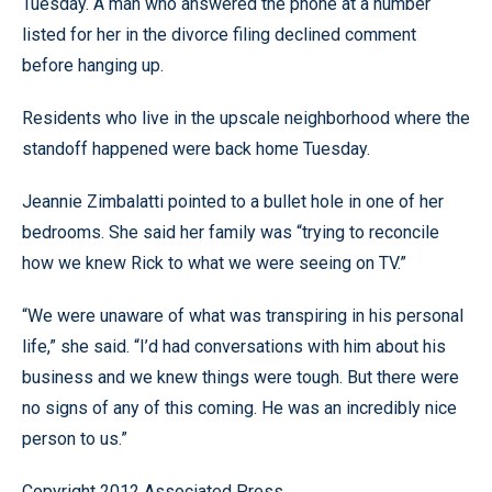
Tuesday. A man who answered the phone at a number
listed for her in the divorce filing declined comment
before hanging up.
Residents who live in the upscale neighborhood where the
standoff happened were back home Tuesday.
Jeannie Zimbalatti pointed to a bullet hole in one of her
bedrooms. She said her family was “trying to reconcile
how we knew Rick to what we were seeing on TV.”
“We were unaware of what was transpiring in his personal
life,” she said. “I’d had conversations with him about his
business and we knew things were tough. But there were
no signs of any of this coming. He was an incredibly nice
person to us.”
Copyright 2012 Associated Press