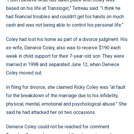
based on his life at Translogic,” Tetreau said. “I think he
had financial troubles and couldn’t get his hands on much
cash and was not being able to control his personal life.”
Coley had lost his home as part of a divorce judgment. His
ex-wife, Deniece Coley, also was to receive $190 each
week in child support for their 7-year-old son. They were
married in 1998 and separated June 12, when Deniece
Coley moved out.
In filing for divorce, she claimed Ricky Coley was “at fault
for the breakdown of the marriage due to his infidelity,
physical, mental, emotional and psychological abuse.” She
said he had attacked her on two occasions.
Deniece Coley could not be reached for comment