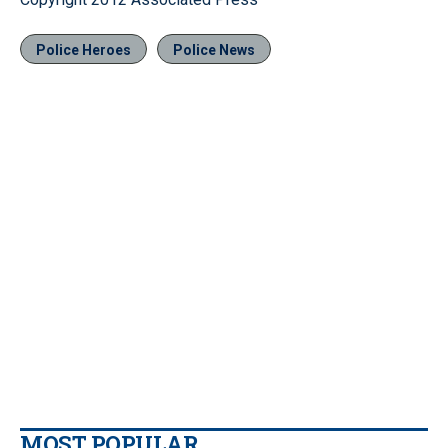
Police Heroes
Police News
MOST POPULAR