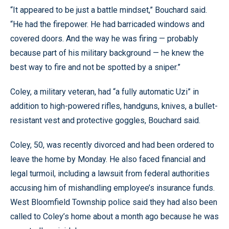
“It appeared to be just a battle mindset,” Bouchard said.
“He had the firepower. He had barricaded windows and
covered doors. And the way he was firing — probably
because part of his military background — he knew the
best way to fire and not be spotted by a sniper.”
Coley, a military veteran, had “a fully automatic Uzi” in
addition to high-powered rifles, handguns, knives, a bullet-
resistant vest and protective goggles, Bouchard said.
Coley, 50, was recently divorced and had been ordered to
leave the home by Monday. He also faced financial and
legal turmoil, including a lawsuit from federal authorities
accusing him of mishandling employee’s insurance funds.
West Bloomfield Township police said they had also been
called to Coley’s home about a month ago because he was