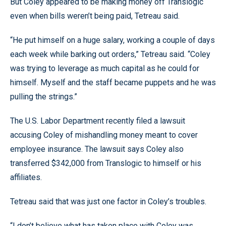
But Coley appeared to be making money off Translogic
even when bills weren’t being paid, Tetreau said.
“He put himself on a huge salary, working a couple of days
each week while barking out orders,” Tetreau said. “Coley
was trying to leverage as much capital as he could for
himself. Myself and the staff became puppets and he was
pulling the strings.”
The U.S. Labor Department recently filed a lawsuit
accusing Coley of mishandling money meant to cover
employee insurance. The lawsuit says Coley also
transferred $342,000 from Translogic to himself or his
affiliates.
Tetreau said that was just one factor in Coley’s troubles.
“I don’t believe what has taken place with Coley was