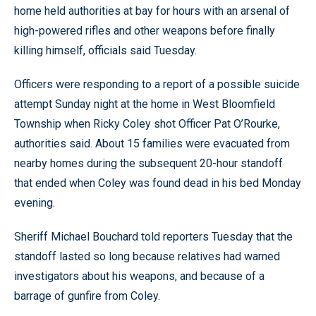
home held authorities at bay for hours with an arsenal of
high-powered rifles and other weapons before finally
killing himself, officials said Tuesday.
Officers were responding to a report of a possible suicide
attempt Sunday night at the home in West Bloomfield
Township when Ricky Coley shot Officer Pat O’Rourke,
authorities said. About 15 families were evacuated from
nearby homes during the subsequent 20-hour standoff
that ended when Coley was found dead in his bed Monday
evening.
Sheriff Michael Bouchard told reporters Tuesday that the
standoff lasted so long because relatives had warned
investigators about his weapons, and because of a
barrage of gunfire from Coley.