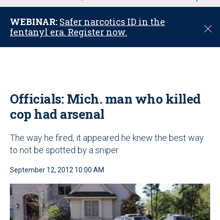
u
WEBINAR:
Safer narcotics ID in the
C
fentanyl era. Register now.
l
o
s
e
Officials: Mich. man who killed
cop had arsenal
The way he fired, it appeared he knew the best way
to not be spotted by a sniper
September 12, 2012 10:00 AM