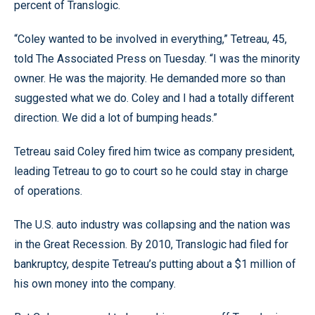
percent of Translogic.
“Coley wanted to be involved in everything,” Tetreau, 45,
told The Associated Press on Tuesday. “I was the minority
owner. He was the majority. He demanded more so than
suggested what we do. Coley and I had a totally different
direction. We did a lot of bumping heads.”
Tetreau said Coley fired him twice as company president,
leading Tetreau to go to court so he could stay in charge
of operations.
The U.S. auto industry was collapsing and the nation was
in the Great Recession. By 2010, Translogic had filed for
bankruptcy, despite Tetreau’s putting about a $1 million of
his own money into the company.