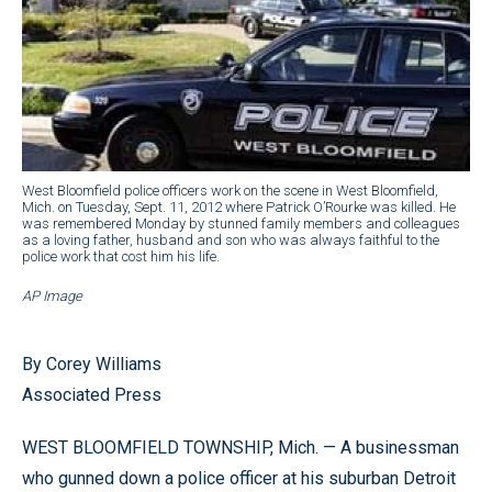
West Bloomfield police officers work on the scene in West Bloomfield,
Mich. on Tuesday, Sept. 11, 2012 where Patrick O’Rourke was killed. He
was remembered Monday by stunned family members and colleagues
as a loving father, husband and son who was always faithful to the
police work that cost him his life.
AP Image
By Corey Williams
Associated Press
WEST BLOOMFIELD TOWNSHIP, Mich. — A businessman
who gunned down a police officer at his suburban Detroit