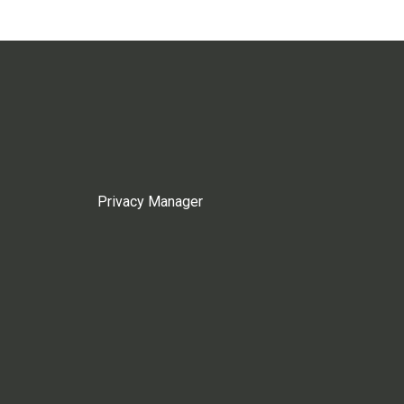
Privacy Manager