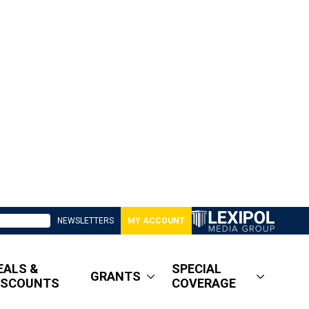
NEWSLETTERS
MY ACCOUNT
EALS &
SPECIAL
GRANTS
ISCOUNTS
COVERAGE