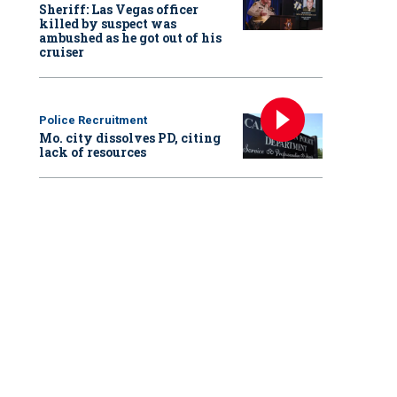
Sheriff: Las Vegas officer
killed by suspect was
ambushed as he got out of his
cruiser
Police Recruitment
Mo. city dissolves PD, citing
lack of resources