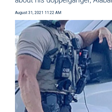
August 31, 2021 11:22 AM