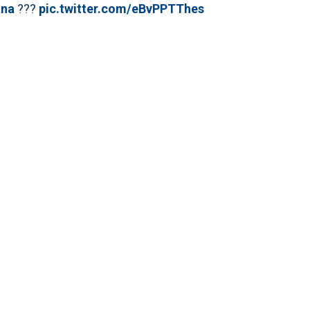
na
???
pic.twitter.com/eBvPPTThes