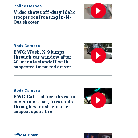
Police Heroes
Video shows off-duty Idaho
trooper confronting In-N-
Out shooter
Body Camera
BWC: Wash. K-9 jumps
through car window after
40-minute standoff with
suspected impaired driver
Body Camera
BWC: Calif. officer dives for
cover in cruiser, fires shots
through windshield after
suspect opens fire
Officer Down