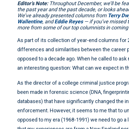
Editor’s Note:
Throughout December, we’ll be fea
the past year and the past decade, or looks ahea
We’ve already presented columns from
Terry Dw
Wallentine
, and
Eddie Reyes
— if you’ve missed 
more from some of our top columnists in coming
As part of its collection of year-end columns for 
differences and similarities between the career 
opposed to a decade ago. When he called to ask m
an interesting question: What can we expect in 
As the director of a college criminal justice prog
been made in forensic science (DNA, fingerprint
databases) that have significantly changed the in
enforcement. However, it seems to me that to und
opposed to my era (1968-1991) we need to go a lit
that my experiences are from a New England pers