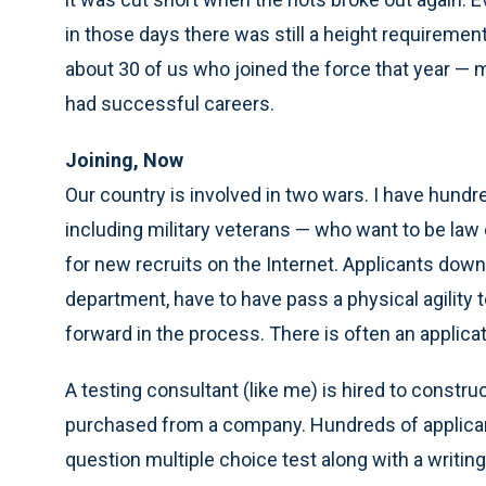
in those days there was still a height requiremen
about 30 of us who joined the force that year — mo
had successful careers.
Joining, Now
Our country is involved in two wars. I have hundr
including military veterans — who want to be law
for new recruits on the Internet. Applicants dow
department, have to have pass a physical agility
forward in the process. There is often an applica
A testing consultant (like me) is hired to constru
purchased from a company. Hundreds of applicant
question multiple choice test along with a writi