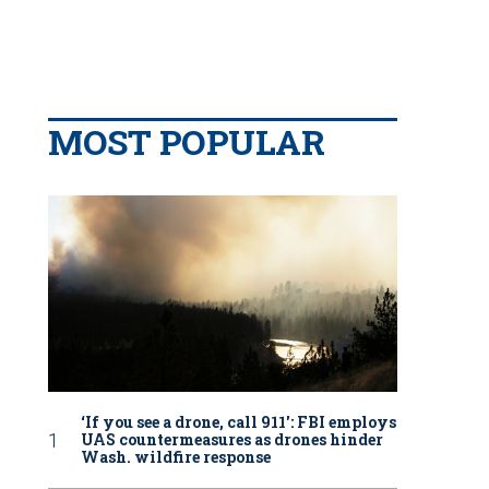
MOST POPULAR
‘If you see a drone, call 911': FBI employs
UAS countermeasures as drones hinder
Wash. wildfire response