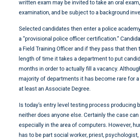
written exam may be invited to take an oral exam,
examination, and be subject to a background inve
Selected candidates then enter a police academy 
a “provisional police officer certification.” Can
a Field Training Officer and if they pass that then
length of time it takes a department to put candi
months in order to actually fill a vacancy. Althoug
majority of departments it has become rare for a
at least an Associate Degree.
Is today’s entry level testing process producing b
neither does anyone else. Certainly the case can 
especially in the area of computers. However, hum
has to be part social worker, priest, psychologist,