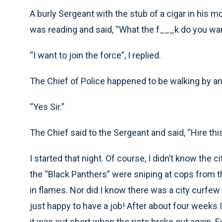
A burly Sergeant with the stub of a cigar in his 
was reading and said, “What the f___k do you wa
“I want to join the force”, I replied.
The Chief of Police happened to be walking by an
“Yes Sir.”
The Chief said to the Sergeant and said, “Hire this
I started that night. Of course, I didn’t know the c
the “Black Panthers” were sniping at cops from 
in flames. Nor did I know there was a city curfe
just happy to have a job! After about four weeks 
it was cut short when the riots broke out again.