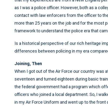
as I was a police officer. However, both as a colle
contact with law enforcers from the officer to the
more than 25 years on the job and for the most par
framework to understand the police era that ca
Is a historical perspective of our rich heritage im
differences between policing in my era compared
Joining, Then
When I got out of the Air Force our country was at
seventeen and turned eighteen during basic train
the federal government had a program which offer
officers who joined a local department. So, I wal
in my Air Force Uniform and went up to the front 