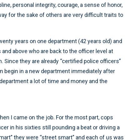
pline, personal integrity, courage, a sense of honor,
 for the sake of others are very difficult traits to
er twenty years on one department (42 years old) and
nd above who are back to the officer level at
ince they are already “certified police officers”
an begin in a new department immediately after
e department a lot of time and money and the
en I came on the job. For the most part, cops
cer in his sixties still pounding a beat or driving a
mart” they were “street smart” and each of us was