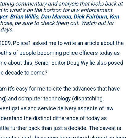
turing commentary and analysis that looks back at
d to what’s on the horizon for law enforcement.
yer
,
Brian Willis
,
Dan Marcou
,
Dick Fairburn
,
Ken
those, be sure to check them out. Watch out for
 days.
2009, Police1 asked me to write an article about the
paths of people becoming police officers today as
e about this, Senior Editor Doug Wyllie also posed
the decade to come?
ram it’s easy for me to cite the advances that have
ing) and computer technology (dispatching,
vestigative and service delivery aspects of law
erstand the distinct difference of today as
tle further back than just a decade. The caveat is
pective and I have now been retired almost as long