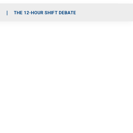
S
THE 12-HOUR SHIFT DEBATE