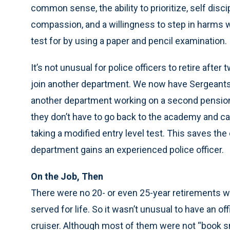
common sense, the ability to prioritize, self disci
compassion, and a willingness to step in harms way
test for by using a paper and pencil examination.
It’s not unusual for police officers to retire aft
join another department. We now have Sergeants a
another department working on a second pension. S
they don’t have to go back to the academy and c
taking a modified entry level test. This saves th
department gains an experienced police officer.
On the Job, Then
There were no 20- or even 25-year retirements wh
served for life. So it wasn’t unusual to have an offi
cruiser. Although most of them were not “book s