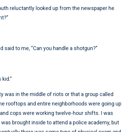
mouth reluctantly looked up from the newspaper he
nt?”
d said to me, “Can you handle a shotgun?”
 kid.”
ity was in the middle of riots or that a group called
the rooftops and entire neighborhoods were going up
w and cops were working twelve-hour shifts. I was
I was brought inside to attend a police academy, but
 Eventually there was some type of physical exam and