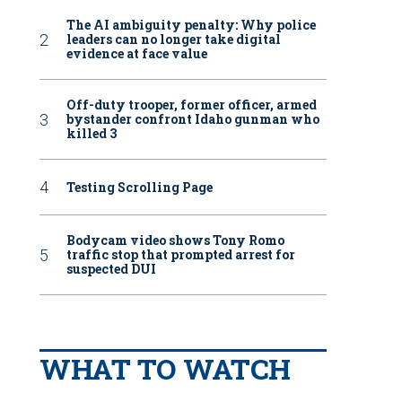
The AI ambiguity penalty: Why police
leaders can no longer take digital
evidence at face value
Off-duty trooper, former officer, armed
bystander confront Idaho gunman who
killed 3
Testing Scrolling Page
Bodycam video shows Tony Romo
traffic stop that prompted arrest for
suspected DUI
WHAT TO WATCH