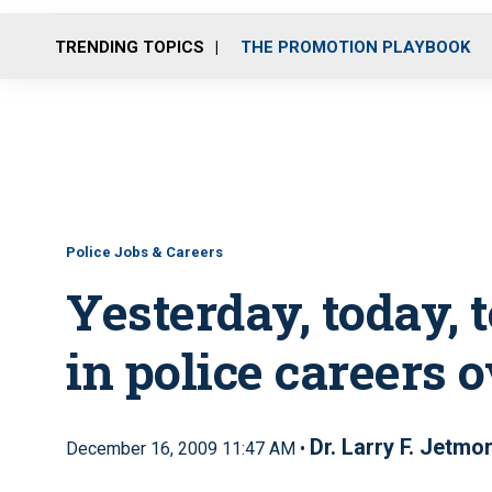
TRENDING TOPICS
THE PROMOTION PLAYBOOK
Police Jobs & Careers
Yesterday, today,
in police careers 
Dr. Larry F. Jetmo
December 16, 2009 11:47 AM •