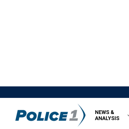
NEWS &
ANALYSIS