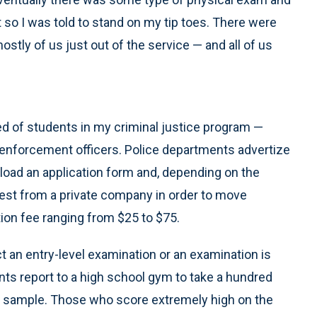
t so I was told to stand on my tip toes. There were
stly of us just out of the service — and all of us
ed of students in my criminal justice program —
 enforcement officers. Police departments advertize
nload an application form and, depending on the
 test from a private company in order to move
tion fee ranging from $25 to $75.
ct an entry-level examination or an examination is
s report to a high school gym to take a hundred
ng sample. Those who score extremely high on the