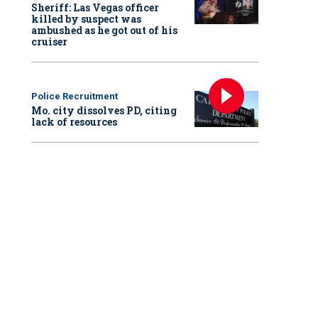
Sheriff: Las Vegas officer
killed by suspect was
ambushed as he got out of his
cruiser
Police Recruitment
Mo. city dissolves PD, citing
lack of resources