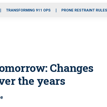
o
r
r
i
e
k
a
n
TRANSFORMING 911 OPS
PRONE RESTRAINT RULE
m
 tomorrow: Changes
over the years
re