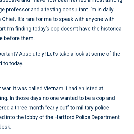
ge professor and a testing consultant I’m in daily
 Chief. It’s rare for me to speak with anyone with
t I’m finding today’s cop doesn’t have the historical
me before them.
portant? Absolutely! Let’s take a look at some of the
 to today.
 war. It was called Vietnam. I had enlisted at
ing. In those days no one wanted to be a cop and
ed a three month “early out” to military police
ked into the lobby of the Hartford Police Department
desk.