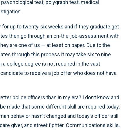
 psychological test, polygraph test, medical
stigation.
for up to twenty-six weeks and if they graduate get
didates then go through an on-the-job-assessment with
 they are one of us — at least on paper. Due to the
dates through this process it may take six to nine
h a college degree is not required in the vast
 candidate to receive a job offer who does not have
etter police officers than in my era? I don’t know and
be made that some different skill are required today,
an behavior hasn’t changed and today’s officer still
 care giver, and street fighter. Communications skills,