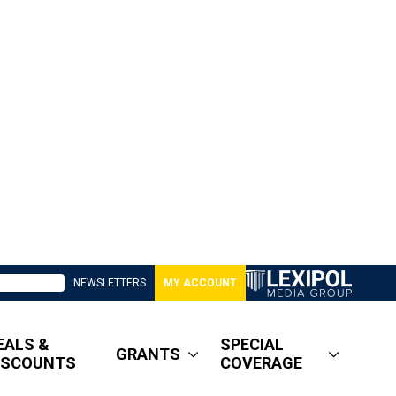
NEWSLETTERS
MY ACCOUNT
EALS &
SPECIAL
GRANTS
ISCOUNTS
COVERAGE