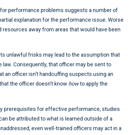
dy for performance problems suggests a number of
artial explanation for the performance issue. Worse
nd resources away from areas that would have been
cts unlawful frisks may lead to the assumption that
 law. Consequently, that officer may be sent to
hat an officer isn’t handcuffing suspects using an
hat the officer doesn’t know
how
to apply the
y prerequisites for effective performance, studies
an be attributed to what is learned outside of a
unaddressed, even well-trained officers may act in a