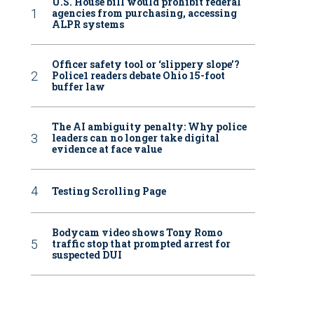
U.S. House bill would prohibit federal
agencies from purchasing, accessing
ALPR systems
Officer safety tool or ‘slippery slope’?
Police1 readers debate Ohio 15-foot
buffer law
The AI ambiguity penalty: Why police
leaders can no longer take digital
evidence at face value
Testing Scrolling Page
Bodycam video shows Tony Romo
traffic stop that prompted arrest for
suspected DUI