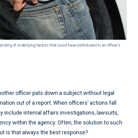
ding of underlying factors that could have contributed to an officer’s
nother officer pats down a subject without legal
rmation out of a report. When officers’ actions fall
nclude internal affairs investigations, lawsuits,
iency within the agency. Often, the solution to such
ut is that always the best response?