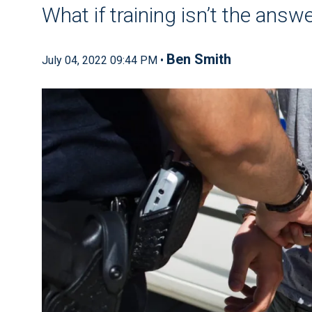
What if training isn’t the answ
Ben Smith
July 04, 2022 09:44 PM •