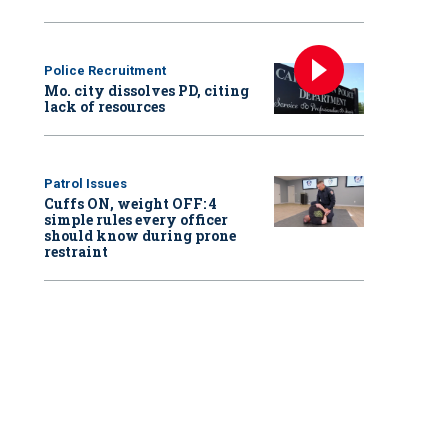
Police Recruitment
Mo. city dissolves PD, citing
lack of resources
Patrol Issues
Cuffs ON, weight OFF: 4
simple rules every officer
should know during prone
restraint