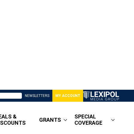
NEWSLETTERS
MY ACCOUNT
EALS &
SPECIAL
GRANTS
ISCOUNTS
COVERAGE