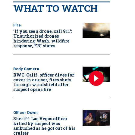
WHAT TO WATCH
Fire
‘If you see a drone, call 911':
Unauthorized drones
hindering Wash. wildfire
response, FBI states
Body Camera
BWC: Calif. officer dives for
cover in cruiser, fires shots
through windshield after
suspect opens fire
Officer Down
Sheriff: Las Vegas officer
killed by suspect was
ambushed as he got out of his
cruiser