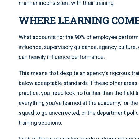
manner inconsistent with their training.
WHERE LEARNING COM
What accounts for the 90% of employee performanc
influence, supervisory guidance, agency culture, 
can heavily influence performance.
This means that despite an agency’s rigorous tra
below acceptable standards if these other areas
practice, you need look no further than the field tr
everything you’ve learned at the academy,” or t
squad to go uncorrected, or the department policy
training sessions.
Each of these examples sends a strong message t