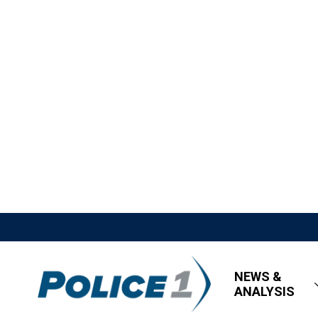
NEWS &
ANALYSIS