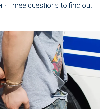
er? Three questions to find out