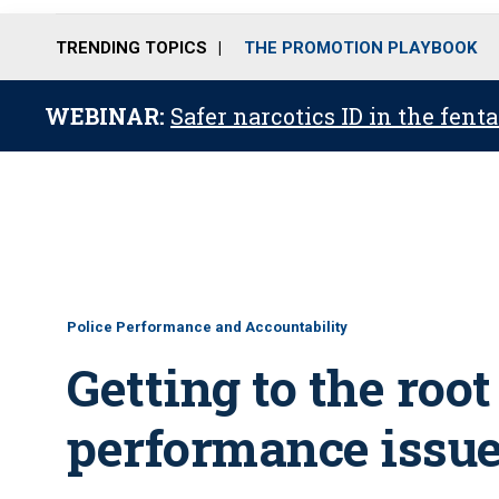
TRENDING TOPICS
THE PROMOTION PLAYBOOK
WEBINAR:
Safer narcotics ID in the fent
Police Performance and Accountability
Getting to the root 
performance issu