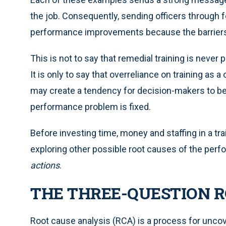
the job. Consequently, sending officers through fo
performance improvements because the barriers 
This is not to say that remedial training is never 
It is only to say that overreliance on training as 
may create a tendency for decision-makers to bel
performance problem is fixed.
Before investing time, money and staffing in a tra
exploring other possible root causes of the per
actions
.
THE THREE-QUESTION R
Root cause analysis (RCA) is a process for uncov