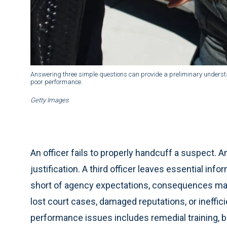
Answering three simple questions can provide a preliminary understan
poor performance.
Getty Images
An officer fails to properly handcuff a suspect. A
justification. A third officer leaves essential info
short of agency expectations, consequences may i
lost court cases, damaged reputations, or ineffic
performance issues includes remedial training, b