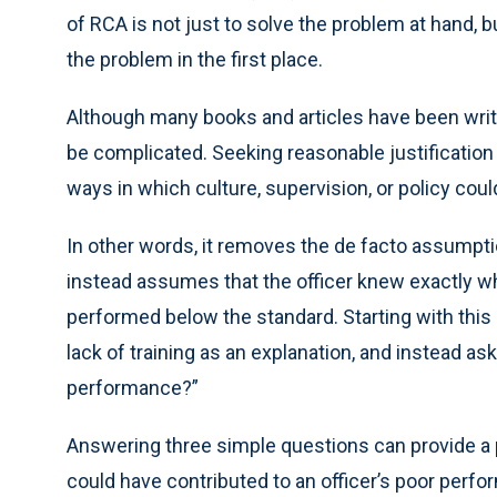
of RCA is not just to solve the problem at hand, 
the problem in the first place.
Although many books and articles have been writ
be complicated. Seeking reasonable justification f
ways in which culture, supervision, or policy cou
In other words, it removes the de facto assumptio
instead assumes that the officer knew exactly wha
performed below the standard. Starting with this
lack of training as an explanation, and instead a
performance?”
Answering three simple questions can provide a p
could have contributed to an officer’s poor per