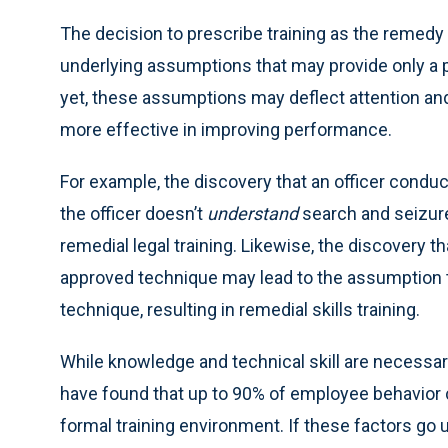
The decision to prescribe training as the reme
underlying assumptions that may provide only a p
yet, these assumptions may deflect attention a
more effective in improving performance.
For example, the discovery that an officer condu
the officer doesn’t
understand
search and seizure
remedial legal training. Likewise, the discovery t
approved technique may lead to the assumption t
technique, resulting in remedial skills training.
While knowledge and technical skill are necessar
have found that up to 90% of employee behavior c
formal training environment. If these factors go 