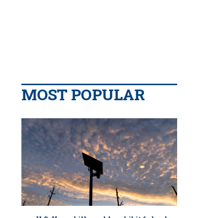
MOST POPULAR