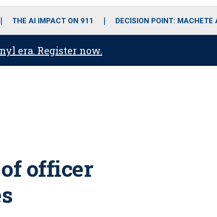
o
r
r
i
e
k
a
n
THE AI IMPACT ON 911
DECISION POINT: MACHETE
m
anyl era. Register now.
of officer
es