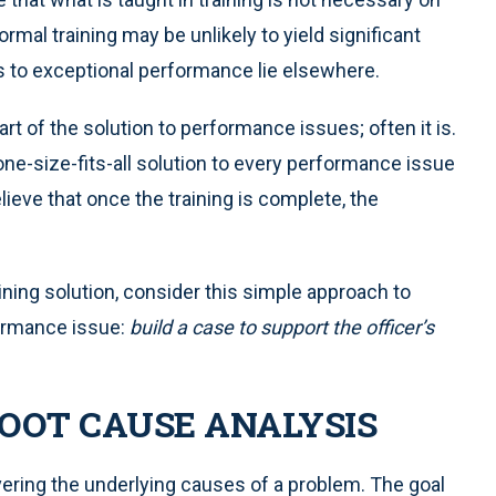
rmal training may be unlikely to yield significant
to exceptional performance lie elsewhere.
part of the solution to performance issues; often it is.
a one-size-fits-all solution to every performance issue
ieve that once the training is complete, the
ining solution, consider this simple approach to
formance issue:
build a case to support the officer’s
OOT CAUSE ANALYSIS
ering the underlying causes of a problem. The goal