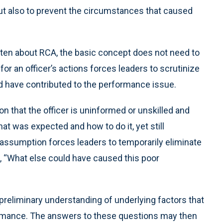
but also to prevent the circumstances that caused
ten about RCA, the basic concept does not need to
or an officer’s actions forces leaders to scrutinize
ld have contributed to the performance issue.
n that the officer is uninformed or unskilled and
t was expected and how to do it, yet still
 assumption forces leaders to temporarily eliminate
sk, “What else could have caused this poor
reliminary understanding of underlying factors that
formance. The answers to these questions may then