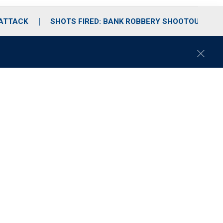
 ATTACK
SHOTS FIRED: BANK ROBBERY SHOOTOUT
C
l
o
s
e