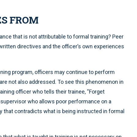
ES FROM
e that is not attributable to formal training? Peer
written directives and the officer’s own experiences
ining program, officers may continue to perform
 are not also addressed. To see this phenomenon in
aining officer who tells their trainee, “Forget
he supervisor who allows poor performance on a
 that contradicts what is being instructed in formal
hat what is taught in training is not necessary on