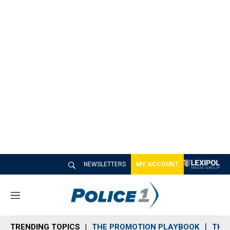
NEWSLETTERS
MY ACCOUNT
M
e
n
TRENDING TOPICS
THE PROMOTION PLAYBOOK
THE 