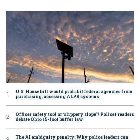
U.S. House bill would prohibit federal agencies from
purchasing, accessing ALPR systems
Officer safety tool or ‘slippery slope’? Police1 readers
debate Ohio 15-foot buffer law
The AI ambiguity penalty: Why police leaders can