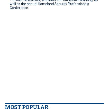
Terrorist Newsletter, Webinars and interactive learning, as
well as the annual Homeland Security Professionals
Conference.
MOST POPULAR