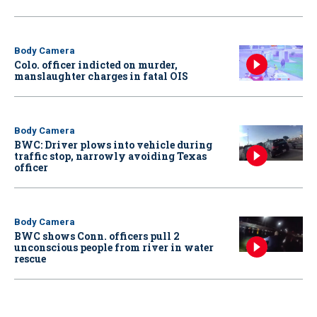
Body Camera
Colo. officer indicted on murder,
manslaughter charges in fatal OIS
Body Camera
BWC: Driver plows into vehicle during
traffic stop, narrowly avoiding Texas
officer
Body Camera
BWC shows Conn. officers pull 2
unconscious people from river in water
rescue