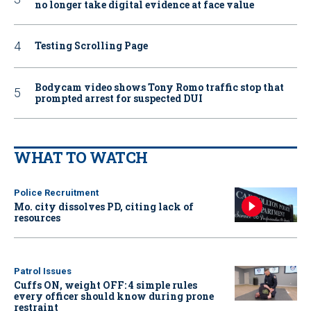
no longer take digital evidence at face value
Testing Scrolling Page
Bodycam video shows Tony Romo traffic stop that
prompted arrest for suspected DUI
WHAT TO WATCH
Police Recruitment
Mo. city dissolves PD, citing lack of
resources
Patrol Issues
Cuffs ON, weight OFF: 4 simple rules
every officer should know during prone
restraint