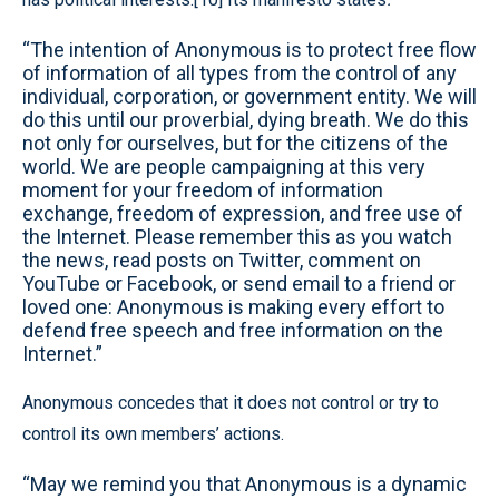
“The intention of Anonymous is to protect free flow
of information of all types from the control of any
individual, corporation, or government entity. We will
do this until our proverbial, dying breath. We do this
not only for ourselves, but for the citizens of the
world. We are people campaigning at this very
moment for your freedom of information
exchange, freedom of expression, and free use of
the Internet. Please remember this as you watch
the news, read posts on Twitter, comment on
YouTube or Facebook, or send email to a friend or
loved one: Anonymous is making every effort to
defend free speech and free information on the
Internet.”
Anonymous concedes that it does not control or try to
control its own members’ actions.
“May we remind you that Anonymous is a dynamic