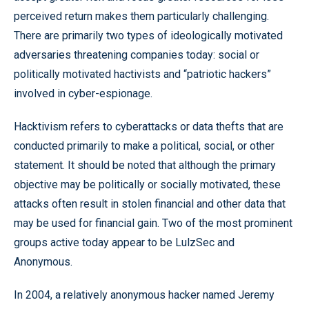
perceived return makes them particularly challenging.
There are primarily two types of ideologically motivated
adversaries threatening companies today: social or
politically motivated hactivists and “patriotic hackers”
involved in cyber-espionage.
Hacktivism refers to cyberattacks or data thefts that are
conducted primarily to make a political, social, or other
statement. It should be noted that although the primary
objective may be politically or socially motivated, these
attacks often result in stolen financial and other data that
may be used for financial gain. Two of the most prominent
groups active today appear to be LulzSec and
Anonymous.
In 2004, a relatively anonymous hacker named Jeremy