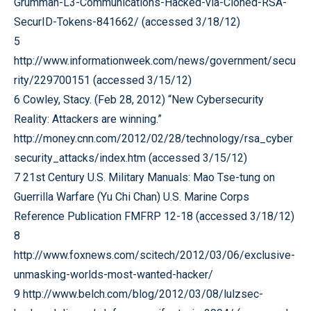
Grumman-L3-Communications-Hacked-via-Cloned-RSA-
SecurID-Tokens-841662/ (accessed 3/18/12)
5
http://www.informationweek.com/news/government/secu
rity/229700151 (accessed 3/15/12)
6 Cowley, Stacy. (Feb 28, 2012) “New Cybersecurity
Reality: Attackers are winning.”
http://money.cnn.com/2012/02/28/technology/rsa_cyber
security_attacks/index.htm (accessed 3/15/12)
7 21st Century U.S. Military Manuals: Mao Tse-tung on
Guerrilla Warfare (Yu Chi Chan) U.S. Marine Corps
Reference Publication FMFRP 12-18 (accessed 3/18/12)
8
http://www.foxnews.com/scitech/2012/03/06/exclusive-
unmasking-worlds-most-wanted-hacker/
9 http://www.belch.com/blog/2012/03/08/lulzsec-