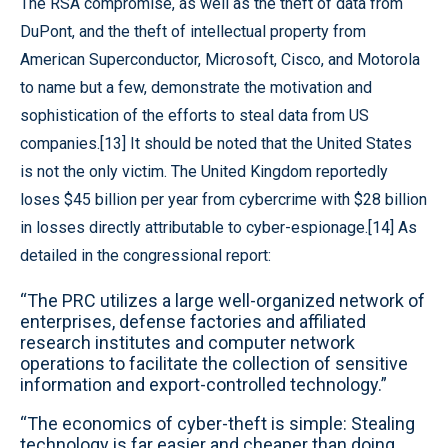
The RSA compromise, as well as the theft of data from
DuPont, and the theft of intellectual property from
American Superconductor, Microsoft, Cisco, and Motorola
to name but a few, demonstrate the motivation and
sophistication of the efforts to steal data from US
companies.[13] It should be noted that the United States
is not the only victim. The United Kingdom reportedly
loses $45 billion per year from cybercrime with $28 billion
in losses directly attributable to cyber-espionage.[14] As
detailed in the congressional report:
“The PRC utilizes a large well-organized network of
enterprises, defense factories and affiliated
research institutes and computer network
operations to facilitate the collection of sensitive
information and export-controlled technology.”
“The economics of cyber-theft is simple: Stealing
technology is far easier and cheaper than doing