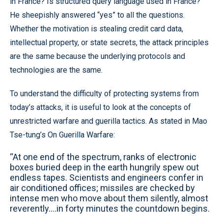
in France? Is structured query language used in France?”
He sheepishly answered “yes” to all the questions.
Whether the motivation is stealing credit card data,
intellectual property, or state secrets, the attack principles
are the same because the underlying protocols and
technologies are the same.
To understand the difficulty of protecting systems from
today’s attacks, it is useful to look at the concepts of
unrestricted warfare and guerilla tactics. As stated in Mao
Tse-tung’s On Guerilla Warfare:
“At one end of the spectrum, ranks of electronic
boxes buried deep in the earth hungrily spew out
endless tapes. Scientists and engineers confer in
air conditioned offices; missiles are checked by
intense men who move about them silently, almost
reverently….in forty minutes the countdown begins.