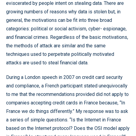
eviscerated by people intent on stealing data. There are
growing numbers of reasons why data is stolen but, in
general, the motivations can be fit into three broad
categories: political or social activism, cyber- espionage,
and financial crimes. Regardless of the basic motivations,
the methods of attack are similar and the same
techniques used to perpetrate politically motivated
attacks are used to steal financial data.
During a London speech in 2007 on credit card security
and compliance, a French participant stated unequivocally
to me that the recommendations provided did not apply to
companies accepting credit cards in France because, “In
France we do things differently.” My response was to ask
a series of simple questions. “Is the Internet in France
based on the Internet protocol? Does the OSI model apply