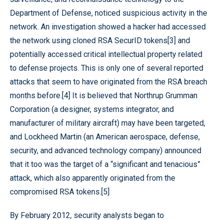
Department of Defense, noticed suspicious activity in the
network. An investigation showed a hacker had accessed
the network using cloned RSA SecurID tokens[3] and
potentially accessed critical intellectual property related
to defense projects. This is only one of several reported
attacks that seem to have originated from the RSA breach
months before.[4] It is believed that Northrup Grumman
Corporation (a designer, systems integrator, and
manufacturer of military aircraft) may have been targeted,
and Lockheed Martin (an American aerospace, defense,
security, and advanced technology company) announced
that it too was the target of a “significant and tenacious”
attack, which also apparently originated from the
compromised RSA tokens.[5]
By February 2012, security analysts began to