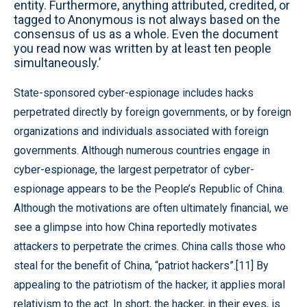
entity. Furthermore, anything attributed, credited, or
tagged to Anonymous is not always based on the
consensus of us as a whole. Even the document
you read now was written by at least ten people
simultaneously.’
State-sponsored cyber-espionage includes hacks
perpetrated directly by foreign governments, or by foreign
organizations and individuals associated with foreign
governments. Although numerous countries engage in
cyber-espionage, the largest perpetrator of cyber-
espionage appears to be the People’s Republic of China.
Although the motivations are often ultimately financial, we
see a glimpse into how China reportedly motivates
attackers to perpetrate the crimes. China calls those who
steal for the benefit of China, “patriot hackers”.[11] By
appealing to the patriotism of the hacker, it applies moral
relativism to the act. In short, the hacker, in their eyes, is