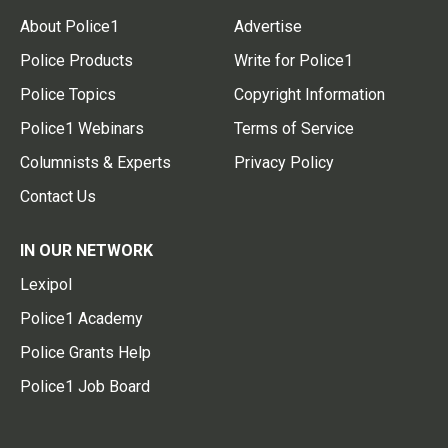
About Police1
Advertise
Police Products
Write for Police1
Police Topics
Copyright Information
Police1 Webinars
Terms of Service
Columnists & Experts
Privacy Policy
Contact Us
IN OUR NETWORK
Lexipol
Police1 Academy
Police Grants Help
Police1 Job Board