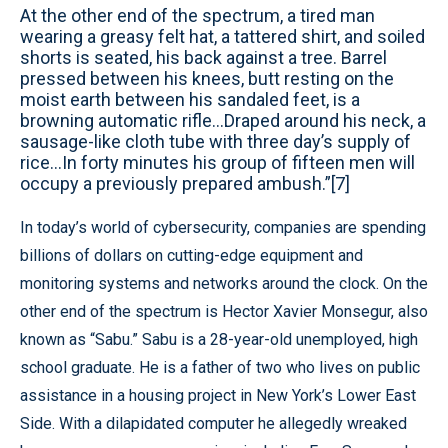
At the other end of the spectrum, a tired man
wearing a greasy felt hat, a tattered shirt, and soiled
shorts is seated, his back against a tree. Barrel
pressed between his knees, butt resting on the
moist earth between his sandaled feet, is a
browning automatic rifle...Draped around his neck, a
sausage-like cloth tube with three day’s supply of
rice…In forty minutes his group of fifteen men will
occupy a previously prepared ambush.”[7]
In today’s world of cybersecurity, companies are spending
billions of dollars on cutting-edge equipment and
monitoring systems and networks around the clock. On the
other end of the spectrum is Hector Xavier Monsegur, also
known as “Sabu.” Sabu is a 28-year-old unemployed, high
school graduate. He is a father of two who lives on public
assistance in a housing project in New York’s Lower East
Side. With a dilapidated computer he allegedly wreaked