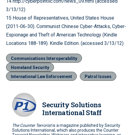
14 http://cyberpointllc.com/news_09.html (accessed
3/13/12)
15 House of Representatives, United States House
(2011-06-30). Communist Chinese Cyber-Attacks, Cyber-
Espionage and Theft of American Technology (Kindle
Locations 188-189). Kindle Edition. (accessed 3/13/12)
Communications Interoperability
Homeland Security
International Law Enforcement
Patrol Issues
Security Solutions
International Staff
The Counter Terrorist
is a magazine published by Security
Solutions International, which also produces the Counter