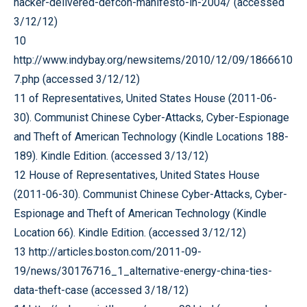
hacker-delivered-defcon-manifesto-in-2004/ (accessed
3/12/12)
10
http://www.indybay.org/newsitems/2010/12/09/1866610
7.php (accessed 3/12/12)
11 of Representatives, United States House (2011-06-
30). Communist Chinese Cyber-Attacks, Cyber-Espionage
and Theft of American Technology (Kindle Locations 188-
189). Kindle Edition. (accessed 3/13/12)
12 House of Representatives, United States House
(2011-06-30). Communist Chinese Cyber-Attacks, Cyber-
Espionage and Theft of American Technology (Kindle
Location 66). Kindle Edition. (accessed 3/12/12)
13 http://articles.boston.com/2011-09-
19/news/30176716_1_alternative-energy-china-ties-
data-theft-case (accessed 3/18/12)