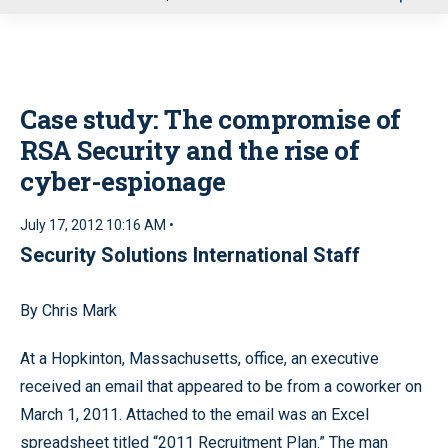
u
Case study: The compromise of
RSA Security and the rise of
cyber-espionage
July 17, 2012 10:16 AM •
Security Solutions International Staff
By Chris Mark
At a Hopkinton, Massachusetts, office, an executive
received an email that appeared to be from a coworker on
March 1, 2011. Attached to the email was an Excel
spreadsheet titled “2011 Recruitment Plan.” The man