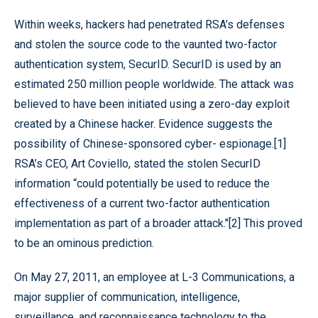
Within weeks, hackers had penetrated RSA’s defenses
and stolen the source code to the vaunted two-factor
authentication system, SecurID. SecurID is used by an
estimated 250 million people worldwide. The attack was
believed to have been initiated using a zero-day exploit
created by a Chinese hacker. Evidence suggests the
possibility of Chinese-sponsored cyber- espionage.[1]
RSA’s CEO, Art Coviello, stated the stolen SecurID
information “could potentially be used to reduce the
effectiveness of a current two-factor authentication
implementation as part of a broader attack."[2] This proved
to be an ominous prediction.
On May 27, 2011, an employee at L-3 Communications, a
major supplier of communication, intelligence,
surveillance, and reconnaissance technology to the