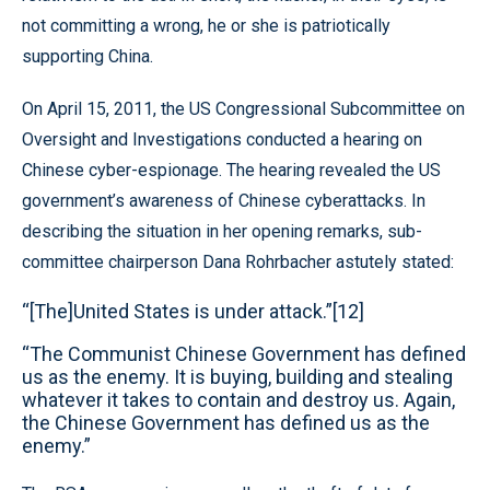
not committing a wrong, he or she is patriotically
supporting China.
On April 15, 2011, the US Congressional Subcommittee on
Oversight and Investigations conducted a hearing on
Chinese cyber-espionage. The hearing revealed the US
government’s awareness of Chinese cyberattacks. In
describing the situation in her opening remarks, sub-
committee chairperson Dana Rohrbacher astutely stated:
“[The]United States is under attack.”[12]
“The Communist Chinese Government has defined
us as the enemy. It is buying, building and stealing
whatever it takes to contain and destroy us. Again,
the Chinese Government has defined us as the
enemy.”