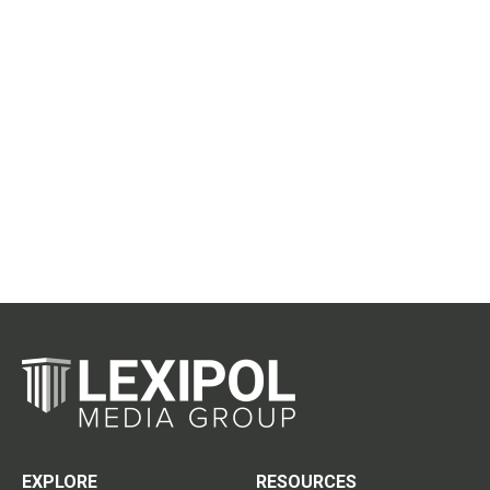
EXPLORE
RESOURCES