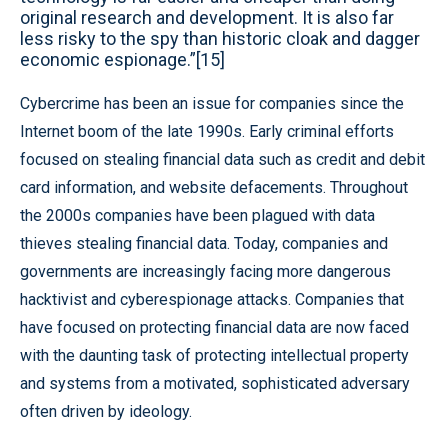
original research and development. It is also far
less risky to the spy than historic cloak and dagger
economic espionage.”[15]
Cybercrime has been an issue for companies since the
Internet boom of the late 1990s. Early criminal efforts
focused on stealing financial data such as credit and debit
card information, and website defacements. Throughout
the 2000s companies have been plagued with data
thieves stealing financial data. Today, companies and
governments are increasingly facing more dangerous
hacktivist and cyberespionage attacks. Companies that
have focused on protecting financial data are now faced
with the daunting task of protecting intellectual property
and systems from a motivated, sophisticated adversary
often driven by ideology.