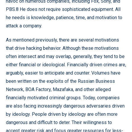
havoc on numerous companies, including Fox, Sony, and
PBS.8 He does not require sophisticated equipment. All
he needs is knowledge, patience, time, and motivation to
attack a company.
As mentioned previously, there are several motivations
that drive hacking behavior. Although these motivations
often intersect and may overlap, generally, they tend to be
either financial or ideological. Financially driven crimes are,
arguably, easier to anticipate and counter. Volumes have
been written on the exploits of the Russian Business
Network, BOA Factory, Mazafaka, and other alleged
financially motivated criminal groups. Today, companies
are also facing increasingly dangerous adversaries driven
by ideology. People driven by ideology are often more
dangerous and difficult to deter. Their willingness to
accept greater risk and focus greater resources for less-