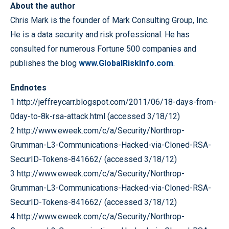
About the author
Chris Mark is the founder of Mark Consulting Group, Inc.
He is a data security and risk professional. He has
consulted for numerous Fortune 500 companies and
publishes the blog
www.GlobalRiskInfo.com
.
Endnotes
1 http://jeffreycarr.blogspot.com/2011/06/18-days-from-
0day-to-8k-rsa-attack.html (accessed 3/18/12)
2 http://www.eweek.com/c/a/Security/Northrop-
Grumman-L3-Communications-Hacked-via-Cloned-RSA-
SecurID-Tokens-841662/ (accessed 3/18/12)
3 http://www.eweek.com/c/a/Security/Northrop-
Grumman-L3-Communications-Hacked-via-Cloned-RSA-
SecurID-Tokens-841662/ (accessed 3/18/12)
4 http://www.eweek.com/c/a/Security/Northrop-