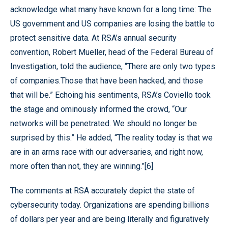
acknowledge what many have known for a long time: The
US government and US companies are losing the battle to
protect sensitive data. At RSA’s annual security
convention, Robert Mueller, head of the Federal Bureau of
Investigation, told the audience, “There are only two types
of companies.Those that have been hacked, and those
that will be.” Echoing his sentiments, RSA’s Coviello took
the stage and ominously informed the crowd, “Our
networks will be penetrated. We should no longer be
surprised by this.” He added, “The reality today is that we
are in an arms race with our adversaries, and right now,
more often than not, they are winning.”[6]
The comments at RSA accurately depict the state of
cybersecurity today. Organizations are spending billions
of dollars per year and are being literally and figuratively