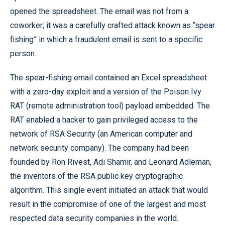
opened the spreadsheet. The email was not from a
coworker; it was a carefully crafted attack known as “spear
fishing” in which a fraudulent email is sent to a specific
person.
The spear-fishing email contained an Excel spreadsheet
with a zero-day exploit and a version of the Poison Ivy
RAT (remote administration tool) payload embedded. The
RAT enabled a hacker to gain privileged access to the
network of RSA Security (an American computer and
network security company). The company had been
founded by Ron Rivest, Adi Shamir, and Leonard Adleman,
the inventors of the RSA public key cryptographic
algorithm. This single event initiated an attack that would
result in the compromise of one of the largest and most
respected data security companies in the world.