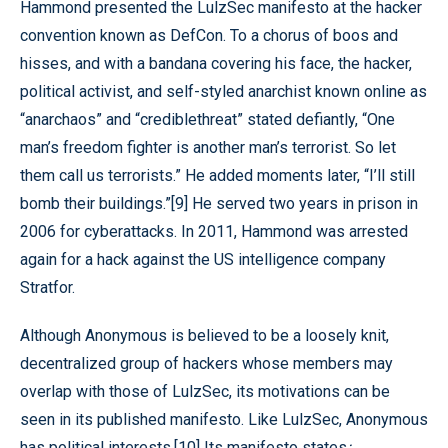
Hammond presented the LulzSec manifesto at the hacker
convention known as DefCon. To a chorus of boos and
hisses, and with a bandana covering his face, the hacker,
political activist, and self-styled anarchist known online as
“anarchaos” and “crediblethreat” stated defiantly, “One
man’s freedom fighter is another man’s terrorist. So let
them call us terrorists.” He added moments later, “I’ll still
bomb their buildings.”[9] He served two years in prison in
2006 for cyberattacks. In 2011, Hammond was arrested
again for a hack against the US intelligence company
Stratfor.
Although Anonymous is believed to be a loosely knit,
decentralized group of hackers whose members may
overlap with those of LulzSec, its motivations can be
seen in its published manifesto. Like LulzSec, Anonymous
has political interests.[10] Its manifesto states
: