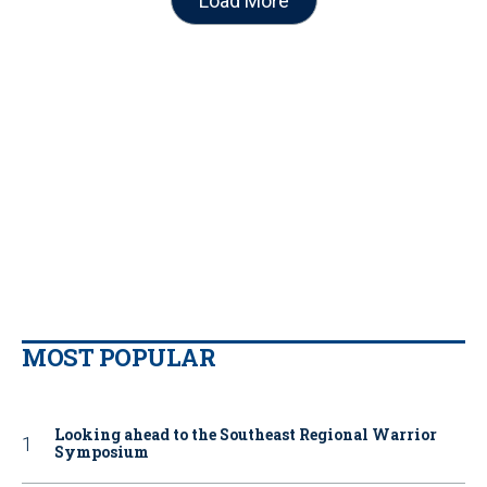
Load More
MOST POPULAR
Looking ahead to the Southeast Regional Warrior
Symposium