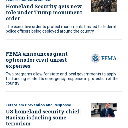
Homeland Security gets new
role under Trump monument
order
The executive order to protect monuments has led to federal
police officers being deployed around the country
FEMA announces grant
options for civil unrest
expenses
Two programs allow for state and local governments to apply
for funding related to emergency response in protection of the
country
Terrorism Prevention and Response
US homeland security chief:
Racism is fueling some
terrorism