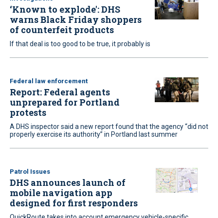
‘Known to explode': DHS
warns Black Friday shoppers
of counterfeit products
If that deal is too good to be true, it probably is
Federal law enforcement
Report: Federal agents
unprepared for Portland
protests
A DHS inspector said a new report found that the agency “did not
properly exercise its authority” in Portland last summer
Patrol Issues
DHS announces launch of
mobile navigation app
designed for first responders
QuickRoute takes into account emergency vehicle-specific