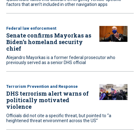
factors that aren’t included in other navigation apps
Federal law enforcement
Senate confirms Mayorkas as
Biden’s homeland security
chief
Alejandro Mayorkas is a former federal prosecutor who
previously served as a senior DHS official
Terrorism Prevention and Response
DHS terrorism alert warns of
politically motivated
violence
Officials did not cite a specific threat, but pointed to “a
heightened threat environment across the US”