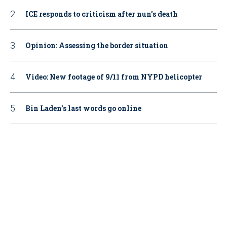
ICE responds to criticism after nun’s death
Opinion: Assessing the border situation
Video: New footage of 9/11 from NYPD helicopter
Bin Laden’s last words go online