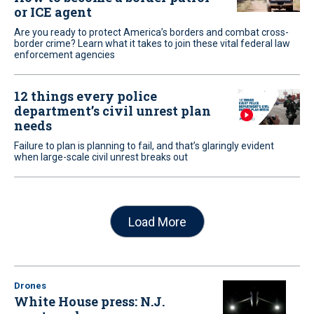
or ICE agent
Are you ready to protect America’s borders and combat cross-
border crime? Learn what it takes to join these vital federal law
enforcement agencies
12 things every police
department’s civil unrest plan
needs
Failure to plan is planning to fail, and that’s glaringly evident
when large-scale civil unrest breaks out
Load More
Drones
White House press: N.J.