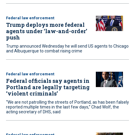
Federal law enforcement
Trump deploys more federal
agents under ‘law-and-order’
push
Trump announced Wednesday he will send US agents to Chicago
and Albuquerque to combat rising crime
Federal law enforcement
Federal officials say agents in
Portland are legally targeting
‘violent criminals’
“We are not patrolling the streets of Portland, as has been falsely
reported multiple times in the last few days,” Chad Wolf, the
acting secretary of DHS, said
Federal law enforcement