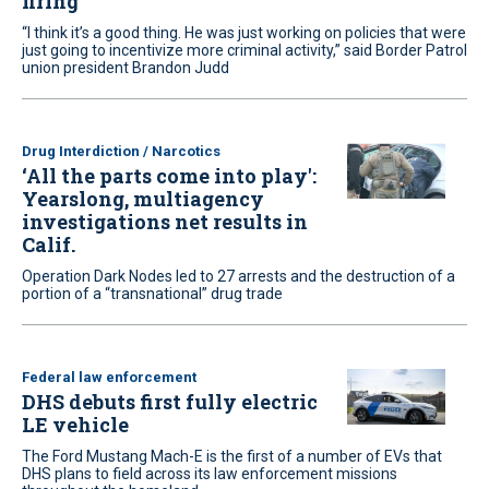
firing
“I think it’s a good thing. He was just working on policies that were
just going to incentivize more criminal activity,” said Border Patrol
union president Brandon Judd
Drug Interdiction / Narcotics
‘All the parts come into play':
Yearslong, multiagency
investigations net results in
Calif.
Operation Dark Nodes led to 27 arrests and the destruction of a
portion of a “transnational” drug trade
Federal law enforcement
DHS debuts first fully electric
LE vehicle
The Ford Mustang Mach-E is the first of a number of EVs that
DHS plans to field across its law enforcement missions