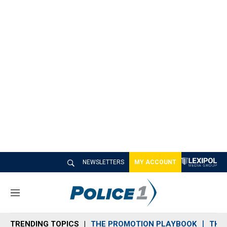
NEWSLETTERS
MY ACCOUNT
M
e
n
TRENDING TOPICS
THE PROMOTION PLAYBOOK
THE 