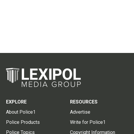
EXPLORE
RESOURCES
About Police1
Advertise
Police Products
Write for Police1
Police Topics
Copyright Information