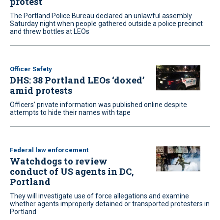
protest
The Portland Police Bureau declared an unlawful assembly
Saturday night when people gathered outside a police precinct
and threw bottles at LEOs
Officer Safety
DHS: 38 Portland LEOs ‘doxed’
amid protests
Officers’ private information was published online despite
attempts to hide their names with tape
Federal law enforcement
Watchdogs to review
conduct of US agents in DC,
Portland
They will investigate use of force allegations and examine
whether agents improperly detained or transported protesters in
Portland