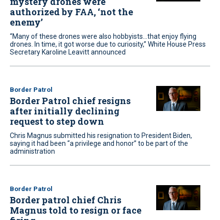
mystery drones were
authorized by FAA, ‘not the
enemy’
“Many of these drones were also hobbyists...that enjoy flying
drones. In time, it got worse due to curiosity,” White House Press
Secretary Karoline Leavitt announced
Border Patrol
Border Patrol chief resigns
after initially declining
request to step down
Chris Magnus submitted his resignation to President Biden,
saying it had been “a privilege and honor” to be part of the
administration
Border Patrol
Border patrol chief Chris
Magnus told to resign or face