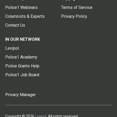
Police1 Webinars
Terms of Service
Columnists & Experts
Privacy Policy
Contact Us
IN OUR NETWORK
Lexipol
Police1 Academy
Police Grants Help
Police1 Job Board
Privacy Manager
Copyright © 2026
Lexipol
. All rights reserved.