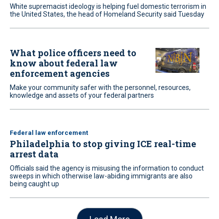
White supremacist ideology is helping fuel domestic terrorism in
the United States, the head of Homeland Security said Tuesday
What police officers need to
know about federal law
enforcement agencies
Make your community safer with the personnel, resources,
knowledge and assets of your federal partners
Federal law enforcement
Philadelphia to stop giving ICE real-time
arrest data
Officials said the agency is misusing the information to conduct
sweeps in which otherwise law-abiding immigrants are also
being caught up