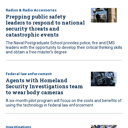
Radios & Radio Accessories
Prepping public safety
leaders to respond to national
security threats and
catastrophic events
The Naval Postgraduate School provides police, fire and EMS
leaders with the opportunity to develop their critical thinking skills
and obtain a free master’s degree
Federal law enforcement
Agents with Homeland
Security Investigations team
to wear body cameras
A six-month pilot program will focus on the costs and benefits of
using the technology in federal law enforcement
Investigations