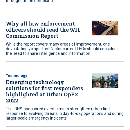
throughout the homeland
Why all law enforcement
officers should read the 9/11
Commission Report
While the report covers many areas of improvement, one
devastatingly important factor current LEOs should consider is
the need to share intelligence and information
Technology
Emerging technology
solutions for first responders
highlighted at Urban OpEx
2022
This DHS-sponsored event aims to strengthen urban first
response to evolving threats in day-to-day operations and during
larger-scale emergency incidents