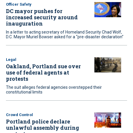
Officer Safety
DC mayor pushes for
increased security around
inauguration
In a letter to acting secretary of Homeland Security Chad Wolf,
D.C. Mayor Muriel Bowser asked for a “pre-disaster declaration”
Legal
Oakland, Portland sue over
use of federal agents at
protests
The suit alleges federal agencies overstepped their
constitutional limits
Crowd Control
Portland police declare
unlawful assembly during