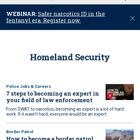
u
WEBINAR:
Safer narcotics ID in the
C
fentanyl era. Register now.
l
o
s
e
Homeland Security
Police Jobs & Careers
7 steps to becoming an expert in
your field of law enforcement
From SWAT to narcotics, becoming an expert is a lot of hard
work. If it wasn’t hard, everyone would be an expert
Border Patrol
How to become a border patrol