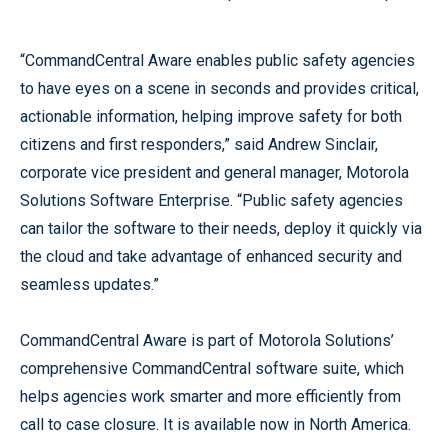
“CommandCentral Aware enables public safety agencies
to have eyes on a scene in seconds and provides critical,
actionable information, helping improve safety for both
citizens and first responders,” said Andrew Sinclair,
corporate vice president and general manager, Motorola
Solutions Software Enterprise. “Public safety agencies
can tailor the software to their needs, deploy it quickly via
the cloud and take advantage of enhanced security and
seamless updates.”
CommandCentral Aware is part of Motorola Solutions’
comprehensive CommandCentral software suite, which
helps agencies work smarter and more efficiently from
call to case closure. It is available now in North America.