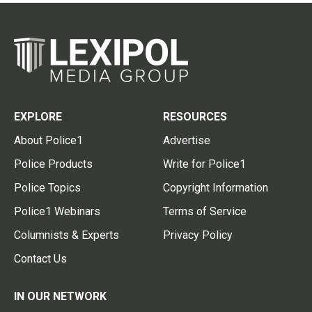
EXPLORE
RESOURCES
About Police1
Advertise
Police Products
Write for Police1
Police Topics
Copyright Information
Police1 Webinars
Terms of Service
Columnists & Experts
Privacy Policy
Contact Us
IN OUR NETWORK