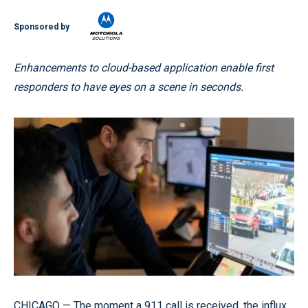
Sponsored by
Enhancements to cloud-based application enable first
responders to have eyes on a scene in seconds.
CHICAGO — The moment a 911 call is received, the influx