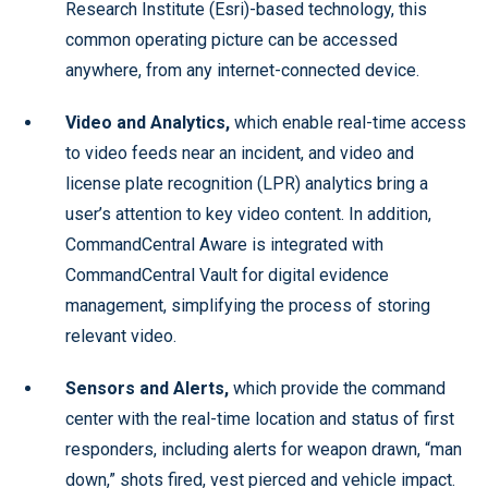
Research Institute (Esri)-based technology, this
common operating picture can be accessed
anywhere, from any internet-connected device.
Video and Analytics,
which enable real-time access
to video feeds near an incident, and video and
license plate recognition (LPR) analytics bring a
user’s attention to key video content. In addition,
CommandCentral Aware is integrated with
CommandCentral Vault for digital evidence
management, simplifying the process of storing
relevant video.
Sensors and Alerts,
which provide the command
center with the real-time location and status of first
responders, including alerts for weapon drawn, “man
down,” shots fired, vest pierced and vehicle impact.