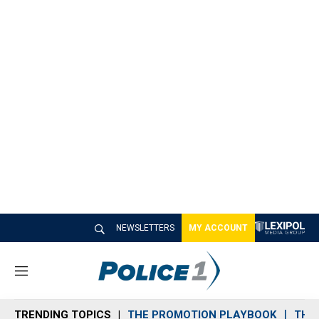
NEWSLETTERS
MY ACCOUNT
M
e
n
TRENDING TOPICS
THE PROMOTION PLAYBOOK
THE 