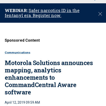
u
WEBINAR:
Safer narcotics ID in the
C
fentanyl era. Register now.
l
o
s
e
Sponsored Content
Communications
Motorola Solutions announces
mapping, analytics
enhancements to
CommandCentral Aware
software
April 12, 2019 09:59 AM