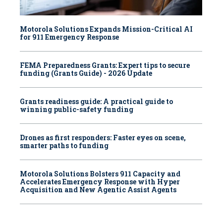
Motorola Solutions Expands Mission-Critical AI
for 911 Emergency Response
FEMA Preparedness Grants: Expert tips to secure
funding (Grants Guide) - 2026 Update
Grants readiness guide: A practical guide to
winning public-safety funding
Drones as first responders: Faster eyes on scene,
smarter paths to funding
Motorola Solutions Bolsters 911 Capacity and
Accelerates Emergency Response with Hyper
Acquisition and New Agentic Assist Agents