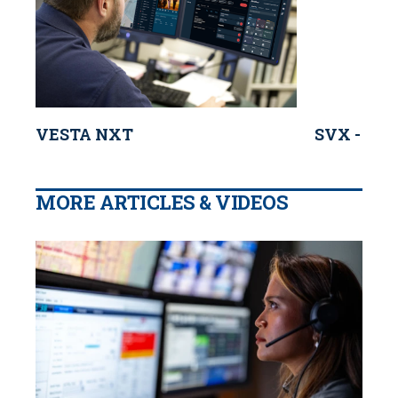
VESTA NXT
SVX - Mot
MORE ARTICLES & VIDEOS