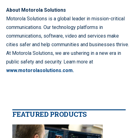
About Motorola Solutions
Motorola Solutions is a global leader in mission-critical
communications. Our technology platforms in
communications, software, video and services make
cities safer and help communities and businesses thrive.
At Motorola Solutions, we are ushering in a new era in
public safety and security. Learn more at
www.motorolasolutions.com.
FEATURED PRODUCTS