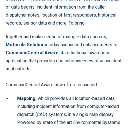
of data begins: incident information from the caller,
dispatcher notes, location of first responders, historical
records, sensor data and more. To bring
together and make sense of multiple data sources,
Motorola Solutions
today announced enhancements to
CommandCentral Aware
, its situational awareness
application that provides one cohesive view of an incident
as it unfolds.
CommandCentral Aware now offers enhanced:
Mapping,
which provides all location-based data,
including incident information from computer-aided
dispatch (CAD) systems, in a single map display.
Powered by state of the art Environmental Systems