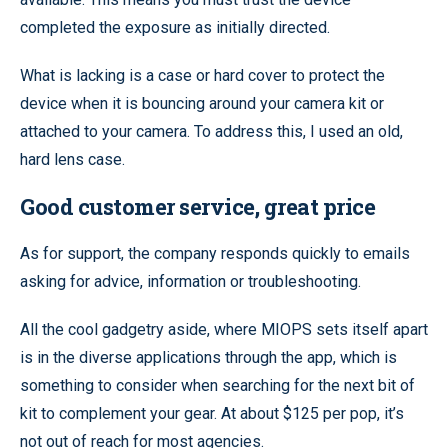
completed the exposure as initially directed.
What is lacking is a case or hard cover to protect the
device when it is bouncing around your camera kit or
attached to your camera. To address this, I used an old,
hard lens case.
Good customer service, great price
As for support, the company responds quickly to emails
asking for advice, information or troubleshooting.
All the cool gadgetry aside, where MIOPS sets itself apart
is in the diverse applications through the app, which is
something to consider when searching for the next bit of
kit to complement your gear. At about $125 per pop, it’s
not out of reach for most agencies.