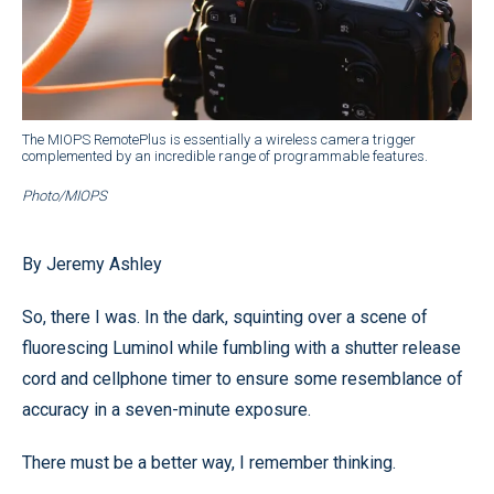
The MIOPS RemotePlus is essentially a wireless camera trigger
complemented by an incredible range of programmable features.
Photo/MIOPS
By Jeremy Ashley
So, there I was. In the dark, squinting over a scene of
fluorescing Luminol while fumbling with a shutter release
cord and cellphone timer to ensure some resemblance of
accuracy in a seven-minute exposure.
There must be a better way, I remember thinking.