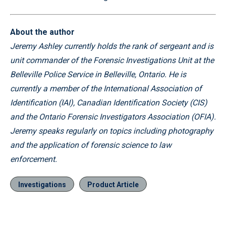
About the author
Jeremy Ashley currently holds the rank of sergeant and is
unit commander of the Forensic Investigations Unit at the
Belleville Police Service in Belleville, Ontario. He is
currently a member of the International Association of
Identification (IAI), Canadian Identification Society (CIS)
and the Ontario Forensic Investigators Association (OFIA).
Jeremy speaks regularly on topics including photography
and the application of forensic science to law
enforcement.
Investigations
Product Article