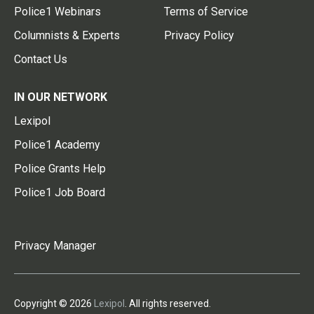
Police1 Webinars
Terms of Service
Columnists & Experts
Privacy Policy
Contact Us
IN OUR NETWORK
Lexipol
Police1 Academy
Police Grants Help
Police1 Job Board
Privacy Manager
Copyright © 2026
Lexipol
. All rights reserved.