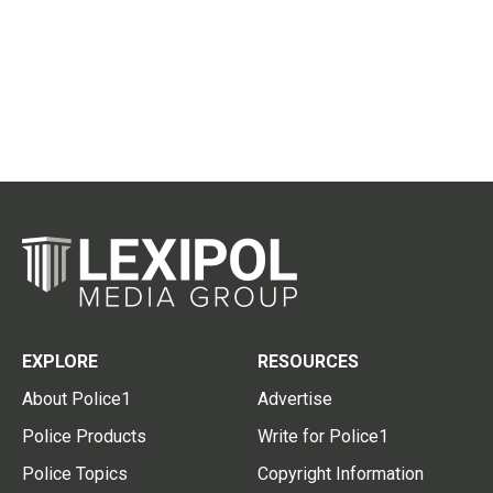
EXPLORE
RESOURCES
About Police1
Advertise
Police Products
Write for Police1
Police Topics
Copyright Information