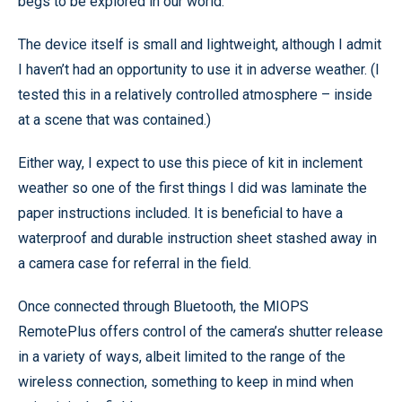
begs to be explored in our world.
The device itself is small and lightweight, although I admit
I haven’t had an opportunity to use it in adverse weather. (I
tested this in a relatively controlled atmosphere – inside
at a scene that was contained.)
Either way, I expect to use this piece of kit in inclement
weather so one of the first things I did was laminate the
paper instructions included. It is beneficial to have a
waterproof and durable instruction sheet stashed away in
a camera case for referral in the field.
Once connected through Bluetooth, the MIOPS
RemotePlus offers control of the camera’s shutter release
in a variety of ways, albeit limited to the range of the
wireless connection, something to keep in mind when