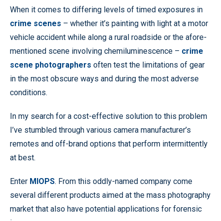
When it comes to differing levels of timed exposures in
crime scenes
– whether it’s painting with light at a motor
vehicle accident while along a rural roadside or the afore-
mentioned scene involving chemiluminescence –
crime
scene photographers
often test the limitations of gear
in the most obscure ways and during the most adverse
conditions.
In my search for a cost-effective solution to this problem
I’ve stumbled through various camera manufacturer’s
remotes and off-brand options that perform intermittently
at best.
Enter
MIOPS
. From this oddly-named company come
several different products aimed at the mass photography
market that also have potential applications for forensic