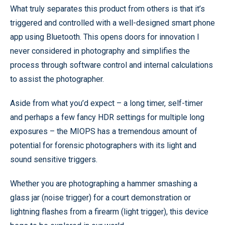
What truly separates this product from others is that it’s
triggered and controlled with a well-designed smart phone
app using Bluetooth. This opens doors for innovation I
never considered in photography and simplifies the
process through software control and internal calculations
to assist the photographer.
Aside from what you’d expect – a long timer, self-timer
and perhaps a few fancy HDR settings for multiple long
exposures – the MIOPS has a tremendous amount of
potential for forensic photographers with its light and
sound sensitive triggers.
Whether you are photographing a hammer smashing a
glass jar (noise trigger) for a court demonstration or
lightning flashes from a firearm (light trigger), this device