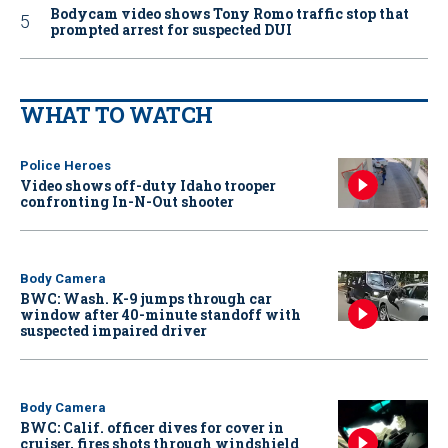
Bodycam video shows Tony Romo traffic stop that
prompted arrest for suspected DUI
WHAT TO WATCH
Police Heroes
Video shows off-duty Idaho trooper
confronting In-N-Out shooter
Body Camera
BWC: Wash. K-9 jumps through car
window after 40-minute standoff with
suspected impaired driver
Body Camera
BWC: Calif. officer dives for cover in
cruiser, fires shots through windshield