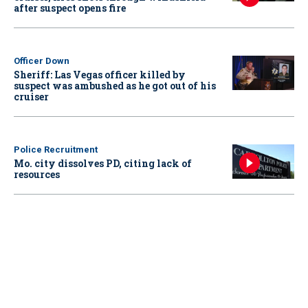
after suspect opens fire
Officer Down
Sheriff: Las Vegas officer killed by
suspect was ambushed as he got out of his
cruiser
Police Recruitment
Mo. city dissolves PD, citing lack of
resources