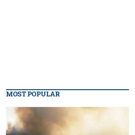
MOST POPULAR