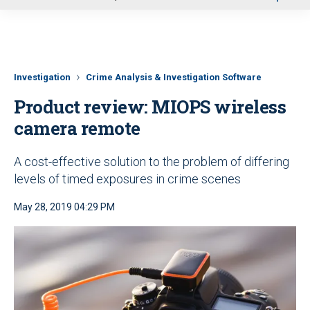
u
Investigation
Crime Analysis & Investigation Software
Product review: MIOPS wireless
camera remote
A cost-effective solution to the problem of differing
levels of timed exposures in crime scenes
May 28, 2019 04:29 PM