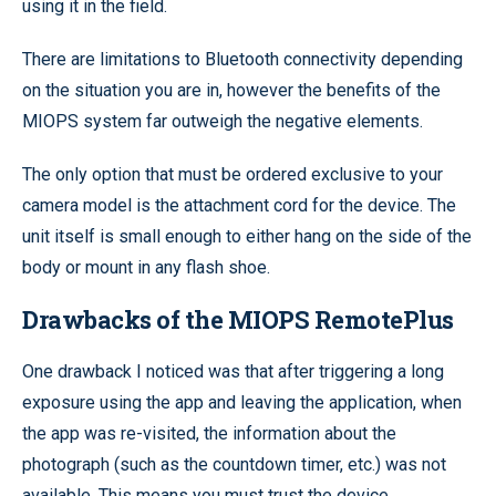
using it in the field.
There are limitations to Bluetooth connectivity depending
on the situation you are in, however the benefits of the
MIOPS system far outweigh the negative elements.
The only option that must be ordered exclusive to your
camera model is the attachment cord for the device. The
unit itself is small enough to either hang on the side of the
body or mount in any flash shoe.
Drawbacks of the MIOPS RemotePlus
One drawback I noticed was that after triggering a long
exposure using the app and leaving the application, when
the app was re-visited, the information about the
photograph (such as the countdown timer, etc.) was not
available. This means you must trust the device