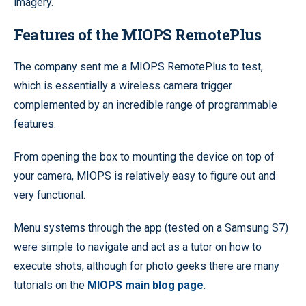
imagery.
Features of the MIOPS RemotePlus
The company sent me a MIOPS RemotePlus to test,
which is essentially a wireless camera trigger
complemented by an incredible range of programmable
features.
From opening the box to mounting the device on top of
your camera, MIOPS is relatively easy to figure out and
very functional.
Menu systems through the app (tested on a Samsung S7)
were simple to navigate and act as a tutor on how to
execute shots, although for photo geeks there are many
tutorials on the
MIOPS main blog page
.