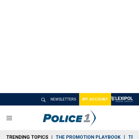
NEWSLETTERS
MY ACCOUNT
M
e
n
TRENDING TOPICS
THE PROMOTION PLAYBOOK
TRA