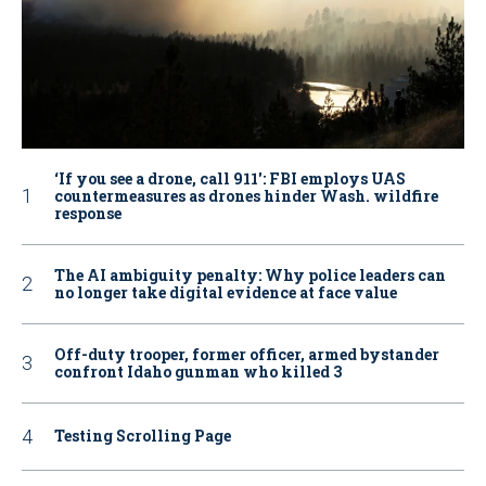
‘If you see a drone, call 911': FBI employs UAS
countermeasures as drones hinder Wash. wildfire
response
The AI ambiguity penalty: Why police leaders can
no longer take digital evidence at face value
Off-duty trooper, former officer, armed bystander
confront Idaho gunman who killed 3
Testing Scrolling Page