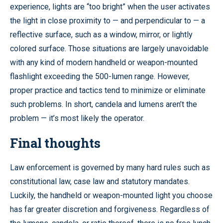
experience, lights are “too bright” when the user activates
the light in close proximity to — and perpendicular to — a
reflective surface, such as a window, mirror, or lightly
colored surface. Those situations are largely unavoidable
with any kind of modern handheld or weapon-mounted
flashlight exceeding the 500-lumen range. However,
proper practice and tactics tend to minimize or eliminate
such problems. In short, candela and lumens aren’t the
problem — it’s most likely the operator.
Final thoughts
Law enforcement is governed by many hard rules such as
constitutional law, case law and statutory mandates.
Luckily, the handheld or weapon-mounted light you choose
has far greater discretion and forgiveness. Regardless of