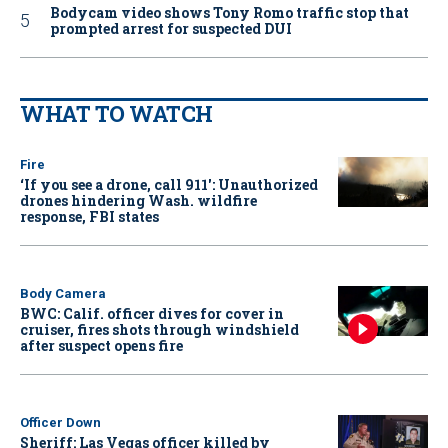
Bodycam video shows Tony Romo traffic stop that
prompted arrest for suspected DUI
WHAT TO WATCH
Fire
‘If you see a drone, call 911': Unauthorized
drones hindering Wash. wildfire
response, FBI states
Body Camera
BWC: Calif. officer dives for cover in
cruiser, fires shots through windshield
after suspect opens fire
Officer Down
Sheriff: Las Vegas officer killed by