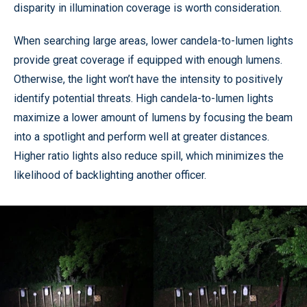
disparity in illumination coverage is worth consideration.
When searching large areas, lower candela-to-lumen lights
provide great coverage if equipped with enough lumens.
Otherwise, the light won’t have the intensity to positively
identify potential threats. High candela-to-lumen lights
maximize a lower amount of lumens by focusing the beam
into a spotlight and perform well at greater distances.
Higher ratio lights also reduce spill, which minimizes the
likelihood of backlighting another officer.