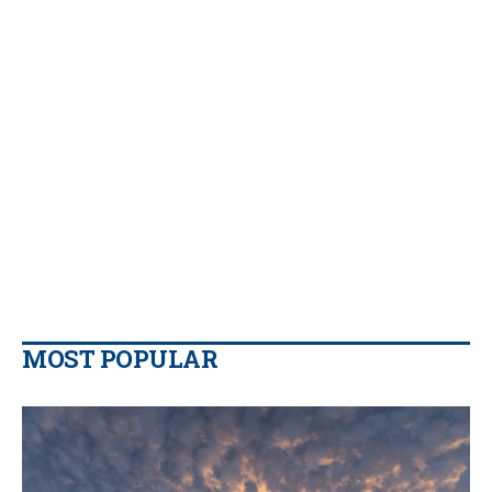
MOST POPULAR