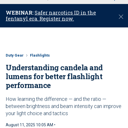
u
WEBINAR:
Safer narcotics ID in the
C
fentanyl era. Register now.
l
o
s
e
Duty Gear
Flashlights
Understanding candela and
lumens for better flashlight
performance
How learning the difference — and the ratio —
between brightness and beam intensity can improve
your light choice and tactics
August 11, 2025 10:05 AM •