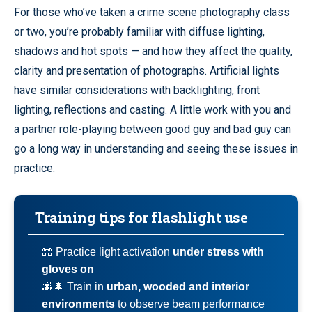
For those who’ve taken a crime scene photography class
or two, you’re probably familiar with diffuse lighting,
shadows and hot spots — and how they affect the quality,
clarity and presentation of photographs. Artificial lights
have similar considerations with backlighting, front
lighting, reflections and casting. A little work with you and
a partner role-playing between good guy and bad guy can
go a long way in understanding and seeing these issues in
practice.
Training tips for flashlight use
🧤 Practice light activation
under stress with
gloves on
🌆🌲 Train in
urban, wooded and interior
environments
to observe beam performance