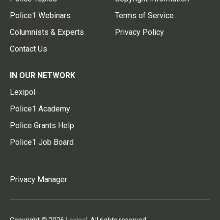
Police1 Webinars
Terms of Service
Columnists & Experts
Privacy Policy
Contact Us
IN OUR NETWORK
Lexipol
Police1 Academy
Police Grants Help
Police1 Job Board
Privacy Manager
Copyright © 2026
Lexipol
. All rights reserved.