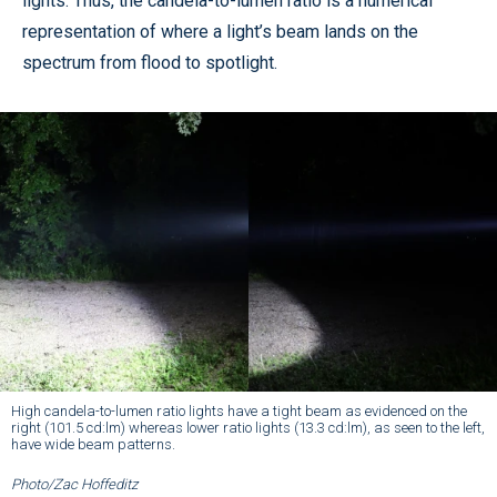
lights. Thus, the candela-to-lumen ratio is a numerical
representation of where a light’s beam lands on the
spectrum from flood to spotlight.
High candela-to-lumen ratio lights have a tight beam as evidenced on the
right (101.5 cd:lm) whereas lower ratio lights (13.3 cd:lm), as seen to the left,
have wide beam patterns.
Photo/Zac Hoffeditz