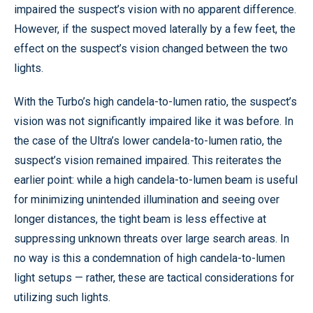
impaired the suspect’s vision with no apparent difference.
However, if the suspect moved laterally by a few feet, the
effect on the suspect’s vision changed between the two
lights.
With the Turbo’s high candela-to-lumen ratio, the suspect’s
vision was not significantly impaired like it was before. In
the case of the Ultra’s lower candela-to-lumen ratio, the
suspect’s vision remained impaired. This reiterates the
earlier point: while a high candela-to-lumen beam is useful
for minimizing unintended illumination and seeing over
longer distances, the tight beam is less effective at
suppressing unknown threats over large search areas. In
no way is this a condemnation of high candela-to-lumen
light setups — rather, these are tactical considerations for
utilizing such lights.