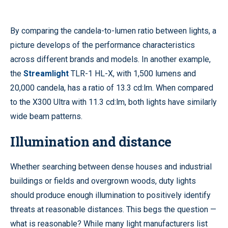
By comparing the candela-to-lumen ratio between lights, a
picture develops of the performance characteristics
across different brands and models. In another example,
the
Streamlight
TLR-1 HL-X, with 1,500 lumens and
20,000 candela, has a ratio of 13.3 cd:lm. When compared
to the X300 Ultra with 11.3 cd:lm, both lights have similarly
wide beam patterns.
Illumination and distance
Whether searching between dense houses and industrial
buildings or fields and overgrown woods, duty lights
should produce enough illumination to positively identify
threats at reasonable distances. This begs the question —
what is reasonable? While many light manufacturers list