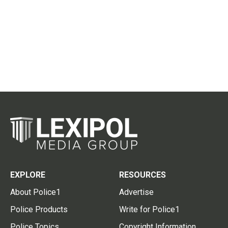
EXPLORE
RESOURCES
About Police1
Advertise
Police Products
Write for Police1
Police Topics
Copyright Information