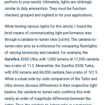
perform to your needs. Ultimately, lights are strikingly
similar to duty ammunition. They must be function-
checked, grouped and sighted in for your applications.
While testing various lights for this article, I found the
best means of communicating light performance was
through a candela-to-lumen ratio (cd:lm). The candela-to-
lumen ratio acts as a reference for comparing flashlights
of varying luminosity and candela. For example, the
Surefire
X300 Ultra, with 1,000 lumens at 11,300 candela,
has a ratio of 11.3. Meanwhile, the Surefire X300 Turbo,
with 650 lumens and 66,000 candela, has a ratio of 101.5.
While a visual side-by-side comparison of the Turbo and
Ultra shows obvious differences in their respective light
beams, the candela-to-lumen ratio confirms this with
nearly an order of magnitude difference between the