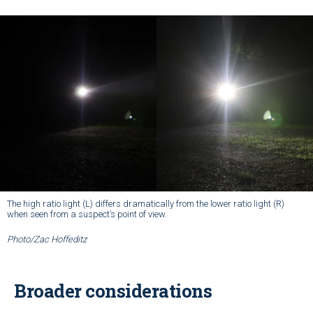
The high ratio light (L) differs dramatically from the lower ratio light (R)
when seen from a suspect’s point of view.
Photo/Zac Hoffeditz
Broader considerations