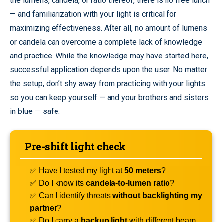
the lumens, candela, or ratio thereof, there is no free lunch
— and familiarization with your light is critical for
maximizing effectiveness. After all, no amount of lumens
or candela can overcome a complete lack of knowledge
and practice. While the knowledge may have started here,
successful application depends upon the user. No matter
the setup, don’t shy away from practicing with your lights
so you can keep yourself — and your brothers and sisters
in blue — safe.
Pre-shift light check
✅ Have I tested my light at
50 meters
?
✅ Do I know its
candela-to-lumen ratio
?
✅ Can I identify threats
without backlighting my
partner
?
✅ Do I carry a
backup light
with different beam