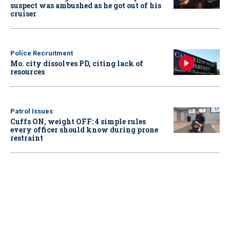
suspect was ambushed as he got out of his
cruiser
Police Recruitment
Mo. city dissolves PD, citing lack of
resources
Patrol Issues
Cuffs ON, weight OFF: 4 simple rules
every officer should know during prone
restraint