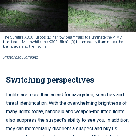
The Surefire X300 Turbo’s (L) narrow beam fails to illuminate the VTAC
barricade. Meanwhile, the X300 Ultra’s (R) beam easily illuminates the
barricade and then some.
Photo/Zac Hoffeditz
Switching perspectives
Lights are more than an aid for navigation, searches and
threat identification. With the overwhelming brightness of
many lights today, handheld and weapon-mounted lights
also suppress the suspect’s ability to see you. In addition,
they can momentarily disorient a suspect and buy us