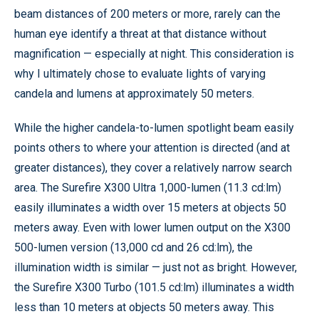
beam distances of 200 meters or more, rarely can the
human eye identify a threat at that distance without
magnification — especially at night. This consideration is
why I ultimately chose to evaluate lights of varying
candela and lumens at approximately 50 meters.
While the higher candela-to-lumen spotlight beam easily
points others to where your attention is directed (and at
greater distances), they cover a relatively narrow search
area. The Surefire X300 Ultra 1,000-lumen (11.3 cd:lm)
easily illuminates a width over 15 meters at objects 50
meters away. Even with lower lumen output on the X300
500-lumen version (13,000 cd and 26 cd:lm), the
illumination width is similar — just not as bright. However,
the Surefire X300 Turbo (101.5 cd:lm) illuminates a width
less than 10 meters at objects 50 meters away. This