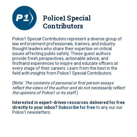
Police1 Special
Contributors
Police1 Special Contributors represent a diverse group of
law enforcement professionals, trainers, and industry
thought leaders who share their expertise on critical
issues affecting public safety. These guest authors
provide fresh perspectives, actionable advice, and
firsthand experiences to inspire and educate officers at
every stage of their careers. Learn from the best in the
field with insights from Police1 Special Contributors.
(Note:
The contents of personal or first person essays
reflect the views of the author and do not necessarily reflect
the opinions of Police1 or its staff
.)
Interested in expert-driven resources delivered for free
directly to your inbox?
Subscribe for free
to any our our
Police1 newsletters.