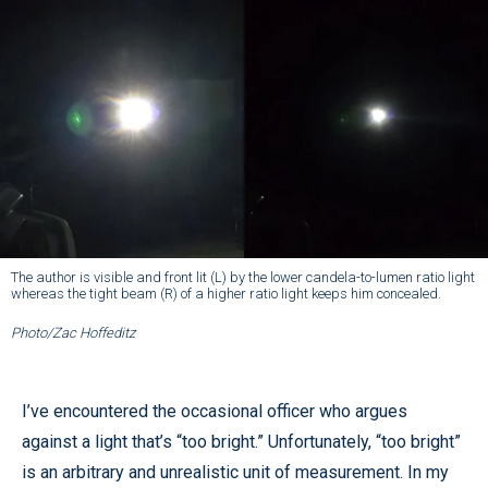
The author is visible and front lit (L) by the lower candela-to-lumen ratio light
whereas the tight beam (R) of a higher ratio light keeps him concealed.
Photo/Zac Hoffeditz
I’ve encountered the occasional officer who argues
against a light that’s “too bright.” Unfortunately, “too bright”
is an arbitrary and unrealistic unit of measurement. In my