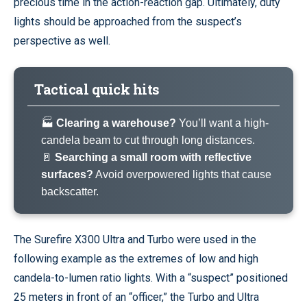
precious time in the action-reaction gap. Ultimately, duty
lights should be approached from the suspect’s
perspective as well.
Tactical quick hits
🏭
Clearing a warehouse?
You’ll want a high-
candela beam to cut through long distances.
🚪
Searching a small room with reflective
surfaces?
Avoid overpowered lights that cause
backscatter.
The Surefire X300 Ultra and Turbo were used in the
following example as the extremes of low and high
candela-to-lumen ratio lights. With a “suspect” positioned
25 meters in front of an “officer,” the Turbo and Ultra