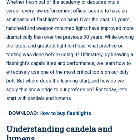
Whether fresh out of the academy or decades into a
career, every law enforcement officer seems to have an
abundance of flashlights on hand. Over the past 10 years,
handheld and weapon-mounted lights have improved more
dramatically than over the previous 30 years. While owning
the latest and greatest light isn’t bad, what practice or
testing was done before using it? Ultimately, by knowing a
flashlight’s capabilities and performance, we learn how to
effectively use one of the most critical tools on our duty
belt. But where does the learning start, and how do we
apply this knowledge to our profession? For today, let’s
start with candela and lumens.
| DOWNLOAD:
How to buy flashlights
Understanding candela and
lumens