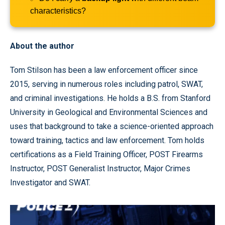
characteristics?
About the author
Tom Stilson has been a law enforcement officer since
2015, serving in numerous roles including patrol, SWAT,
and criminal investigations. He holds a B.S. from Stanford
University in Geological and Environmental Sciences and
uses that background to take a science-oriented approach
toward training, tactics and law enforcement. Tom holds
certifications as a Field Training Officer, POST Firearms
Instructor, POST Generalist Instructor, Major Crimes
Investigator and SWAT.