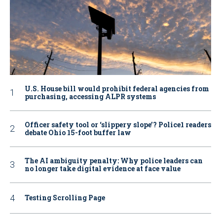
U.S. House bill would prohibit federal agencies from
purchasing, accessing ALPR systems
Officer safety tool or ‘slippery slope’? Police1 readers
debate Ohio 15-foot buffer law
The AI ambiguity penalty: Why police leaders can
no longer take digital evidence at face value
Testing Scrolling Page