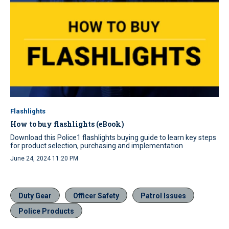
Flashlights
How to buy flashlights (eBook)
Download this Police1 flashlights buying guide to learn key steps
for product selection, purchasing and implementation
June 24, 2024 11:20 PM
Duty Gear
Officer Safety
Patrol Issues
Police Products