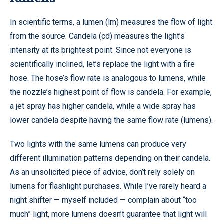
In scientific terms, a lumen (lm) measures the flow of light
from the source. Candela (cd) measures the light’s
intensity at its brightest point. Since not everyone is
scientifically inclined, let’s replace the light with a fire
hose. The hose’s flow rate is analogous to lumens, while
the nozzle’s highest point of flow is candela. For example,
a jet spray has higher candela, while a wide spray has
lower candela despite having the same flow rate (lumens).
Two lights with the same lumens can produce very
different illumination patterns depending on their candela.
As an unsolicited piece of advice, don’t rely solely on
lumens for flashlight purchases. While I’ve rarely heard a
night shifter — myself included — complain about “too
much” light, more lumens doesn’t guarantee that light will