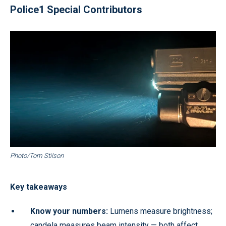
Police1 Special Contributors
Photo/Tom Stilson
Key takeaways
Know your numbers:
Lumens measure brightness;
candela measures beam intensity — both affect