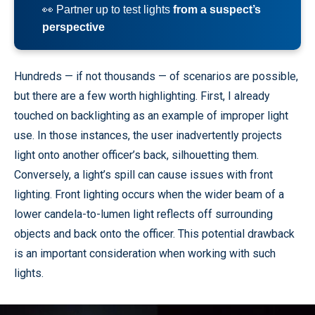
👀 Partner up to test lights
from a suspect’s
perspective
Hundreds — if not thousands — of scenarios are possible,
but there are a few worth highlighting. First, I already
touched on backlighting as an example of improper light
use. In those instances, the user inadvertently projects
light onto another officer’s back, silhouetting them.
Conversely, a light’s spill can cause issues with front
lighting. Front lighting occurs when the wider beam of a
lower candela-to-lumen light reflects off surrounding
objects and back onto the officer. This potential drawback
is an important consideration when working with such
lights.