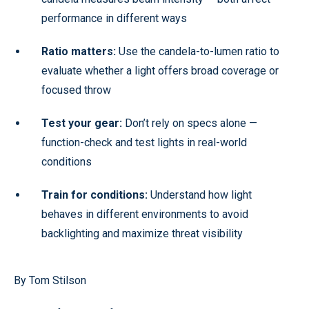
performance in different ways
Ratio matters:
Use the candela-to-lumen ratio to
evaluate whether a light offers broad coverage or
focused throw
Test your gear:
Don’t rely on specs alone —
function-check and test lights in real-world
conditions
Train for conditions:
Understand how light
behaves in different environments to avoid
backlighting and maximize threat visibility
By Tom Stilson