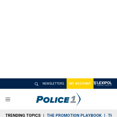
NEWSLETTERS
MY ACCOUNT
M
e
n
TRENDING TOPICS
THE PROMOTION PLAYBOOK
THE 