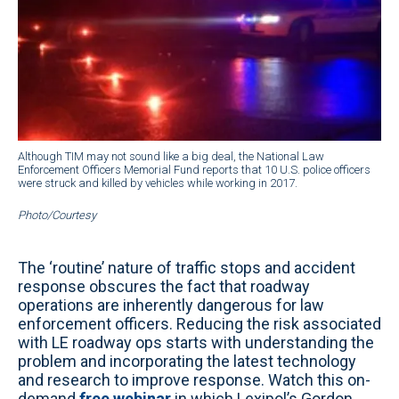
Although TIM may not sound like a big deal, the National Law
Enforcement Officers Memorial Fund reports that 10 U.S. police officers
were struck and killed by vehicles while working in 2017.
Photo/Courtesy
The ‘routine’ nature of traffic stops and accident
response obscures the fact that roadway
operations are inherently dangerous for law
enforcement officers. Reducing the risk associated
with LE roadway ops starts with understanding the
problem and incorporating the latest technology
and research to improve response. Watch this on-
demand
free webinar
in which Lexipol’s Gordon