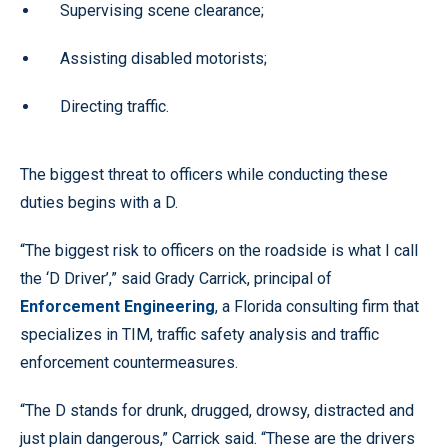
Supervising scene clearance;
Assisting disabled motorists;
Directing traffic.
The biggest threat to officers while conducting these
duties begins with a D.
“The biggest risk to officers on the roadside is what I call
the ‘D Driver’,” said Grady Carrick, principal of
Enforcement Engineering
, a Florida consulting firm that
specializes in TIM, traffic safety analysis and traffic
enforcement countermeasures.
“The D stands for drunk, drugged, drowsy, distracted and
just plain dangerous,” Carrick said. “These are the drivers