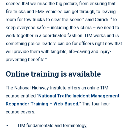
scenes that we miss the big picture, from ensuring that
fire trucks and EMS vehicles can get through, to leaving
room for tow trucks to clear the scene,” said Carrick. “To
keep everyone safe – including the victims – we need to
work together in a coordinated fashion. TIM works and is
something police leaders can do for officers right now that
will provide them with tangible, life-saving and injury-
preventing benefits.”
Online training is available
The National Highway Institute offers an online TIM
course entitled “
National Traffic Incident Management
Responder Training – Web-Based.
” This four-hour
course covers:
TIM fundamentals and terminology;