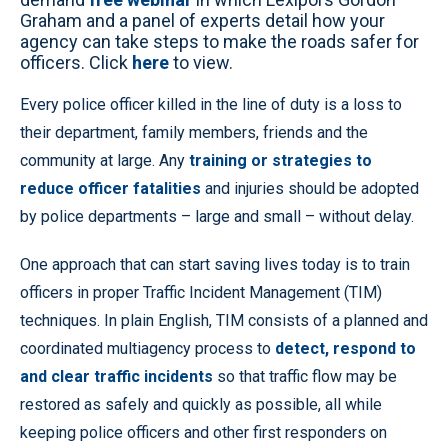
Graham and a panel of experts detail how your
agency can take steps to make the roads safer for
officers. Click
here
to view.
Every police officer killed in the line of duty is a loss to
their department, family members, friends and the
community at large. Any
training or strategies to
reduce officer fatalities
and injuries should be adopted
by police departments – large and small – without delay.
One approach that can start saving lives today is to train
officers in proper Traffic Incident Management (TIM)
techniques. In plain English, TIM consists of a planned and
coordinated multiagency process to
detect, respond to
and clear traffic incidents
so that traffic flow may be
restored as safely and quickly as possible, all while
keeping police officers and other first responders on