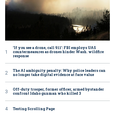
‘If you see a drone, call 911': FBI employs UAS
countermeasures as drones hinder Wash. wildfire
response
The AI ambiguity penalty: Why police leaders can
no longer take digital evidence at face value
Off-duty trooper, former officer, armed bystander
confront Idaho gunman who killed 3
Testing Scrolling Page