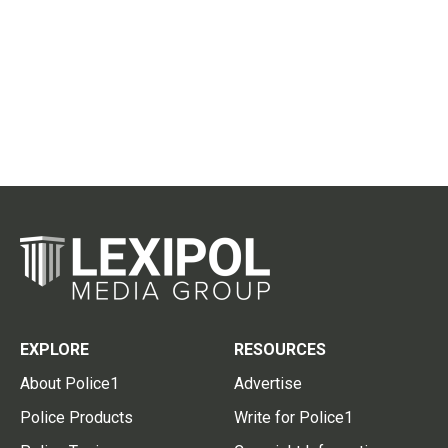
EXPLORE
RESOURCES
About Police1
Advertise
Police Products
Write for Police1