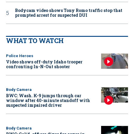
Bodycam video shows Tony Romo traffic stop that
prompted arrest for suspected DUI
WHAT TO WATCH
Police Heroes
Video shows off-duty Idaho trooper
confronting In-N-Out shooter
Body Camera
BWC: Wash. K-9 jumps through car
window after 40-minute standoff with
suspected impaired driver
Body Camera