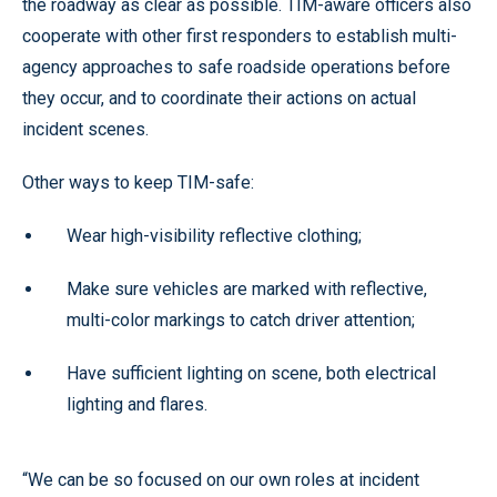
the roadway as clear as possible. TIM-aware officers also
cooperate with other first responders to establish multi-
agency approaches to safe roadside operations before
they occur, and to coordinate their actions on actual
incident scenes.
Other ways to keep TIM-safe:
Wear high-visibility reflective clothing;
Make sure vehicles are marked with reflective,
multi-color markings to catch driver attention;
Have sufficient lighting on scene, both electrical
lighting and flares.
“We can be so focused on our own roles at incident