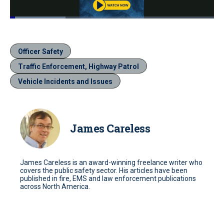
Loaded
:
27.22%
Pause
Unmute
Quality
Fullscr
Levels
Officer Safety
Traffic Enforcement, Highway Patrol
Vehicle Incidents and Issues
James Careless
James Careless is an award-winning freelance writer who
covers the public safety sector. His articles have been
published in fire, EMS and law enforcement publications
across North America.