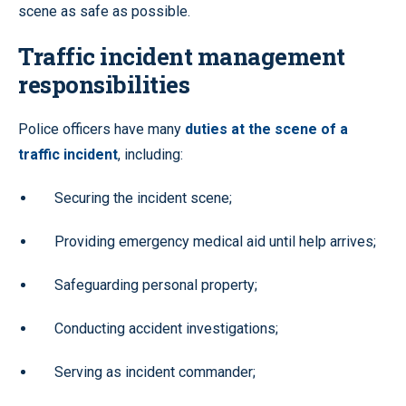
scene as safe as possible.
Traffic incident management
responsibilities
Police officers have many
duties at the scene of a
traffic incident
, including:
Securing the incident scene;
Providing emergency medical aid until help arrives;
Safeguarding personal property;
Conducting accident investigations;
Serving as incident commander;