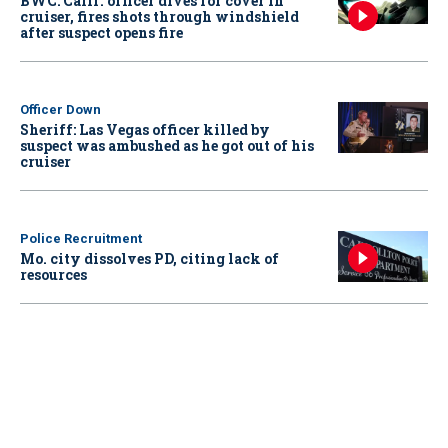
BWC: Calif. officer dives for cover in
cruiser, fires shots through windshield
after suspect opens fire
Officer Down
Sheriff: Las Vegas officer killed by
suspect was ambushed as he got out of his
cruiser
Police Recruitment
Mo. city dissolves PD, citing lack of
resources