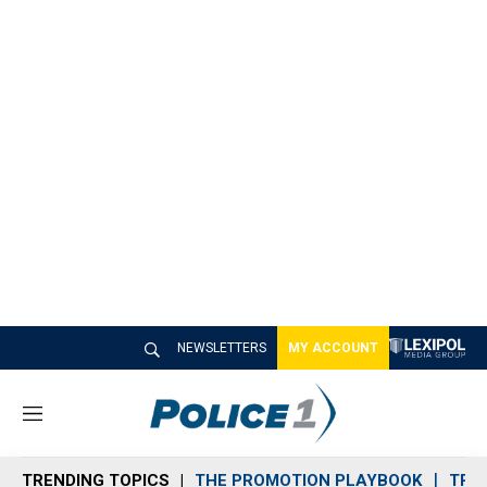
NEWSLETTERS
MY ACCOUNT
M
e
n
TRENDING TOPICS
THE PROMOTION PLAYBOOK
TRA