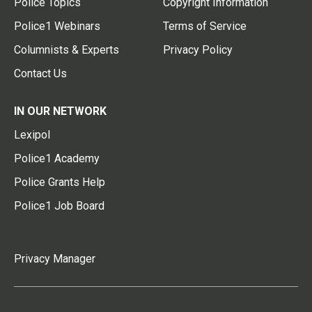
Police Topics
Copyright Information
Police1 Webinars
Terms of Service
Columnists & Experts
Privacy Policy
Contact Us
IN OUR NETWORK
Lexipol
Police1 Academy
Police Grants Help
Police1 Job Board
Privacy Manager