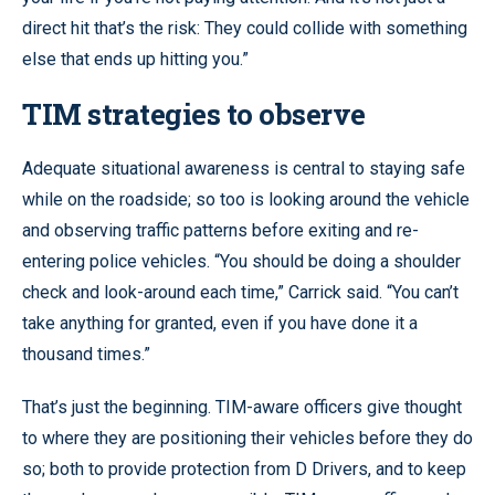
direct hit that’s the risk: They could collide with something
else that ends up hitting you.”
TIM strategies to observe
Adequate situational awareness is central to staying safe
while on the roadside; so too is looking around the vehicle
and observing traffic patterns before exiting and re-
entering police vehicles. “You should be doing a shoulder
check and look-around each time,” Carrick said. “You can’t
take anything for granted, even if you have done it a
thousand times.”
That’s just the beginning. TIM-aware officers give thought
to where they are positioning their vehicles before they do
so; both to provide protection from D Drivers, and to keep