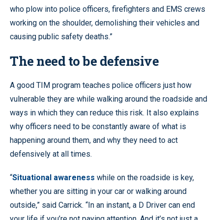
who plow into police officers, firefighters and EMS crews
working on the shoulder, demolishing their vehicles and
causing public safety deaths.”
The need to be defensive
A good TIM program teaches police officers just how
vulnerable they are while walking around the roadside and
ways in which they can reduce this risk. It also explains
why officers need to be constantly aware of what is
happening around them, and why they need to act
defensively at all times.
“
Situational awareness
while on the roadside is key,
whether you are sitting in your car or walking around
outside,” said Carrick. “In an instant, a D Driver can end
your life if you’re not paying attention. And it’s not just a