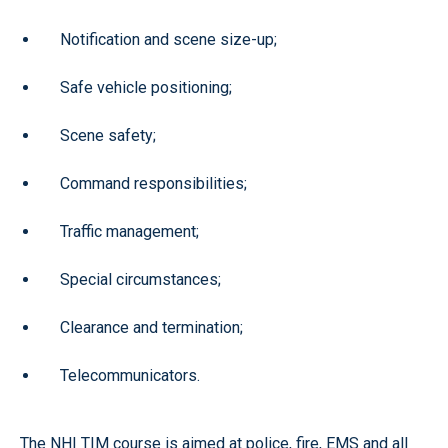
Notification and scene size-up;
Safe vehicle positioning;
Scene safety;
Command responsibilities;
Traffic management;
Special circumstances;
Clearance and termination;
Telecommunicators.
The NHI TIM course is aimed at police, fire, EMS and all