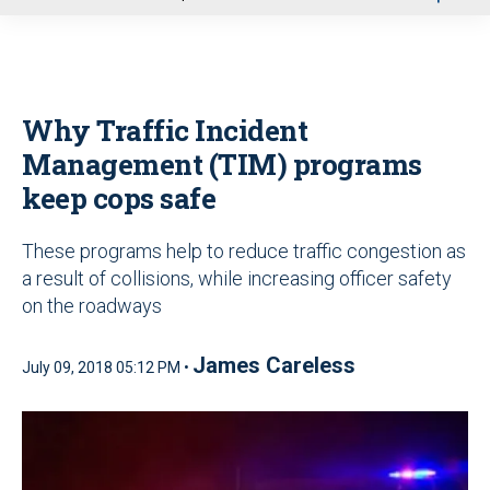
u
Why Traffic Incident
Management (TIM) programs
keep cops safe
These programs help to reduce traffic congestion as
a result of collisions, while increasing officer safety
on the roadways
James Careless
July 09, 2018 05:12 PM •