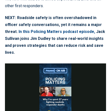
other first responders.
NEXT: Roadside safety is often overshadowed in
officer safety conversations, yet it remains a major
threat.
In this Policing Matters podcast episode,
Jack
Sullivan joins Jim Dudley to share real-world insights
and proven strategies that can reduce risk and save
lives.