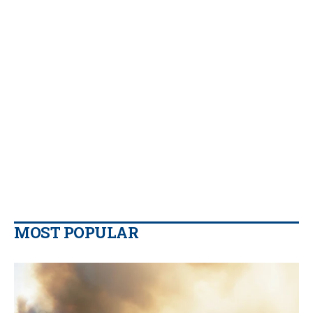
MOST POPULAR