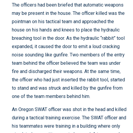
The officers had been briefed that automatic weapons
may be present in the house. The officer killed was the
pointman on his tactical team and approached the
house on his hands and knees to place the hydraulic
breaching tool in the door. As the hydraulic “rabbit” tool
expanded, it caused the door to emit a loud cracking
noise sounding like gunfire. Two members of the entry
team behind the officer believed the team was under
fire and discharged their weapons. At the same time,
the officer who had just inserted the rabbit tool, started
to stand and was struck and killed by the gunfire from
one of the team members behind him.
An Oregon SWAT officer was shot in the head and killed
during a tactical training exercise. The SWAT officer and
his teammates were training in a building where only