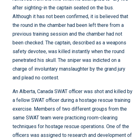
after sighting-in the captain seated on the bus.
Although it has not been confirmed, it is believed that
the round in the chamber had been left there from a
previous training session and the chamber had not
been checked. The captain, described as a weapons
safety devotee, was killed instantly when the round
penetrated his skull. The sniper was indicted on a
charge of involuntary manslaughter by the grand jury
and plead no contest.
An Alberta, Canada SWAT officer was shot and killed by
a fellow SWAT officer during a hostage rescue training
exercise. Members of two different groups from the
same SWAT team were practicing room-clearing
techniques for hostage rescue operations. One of the
officers was assigned to research and development of