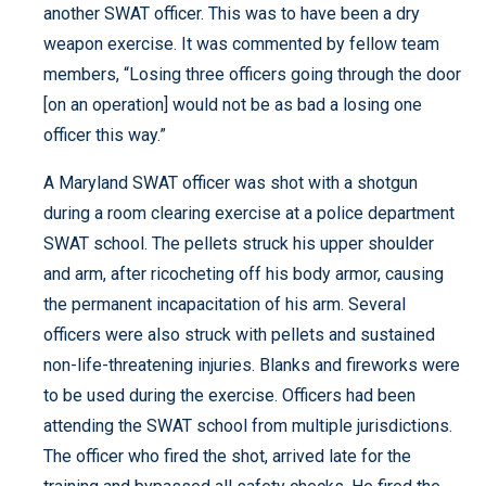
another SWAT officer. This was to have been a dry
weapon exercise. It was commented by fellow team
members, “Losing three officers going through the door
[on an operation] would not be as bad a losing one
officer this way.”
A Maryland SWAT officer was shot with a shotgun
during a room clearing exercise at a police department
SWAT school. The pellets struck his upper shoulder
and arm, after ricocheting off his body armor, causing
the permanent incapacitation of his arm. Several
officers were also struck with pellets and sustained
non-life-threatening injuries. Blanks and fireworks were
to be used during the exercise. Officers had been
attending the SWAT school from multiple jurisdictions.
The officer who fired the shot, arrived late for the