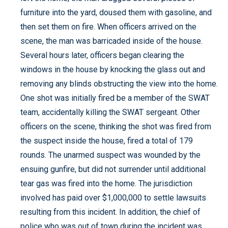
furniture into the yard, doused them with gasoline, and
then set them on fire. When officers arrived on the
scene, the man was barricaded inside of the house.
Several hours later, officers began clearing the
windows in the house by knocking the glass out and
removing any blinds obstructing the view into the home.
One shot was initially fired be a member of the SWAT
team, accidentally killing the SWAT sergeant. Other
officers on the scene, thinking the shot was fired from
the suspect inside the house, fired a total of 179
rounds. The unarmed suspect was wounded by the
ensuing gunfire, but did not surrender until additional
tear gas was fired into the home. The jurisdiction
involved has paid over $1,000,000 to settle lawsuits
resulting from this incident. In addition, the chief of
police who was out of town during the incident was