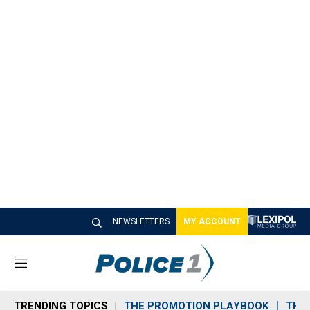
NEWSLETTERS
MY ACCOUNT
M
e
n
TRENDING TOPICS
THE PROMOTION PLAYBOOK
THE 