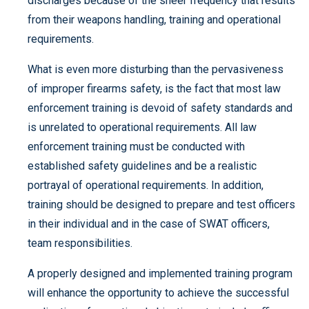
discharges because of the sheer frequency that results
from their weapons handling, training and operational
requirements.
What is even more disturbing than the pervasiveness
of improper firearms safety, is the fact that most law
enforcement training is devoid of safety standards and
is unrelated to operational requirements. All law
enforcement training must be conducted with
established safety guidelines and be a realistic
portrayal of operational requirements. In addition,
training should be designed to prepare and test officers
in their individual and in the case of SWAT officers,
team responsibilities.
A properly designed and implemented training program
will enhance the opportunity to achieve the successful