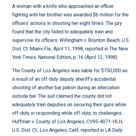
A woman with a knife who approached an officer
fighting with her brother was awarded $6 million for the
officers’ actions in shooting her eight times. The jury
found that the city failed to adequately train and
supervise its officers. Willingham v. Boynton Beach, U.S.
Dist. Ct. Miami Fla., April 11, 1998, reported in The New
York Times, National Edition, p. 16 (April 12, 1998).
The County of Los Angeles was liable for $750,000 as
a result of an off-duty deputy sheriff’s accidental
shooting of another bar patron during an altercation
outside bar. The suit claimed the county did not
adequately train deputies on securing their guns while
off-duty or responding while off-duty, to challenges.
Huffman v. County of Los Angeles, CV95-4071-HLH,
U.S. Dist. Ct., Los Angeles, Calif, reported in LA Daily