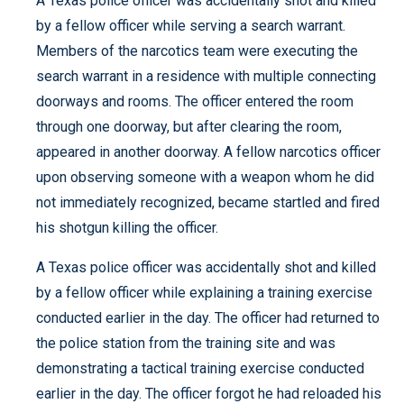
A Texas police officer was accidentally shot and killed
by a fellow officer while serving a search warrant.
Members of the narcotics team were executing the
search warrant in a residence with multiple connecting
doorways and rooms. The officer entered the room
through one doorway, but after clearing the room,
appeared in another doorway. A fellow narcotics officer
upon observing someone with a weapon whom he did
not immediately recognized, became startled and fired
his shotgun killing the officer.
A Texas police officer was accidentally shot and killed
by a fellow officer while explaining a training exercise
conducted earlier in the day. The officer had returned to
the police station from the training site and was
demonstrating a tactical training exercise conducted
earlier in the day. The officer forgot he had reloaded his