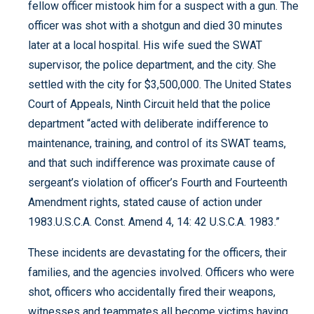
fellow officer mistook him for a suspect with a gun. The
officer was shot with a shotgun and died 30 minutes
later at a local hospital. His wife sued the SWAT
supervisor, the police department, and the city. She
settled with the city for $3,500,000. The United States
Court of Appeals, Ninth Circuit held that the police
department “acted with deliberate indifference to
maintenance, training, and control of its SWAT teams,
and that such indifference was proximate cause of
sergeant’s violation of officer’s Fourth and Fourteenth
Amendment rights, stated cause of action under
1983.U.S.C.A. Const. Amend 4, 14: 42 U.S.C.A. 1983.”
These incidents are devastating for the officers, their
families, and the agencies involved. Officers who were
shot, officers who accidentally fired their weapons,
witnesses and teammates all become victims having