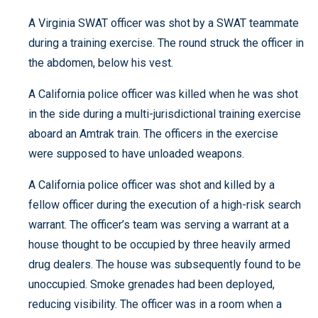
A Virginia SWAT officer was shot by a SWAT teammate
during a training exercise. The round struck the officer in
the abdomen, below his vest.
A California police officer was killed when he was shot
in the side during a multi-jurisdictional training exercise
aboard an Amtrak train. The officers in the exercise
were supposed to have unloaded weapons.
A California police officer was shot and killed by a
fellow officer during the execution of a high-risk search
warrant. The officer’s team was serving a warrant at a
house thought to be occupied by three heavily armed
drug dealers. The house was subsequently found to be
unoccupied. Smoke grenades had been deployed,
reducing visibility. The officer was in a room when a