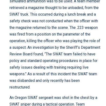
simulated ammunition was to be used. A team member
retrieved a magazine thought to be unloaded, from the
SWAT truck. This occurred during a lunch break and a
safety check was not conducted when the officer with
the magazine returned to the scene. The .223 weapon
was fired from a position on the parameter of the
operation, killing the officer who was playing the role of
a suspect. An investigation by the Sheriff’s Department
Review Board found, “The SWAT team failed to have
policy and standard operating procedures in place for
safety issues dealing with training requiring live
weapons.” As a result of this incident the SWAT team
was disbanded and only recently has been
restructured.
An Oregon SWAT sergeant was shot in the chest by a
SWAT sniper during a tactical operation. Team