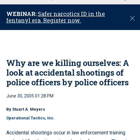
u
WEBINAR:
Safer narcotics ID in the
C
fentanyl era. Register now.
l
o
s
e
Why are we killing ourselves: A
look at accidental shootings of
police officers by police officers
June 30, 2005 01:28 PM
By Stuart A. Meyers
Operational Tactics, Inc.
Accidental shootings occur in law enforcement training