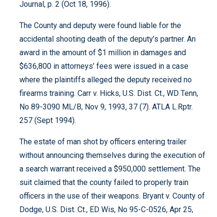
Journal, p. 2 (Oct 18, 1996).
The County and deputy were found liable for the
accidental shooting death of the deputy’s partner. An
award in the amount of $1 million in damages and
$636,800 in attorneys’ fees were issued in a case
where the plaintiffs alleged the deputy received no
firearms training. Carr v. Hicks, U.S. Dist. Ct., WD Tenn,
No 89-3090 ML/B, Nov 9, 1993, 37 (7). ATLA L.Rptr.
257 (Sept 1994).
The estate of man shot by officers entering trailer
without announcing themselves during the execution of
a search warrant received a $950,000 settlement. The
suit claimed that the county failed to properly train
officers in the use of their weapons. Bryant v. County of
Dodge, U.S. Dist. Ct., ED Wis, No 95-C-0526, Apr 25,