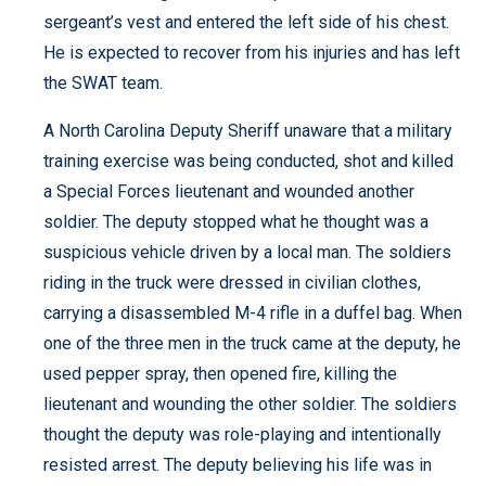
sergeant’s vest and entered the left side of his chest.
He is expected to recover from his injuries and has left
the SWAT team.
A North Carolina Deputy Sheriff unaware that a military
training exercise was being conducted, shot and killed
a Special Forces lieutenant and wounded another
soldier. The deputy stopped what he thought was a
suspicious vehicle driven by a local man. The soldiers
riding in the truck were dressed in civilian clothes,
carrying a disassembled M-4 rifle in a duffel bag. When
one of the three men in the truck came at the deputy, he
used pepper spray, then opened fire, killing the
lieutenant and wounding the other soldier. The soldiers
thought the deputy was role-playing and intentionally
resisted arrest. The deputy believing his life was in