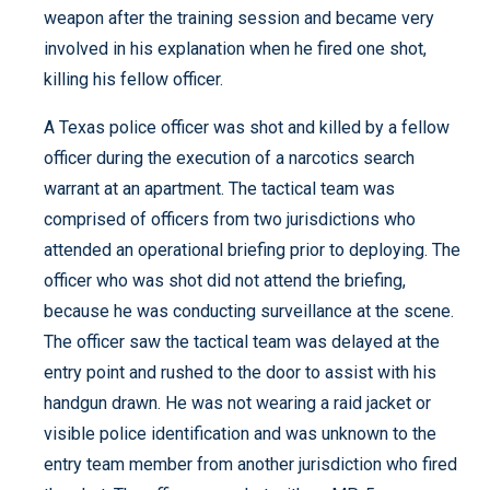
weapon after the training session and became very
involved in his explanation when he fired one shot,
killing his fellow officer.
A Texas police officer was shot and killed by a fellow
officer during the execution of a narcotics search
warrant at an apartment. The tactical team was
comprised of officers from two jurisdictions who
attended an operational briefing prior to deploying. The
officer who was shot did not attend the briefing,
because he was conducting surveillance at the scene.
The officer saw the tactical team was delayed at the
entry point and rushed to the door to assist with his
handgun drawn. He was not wearing a raid jacket or
visible police identification and was unknown to the
entry team member from another jurisdiction who fired