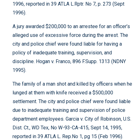
1996, reported in 39 ATLA L.Rptr. No 7, p. 273 (Sept
1996).
A jury awarded $200,000 to an arrestee for an officer’s
alleged use of excessive force during the arrest. The
city and police chief were found liable for having a
policy of inadequate training, supervision, and
discipline. Hogan v. Franco, 896 F.Supp. 1313 (NDNY
1995).
The family of a man shot and killed by officers when he
lunged at them with knife received a $500,000
settlement. The city and police chief were found liable
due to inadequate training and supervision of police
department employees. Garcia v. City of Robinson, U.S.
Dist. Ct., WD Tex, No W-93-CA-415, Sept 14, 1995,
reported in 39 ATLA L. Rep.No 1, pg 15 (Feb 1996).