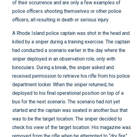
of their occurrence and are only a few examples of
police officers shooting themselves or other police
officers, all resulting in death or serious injury.
A Rhode Island police captain was shot in the head and
killed by a sniper during a training exercise. The captain
had conducted a scenario earlier in the day where the
sniper deployed in an observation role, only with
binoculars. During a break, the sniper asked and
received permission to retrieve his rifle from his police
department locker. When the sniper returned, he
deployed to his final operational position on top of a
bus for the next scenario. The scenario had not yet
started and the captain was seated in another bus that
was to be the target location. The sniper decided to
check his view of the target location. His magazine was
removed from the rifle when he attempted to “dry fire”