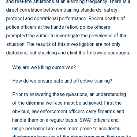
and real-life situations at an alarming frequency. There is a
direct correlation between training standards, safety
protocol and operational performance. Recent deaths of
police officers at the hands fellow police officers
prompted the author to investigate the prevalence of this
situation. The results of this investigation are not only
disturbing, but shocking and elicit the following questions:
Why are we killing ourselves?
How do we ensure safe and effective training?
Prior to answering these questions, an understanding
of the dilemma we face must be achieved. First the
obvious, law enforcement officers carry firearms and
handle them on a regular basis. SWAT officers and
range personnel are even more prone to accidental