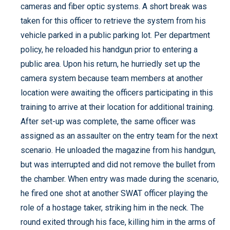
cameras and fiber optic systems. A short break was
taken for this officer to retrieve the system from his
vehicle parked in a public parking lot. Per department
policy, he reloaded his handgun prior to entering a
public area. Upon his return, he hurriedly set up the
camera system because team members at another
location were awaiting the officers participating in this
training to arrive at their location for additional training.
After set-up was complete, the same officer was
assigned as an assaulter on the entry team for the next
scenario. He unloaded the magazine from his handgun,
but was interrupted and did not remove the bullet from
the chamber. When entry was made during the scenario,
he fired one shot at another SWAT officer playing the
role of a hostage taker, striking him in the neck. The
round exited through his face, killing him in the arms of