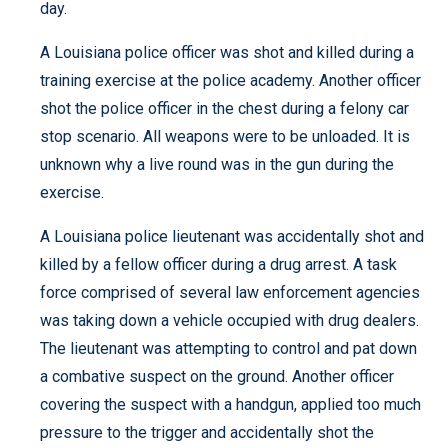
day.
A Louisiana police officer was shot and killed during a
training exercise at the police academy. Another officer
shot the police officer in the chest during a felony car
stop scenario. All weapons were to be unloaded. It is
unknown why a live round was in the gun during the
exercise.
A Louisiana police lieutenant was accidentally shot and
killed by a fellow officer during a drug arrest. A task
force comprised of several law enforcement agencies
was taking down a vehicle occupied with drug dealers.
The lieutenant was attempting to control and pat down
a combative suspect on the ground. Another officer
covering the suspect with a handgun, applied too much
pressure to the trigger and accidentally shot the