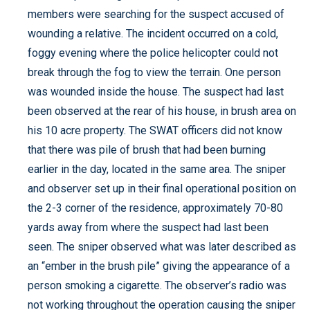
members were searching for the suspect accused of
wounding a relative. The incident occurred on a cold,
foggy evening where the police helicopter could not
break through the fog to view the terrain. One person
was wounded inside the house. The suspect had last
been observed at the rear of his house, in brush area on
his 10 acre property. The SWAT officers did not know
that there was pile of brush that had been burning
earlier in the day, located in the same area. The sniper
and observer set up in their final operational position on
the 2-3 corner of the residence, approximately 70-80
yards away from where the suspect had last been
seen. The sniper observed what was later described as
an “ember in the brush pile” giving the appearance of a
person smoking a cigarette. The observer’s radio was
not working throughout the operation causing the sniper