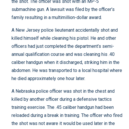
the shot. The officer was shot with an MP-5
submachine gun. A lawsuit was filed by the officer’s
family resulting in a multimillion-dollar award.
A New Jersey police lieutenant accidentally shot and
killed himself while cleaning his pistol. He and other
officers had just completed the department’s semi-
annual qualification course and was cleaning his .40
caliber handgun when it discharged, striking him in the
abdomen. He was transported to a local hospital where
he died approximately one hour later.
A Nebraska police officer was shot in the chest and
killed by another officer during a defensive tactics
training exercise. The .45 caliber handgun had been
reloaded during a break in training. The officer who fired
the shot was not aware it would be used later in the