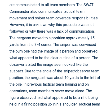
are communicated to all team members. The SWAT
Commander also communicates tactical team
movement and sniper team coverage responsibilities.
However, it is unknown why this procedure was not
followed or why there was a lack of communication.
The sergeant moved to a position approximately 15
yards from the 3-4 corner. The sniper was convinced
the burn pile had the image of a person and observed
what appeared to be the clear outline of a person. The
observer stated the image seen looked like the
suspect. Due to the angle of the sniper/observer team
position, the sergeant was about 10 yards to the left of
the pile. In previous tactical team training and on
operations, team members never move alone. The
figure observed had what appeared to be a rifle being
held in a firing position up in his shoulder. Tactical team