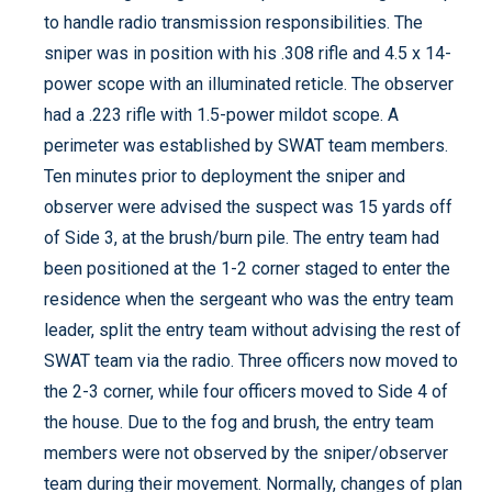
to handle radio transmission responsibilities. The
sniper was in position with his .308 rifle and 4.5 x 14-
power scope with an illuminated reticle. The observer
had a .223 rifle with 1.5-power mildot scope. A
perimeter was established by SWAT team members.
Ten minutes prior to deployment the sniper and
observer were advised the suspect was 15 yards off
of Side 3, at the brush/burn pile. The entry team had
been positioned at the 1-2 corner staged to enter the
residence when the sergeant who was the entry team
leader, split the entry team without advising the rest of
SWAT team via the radio. Three officers now moved to
the 2-3 corner, while four officers moved to Side 4 of
the house. Due to the fog and brush, the entry team
members were not observed by the sniper/observer
team during their movement. Normally, changes of plan