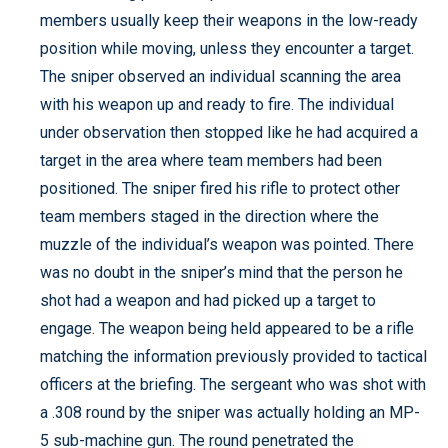
members usually keep their weapons in the low-ready
position while moving, unless they encounter a target.
The sniper observed an individual scanning the area
with his weapon up and ready to fire. The individual
under observation then stopped like he had acquired a
target in the area where team members had been
positioned. The sniper fired his rifle to protect other
team members staged in the direction where the
muzzle of the individual’s weapon was pointed. There
was no doubt in the sniper’s mind that the person he
shot had a weapon and had picked up a target to
engage. The weapon being held appeared to be a rifle
matching the information previously provided to tactical
officers at the briefing. The sergeant who was shot with
a .308 round by the sniper was actually holding an MP-
5 sub-machine gun. The round penetrated the