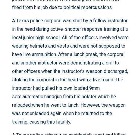
fired from his job due to political repercussions.
A Texas police corporal was shot by a fellow instructor
in the head during active-shooter response training at a
local junior high school. All of the officers involved were
wearing helmets and vests and were not supposed to
have live ammunition. After a lunch break, the corporal
and another instructor were demonstrating a drill to
other officers when the instructor’s weapon discharged,
striking the corporal in the head with a live round. The
instructor had pulled his own loaded 9mm
semiautomatic handgun from his holster which he
reloaded when he went to lunch. However, the weapon
was not unloaded again when he returned to the
training, causing this fatality.