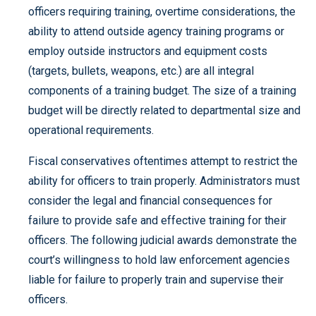
officers requiring training, overtime considerations, the
ability to attend outside agency training programs or
employ outside instructors and equipment costs
(targets, bullets, weapons, etc.) are all integral
components of a training budget. The size of a training
budget will be directly related to departmental size and
operational requirements.
Fiscal conservatives oftentimes attempt to restrict the
ability for officers to train properly. Administrators must
consider the legal and financial consequences for
failure to provide safe and effective training for their
officers. The following judicial awards demonstrate the
court’s willingness to hold law enforcement agencies
liable for failure to properly train and supervise their
officers.