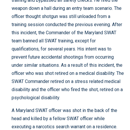
training and bypassed all safety checks. He fired the
weapon down a hall during an entry team scenario. The
officer thought shotgun was still unloaded from a
training session conducted the previous evening. After
this incident, the Commander of the Maryland SWAT
team banned all SWAT training, except for
qualifications, for several years. His intent was to
prevent future accidental shootings from occurring
under similar situations. As a result of this incident, the
officer who was shot retired on a medical disability. The
SWAT Commander retired on a stress related medical
disability and the officer who fired the shot, retired on a
psychological disability.
A Maryland SWAT officer was shot in the back of the
head and killed by a fellow SWAT officer while
executing a narcotics search warrant on a residence.