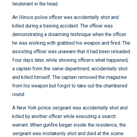
lieutenant in the head.
An Illinois police officer was accidentally shot and
killed during a training accident. The officer was
demonstrating a disarming technique when the officer
he was working with grabbed his weapon and fired. The
assisting officer was unaware that it had been reloaded.
Four days later, while showing officers what happened,
a captain from the same department, accidentally shot
and killed himself. The captain removed the magazine
from his weapon but forgot to take out the chambered
round.
A New York police sergeant was accidentally shot and
killed by another officer while executing a search
warrant. When gunfire began inside the residence, the
sergeant was mistakenly shot and died at the scene.