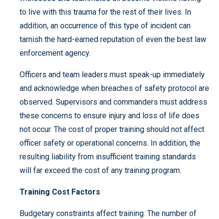
to live with this trauma for the rest of their lives. In
addition, an occurrence of this type of incident can
tarnish the hard-earned reputation of even the best law
enforcement agency.
Officers and team leaders must speak-up immediately
and acknowledge when breaches of safety protocol are
observed. Supervisors and commanders must address
these concerns to ensure injury and loss of life does
not occur. The cost of proper training should not affect
officer safety or operational concerns. In addition, the
resulting liability from insufficient training standards
will far exceed the cost of any training program.
Training Cost Factors
Budgetary constraints affect training. The number of