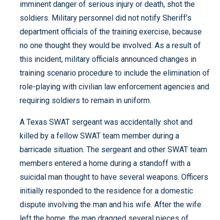
imminent danger of serious injury or death, shot the
soldiers. Military personnel did not notify Sheriff’s
department officials of the training exercise, because
no one thought they would be involved. As a result of
this incident, military officials announced changes in
training scenario procedure to include the elimination of
role-playing with civilian law enforcement agencies and
requiring soldiers to remain in uniform.
A Texas SWAT sergeant was accidentally shot and
killed by a fellow SWAT team member during a
barricade situation. The sergeant and other SWAT team
members entered a home during a standoff with a
suicidal man thought to have several weapons. Officers
initially responded to the residence for a domestic
dispute involving the man and his wife. After the wife
left the home, the man dragged several pieces of