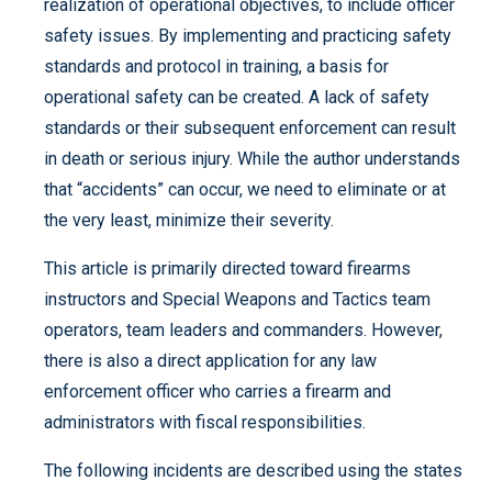
realization of operational objectives, to include officer
safety issues. By implementing and practicing safety
standards and protocol in training, a basis for
operational safety can be created. A lack of safety
standards or their subsequent enforcement can result
in death or serious injury. While the author understands
that “accidents” can occur, we need to eliminate or at
the very least, minimize their severity.
This article is primarily directed toward firearms
instructors and Special Weapons and Tactics team
operators, team leaders and commanders. However,
there is also a direct application for any law
enforcement officer who carries a firearm and
administrators with fiscal responsibilities.
The following incidents are described using the states