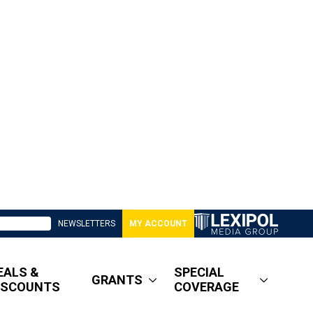
NEWSLETTERS
MY ACCOUNT
EALS &
SPECIAL
GRANTS
ISCOUNTS
COVERAGE