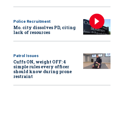
Police Recruitment
Mo. city dissolves PD, citing
lack of resources
Patrol Issues
Cuffs ON, weight OFF: 4
simple rules every officer
should know during prone
restraint