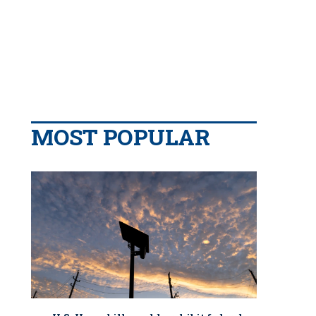
MOST POPULAR