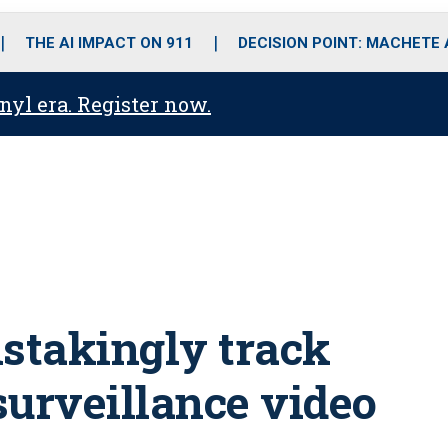
o
r
r
i
e
k
a
n
THE AI IMPACT ON 911
DECISION POINT: MACHETE
m
anyl era. Register now.
stakingly track
surveillance video