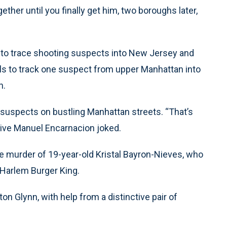
ogether until you finally get him, two boroughs later,
 to trace shooting suspects into New Jersey and
ls to track one suspect from upper Manhattan into
n.
g suspects on bustling Manhattan streets. “That’s
ive Manuel Encarnacion joked.
he murder of 19-year-old Kristal Bayron-Nieves, who
 Harlem Burger King.
on Glynn, with help from a distinctive pair of