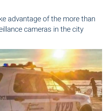
ke advantage of the more than
illance cameras in the city