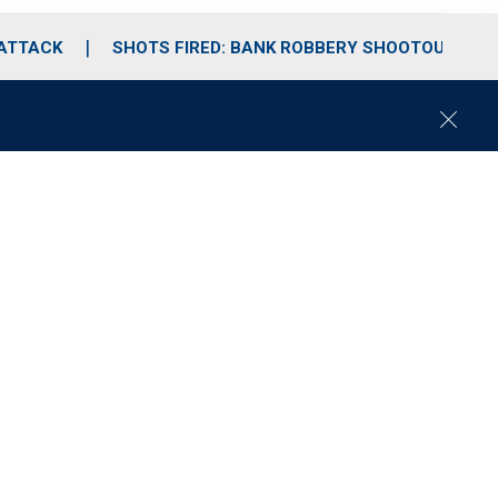
 ATTACK
SHOTS FIRED: BANK ROBBERY SHOOTOUT
C
l
o
s
e