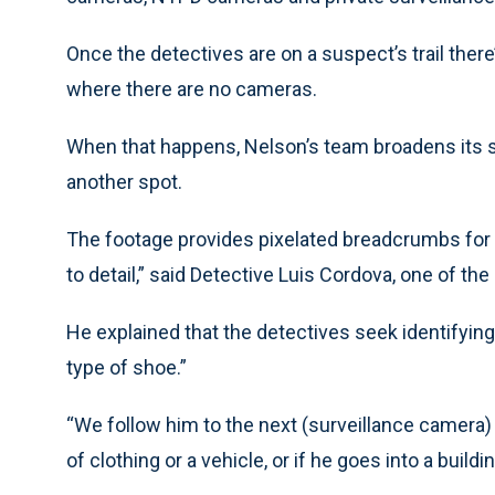
Once the detectives are on a suspect’s trail ther
where there are no cameras.
When that happens, Nelson’s team broadens its s
another spot.
The footage provides pixelated breadcrumbs for the
to detail,” said Detective Luis Cordova, one of 
He explained that the detectives seek identifying 
type of shoe.”
“We follow him to the next (surveillance camera) a
of clothing or a vehicle, or if he goes into a buildin