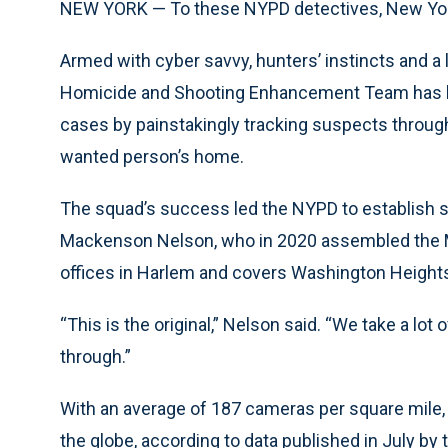
NEW YORK — To these NYPD detectives, New York
Armed with cyber savvy, hunters’ instincts and a 
Homicide and Shooting Enhancement Team has hel
cases by painstakingly tracking suspects throug
wanted person’s home.
The squad’s success led the NYPD to establish si
Mackenson Nelson, who in 2020 assembled the M
offices in Harlem and covers Washington Heights
“This is the original,” Nelson said. “We take a lot
through.”
With an average of 187 cameras per square mile, 
the globe, according to data published in July 