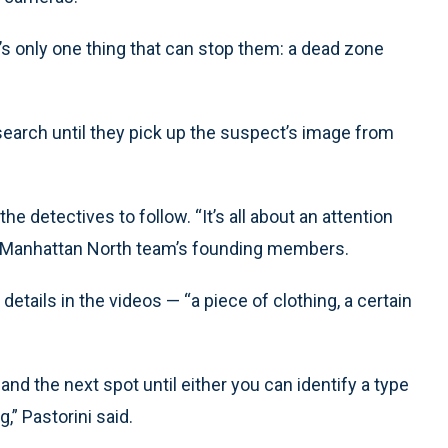
e’s only one thing that can stop them: a dead zone
earch until they pick up the suspect’s image from
 detectives to follow. “It’s all about an attention
the Manhattan North team’s founding members.
details in the videos — “a piece of clothing, a certain
nd the next spot until either you can identify a type
g,” Pastorini said.