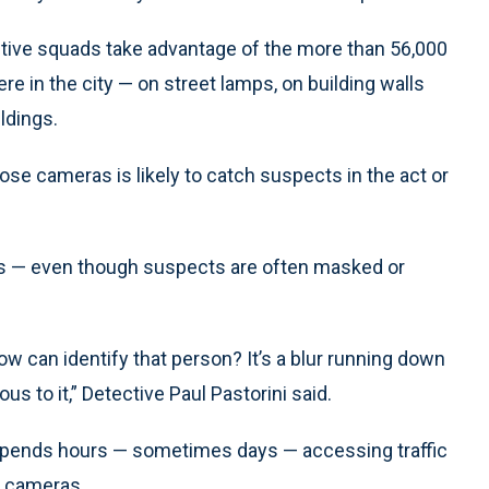
tive squads take advantage of the more than 56,000
e in the city — on street lamps, on building walls
ildings.
se cameras is likely to catch suspects in the act or
ces — even though suspects are often masked or
ow can identify that person? It’s a blur running down
us to it,” Detective Paul Pastorini said.
 spends hours — sometimes days — accessing traffic
e cameras.