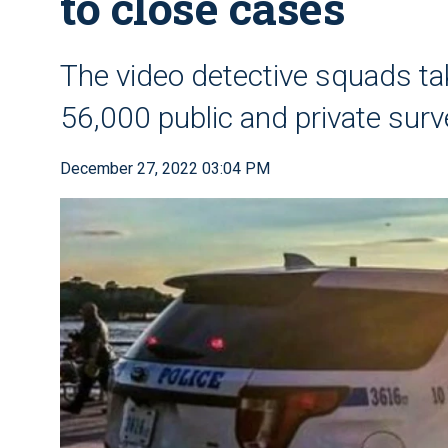
to close cases
The video detective squads ta
56,000 public and private surve
December 27, 2022 03:04 PM