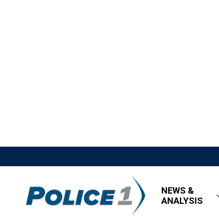
NEWS &
ANALYSIS