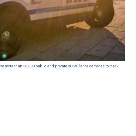
e more than 56,000 public and private surveillance cameras to track