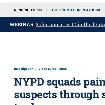
TRENDING TOPICS
THE PROMOTION PLAYBOOK
WEBINAR:
Safer narcotics ID in the fent
Investigation
Video Surveillance
NYPD squads pain
suspects through 