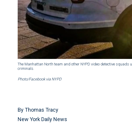
The Manhattan North team and other NYPD video detective squads us
criminals.
Photo/Facebook via NYPD
By Thomas Tracy
New York Daily News