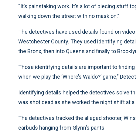
“It’s painstaking work. It’s a lot of piecing stuff t
walking down the street with no mask on.”
The detectives have used details found on video
Westchester County. They used identifying detai
the Bronx, then into Queens and finally to Brookly
Those identifying details are important to findin
when we play the ‘Where’s Waldo?’ game,” Detect
Identifying details helped the detectives solve t
was shot dead as she worked the night shift at a
The detectives tracked the alleged shooter, Winst
earbuds hanging from Glynn’s pants.