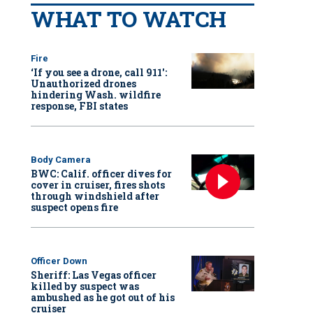
WHAT TO WATCH
Fire
‘If you see a drone, call 911':
Unauthorized drones
hindering Wash. wildfire
response, FBI states
Body Camera
BWC: Calif. officer dives for
cover in cruiser, fires shots
through windshield after
suspect opens fire
Officer Down
Sheriff: Las Vegas officer
killed by suspect was
ambushed as he got out of his
cruiser