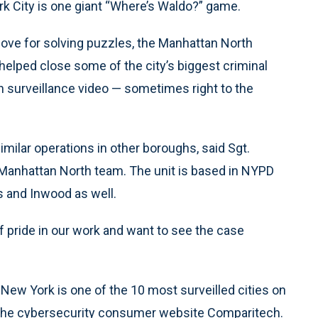
 City is one giant “Where’s Waldo?” game.
love for solving puzzles, the Manhattan North
ped close some of the city’s biggest criminal
h surveillance video — sometimes right to the
milar operations in other boroughs, said Sgt.
anhattan North team. The unit is based in NYPD
 and Inwood as well.
 of pride in our work and want to see the case
New York is one of the 10 most surveilled cities on
by the cybersecurity consumer website Comparitech.