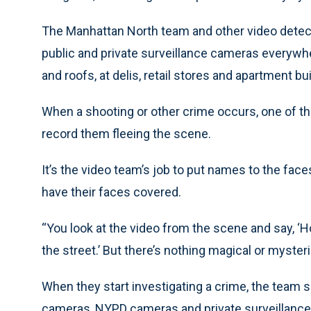
The Manhattan North team and other video detec
public and private surveillance cameras everywher
and roofs, at delis, retail stores and apartment bu
When a shooting or other crime occurs, one of tho
record them fleeing the scene.
It’s the video team’s job to put names to the fa
have their faces covered.
“You look at the video from the scene and say, ‘H
the street.’ But there’s nothing magical or mysterio
When they start investigating a crime, the team
cameras, NYPD cameras and private surveillanc