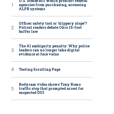
U.S. House bill would prohibit federal
agencies from purchasing, accessing
ALPR systems
Officer safety tool or ‘slippery slope’?
Police1 readers debate Ohio 15-foot
buffer law
The AI ambiguity penalty: Why police
leaders can no longer take digital
evidence at face value
Testing Scrolling Page
Bodycam video shows Tony Romo
traffic stop that prompted arrest for
suspected DUI