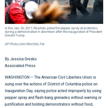
In this Jan. 20, 2017, file photo, police fire pepper spray at protestors
during a demonstration in downtown after the inauguration of President
Donald Trump.
AP Photo/John Minchillo, File
By Jessica Gresko
Associated Press
WASHINGTON — The American Civil Liberties Union is
suing over the actions of District of Columbia police on
Inauguration Day, saying police acted improperly by using
pepper spray and flash-bang grenades without warning or
justification and holding demonstrators without food,