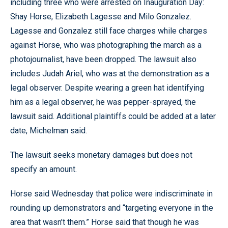
including three who were arrested on Inauguration Day:
Shay Horse, Elizabeth Lagesse and Milo Gonzalez.
Lagesse and Gonzalez still face charges while charges
against Horse, who was photographing the march as a
photojournalist, have been dropped. The lawsuit also
includes Judah Ariel, who was at the demonstration as a
legal observer. Despite wearing a green hat identifying
him as a legal observer, he was pepper-sprayed, the
lawsuit said. Additional plaintiffs could be added at a later
date, Michelman said.
The lawsuit seeks monetary damages but does not
specify an amount.
Horse said Wednesday that police were indiscriminate in
rounding up demonstrators and “targeting everyone in the
area that wasn’t them.” Horse said that though he was