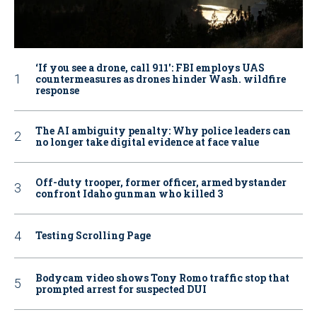
‘If you see a drone, call 911': FBI employs UAS
countermeasures as drones hinder Wash. wildfire
response
The AI ambiguity penalty: Why police leaders can
no longer take digital evidence at face value
Off-duty trooper, former officer, armed bystander
confront Idaho gunman who killed 3
Testing Scrolling Page
Bodycam video shows Tony Romo traffic stop that
prompted arrest for suspected DUI