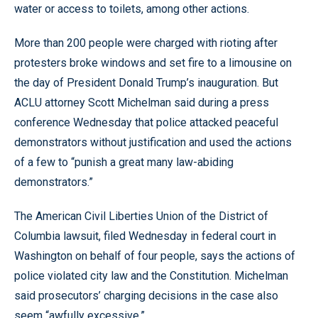
water or access to toilets, among other actions.
More than 200 people were charged with rioting after
protesters broke windows and set fire to a limousine on
the day of President Donald Trump’s inauguration. But
ACLU attorney Scott Michelman said during a press
conference Wednesday that police attacked peaceful
demonstrators without justification and used the actions
of a few to “punish a great many law-abiding
demonstrators.”
The American Civil Liberties Union of the District of
Columbia lawsuit, filed Wednesday in federal court in
Washington on behalf of four people, says the actions of
police violated city law and the Constitution. Michelman
said prosecutors’ charging decisions in the case also
seem “awfully excessive.”