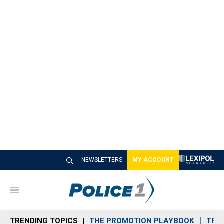
NEWSLETTERS
MY ACCOUNT
M
e
n
TRENDING TOPICS
THE PROMOTION PLAYBOOK
TRA