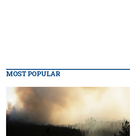
MOST POPULAR