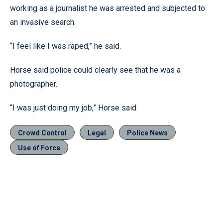
working as a journalist he was arrested and subjected to
an invasive search.
“I feel like I was raped,” he said.
Horse said police could clearly see that he was a
photographer.
“I was just doing my job,” Horse said.
Crowd Control
Legal
Police News
Use of Force