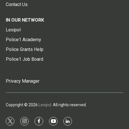
Contact Us
IN OUR NETWORK
Lexipol
Police1 Academy
Police Grants Help
Police1 Job Board
Privacy Manager
Copyright © 2026
Lexipol
. All rights reserved.
t
i
f
y
l