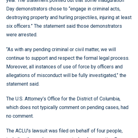
year. The statement pointed out that some Inauguration
Day demonstrators chose to “engage in criminal acts,
destroying property and hurling projectiles, injuring at least
six officers.” The statement said those demonstrators
were arrested.
“As with any pending criminal or civil matter, we will
continue to support and respect the formal legal process.
Moreover, all instances of use of force by officers and
allegations of misconduct will be fully investigated,” the
statement said.
The U.S. Attorney’s Office for the District of Columbia,
which does not typically comment on pending cases, had
no comment.
The ACLU’s lawsuit was filed on behalf of four people,