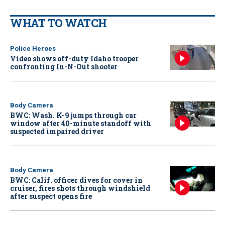
WHAT TO WATCH
Police Heroes
Video shows off-duty Idaho trooper
confronting In-N-Out shooter
Body Camera
BWC: Wash. K-9 jumps through car
window after 40-minute standoff with
suspected impaired driver
Body Camera
BWC: Calif. officer dives for cover in
cruiser, fires shots through windshield
after suspect opens fire