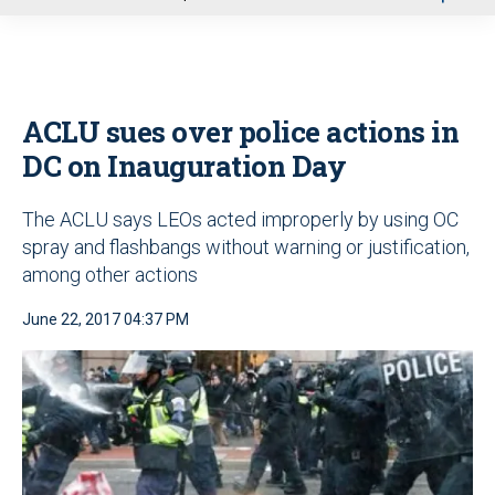
u
ACLU sues over police actions in
DC on Inauguration Day
The ACLU says LEOs acted improperly by using OC
spray and flashbangs without warning or justification,
among other actions
June 22, 2017 04:37 PM