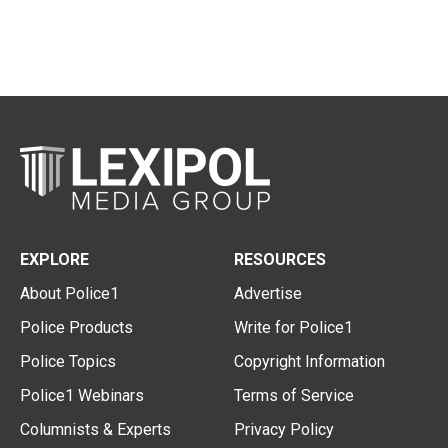
EXPLORE
RESOURCES
About Police1
Advertise
Police Products
Write for Police1
Police Topics
Copyright Information
Police1 Webinars
Terms of Service
Columnists & Experts
Privacy Policy