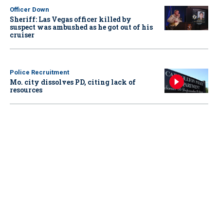
Officer Down
Sheriff: Las Vegas officer killed by
suspect was ambushed as he got out of his
cruiser
Police Recruitment
Mo. city dissolves PD, citing lack of
resources