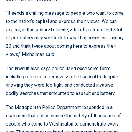
“It sends a chilling message to people who want to come
to the nation’s capital and express their views. We can
expect, in this political climate, a lot of protests. But a lot
of protesters may well look to what happened on January
20 and think twice about coming here to express their
views,” Michelman said.
The lawsuit also says police used excessive force,
including refusing to remove zip-tie handcuffs despite
knowing they were too tight, and conducted invasive
bodily searches that amounted to assault and battery.
The Metropolitan Police Department responded in a
statement that police ensure the safety of thousands of
people who come to Washington to demonstrate every