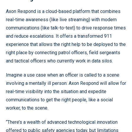
Axon Respond is a cloud-based platform that combines
real-time awareness (like live streaming) with modern
communications (like talk-to-text) to drive response times
and reduce escalations. It offers a transformed 911
experience that allows the right help to be deployed to the
right place by connecting patrol officers, field sergeants
and tactical officers who currently work in data silos.
Imagine a use case when an officer is called to a scene
involving a mentally ill person: Axon Respond will allow for
real-time visibility into the situation and expedite
communications to get the right people, like a social
worker, to the scene.
“There’s a wealth of advanced technological innovation
offered to public safety agencies today, but limitations