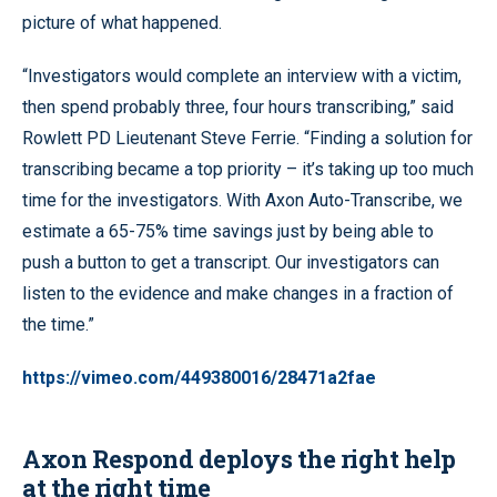
picture of what happened.
“Investigators would complete an interview with a victim,
then spend probably three, four hours transcribing,” said
Rowlett PD Lieutenant Steve Ferrie. “Finding a solution for
transcribing became a top priority – it’s taking up too much
time for the investigators. With Axon Auto-Transcribe, we
estimate a 65-75% time savings just by being able to
push a button to get a transcript. Our investigators can
listen to the evidence and make changes in a fraction of
the time.”
https://vimeo.com/449380016/28471a2fae
Axon Respond deploys the right help
at the right time