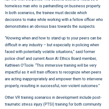
homeless man who is panhandling on business property.
In both scenarios, the trainee must decide which
decisions to make while working with a fellow officer who
demonstrates an obvious bias towards the suspects.
“Knowing when and how to stand up to your peers can be
difficult in any industry – but especially in policing when
faced with potentially volatile situations,” said former
police chief and current Axon AI Ethics Board member,
Kathleen O’Toole. “This immersive training will be very
impactful as it will train officers to recognize when peers
are acting inappropriately and empower them to intervene
properly, resulting in successful, non-violent outcomes.”
Other VR training scenarios in development include post-
traumatic stress injury (PTSI) training for both community