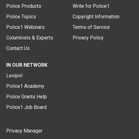
Police Products
Write for Police1
Police Topics
Copyright Information
Police1 Webinars
Terms of Service
Columnists & Experts
Privacy Policy
Contact Us
IN OUR NETWORK
Lexipol
Police1 Academy
Police Grants Help
Police1 Job Board
Privacy Manager