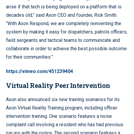
arise if that tech is being deployed on a platform that is
decades old,” said Axon CEO and founder, Rick Smith.
“With Axon Respond, we are completely reinventing the
system by making it easy for dispatchers, patrols officers,
field sergeants and tactical teams to communicate and
collaborate in order to achieve the best possible outcome
for their communities.”
https://vimeo.com/451239404
Virtual Reality Peer Intervention
Axon also announced six new training scenarios for its
Axon Virtual Reality Training
program, including officer
intervention training. One scenario features a noise
complaint call involving a resident who has had previous
run-ins with the police. The second scenario features a