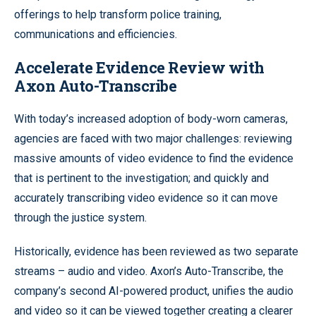
offerings to help transform police training,
communications and efficiencies.
Accelerate Evidence Review with
Axon Auto-Transcribe
With today’s increased adoption of body-worn cameras,
agencies are faced with two major challenges: reviewing
massive amounts of video evidence to find the evidence
that is pertinent to the investigation; and quickly and
accurately transcribing video evidence so it can move
through the justice system.
Historically, evidence has been reviewed as two separate
streams – audio and video. Axon’s Auto-Transcribe, the
company’s second AI-powered product, unifies the audio
and video so it can be viewed together creating a clearer