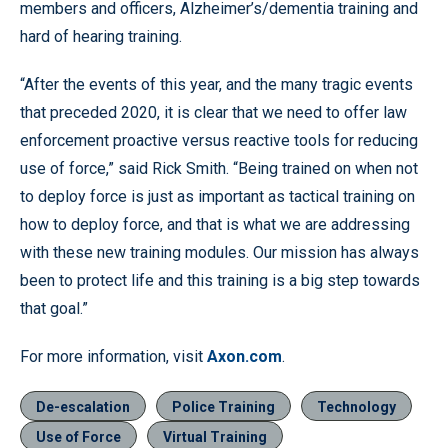
members and officers, Alzheimer’s/dementia training and
hard of hearing training.
“After the events of this year, and the many tragic events
that preceded 2020, it is clear that we need to offer law
enforcement proactive versus reactive tools for reducing
use of force,” said Rick Smith. “Being trained on when not
to deploy force is just as important as tactical training on
how to deploy force, and that is what we are addressing
with these new training modules. Our mission has always
been to protect life and this training is a big step towards
that goal.”
For more information, visit
Axon.com
.
De-escalation
Police Training
Technology
Use of Force
Virtual Training