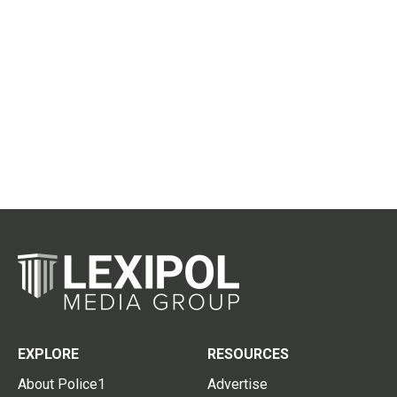
EXPLORE
RESOURCES
About Police1
Advertise