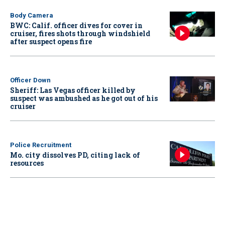
Body Camera
BWC: Calif. officer dives for cover in
cruiser, fires shots through windshield
after suspect opens fire
Officer Down
Sheriff: Las Vegas officer killed by
suspect was ambushed as he got out of his
cruiser
Police Recruitment
Mo. city dissolves PD, citing lack of
resources