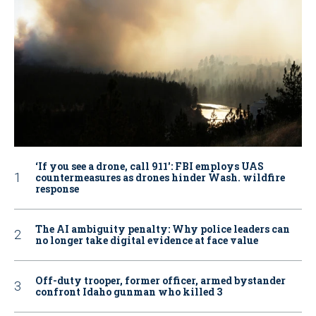
‘If you see a drone, call 911': FBI employs UAS
countermeasures as drones hinder Wash. wildfire
response
The AI ambiguity penalty: Why police leaders can
no longer take digital evidence at face value
Off-duty trooper, former officer, armed bystander
confront Idaho gunman who killed 3