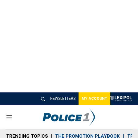
NEWSLETTERS
MY ACCOUNT
M
e
n
TRENDING TOPICS
THE PROMOTION PLAYBOOK
TRA