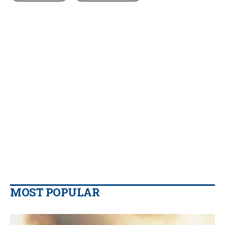
MOST POPULAR