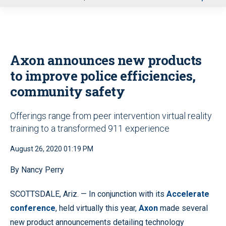
u
Axon announces new products
to improve police efficiencies,
community safety
Offerings range from peer intervention virtual reality
training to a transformed 911 experience
August 26, 2020 01:19 PM
By Nancy Perry
SCOTTSDALE, Ariz. — In conjunction with its
Accelerate
conference
, held virtually this year,
Axon
made several
new product announcements detailing technology