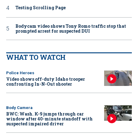
Testing Scrolling Page
Bodycam video shows Tony Romo traffic stop that
prompted arrest for suspected DUI
WHAT TO WATCH
Police Heroes
Video shows off-duty Idaho trooper
confronting In-N-Out shooter
Body Camera
BWC: Wash. K-9 jumps through car
window after 40-minute standoff with
suspected impaired driver