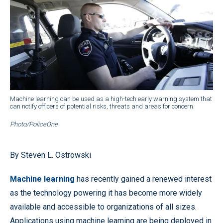
Machine learning can be used as a high-tech early warning system that
can notify officers of potential risks, threats and areas for concern.
Photo/PoliceOne
By Steven L. Ostrowski
Machine learning
has recently gained a renewed interest
as the technology powering it has become more widely
available and accessible to organizations of all sizes.
Applications using machine learning are being deployed in