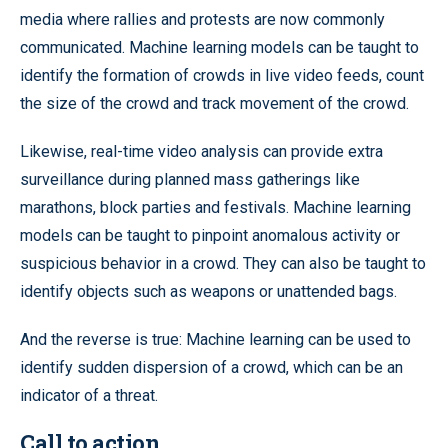
media where rallies and protests are now commonly
communicated. Machine learning models can be taught to
identify the formation of crowds in live video feeds, count
the size of the crowd and track movement of the crowd.
Likewise, real-time video analysis can provide extra
surveillance during planned mass gatherings like
marathons, block parties and festivals. Machine learning
models can be taught to pinpoint anomalous activity or
suspicious behavior in a crowd. They can also be taught to
identify objects such as weapons or unattended bags.
And the reverse is true: Machine learning can be used to
identify sudden dispersion of a crowd, which can be an
indicator of a threat.
Call to action