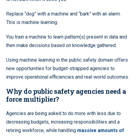
Replace “dog” with a machine and “bark” with an alarm.
This is machine learning.
You train a machine to learn pattern(s) present in data and
then make decisions based on knowledge gathered.
Using machine learning in the public safety domain offers
new opportunities for budget-strapped agencies to
improve operational efficiencies and real-world outcomes.
Why do public safety agencies need a
force multiplier?
Agencies are being asked to do more with less due to
decreasing budgets, increasing responsibilities and a
retiring workforce, while handling
massive amounts of