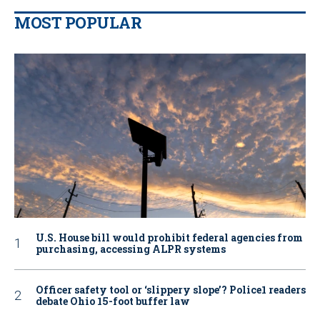
MOST POPULAR
U.S. House bill would prohibit federal agencies from
purchasing, accessing ALPR systems
Officer safety tool or ‘slippery slope’? Police1 readers
debate Ohio 15-foot buffer law