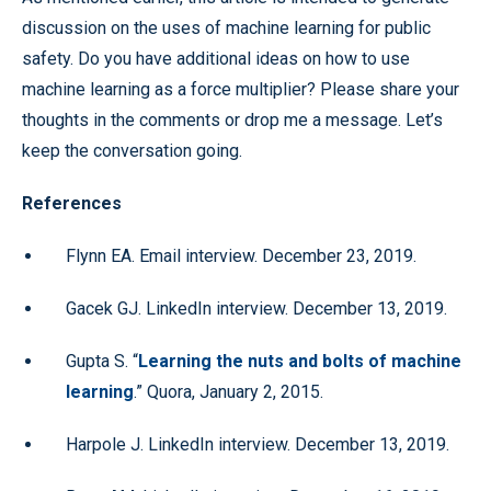
discussion on the uses of machine learning for public
safety. Do you have additional ideas on how to use
machine learning as a force multiplier? Please share your
thoughts in the comments or drop me a message. Let’s
keep the conversation going.
References
Flynn EA. Email interview. December 23, 2019.
Gacek GJ. LinkedIn interview. December 13, 2019.
Gupta S. “
Learning the nuts and bolts of machine
learning
.” Quora, January 2, 2015.
Harpole J. LinkedIn interview. December 13, 2019.