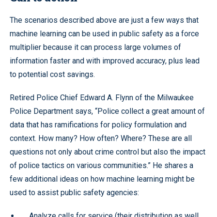
The scenarios described above are just a few ways that
machine learning can be used in public safety as a force
multiplier because it can process large volumes of
information faster and with improved accuracy, plus lead
to potential cost savings.
Retired Police Chief Edward A. Flynn of the Milwaukee
Police Department says, “Police collect a great amount of
data that has ramifications for policy formulation and
context. How many? How often? Where? These are all
questions not only about crime control but also the impact
of police tactics on various communities.” He shares a
few additional ideas on how machine learning might be
used to assist public safety agencies:
Analyze calls for service (their distribution as well