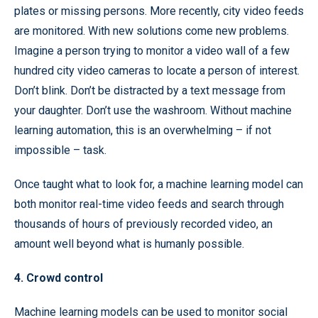
plates or missing persons. More recently, city video feeds
are monitored. With new solutions come new problems.
Imagine a person trying to monitor a video wall of a few
hundred city video cameras to locate a person of interest.
Don’t blink. Don’t be distracted by a text message from
your daughter. Don’t use the washroom. Without machine
learning automation, this is an overwhelming – if not
impossible – task.
Once taught what to look for, a machine learning model can
both monitor real-time video feeds and search through
thousands of hours of previously recorded video, an
amount well beyond what is humanly possible.
4. Crowd control
Machine learning models can be used to monitor social