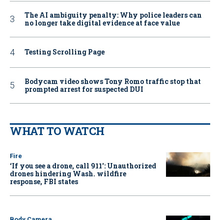
The AI ambiguity penalty: Why police leaders can
no longer take digital evidence at face value
Testing Scrolling Page
Bodycam video shows Tony Romo traffic stop that
prompted arrest for suspected DUI
WHAT TO WATCH
Fire
‘If you see a drone, call 911': Unauthorized
drones hindering Wash. wildfire
response, FBI states
Body Camera