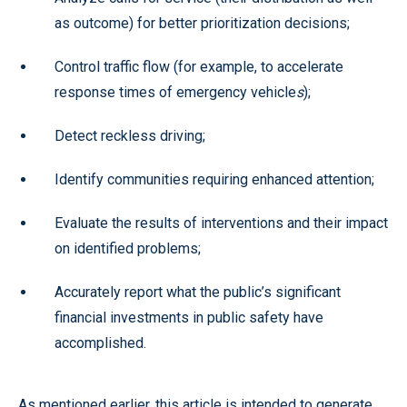
as outcome) for better prioritization decisions;
Control traffic flow (for example, to accelerate
response times of emergency vehicle
s
);
Detect reckless driving;
Identify communities requiring enhanced attention;
Evaluate the results of interventions and their impact
on identified problems;
Accurately report what the public’s significant
financial investments in public safety have
accomplished.
As mentioned earlier, this article is intended to generate