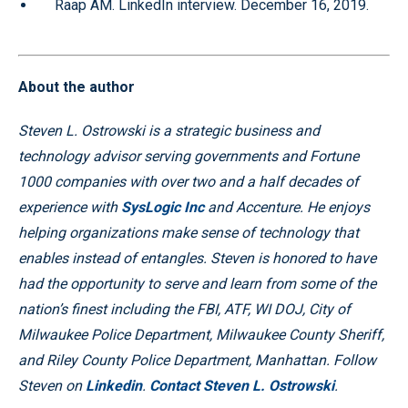
Raap AM. LinkedIn interview. December 16, 2019.
About the author
Steven L. Ostrowski is a strategic business and
technology advisor serving governments and Fortune
1000 companies with over two and a half decades of
experience with
SysLogic Inc
and Accenture. He enjoys
helping organizations make sense of technology that
enables instead of entangles. Steven is honored to have
had the opportunity to serve and learn from some of the
nation’s finest including the FBI, ATF, WI DOJ, City of
Milwaukee Police Department, Milwaukee County Sheriff,
and Riley County Police Department, Manhattan. Follow
Steven on
Linkedin
.
Contact Steven L. Ostrowski
.