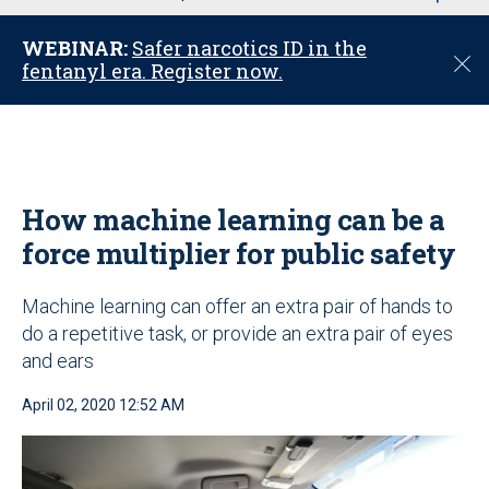
u
WEBINAR:
Safer narcotics ID in the
C
fentanyl era. Register now.
l
o
s
e
How machine learning can be a
force multiplier for public safety
Machine learning can offer an extra pair of hands to
do a repetitive task, or provide an extra pair of eyes
and ears
April 02, 2020 12:52 AM