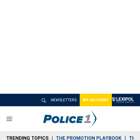
NEWSLETTERS
MY ACCOUNT
M
e
n
TRENDING TOPICS
THE PROMOTION PLAYBOOK
THE 