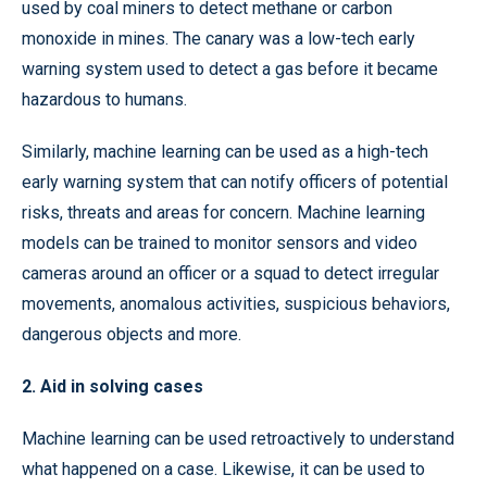
used by coal miners to detect methane or carbon
monoxide in mines. The canary was a low-tech early
warning system used to detect a gas before it became
hazardous to humans.
Similarly, machine learning can be used as a high-tech
early warning system that can notify officers of potential
risks, threats and areas for concern. Machine learning
models can be trained to monitor sensors and video
cameras around an officer or a squad to detect irregular
movements, anomalous activities, suspicious behaviors,
dangerous objects and more.
2. Aid in solving cases
Machine learning can be used retroactively to understand
what happened on a case. Likewise, it can be used to