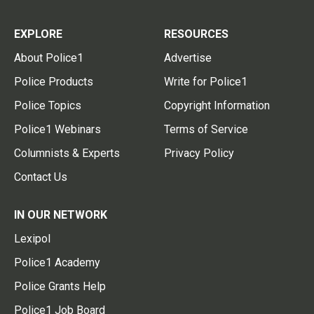
EXPLORE
RESOURCES
About Police1
Advertise
Police Products
Write for Police1
Police Topics
Copyright Information
Police1 Webinars
Terms of Service
Columnists & Experts
Privacy Policy
Contact Us
IN OUR NETWORK
Lexipol
Police1 Academy
Police Grants Help
Police1 Job Board