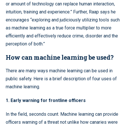
or amount of technology can replace human interaction,
intuition, training and experience.” Further, Raap says he
encourages “exploring and judiciously utilizing tools such
as machine learning as a true force multiplier to more
efficiently and effectively reduce crime, disorder and the
perception of both.”
How can machine learning be used?
There are many ways machine learning can be used in
public safety. Here is a brief description of four uses of
machine learning.
1. Early warning for frontline officers
In the field, seconds count. Machine learning can provide
officers warning of a threat not unlike how canaries were