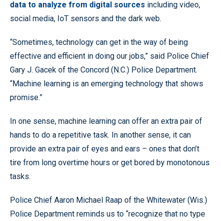
data to analyze from digital sources
including video,
social media, IoT sensors and the dark web.
“Sometimes, technology can get in the way of being
effective and efficient in doing our jobs,” said Police Chief
Gary J. Gacek of the Concord (N.C.) Police Department.
“Machine learning is an emerging technology that shows
promise.”
In one sense, machine learning can offer an extra pair of
hands to do a repetitive task. In another sense, it can
provide an extra pair of eyes and ears – ones that don’t
tire from long overtime hours or get bored by monotonous
tasks.
Police Chief Aaron Michael Raap of the Whitewater (Wis.)
Police Department reminds us to “recognize that no type