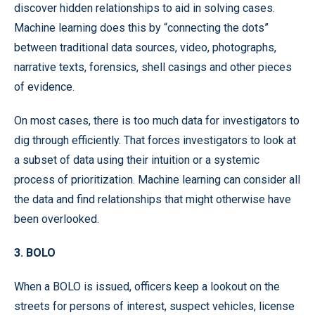
discover hidden relationships to aid in solving cases.
Machine learning does this by “connecting the dots”
between traditional data sources, video, photographs,
narrative texts, forensics, shell casings and other pieces
of evidence.
On most cases, there is too much data for investigators to
dig through efficiently. That forces investigators to look at
a subset of data using their intuition or a systemic
process of prioritization. Machine learning can consider all
the data and find relationships that might otherwise have
been overlooked.
3. BOLO
When a BOLO is issued, officers keep a lookout on the
streets for persons of interest, suspect vehicles, license