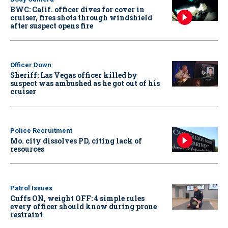
BWC: Calif. officer dives for cover in
cruiser, fires shots through windshield
after suspect opens fire
Officer Down
Sheriff: Las Vegas officer killed by
suspect was ambushed as he got out of his
cruiser
Police Recruitment
Mo. city dissolves PD, citing lack of
resources
Patrol Issues
Cuffs ON, weight OFF: 4 simple rules
every officer should know during prone
restraint