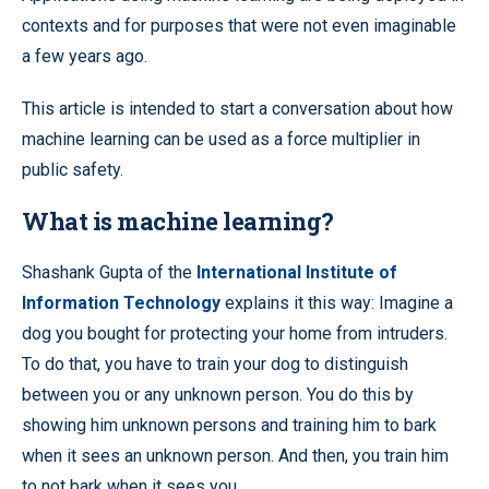
contexts and for purposes that were not even imaginable
a few years ago.
This article is intended to start a conversation about how
machine learning can be used as a force multiplier in
public safety.
What is machine learning?
Shashank Gupta of the
International Institute of
Information Technology
explains it this way: Imagine a
dog you bought for protecting your home from intruders.
To do that, you have to train your dog to distinguish
between you or any unknown person. You do this by
showing him unknown persons and training him to bark
when it sees an unknown person. And then, you train him
to not bark when it sees you.