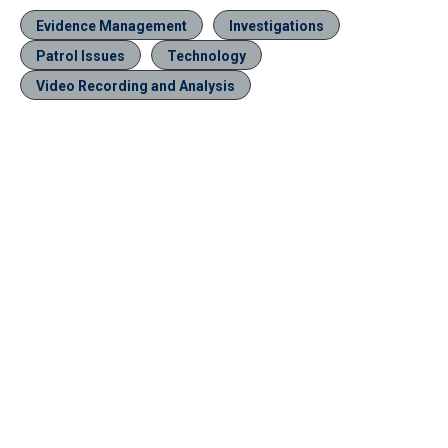
Evidence Management
Investigations
Patrol Issues
Technology
Video Recording and Analysis