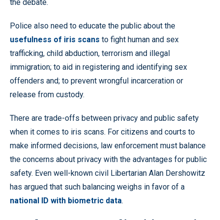
the debate.
Police also need to educate the public about the
usefulness of iris scans
to fight human and sex
trafficking, child abduction, terrorism and illegal
immigration; to aid in registering and identifying sex
offenders and; to prevent wrongful incarceration or
release from custody.
There are trade-offs between privacy and public safety
when it comes to iris scans. For citizens and courts to
make informed decisions, law enforcement must balance
the concerns about privacy with the advantages for public
safety. Even well-known civil Libertarian Alan Dershowitz
has argued that such balancing weighs in favor of a
national ID with biometric data
.