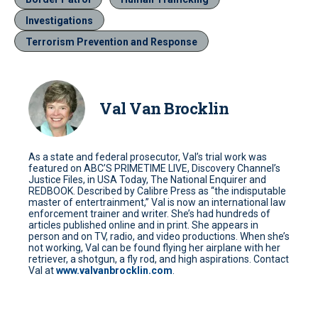
Investigations
Terrorism Prevention and Response
Val Van Brocklin
As a state and federal prosecutor, Val’s trial work was
featured on ABC’S PRIMETIME LIVE, Discovery Channel’s
Justice Files, in USA Today, The National Enquirer and
REDBOOK. Described by Calibre Press as “the indisputable
master of entertrainment,” Val is now an international law
enforcement trainer and writer. She’s had hundreds of
articles published online and in print. She appears in
person and on TV, radio, and video productions. When she’s
not working, Val can be found flying her airplane with her
retriever, a shotgun, a fly rod, and high aspirations. Contact
Val at
www.valvanbrocklin.com
.