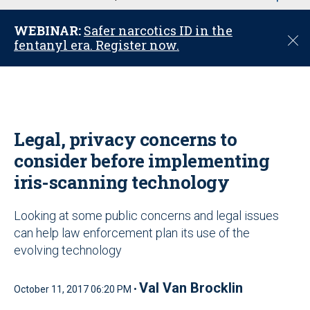
u
WEBINAR:
Safer narcotics ID in the
C
fentanyl era. Register now.
l
o
s
e
Legal, privacy concerns to
consider before implementing
iris-scanning technology
Looking at some public concerns and legal issues
can help law enforcement plan its use of the
evolving technology
Val Van Brocklin
October 11, 2017 06:20 PM •