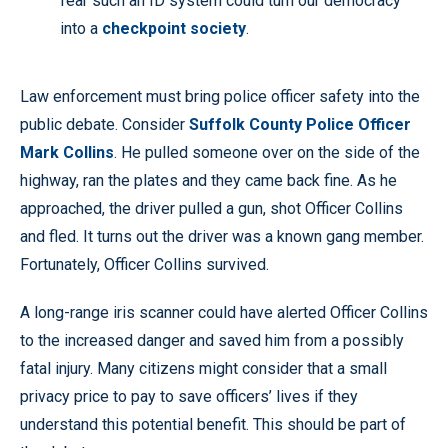
fear such an ID system could turn our democracy
into a
checkpoint society
.
Law enforcement must bring police officer safety into the
public debate. Consider
Suffolk County Police Officer
Mark Collins
. He pulled someone over on the side of the
highway, ran the plates and they came back fine. As he
approached, the driver pulled a gun, shot Officer Collins
and fled. It turns out the driver was a known gang member.
Fortunately, Officer Collins survived.
A long-range iris scanner could have alerted Officer Collins
to the increased danger and saved him from a possibly
fatal injury. Many citizens might consider that a small
privacy price to pay to save officers’ lives if they
understand this potential benefit. This should be part of