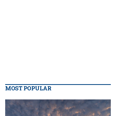
MOST POPULAR