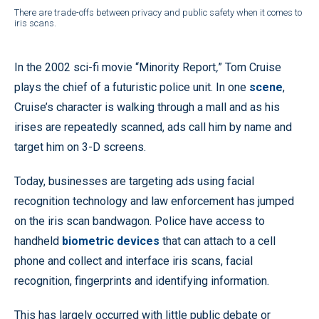
There are trade-offs between privacy and public safety when it comes to
iris scans.
In the 2002 sci-fi movie “Minority Report
,
” Tom Cruise
plays the chief of a futuristic police unit. In one
scene
,
Cruise’s character is walking through a mall and as his
irises are repeatedly scanned, ads call him by name and
target him on 3-D screens.
Today, businesses are targeting ads using facial
recognition technology and law enforcement has jumped
on the iris scan bandwagon. Police have access to
handheld
biometric devices
that can attach to a cell
phone and collect and interface iris scans, facial
recognition, fingerprints and identifying information.
This has largely occurred with little public debate or