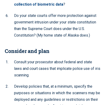
collection of biometric data
?
Do your state courts offer more protection against
government intrusion under your state constitution
than the Supreme Court does under the U.S.
Constitution? (My home state of Alaska does.)
Consider and plan
Consult your prosecutor about federal and state
laws and court cases that implicate police use of iris
scanning.
Develop policies that, at a minimum, specify the
purposes or situations in which the scanners may be
deployed and any guidelines or restrictions on their