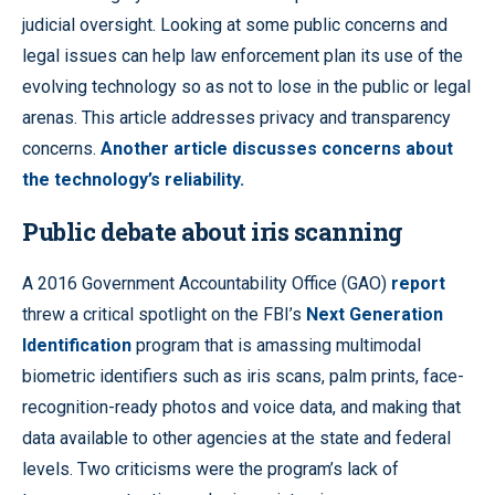
judicial oversight. Looking at some public concerns and
legal issues can help law enforcement plan its use of the
evolving technology so as not to lose in the public or legal
arenas. This article addresses privacy and transparency
concerns.
Another article discusses concerns about
the technology’s reliability.
Public debate about iris scanning
A 2016 Government Accountability Office (GAO)
report
threw a critical spotlight on the FBI’s
Next Generation
Identification
program that is amassing multimodal
biometric identifiers such as iris scans, palm prints, face-
recognition-ready photos and voice data, and making that
data available to other agencies at the state and federal
levels. Two criticisms were the program’s lack of