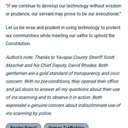
“If we continue to develop our technology without wisdom
or prudence, our servant may prove to be our executioner.”
Let us be wise and prudent in using technology to protect
our communities while meeting our oaths to uphold the
Constitution.
Author’s note: Thanks to Yavapai County Sheriff Scott
Mascher and his Chief Deputy, David Rhodes. Both
gentlemen are a gold standard of transparency and civic
concern. With no pre-conditions, they opened their office
and jail doors to answer all my questions about their use
of iris scanning and to observe it in action. Both
expressed a genuine concern about indiscriminate use of
iris scanning by police.
Border Patrol
Human Trafficking