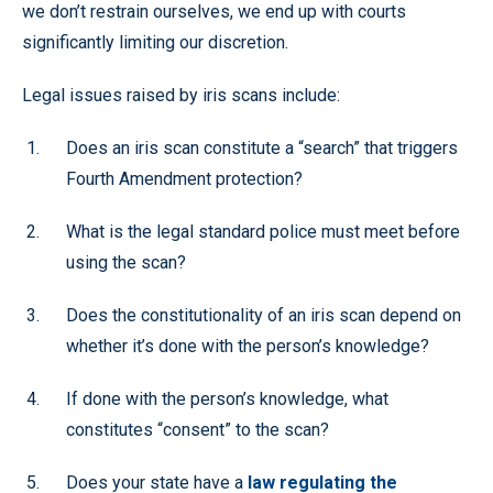
we don’t restrain ourselves, we end up with courts
significantly limiting our discretion.
Legal issues raised by iris scans include:
Does an iris scan constitute a “search” that triggers
Fourth Amendment protection?
What is the legal standard police must meet before
using the scan?
Does the constitutionality of an iris scan depend on
whether it’s done with the person’s knowledge?
If done with the person’s knowledge, what
constitutes “consent” to the scan?
Does your state have a
law regulating the