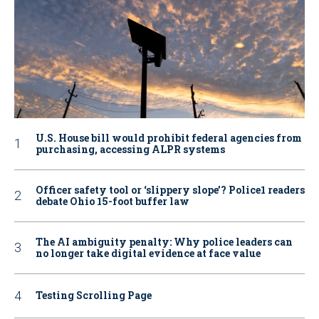
U.S. House bill would prohibit federal agencies from
purchasing, accessing ALPR systems
Officer safety tool or ‘slippery slope’? Police1 readers
debate Ohio 15-foot buffer law
The AI ambiguity penalty: Why police leaders can
no longer take digital evidence at face value
Testing Scrolling Page