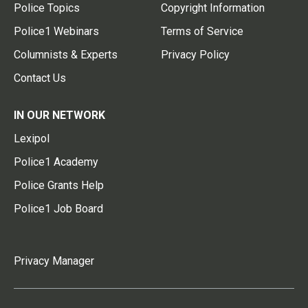
Police Topics
Copyright Information
Police1 Webinars
Terms of Service
Columnists & Experts
Privacy Policy
Contact Us
IN OUR NETWORK
Lexipol
Police1 Academy
Police Grants Help
Police1 Job Board
Privacy Manager