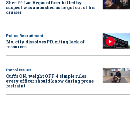
Sheriff: Las Vegas officer killed by
suspect was ambushed as he got out of his
cruiser
Police Recruitment
Mo. city dissolves PD, citing lack of
resources
Patrol Issues
Cuffs ON, weight OFF: 4 simple rules
every officer should know during prone
restraint