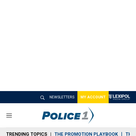
NEWSLETTERS
MY ACCOUNT
M
e
n
TRENDING TOPICS
THE PROMOTION PLAYBOOK
THE 