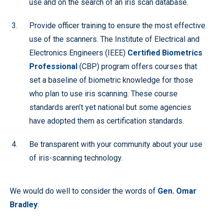
use and on the search of an iris scan database.
Provide officer training to ensure the most effective
use of the scanners. The Institute of Electrical and
Electronics Engineers (IEEE)
Certified Biometrics
Professional
(CBP) program offers courses that
set a baseline of biometric knowledge for those
who plan to use iris scanning. These course
standards aren’t yet national but some agencies
have adopted them as certification standards.
Be transparent with your community about your use
of iris-scanning technology.
We would do well to consider the words of
Gen. Omar
Bradley
: