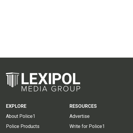
EXPLORE
RESOURCES
About Police1
Advertise
Police Products
Write for Police1