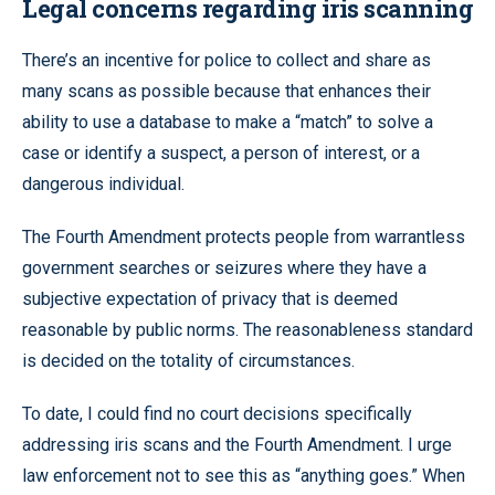
Legal concerns regarding iris scanning
There’s an incentive for police to collect and share as
many scans as possible because that enhances their
ability to use a database to make a “match” to solve a
case or identify a suspect, a person of interest, or a
dangerous individual.
The Fourth Amendment protects people from warrantless
government searches or seizures where they have a
subjective expectation of privacy that is deemed
reasonable by public norms. The reasonableness standard
is decided on the totality of circumstances.
To date, I could find no court decisions specifically
addressing iris scans and the Fourth Amendment. I urge
law enforcement not to see this as “anything goes.” When