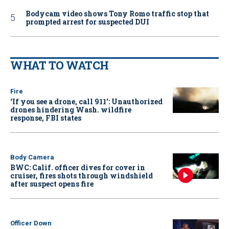
Bodycam video shows Tony Romo traffic stop that
prompted arrest for suspected DUI
WHAT TO WATCH
Fire
‘If you see a drone, call 911': Unauthorized
drones hindering Wash. wildfire
response, FBI states
Body Camera
BWC: Calif. officer dives for cover in
cruiser, fires shots through windshield
after suspect opens fire
Officer Down