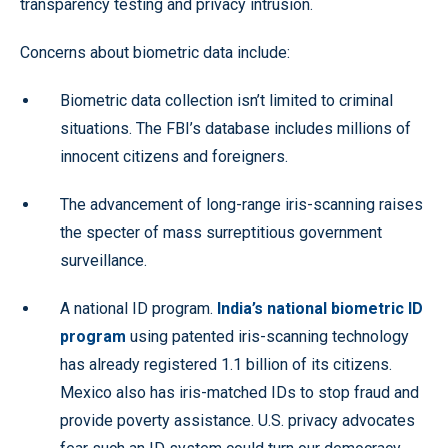
transparency testing and privacy intrusion.
Concerns about biometric data include:
Biometric data collection isn’t limited to criminal
situations. The FBI’s database includes millions of
innocent citizens and foreigners.
The advancement of long-range iris-scanning raises
the specter of mass surreptitious government
surveillance.
A national ID program.
India’s national biometric ID
program
using patented iris-scanning technology
has already registered 1.1 billion of its citizens.
Mexico also has iris-matched IDs to stop fraud and
provide poverty assistance. U.S. privacy advocates