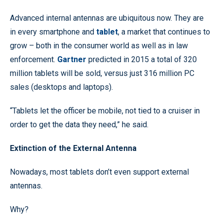
Advanced internal antennas are ubiquitous now. They are
in every smartphone and
tablet
, a market that continues to
grow – both in the consumer world as well as in law
enforcement.
Gartner
predicted in 2015 a total of 320
million tablets will be sold, versus just 316 million PC
sales (desktops and laptops).
“Tablets let the officer be mobile, not tied to a cruiser in
order to get the data they need,” he said.
Extinction of the External Antenna
Nowadays, most tablets don’t even support external
antennas.
Why?