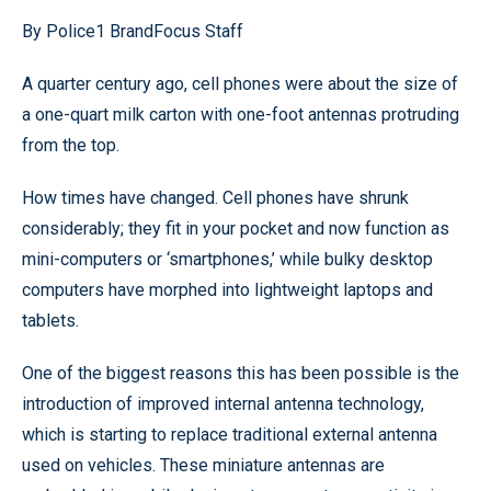
By Police1 BrandFocus Staff
A quarter century ago, cell phones were about the size of
a one-quart milk carton with one-foot antennas protruding
from the top.
How times have changed. Cell phones have shrunk
considerably; they fit in your pocket and now function as
mini-computers or ‘smartphones,’ while bulky desktop
computers have morphed into lightweight laptops and
tablets.
One of the biggest reasons this has been possible is the
introduction of improved internal antenna technology,
which is starting to replace traditional external antenna
used on vehicles. These miniature antennas are