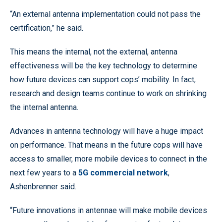
“An external antenna implementation could not pass the
certification,” he said.
This means the internal, not the external, antenna
effectiveness will be the key technology to determine
how future devices can support cops’ mobility. In fact,
research and design teams continue to work on shrinking
the internal antenna.
Advances in antenna technology will have a huge impact
on performance. That means in the future cops will have
access to smaller, more mobile devices to connect in the
next few years to a
5G commercial network
,
Ashenbrenner said.
“Future innovations in antennae will make mobile devices