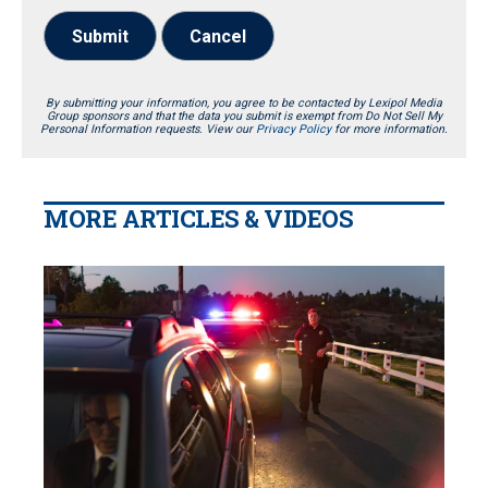
Submit
Cancel
By submitting your information, you agree to be contacted by Lexipol Media
Group sponsors and that the data you submit is exempt from Do Not Sell My
Personal Information requests. View our
Privacy Policy
for more information.
MORE ARTICLES & VIDEOS