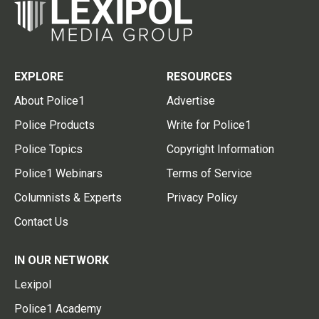
EXPLORE
RESOURCES
About Police1
Advertise
Police Products
Write for Police1
Police Topics
Copyright Information
Police1 Webinars
Terms of Service
Columnists & Experts
Privacy Policy
Contact Us
IN OUR NETWORK
Lexipol
Police1 Academy