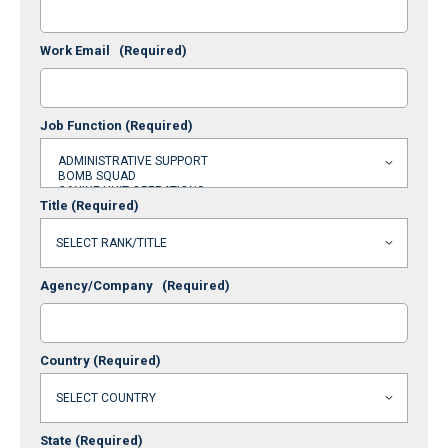
Work Email
(Required)
Job Function
(Required)
Title
(Required)
Agency/Company
(Required)
Country
(Required)
State
(Required)