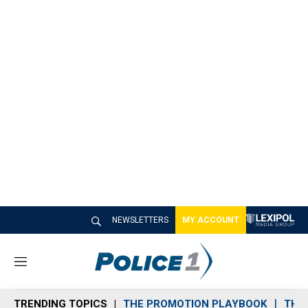
NEWSLETTERS
MY ACCOUNT
M
e
n
TRENDING TOPICS
THE PROMOTION PLAYBOOK
THE 