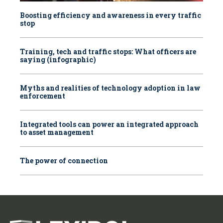
Boosting efficiency and awareness in every traffic
stop
Training, tech and traffic stops: What officers are
saying (infographic)
Myths and realities of technology adoption in law
enforcement
Integrated tools can power an integrated approach
to asset management
The power of connection