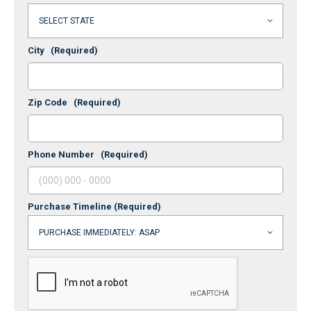
City
(Required)
Zip Code
(Required)
Phone Number
(Required)
Purchase Timeline
(Required)