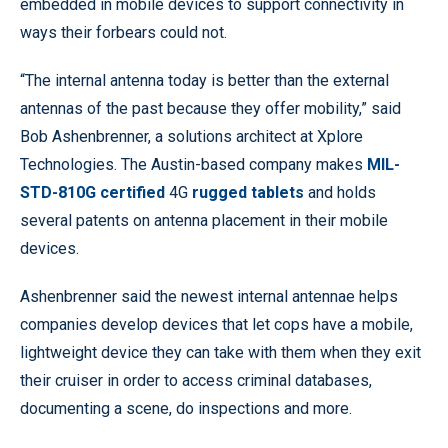
embedded in mobile devices to support connectivity in
ways their forbears could not.
“The internal antenna today is better than the external
antennas of the past because they offer mobility,” said
Bob Ashenbrenner, a solutions architect at Xplore
Technologies. The Austin-based company makes
MIL-
STD-810G certified
4G
rugged tablets
and holds
several patents on antenna placement in their mobile
devices.
Ashenbrenner said the newest internal antennae helps
companies develop devices that let cops have a mobile,
lightweight device they can take with them when they exit
their cruiser in order to access criminal databases,
documenting a scene, do inspections and more.