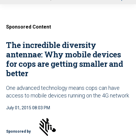
u
Sponsored Content
The incredible diversity
antennae: Why mobile devices
for cops are getting smaller and
better
One advanced technology means cops can have
access to mobile devices running on the 4G network
July 01, 2015 08:03 PM
Sponsored by