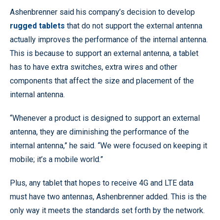
Ashenbrenner said his company’s decision to develop
rugged tablets
that do not support the external antenna
actually improves the performance of the internal antenna.
This is because to support an external antenna, a tablet
has to have extra switches, extra wires and other
components that affect the size and placement of the
internal antenna.
“Whenever a product is designed to support an external
antenna, they are diminishing the performance of the
internal antenna,” he said. “We were focused on keeping it
mobile; it’s a mobile world.”
Plus, any tablet that hopes to receive 4G and LTE data
must have two antennas, Ashenbrenner added. This is the
only way it meets the standards set forth by the network.