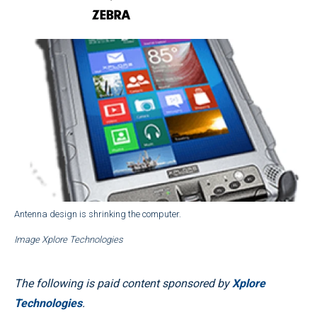
Antenna design is shrinking the computer.
Image Xplore Technologies
The following is paid content sponsored by
Xplore
Technologies
.