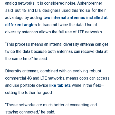
analog networks, it is considered noise, Ashenbrenner
said. But 4G and LTE designers used this ‘noise’ for their
advantage by adding
two internal antennas installed at
different angle
s to transmit twice the data. Use of
diversity antennas allows the full use of LTE networks.
“This process means an internal diversity antenna can get
twice the data because both antennas can receive data at
the same time,” he said.
Diversity antennas, combined with an evolving, robust
commercial 4G and LTE networks, means cops can access
and use portable device
like tablets
while in the field—
cutting the tether for good.
“These networks are much better at connecting and
staying connected,” he said.