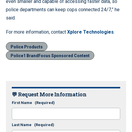
even smaller and capable of accessing faster data, so
police departments can keep cops connected 24/7,” he
said.
For more information, contact
Xplore Technologies
.
Police Products
Police1 BrandFocus Sponsored Content
💬 Request More Information
First Name
(Required)
Last Name
(Required)