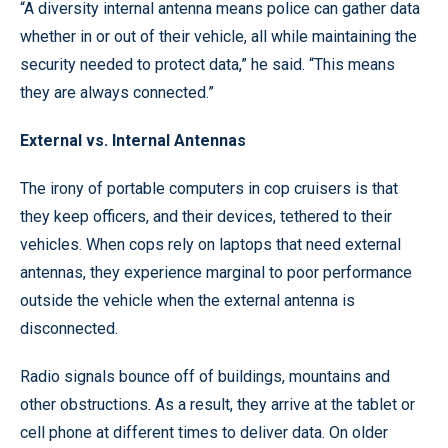
“A diversity internal antenna means police can gather data
whether in or out of their vehicle, all while maintaining the
security needed to protect data,” he said. “This means
they are always connected.”
External vs. Internal Antennas
The irony of portable computers in cop cruisers is that
they keep officers, and their devices, tethered to their
vehicles. When cops rely on laptops that need external
antennas, they experience marginal to poor performance
outside the vehicle when the external antenna is
disconnected.
Radio signals bounce off of buildings, mountains and
other obstructions. As a result, they arrive at the tablet or
cell phone at different times to deliver data. On older