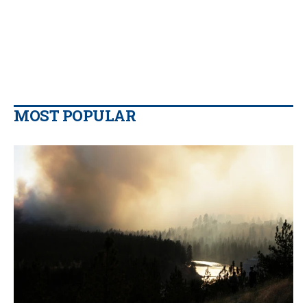
MOST POPULAR