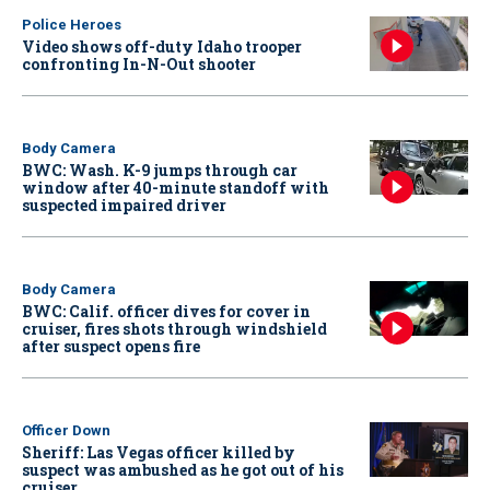
Police Heroes
Video shows off-duty Idaho trooper
confronting In-N-Out shooter
Body Camera
BWC: Wash. K-9 jumps through car
window after 40-minute standoff with
suspected impaired driver
Body Camera
BWC: Calif. officer dives for cover in
cruiser, fires shots through windshield
after suspect opens fire
Officer Down
Sheriff: Las Vegas officer killed by
suspect was ambushed as he got out of his
cruiser