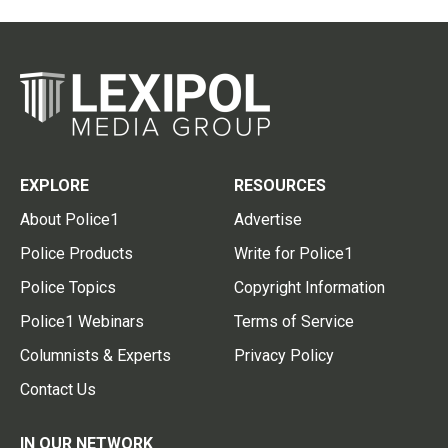
EXPLORE
RESOURCES
About Police1
Advertise
Police Products
Write for Police1
Police Topics
Copyright Information
Police1 Webinars
Terms of Service
Columnists & Experts
Privacy Policy
Contact Us
IN OUR NETWORK