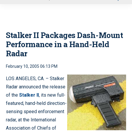
u
Stalker II Packages Dash-Mount
Performance in a Hand-Held
Radar
February 10, 2005 06:13 PM
LOS ANGELES, CA. – Stalker
Radar announced the release
of the
Stalker II
, its new full-
featured, hand-held direction-
sensing speed enforcement
radar, at the International
Association of Chiefs of