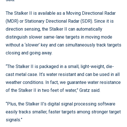
The Stalker II is available as a Moving Directional Radar
(MDR) or Stationary Directional Radar (SDR). Since it is
direction sensing, the Stalker II can automatically
distinguish slower same-lane targets in moving mode
without a ‘slower’ key and can simultaneously track targets
closing and going away.
“The Stalker II is packaged in a small, light-weight, die-
cast metal case. It’s water resistant and can be used in all
weather conditions. In fact, we guarantee water resistance
of the Stalker II in two feet of water,” Gratz said.
“Plus, the Stalker II’s digital signal processing software
easily tracks smaller, faster targets among stronger target
signals.”