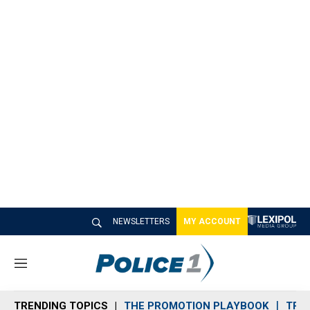
NEWSLETTERS
MY ACCOUNT
M
e
n
TRENDING TOPICS
THE PROMOTION PLAYBOOK
TRA