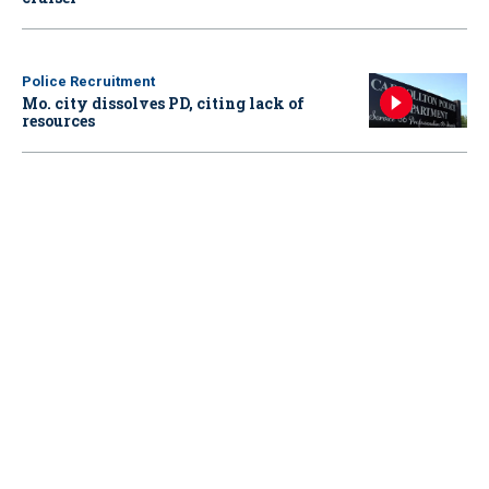
Police Recruitment
Mo. city dissolves PD, citing lack of
resources