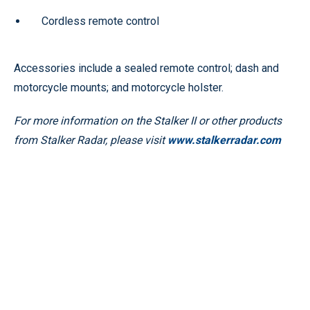
Cordless remote control
Accessories include a sealed remote control; dash and
motorcycle mounts; and motorcycle holster.
For more information on the Stalker II or other products
from Stalker Radar, please visit
www.stalkerradar.com