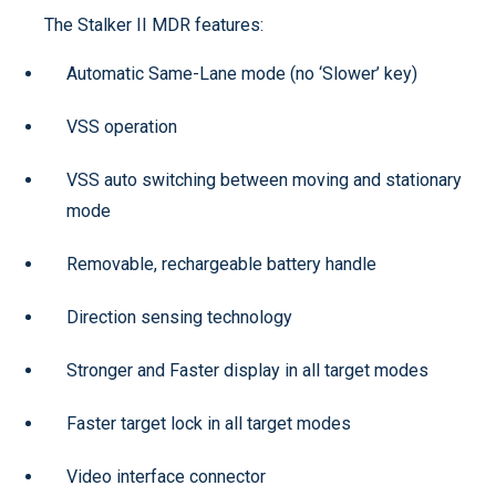
The Stalker II MDR features:
Automatic Same-Lane mode (no ‘Slower’ key)
VSS operation
VSS auto switching between moving and stationary
mode
Removable, rechargeable battery handle
Direction sensing technology
Stronger and Faster display in all target modes
Faster target lock in all target modes
Video interface connector