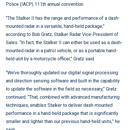
Police (IACP) 111th annual convention.
“The Stalker II has the range and performance of a dash-
mounted radar in a versatile, hand-held package,”
according to Bob Gratz, Stalker Radar Vice-President of
Sales. “In fact, the Stalker II can either be used as a dash-
mounted radar in a patrol vehicle, or as a portable hand-
held unit by a motorcycle officer,” Gratz said.
“We’ve thoroughly updated our digital signal processing
and direction sensing software and built in the capability
to update the software in the field as necessary,” Gratz
continued. “That, combined with advanced manufacturing
techniques, enables Stalker to deliver dash-mounted
performance in a hand-held package that is significantly
smaller and lighter than our previous hand-held units,” he
said.