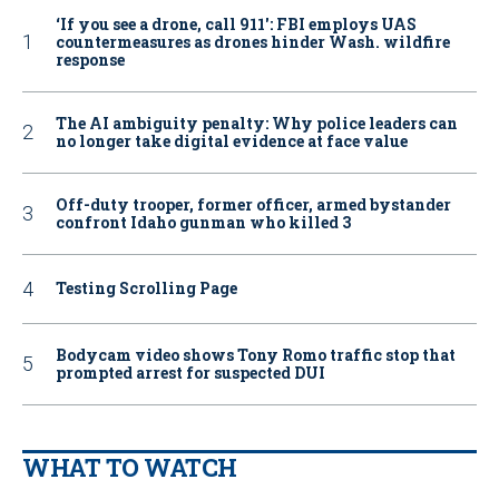
‘If you see a drone, call 911': FBI employs UAS
countermeasures as drones hinder Wash. wildfire
response
The AI ambiguity penalty: Why police leaders can
no longer take digital evidence at face value
Off-duty trooper, former officer, armed bystander
confront Idaho gunman who killed 3
Testing Scrolling Page
Bodycam video shows Tony Romo traffic stop that
prompted arrest for suspected DUI
WHAT TO WATCH