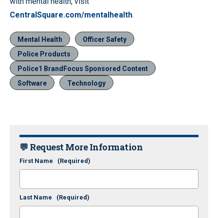
with mental health, visit
CentralSquare.com/mentalhealth
.
Mental Health
Officer Safety
Police Products
Police1 BrandFocus Sponsored Content
Software
Technology
💬 Request More Information
First Name
(Required)
Last Name
(Required)