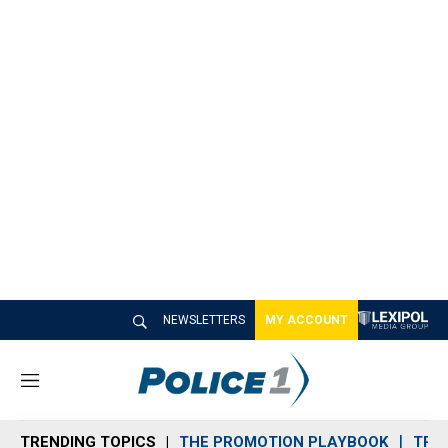
NEWSLETTERS
MY ACCOUNT
M
e
n
TRENDING TOPICS
THE PROMOTION PLAYBOOK
TRA