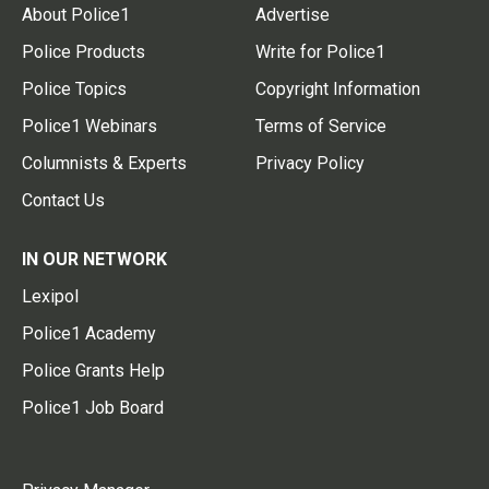
About Police1
Advertise
Police Products
Write for Police1
Police Topics
Copyright Information
Police1 Webinars
Terms of Service
Columnists & Experts
Privacy Policy
Contact Us
IN OUR NETWORK
Lexipol
Police1 Academy
Police Grants Help
Police1 Job Board