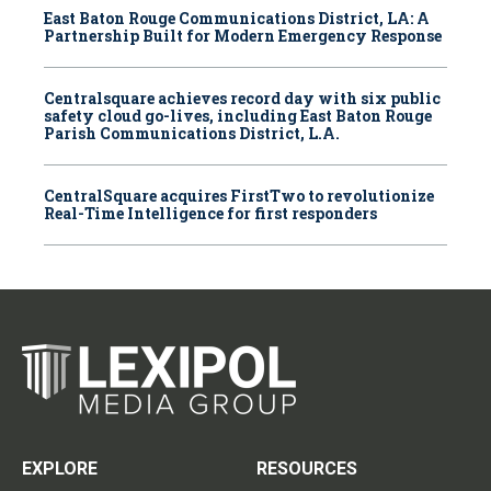
East Baton Rouge Communications District, LA: A
Partnership Built for Modern Emergency Response
Centralsquare achieves record day with six public
safety cloud go-lives, including East Baton Rouge
Parish Communications District, L.A.
CentralSquare acquires FirstTwo to revolutionize
Real-Time Intelligence for first responders
EXPLORE
RESOURCES