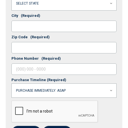
City
(Required)
Zip Code
(Required)
Phone Number
(Required)
Purchase Timeline
(Required)