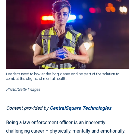
Leaders need to look at the long game and be part of the solution to
combat the stigma of mental health.
Photo/Getty Images
Content provided by
CentralSquare Technologies
Being a law enforcement officer is an inherently
challenging career – physically, mentally and emotionally.