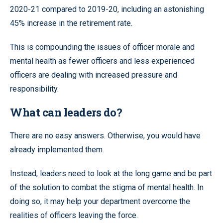
2020-21 compared to 2019-20, including an astonishing
45% increase in the retirement rate.
This is compounding the issues of officer morale and
mental health as fewer officers and less experienced
officers are dealing with increased pressure and
responsibility.
What can leaders do?
There are no easy answers. Otherwise, you would have
already implemented them.
Instead, leaders need to look at the long game and be part
of the solution to combat the stigma of mental health. In
doing so, it may help your department overcome the
realities of officers leaving the force.