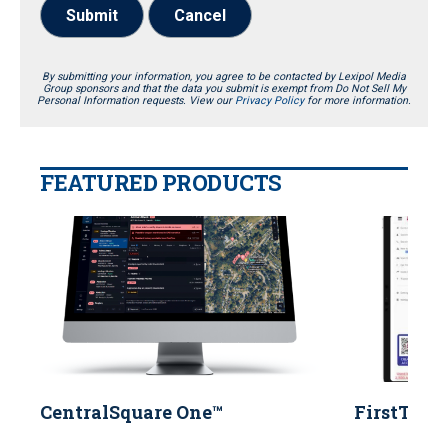
Submit
Cancel
By submitting your information, you agree to be contacted by Lexipol Media
Group sponsors and that the data you submit is exempt from Do Not Sell My
Personal Information requests. View our
Privacy Policy
for more information.
FEATURED PRODUCTS
CentralSquare One™
FirstTwo