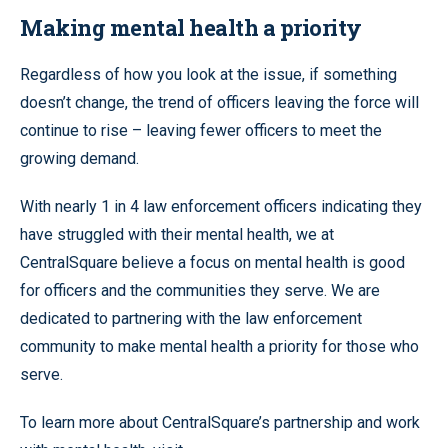
Making mental health a priority
Regardless of how you look at the issue, if something
doesn’t change, the trend of officers leaving the force will
continue to rise – leaving fewer officers to meet the
growing demand.
With nearly 1 in 4 law enforcement officers indicating they
have struggled with their mental health, we at
CentralSquare believe a focus on mental health is good
for officers and the communities they serve. We are
dedicated to partnering with the law enforcement
community to make mental health a priority for those who
serve.
To learn more about CentralSquare’s partnership and work