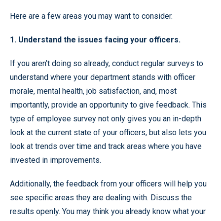
Here are a few areas you may want to consider.
1. Understand the issues facing your officers.
If you aren’t doing so already, conduct regular surveys to
understand where your department stands with officer
morale, mental health, job satisfaction, and, most
importantly, provide an opportunity to give feedback. This
type of employee survey not only gives you an in-depth
look at the current state of your officers, but also lets you
look at trends over time and track areas where you have
invested in improvements.
Additionally, the feedback from your officers will help you
see specific areas they are dealing with. Discuss the
results openly. You may think you already know what your