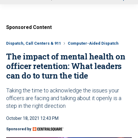
u
Sponsored Content
Dispatch, Call Centers & 911
Computer-Aided Dispatch
The impact of mental health on
officer retention: What leaders
can do to turn the tide
Taking the time to acknowledge the issues your
officers are facing and talking about it openly is a
step in the right direction
October 18, 2021 12:43 PM
Sponsored by