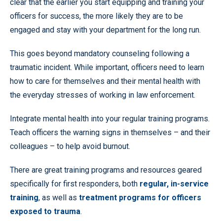
clear that the earlier you start equipping and training your
officers for success, the more likely they are to be
engaged and stay with your department for the long run.
This goes beyond mandatory counseling following a
traumatic incident. While important, officers need to learn
how to care for themselves and their mental health with
the everyday stresses of working in law enforcement.
Integrate mental health into your regular training programs.
Teach officers the warning signs in themselves – and their
colleagues – to help avoid burnout.
There are great training programs and resources geared
specifically for first responders, both
regular, in-service
training
, as well as
treatment programs for officers
exposed to trauma
.