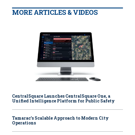
MORE ARTICLES & VIDEOS
CentralSquare Launches CentralSquare One, a
Unified Intelligence Platform for Public Safety
Tamarac’s Scalable Approach to Modern City
Operations