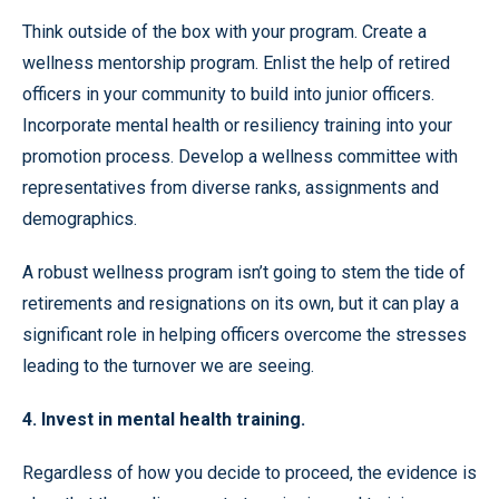
Think outside of the box with your program. Create a
wellness mentorship program. Enlist the help of retired
officers in your community to build into junior officers.
Incorporate mental health or resiliency training into your
promotion process. Develop a wellness committee with
representatives from diverse ranks, assignments and
demographics.
A robust wellness program isn’t going to stem the tide of
retirements and resignations on its own, but it can play a
significant role in helping officers overcome the stresses
leading to the turnover we are seeing.
4. Invest in mental health training.
Regardless of how you decide to proceed, the evidence is