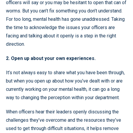
officers will say or you may be hesitant to open that can of
worms. But you can’t fix something you don’t understand.
For too long, mental health has gone unaddressed. Taking
the time to acknowledge the issues your officers are
facing and talking about it openly is a step in the right
direction.
2. Open up about your own experiences.
It’s not always easy to share what you have been through,
but when you open up about how you’ve dealt with or are
currently working on your mental health, it can go a long
way to changing the perception within your department.
When officers hear their leaders openly discussing the
challenges they’ve overcome and the resources they’ve
used to get through difficult situations, it helps remove