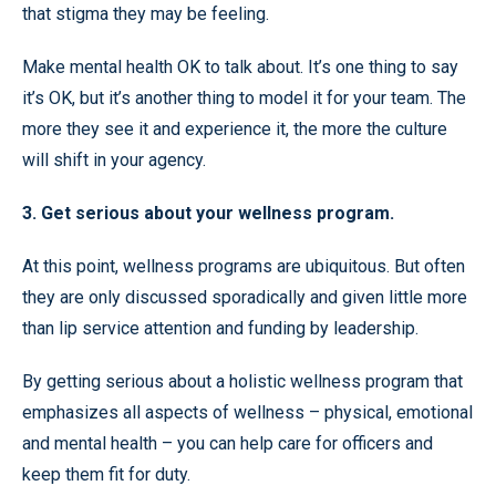
that stigma they may be feeling.
Make mental health OK to talk about. It’s one thing to say
it’s OK, but it’s another thing to model it for your team. The
more they see it and experience it, the more the culture
will shift in your agency.
3. Get serious about your wellness program.
At this point, wellness programs are ubiquitous. But often
they are only discussed sporadically and given little more
than lip service attention and funding by leadership.
By getting serious about a holistic wellness program that
emphasizes all aspects of wellness – physical, emotional
and mental health – you can help care for officers and
keep them fit for duty.