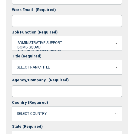
Work Email
(Required)
Job Function
(Required)
Title
(Required)
Agency/Company
(Required)
Country
(Required)
State
(Required)