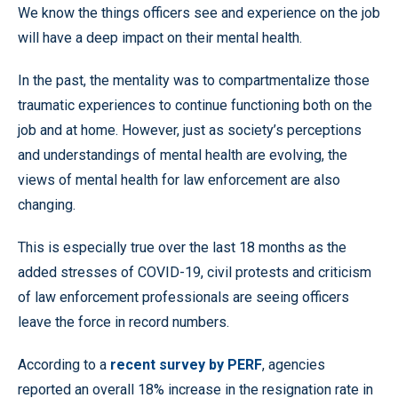
We know the things officers see and experience on the job
will have a deep impact on their mental health.
In the past, the mentality was to compartmentalize those
traumatic experiences to continue functioning both on the
job and at home. However, just as society’s perceptions
and understandings of mental health are evolving, the
views of mental health for law enforcement are also
changing.
This is especially true over the last 18 months as the
added stresses of COVID-19, civil protests and criticism
of law enforcement professionals are seeing officers
leave the force in record numbers.
According to a
recent survey by PERF
, agencies
reported an overall 18% increase in the resignation rate in