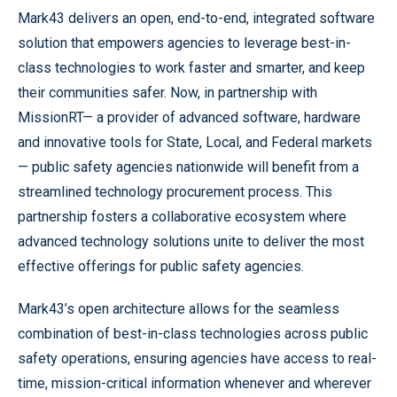
Mark43 delivers an open, end-to-end, integrated software
solution that empowers agencies to leverage best-in-
class technologies to work faster and smarter, and keep
their communities safer. Now, in partnership with
MissionRT— a provider of advanced software, hardware
and innovative tools for State, Local, and Federal markets
— public safety agencies nationwide will benefit from a
streamlined technology procurement process. This
partnership fosters a collaborative ecosystem where
advanced technology solutions unite to deliver the most
effective offerings for public safety agencies.
Mark43’s open architecture allows for the seamless
combination of best-in-class technologies across public
safety operations, ensuring agencies have access to real-
time, mission-critical information whenever and wherever