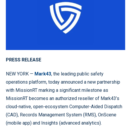
PRESS RELEASE
NEW YORK —
Mark43
, the leading public safety
operations platform, today announced a new partnership
with MissionRT marking a significant milestone as
MissionRT becomes an authorized reseller of Mark43’s
cloud-native, open-ecosystem Computer-Aided Dispatch
(CAD), Records Management System (RMS), OnScene
(mobile app) and Insights (advanced analytics).