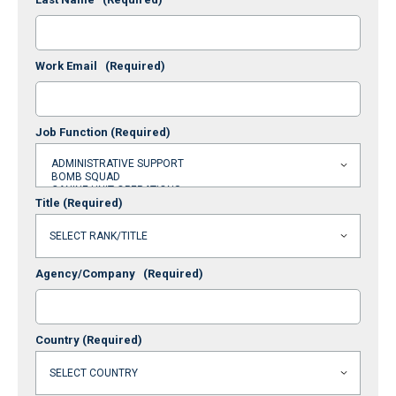
Work Email
(Required)
Job Function
(Required)
Title
(Required)
Agency/Company
(Required)
Country
(Required)