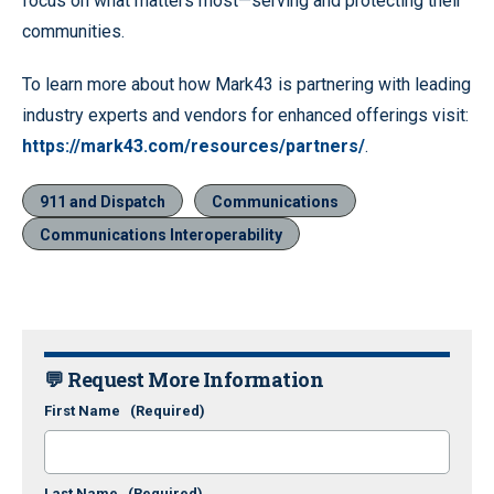
focus on what matters most—serving and protecting their
communities.
To learn more about how Mark43 is partnering with leading
industry experts and vendors for enhanced offerings visit:
https://mark43.com/resources/partners/
.
911 and Dispatch
Communications
Communications Interoperability
💬 Request More Information
First Name
(Required)
Last Name
(Required)