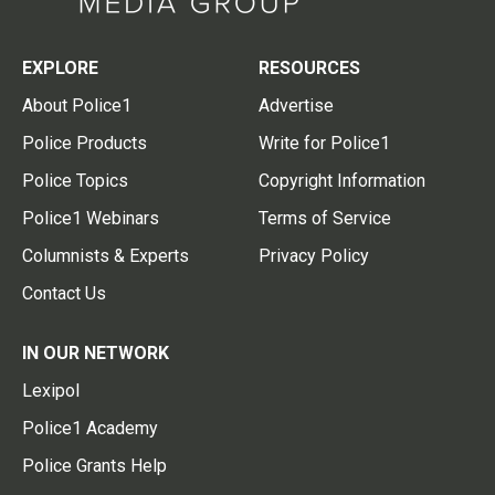
EXPLORE
RESOURCES
About Police1
Advertise
Police Products
Write for Police1
Police Topics
Copyright Information
Police1 Webinars
Terms of Service
Columnists & Experts
Privacy Policy
Contact Us
IN OUR NETWORK
Lexipol
Police1 Academy
Police Grants Help