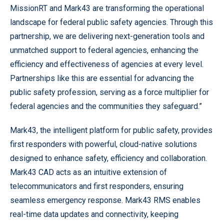
MissionRT and Mark43 are transforming the operational
landscape for federal public safety agencies. Through this
partnership, we are delivering next-generation tools and
unmatched support to federal agencies, enhancing the
efficiency and effectiveness of agencies at every level.
Partnerships like this are essential for advancing the
public safety profession, serving as a force multiplier for
federal agencies and the communities they safeguard.”
Mark43, the intelligent platform for public safety, provides
first responders with powerful, cloud-native solutions
designed to enhance safety, efficiency and collaboration.
Mark43 CAD acts as an intuitive extension of
telecommunicators and first responders, ensuring
seamless emergency response. Mark43 RMS enables
real-time data updates and connectivity, keeping