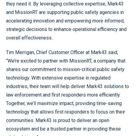
they need it. By leveraging collective expertise, Mark43
and MissionRT are supporting public safety agencies in
accelerating innovation and empowering more informed,
strategic decisions to enhance operational efficiency and
overall effectiveness.
Tim Merrigan, Chief Customer Officer at Mark43 said,
“We’re excited to partner with MissionRT, a company that
shares our commitment to mission-critical public safety
technology. With extensive expertise in regulated
industries, their team will help deliver Mark43 solutions to
law enforcement and first responders more efficiently.
Together, we’ll maximize impact, providing time-saving
technology that allows first responders to focus on their
communities. Mark43 is proud to deliver an open
ecosystem and be a trusted partner in providing these