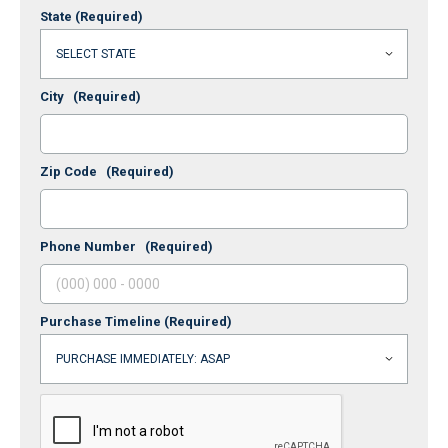
State
(Required)
City
(Required)
Zip Code
(Required)
Phone Number
(Required)
Purchase Timeline
(Required)