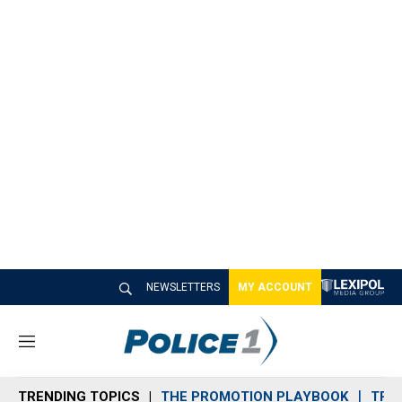
NEWSLETTERS
MY ACCOUNT
M
e
n
TRENDING TOPICS
THE PROMOTION PLAYBOOK
TRA