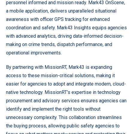
personnel informed and mission ready. Mark43 OnScene,
a mobile application, delivers unparalleled situational
awareness with officer GPS tracking for enhanced
coordination and safety. Mark43 Insights equips agencies
with advanced analytics, driving data-informed decision-
making on crime trends, dispatch performance, and
operational improvements.
By partnering with MissionRT, Mark43 is expanding
access to these mission-critical solutions, making it
easier for agencies to adopt and integrate modern, cloud-
native technology. MissionRT’s expertise in technology
procurement and advisory services ensures agencies can
identify and implement the right tools without
unnecessary complexity. This collaboration streamlines
the buying process, allowing public safety agencies to