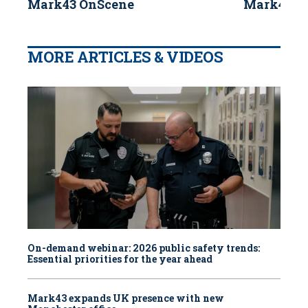
Mark43 OnScene
Mark43 B
MORE ARTICLES & VIDEOS
On-demand webinar: 2026 public safety trends:
Essential priorities for the year ahead
Mark43 expands UK presence with new