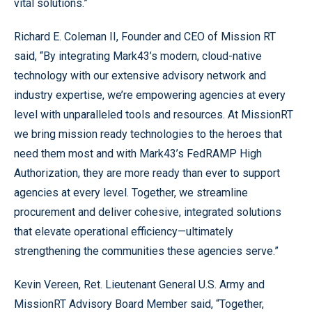
vital solutions.”
Richard E. Coleman II, Founder and CEO of Mission RT
said, “By integrating Mark43’s modern, cloud-native
technology with our extensive advisory network and
industry expertise, we’re empowering agencies at every
level with unparalleled tools and resources. At MissionRT
we bring mission ready technologies to the heroes that
need them most and with Mark43’s FedRAMP High
Authorization, they are more ready than ever to support
agencies at every level. Together, we streamline
procurement and deliver cohesive, integrated solutions
that elevate operational efficiency—ultimately
strengthening the communities these agencies serve.”
Kevin Vereen, Ret. Lieutenant General U.S. Army and
MissionRT Advisory Board Member said, “Together,