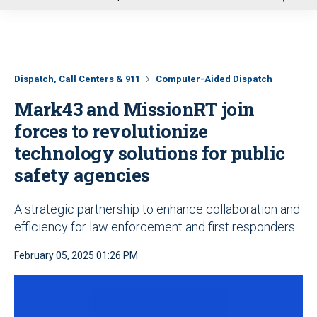
u
Dispatch, Call Centers & 911
Computer-Aided Dispatch
Mark43 and MissionRT join
forces to revolutionize
technology solutions for public
safety agencies
A strategic partnership to enhance collaboration and
efficiency for law enforcement and first responders
February 05, 2025 01:26 PM