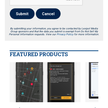
Submit
Cancel
By submitting your information, you agree to be contacted by Lexipol Media
Group sponsors and that the data you submit is exempt from Do Not Sell My
Personal Information requests. View our
Privacy Policy
for more information.
FEATURED PRODUCTS