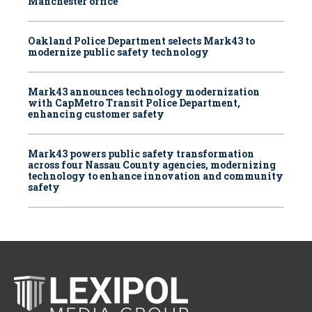
Manchester office
Oakland Police Department selects Mark43 to
modernize public safety technology
Mark43 announces technology modernization
with CapMetro Transit Police Department,
enhancing customer safety
Mark43 powers public safety transformation
across four Nassau County agencies, modernizing
technology to enhance innovation and community
safety