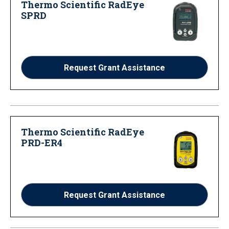
Thermo Scientific RadEye
SPRD
Request Grant Assistance
Thermo Scientific RadEye
PRD-ER4
Request Grant Assistance