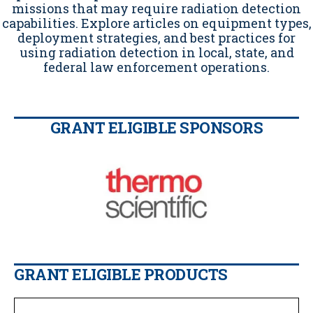
missions that may require radiation detection
capabilities. Explore articles on equipment types,
deployment strategies, and best practices for
using radiation detection in local, state, and
federal law enforcement operations.
GRANT ELIGIBLE SPONSORS
GRANT ELIGIBLE PRODUCTS