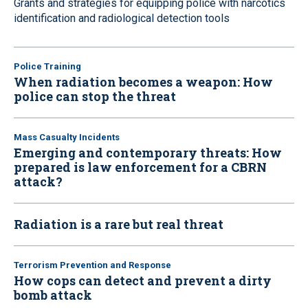
Grants and strategies for equipping police with narcotics
identification and radiological detection tools
Police Training
When radiation becomes a weapon: How
police can stop the threat
Mass Casualty Incidents
Emerging and contemporary threats: How
prepared is law enforcement for a CBRN
attack?
Radiation is a rare but real threat
Terrorism Prevention and Response
How cops can detect and prevent a dirty
bomb attack