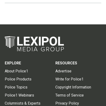
EXPLORE
RESOURCES
About Police1
Advertise
Police Products
Write for Police1
Police Topics
Copyright Information
Police1 Webinars
Terms of Service
Columnists & Experts
Privacy Policy