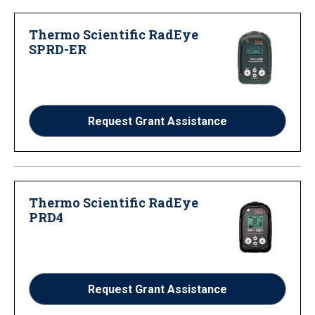
Thermo Scientific RadEye
SPRD-ER
Request Grant Assistance
Thermo Scientific RadEye
PRD4
Request Grant Assistance