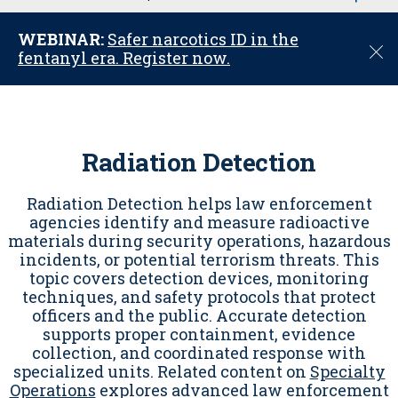
u
WEBINAR:
Safer narcotics ID in the
C
fentanyl era. Register now.
l
o
s
e
Radiation Detection
Radiation Detection helps law enforcement
agencies identify and measure radioactive
materials during security operations, hazardous
incidents, or potential terrorism threats. This
topic covers detection devices, monitoring
techniques, and safety protocols that protect
officers and the public. Accurate detection
supports proper containment, evidence
collection, and coordinated response with
specialized units. Related content on
Specialty
Operations
explores advanced law enforcement