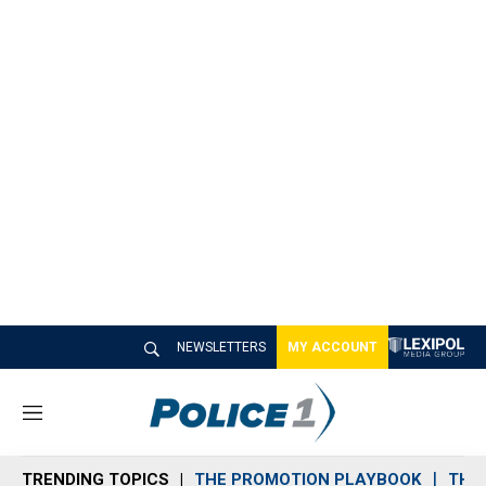
NEWSLETTERS
MY ACCOUNT
M
e
n
TRENDING TOPICS
THE PROMOTION PLAYBOOK
THE 