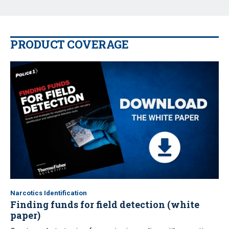
PRODUCT COVERAGE
Narcotics Identification
Finding funds for field detection (white
paper)