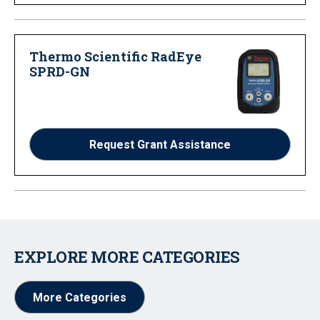
Thermo Scientific RadEye
SPRD-GN
Request Grant Assistance
EXPLORE MORE CATEGORIES
More Categories