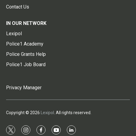
Contact Us
IN OUR NETWORK
Lexipol
Police1 Academy
Police Grants Help
Police1 Job Board
Privacy Manager
Copyright © 2026
Lexipol
. All rights reserved.
t
i
f
y
l