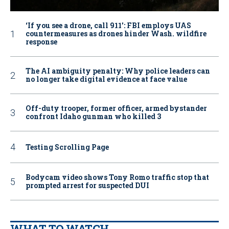
‘If you see a drone, call 911': FBI employs UAS
countermeasures as drones hinder Wash. wildfire
response
The AI ambiguity penalty: Why police leaders can
no longer take digital evidence at face value
Off-duty trooper, former officer, armed bystander
confront Idaho gunman who killed 3
Testing Scrolling Page
Bodycam video shows Tony Romo traffic stop that
prompted arrest for suspected DUI
WHAT TO WATCH