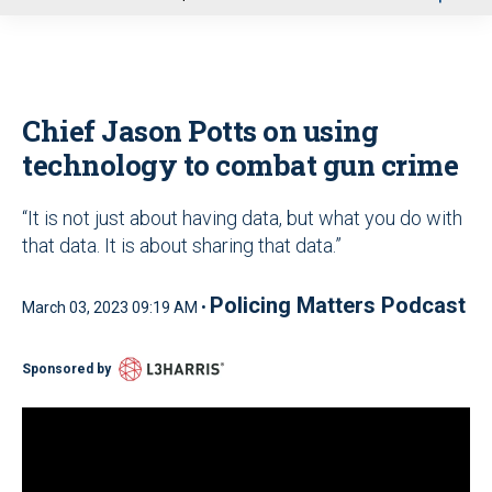
u
Chief Jason Potts on using
technology to combat gun crime
“It is not just about having data, but what you do with
that data. It is about sharing that data.”
Policing Matters Podcast
March 03, 2023 09:19 AM •
Sponsored by