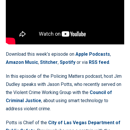
Download this week’s episode on
Apple Podcasts
,
Amazon Music
,
Stitcher
,
Spotify
or via
RSS feed
.
In this episode of the Policing Matters podcast, host Jim
Dudley speaks with Jason Potts, who recently served on
the Violent Crime Working Group with the
Council of
Criminal Justice
, about using smart technology to
address violent crime.
Potts is Chief of the
City of Las Vegas Department of