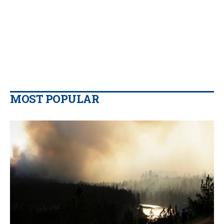
MOST POPULAR