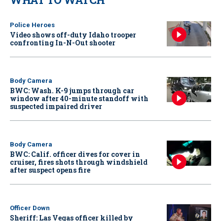
Police Heroes
Video shows off-duty Idaho trooper
confronting In-N-Out shooter
Body Camera
BWC: Wash. K-9 jumps through car
window after 40-minute standoff with
suspected impaired driver
Body Camera
BWC: Calif. officer dives for cover in
cruiser, fires shots through windshield
after suspect opens fire
Officer Down
Sheriff: Las Vegas officer killed by