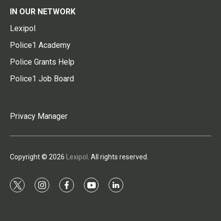
IN OUR NETWORK
Lexipol
Police1 Academy
Police Grants Help
Police1 Job Board
Privacy Manager
Copyright © 2026
Lexipol
. All rights reserved.
t
i
f
y
l
w
n
a
o
i
i
s
c
u
n
t
t
e
t
k