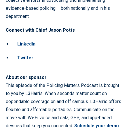
collective efforts in advocating and implementing
evidence-based policing – both nationally and in his
department.
Connect with Chief Jason Potts
LinkedIn
Twitter
About our sponsor
This episode of the Policing Matters Podcast is brought
to you by L3Harris. When seconds matter count on
dependable coverage on and off campus. L3Harris offers
flexible and affordable portables. Communicate on the
move with Wi-Fi voice and data, GPS, and app-based
devices that keep you connected.
Schedule your demo