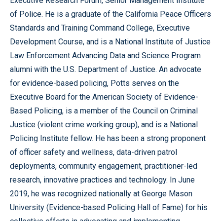
Executive Research Forum, Senior Management Institute
of Police. He is a graduate of the California Peace Officers
Standards and Training Command College, Executive
Development Course, and is a National Institute of Justice
Law Enforcement Advancing Data and Science Program
alumni with the U.S. Department of Justice. An advocate
for evidence-based policing, Potts serves on the
Executive Board for the American Society of Evidence-
Based Policing, is a member of the Council on Criminal
Justice (violent crime working group), and is a National
Policing Institute fellow. He has been a strong proponent
of officer safety and wellness, data-driven patrol
deployments, community engagement, practitioner-led
research, innovative practices and technology. In June
2019, he was recognized nationally at George Mason
University (Evidence-based Policing Hall of Fame) for his