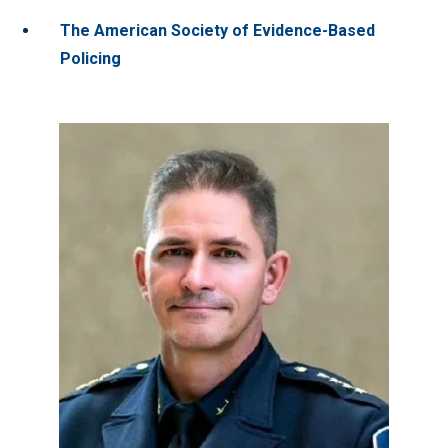
The American Society of Evidence-Based
Policing