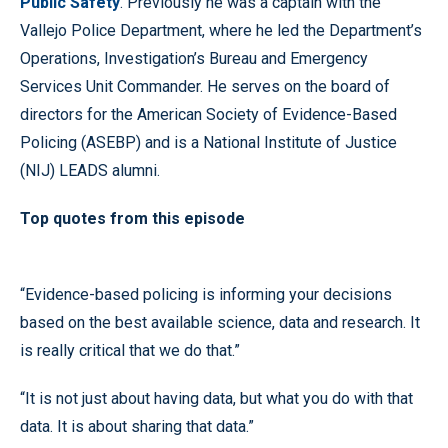
Public Safety
. Previously he was a captain with the
Vallejo Police Department, where he led the Department’s
Operations, Investigation’s Bureau and Emergency
Services Unit Commander. He serves on the board of
directors for the American Society of Evidence-Based
Policing (ASEBP) and is a National Institute of Justice
(NIJ) LEADS alumni.
Top quotes from this episode
“Evidence-based policing is informing your decisions
based on the best available science, data and research. It
is really critical that we do that.”
“It is not just about having data, but what you do with that
data. It is about sharing that data.”