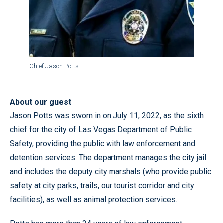
Chief Jason Potts
About our guest
Jason Potts was sworn in on July 11, 2022, as the sixth
chief for the city of Las Vegas Department of Public
Safety, providing the public with law enforcement and
detention services. The department manages the city jail
and includes the deputy city marshals (who provide public
safety at city parks, trails, our tourist corridor and city
facilities), as well as animal protection services.