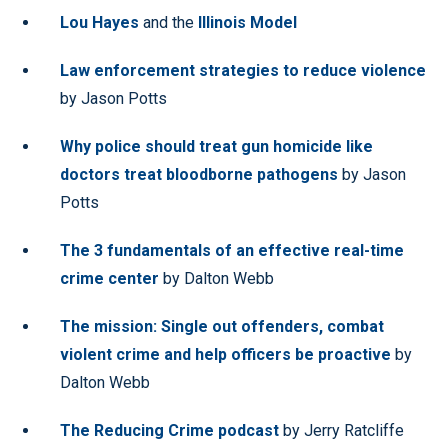
Lou Hayes
and the
Illinois Model
Law enforcement strategies to reduce violence
by Jason Potts
Why police should treat gun homicide like
doctors treat bloodborne pathogens
by Jason
Potts
The 3 fundamentals of an effective real-time
crime center
by Dalton Webb
The mission: Single out offenders, combat
violent crime and help officers be proactive
by
Dalton Webb
The Reducing Crime podcast
by Jerry Ratcliffe