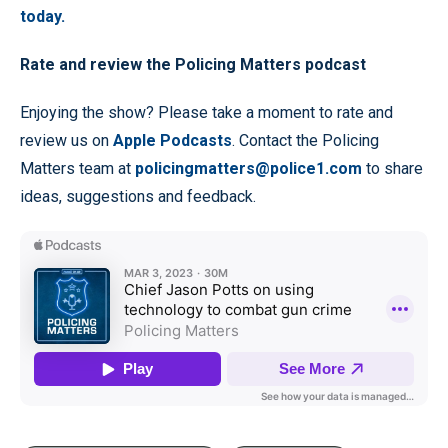
today.
Rate and review the Policing Matters podcast
Enjoying the show? Please take a moment to rate and
review us on
Apple Podcasts
. Contact the Policing
Matters team at
policingmatters@police1.com
to share
ideas, suggestions and feedback.