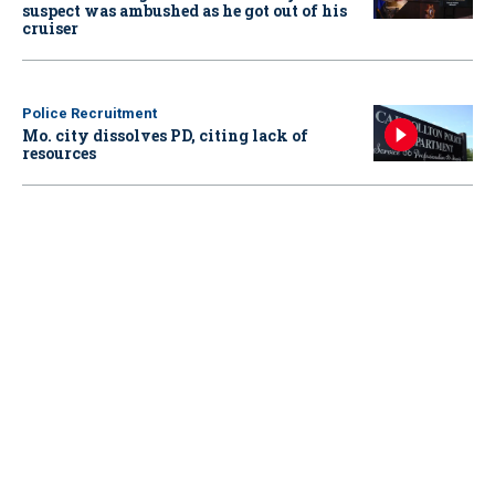
suspect was ambushed as he got out of his
cruiser
Police Recruitment
Mo. city dissolves PD, citing lack of
resources