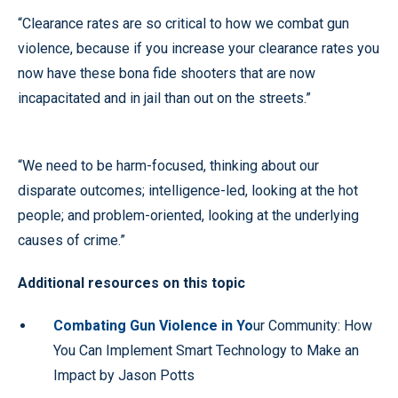
“Clearance rates are so critical to how we combat gun
violence, because if you increase your clearance rates you
now have these bona fide shooters that are now
incapacitated and in jail than out on the streets.”
“We need to be harm-focused, thinking about our
disparate outcomes; intelligence-led, looking at the hot
people; and problem-oriented, looking at the underlying
causes of crime.”
Additional resources on this topic
Combating Gun Violence in Yo
ur Community: How
You Can Implement Smart Technology to Make an
Impact by Jason Potts