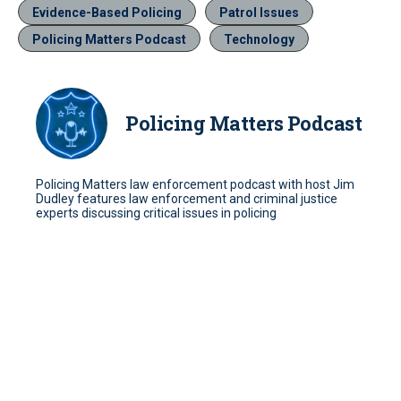
Evidence-Based Policing
Patrol Issues
Policing Matters Podcast
Technology
Policing Matters Podcast
Policing Matters law enforcement podcast with host Jim
Dudley features law enforcement and criminal justice
experts discussing critical issues in policing