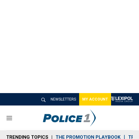
NEWSLETTERS
MY ACCOUNT
M
e
n
TRENDING TOPICS
THE PROMOTION PLAYBOOK
TRA