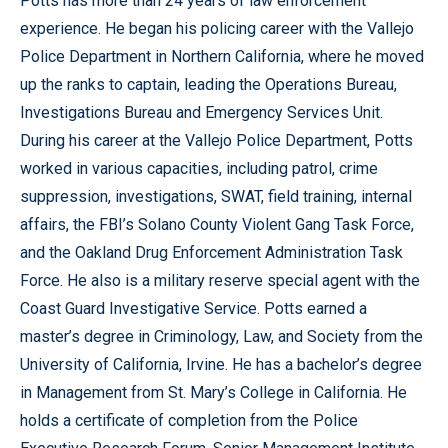
Potts has more than 24 years of law enforcement
experience. He began his policing career with the Vallejo
Police Department in Northern California, where he moved
up the ranks to captain, leading the Operations Bureau,
Investigations Bureau and Emergency Services Unit.
During his career at the Vallejo Police Department, Potts
worked in various capacities, including patrol, crime
suppression, investigations, SWAT, field training, internal
affairs, the FBI’s Solano County Violent Gang Task Force,
and the Oakland Drug Enforcement Administration Task
Force. He also is a military reserve special agent with the
Coast Guard Investigative Service. Potts earned a
master’s degree in Criminology, Law, and Society from the
University of California, Irvine. He has a bachelor’s degree
in Management from St. Mary’s College in California. He
holds a certificate of completion from the Police