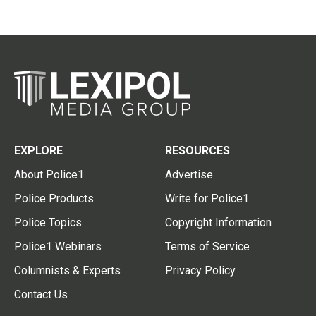
EXPLORE
RESOURCES
About Police1
Advertise
Police Products
Write for Police1
Police Topics
Copyright Information
Police1 Webinars
Terms of Service
Columnists & Experts
Privacy Policy
Contact Us