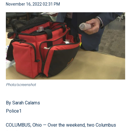
November 16, 2022 02:31 PM
Photo/screenshot
By Sarah Calams
Police1
COLUMBUS, Ohio — Over the weekend, two Columbus