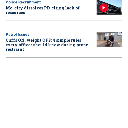
Police Recruitment
Mo. city dissolves PD, citing lack of
resources
Patrol Issues
Cuffs ON, weight OFF: 4 simple rules
every officer should know during prone
restraint