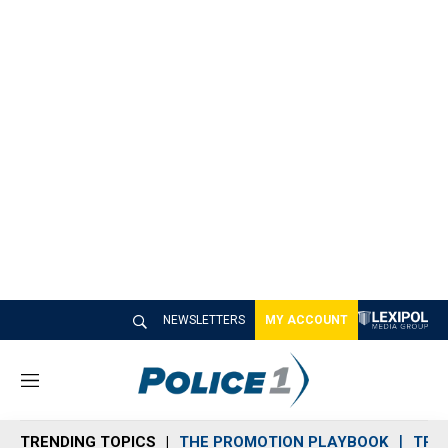
NEWSLETTERS
MY ACCOUNT
M
e
n
TRENDING TOPICS
THE PROMOTION PLAYBOOK
TRA