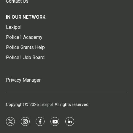
Contact Us
IN OUR NETWORK
Lexipol
Police1 Academy
Police Grants Help
Police1 Job Board
Privacy Manager
Copyright © 2026
Lexipol
. All rights reserved.
t
i
f
y
l
w
n
a
o
i