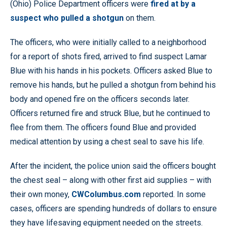
(Ohio) Police Department officers were
fired at by a
suspect who pulled a shotgun
on them.
The officers, who were initially called to a neighborhood
for a report of shots fired, arrived to find suspect Lamar
Blue with his hands in his pockets. Officers asked Blue to
remove his hands, but he pulled a shotgun from behind his
body and opened fire on the officers seconds later.
Officers returned fire and struck Blue, but he continued to
flee from them. The officers found Blue and provided
medical attention by using a chest seal to save his life.
After the incident, the police union said the officers bought
the chest seal – along with other first aid supplies – with
their own money,
CWColumbus.com
reported. In some
cases, officers are spending hundreds of dollars to ensure
they have lifesaving equipment needed on the streets.