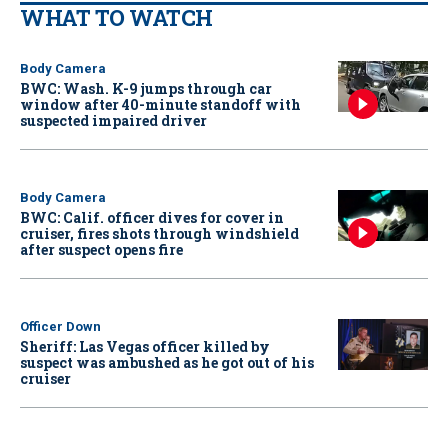
WHAT TO WATCH
Body Camera
BWC: Wash. K-9 jumps through car
window after 40-minute standoff with
suspected impaired driver
Body Camera
BWC: Calif. officer dives for cover in
cruiser, fires shots through windshield
after suspect opens fire
Officer Down
Sheriff: Las Vegas officer killed by
suspect was ambushed as he got out of his
cruiser