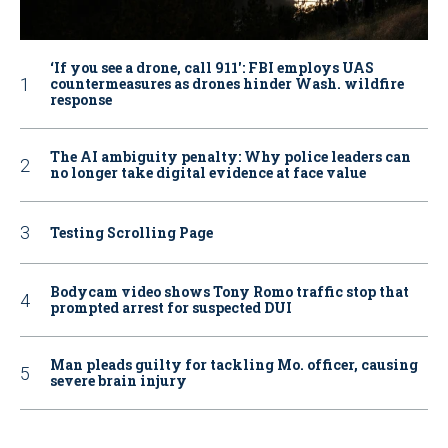
‘If you see a drone, call 911': FBI employs UAS
countermeasures as drones hinder Wash. wildfire
response
The AI ambiguity penalty: Why police leaders can
no longer take digital evidence at face value
Testing Scrolling Page
Bodycam video shows Tony Romo traffic stop that
prompted arrest for suspected DUI
Man pleads guilty for tackling Mo. officer, causing
severe brain injury