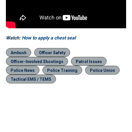
Watch:
How to apply a chest seal
Ambush
Officer Safety
Officer-Involved Shootings
Patrol Issues
Police News
Police Training
Police Union
Tactical EMS / TEMS