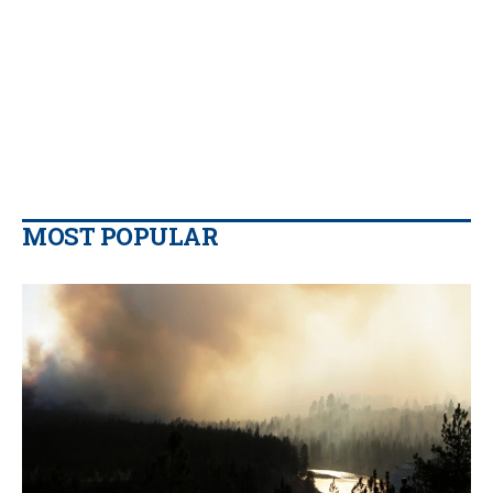
MOST POPULAR