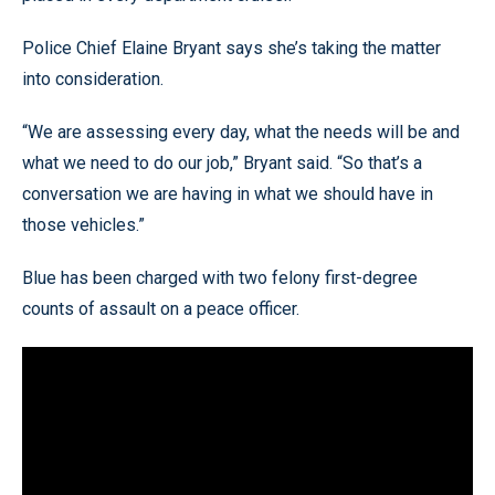
Police Chief Elaine Bryant says she’s taking the matter
into consideration.
“We are assessing every day, what the needs will be and
what we need to do our job,” Bryant said. “So that’s a
conversation we are having in what we should have in
those vehicles.”
Blue has been charged with two felony first-degree
counts of assault on a peace officer.