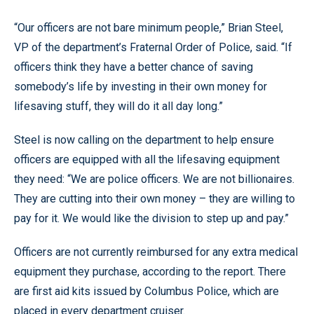
“Our officers are not bare minimum people,” Brian Steel,
VP of the department’s Fraternal Order of Police, said. “If
officers think they have a better chance of saving
somebody’s life by investing in their own money for
lifesaving stuff, they will do it all day long.”
Steel is now calling on the department to help ensure
officers are equipped with all the lifesaving equipment
they need: “We are police officers. We are not billionaires.
They are cutting into their own money – they are willing to
pay for it. We would like the division to step up and pay.”
Officers are not currently reimbursed for any extra medical
equipment they purchase, according to the report. There
are first aid kits issued by Columbus Police, which are
placed in every department cruiser.