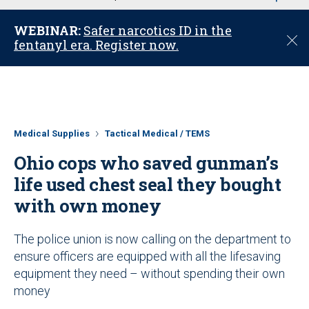
u
WEBINAR:
Safer narcotics ID in the
C
fentanyl era. Register now.
l
o
s
e
Medical Supplies
Tactical Medical / TEMS
Ohio cops who saved gunman’s
life used chest seal they bought
with own money
The police union is now calling on the department to
ensure officers are equipped with all the lifesaving
equipment they need – without spending their own
money