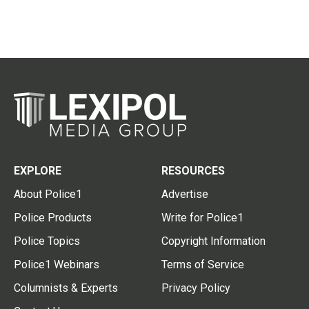
EXPLORE
RESOURCES
About Police1
Advertise
Police Products
Write for Police1
Police Topics
Copyright Information
Police1 Webinars
Terms of Service
Columnists & Experts
Privacy Policy