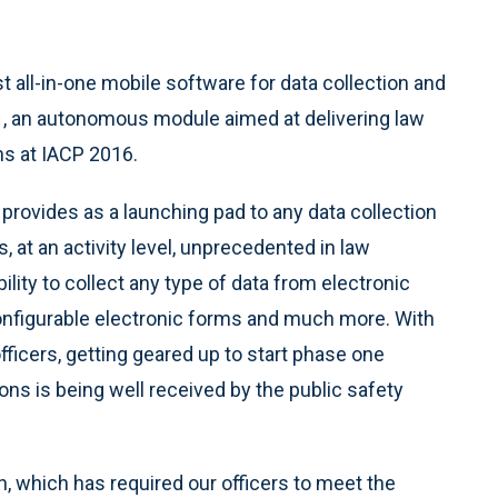
irst all-in-one mobile software for data collection and
.1, an autonomous module aimed at delivering law
ns at IACP 2016.
on provides as a launching pad to any data collection
, at an activity level, unprecedented in law
lity to collect any type of data from electronic
configurable electronic forms and much more. With
ficers, getting geared up to start phase one
s is being well received by the public safety
h, which has required our officers to meet the