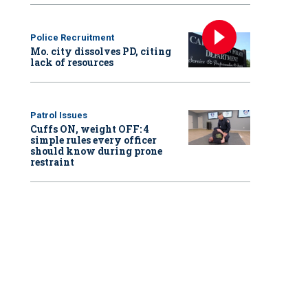
Police Recruitment
Mo. city dissolves PD, citing
lack of resources
Patrol Issues
Cuffs ON, weight OFF: 4
simple rules every officer
should know during prone
restraint