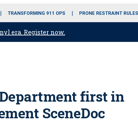
o
r
r
i
e
k
a
n
TRANSFORMING 911 OPS
PRONE RESTRAINT RULE
m
anyl era. Register now.
 Department first in
lement SceneDoc