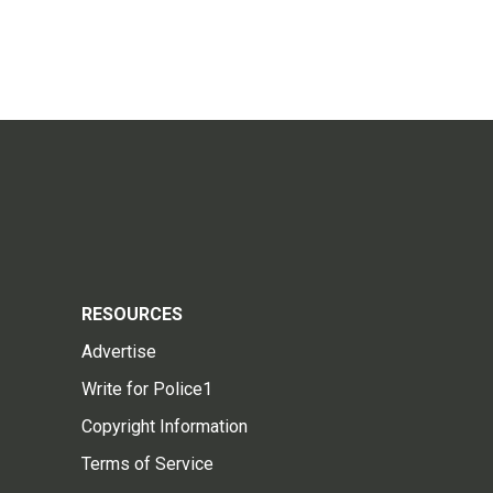
RESOURCES
Advertise
Write for Police1
Copyright Information
Terms of Service