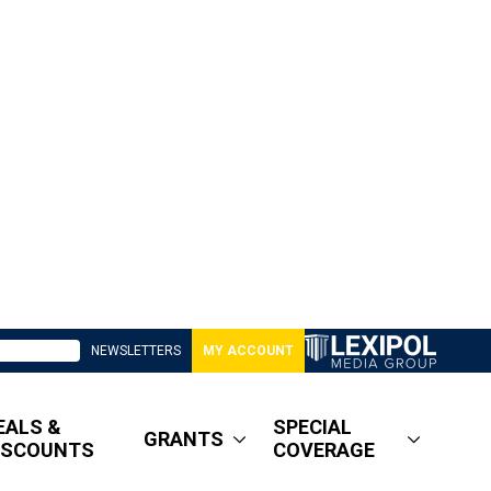
NEWSLETTERS
MY ACCOUNT
EALS &
SPECIAL
GRANTS
ISCOUNTS
COVERAGE