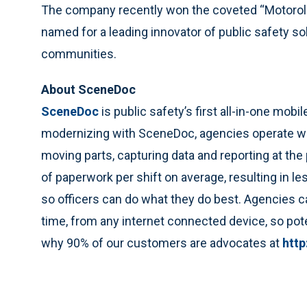
The company recently won the coveted “Motorola
named for a leading innovator of public safety sol
communities.
About SceneDoc
SceneDoc
is public safety’s first all-in-one mobi
modernizing with SceneDoc, agencies operate with
moving parts, capturing data and reporting at th
of paperwork per shift on average, resulting in 
so officers can do what they do best. Agencies ca
time, from any internet connected device, so poten
why 90% of our customers are advocates at
htt