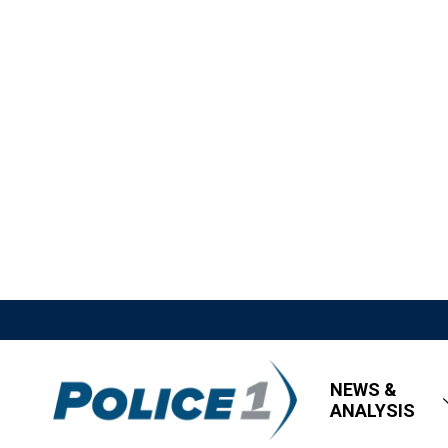
NEWS &
ANALYSIS