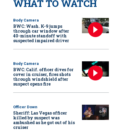
WHAT TO WATCH
Body Camera
BWC: Wash. K-9 jumps
through car window after
40-minute standoff with
suspected impaired driver
Body Camera
BWC: Calif. officer dives for
cover in cruiser, fires shots
through windshield after
suspect opens fire
Officer Down
Sheriff: Las Vegas officer
killed by suspect was
ambushed as he got out of his
cruiser