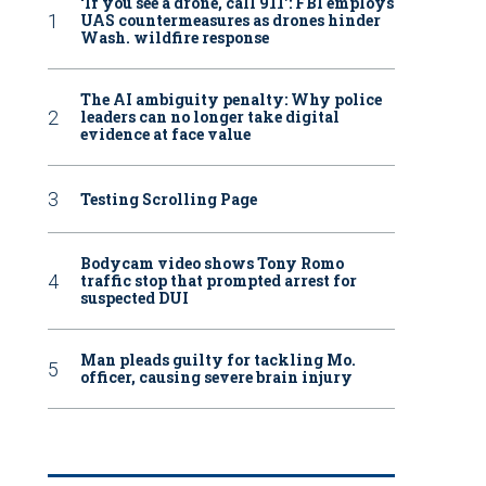
‘If you see a drone, call 911': FBI employs
UAS countermeasures as drones hinder
Wash. wildfire response
The AI ambiguity penalty: Why police
leaders can no longer take digital
evidence at face value
Testing Scrolling Page
Bodycam video shows Tony Romo
traffic stop that prompted arrest for
suspected DUI
Man pleads guilty for tackling Mo.
officer, causing severe brain injury