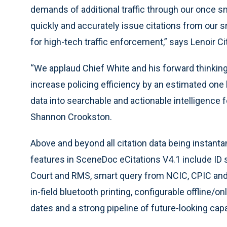
demands of additional traffic through our once sm
quickly and accurately issue citations from our s
for high-tech traffic enforcement,” says Lenoir Ci
“We applaud Chief White and his forward thinking.
increase policing efficiency by an estimated one ho
data into searchable and actionable intelligence
Shannon Crookston.
Above and beyond all citation data being instan
features in SceneDoc eCitations V4.1 include ID 
Court and RMS, smart query from NCIC, CPIC and o
in-field bluetooth printing, configurable offline/
dates and a strong pipeline of future-looking capab