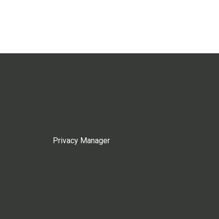
Privacy Manager