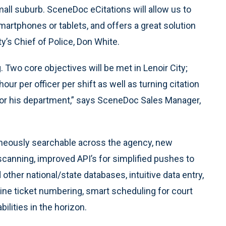
all suburb. SceneDoc eCitations will allow us to
martphones or tablets, and offers a great solution
ty’s Chief of Police, Don White.
 Two core objectives will be met in Lenoir City;
ur per officer per shift as well as turning citation
 for his department,” says SceneDoc Sales Manager,
taneously searchable across the agency, new
scanning, improved API’s for simplified pushes to
ther national/state databases, intuitive data entry,
online ticket numbering, smart scheduling for court
ilities in the horizon.