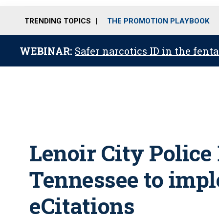
TRENDING TOPICS
THE PROMOTION PLAYBOOK
WEBINAR:
Safer narcotics ID in the fent
Lenoir City Police
Tennessee to imp
eCitations