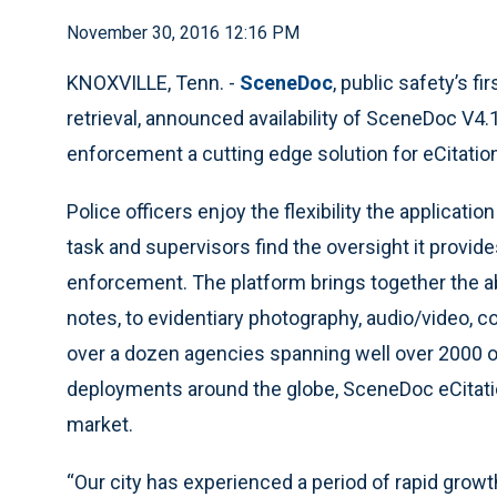
November 30, 2016 12:16 PM
KNOXVILLE, Tenn. -
SceneDoc
, public safety’s f
retrieval, announced availability of SceneDoc V4
enforcement a cutting edge solution for eCitatio
Police officers enjoy the flexibility the applicati
task and supervisors find the oversight it provides
enforcement. The platform brings together the abi
notes, to evidentiary photography, audio/video, 
over a dozen agencies spanning well over 2000 of
deployments around the globe, SceneDoc eCitation
market.
“Our city has experienced a period of rapid growt