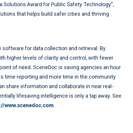
 Solutions Award for Public Safety Technology”,
utions that helps build safer cities and thriving
le software for data collection and retrieval. By
 higher levels of clarity and control, with fewer
e point of need. SceneDoc is saving agencies an hour
less time reporting and more time in the community
n share information and collaborate in near real-
tially lifesaving intelligence is only a tap away. See
p://www.scenedoc.com
.