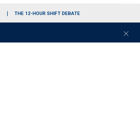
S
THE 12-HOUR SHIFT DEBATE
C
l
o
s
e