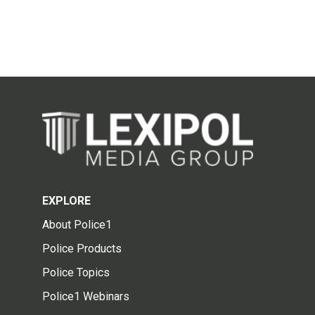
EXPLORE
About Police1
Police Products
Police Topics
Police1 Webinars