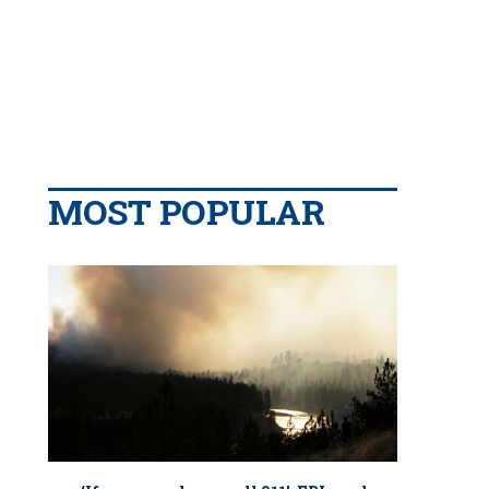
MOST POPULAR