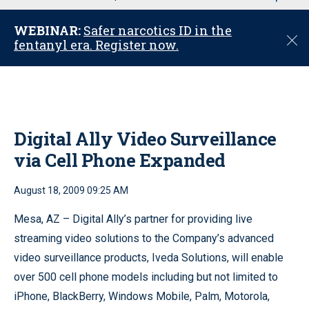
u
WEBINAR:
Safer narcotics ID in the
C
fentanyl era. Register now.
l
o
s
e
Digital Ally Video Surveillance
via Cell Phone Expanded
August 18, 2009 09:25 AM
Mesa, AZ – Digital Ally’s partner for providing live
streaming video solutions to the Company’s advanced
video surveillance products, Iveda Solutions, will enable
over 500 cell phone models including but not limited to
iPhone, BlackBerry, Windows Mobile, Palm, Motorola,