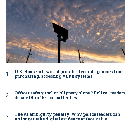
U.S. House bill would prohibit federal agencies from
purchasing, accessing ALPR systems
Officer safety tool or ‘slippery slope’? Police1 readers
debate Ohio 15-foot buffer law
The AI ambiguity penalty: Why police leaders can
no longer take digital evidence at face value