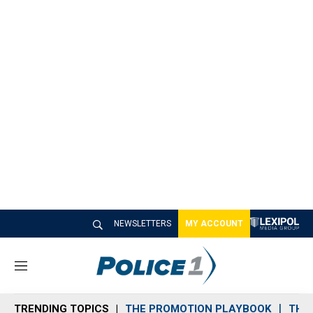
NEWSLETTERS
MY ACCOUNT
M
e
n
TRENDING TOPICS
THE PROMOTION PLAYBOOK
THE 