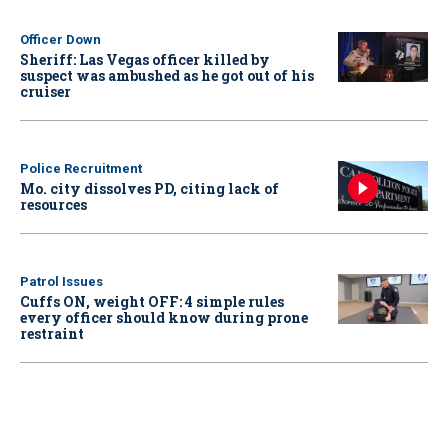
Officer Down
Sheriff: Las Vegas officer killed by
suspect was ambushed as he got out of his
cruiser
Police Recruitment
Mo. city dissolves PD, citing lack of
resources
Patrol Issues
Cuffs ON, weight OFF: 4 simple rules
every officer should know during prone
restraint