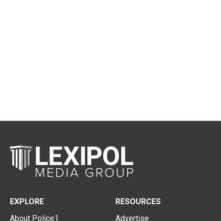
EXPLORE
RESOURCES
About Police1
Advertise