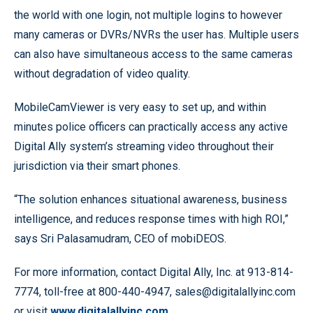
the world with one login, not multiple logins to however
many cameras or DVRs/NVRs the user has. Multiple users
can also have simultaneous access to the same cameras
without degradation of video quality.
MobileCamViewer is very easy to set up, and within
minutes police officers can practically access any active
Digital Ally system’s streaming video throughout their
jurisdiction via their smart phones.
“The solution enhances situational awareness, business
intelligence, and reduces response times with high ROI,”
says Sri Palasamudram, CEO of mobiDEOS.
For more information, contact Digital Ally, Inc. at 913-814-
7774, toll-free at 800-440-4947, sales@digitalallyinc.com
or visit
www.digitalallyinc.com
.