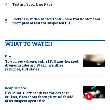
Testing Scrolling Page
Bodycam video shows Tony Romo traffic stop that
prompted arrest for suspected DUI
WHAT TO WATCH
Fire
‘If you see a drone, call 911': Unauthorized
drones hindering Wash. wildfire
response, FBI states
Body Camera
BWC: Calif. officer dives for cover in
cruiser, fires shots through windshield
after suspect opens fire