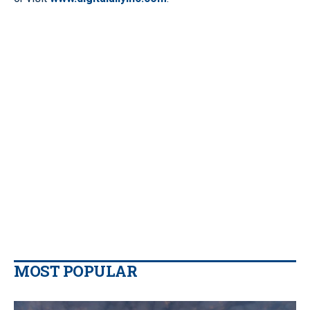
MOST POPULAR