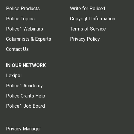
Police Products
Write for Police1
Police Topics
Copyright Information
Police1 Webinars
Terms of Service
Columnists & Experts
Privacy Policy
Contact Us
IN OUR NETWORK
Lexipol
Police1 Academy
Police Grants Help
Police1 Job Board
Privacy Manager