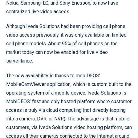
Nokia, Samsung, LG, and Sony Ericsson, to now have
centralized live video access.
Although Iveda Solutions had been providing cell phone
video access previously, it was only available on limited
cell phone models. About 95% of cell phones on the
market today can now be enabled for live video
surveillance.
The new availability is thanks to mobiDEOS’
MobileCamViewer application, which is custom built to the
operating system of a mobile device. Iveda Solutions is
MobiDEOS’ first and only hosted platform where customer
access is truly via cloud computing (not directly tapping
into a camera, DVR, or NVR). The advantage is that mobile
customers, via Iveda Solutions video hosting platform, can
access all their cameras connected to the Internet around